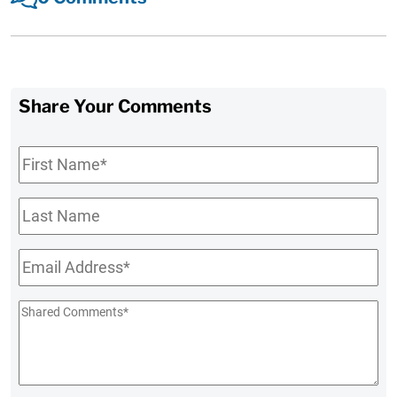
Share Your Comments
First
Name
*
Last
Name
Email
*
Shared
Comments
*