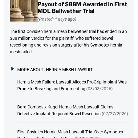
Payout of $88M Awarded in First
MDL Bellwether Trial
(Posted: 4 days ago)
The first Covidien hernia mesh bellwether trial has ended in an
$88 million verdict for the plaintiff, who suffered bowel
resectioning and revision surgery after his Symbotex hernia
mesh failed.
MORE ABOUT:
HERNIA MESH LAWSUIT
Hernia Mesh Failure Lawsuit Alleges ProGrip Implant Was
Prone to Breaking and Fragmenting
(08/03/2026)
Bard Composix Kugel Hernia Mesh Lawsuit Claims
Defective Implant Required Bowel Resection
(07/27/2026)
First Covidien Hernia Mesh Lawsuit Trial Over Symbotex