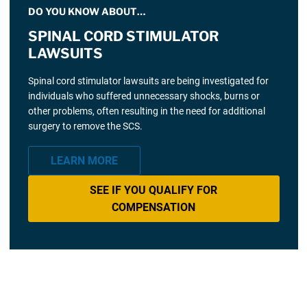
DO YOU KNOW ABOUT…
SPINAL CORD STIMULATOR
LAWSUITS
Spinal cord stimulator lawsuits are being investigated for
individuals who suffered unnecessary shocks, burns or
other problems, often resulting in the need for additional
surgery to remove the SCS.
LEARN MORE
SEE IF YOU QUALIFY FOR
COMPENSATION