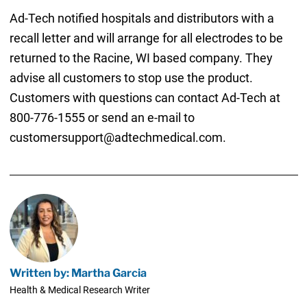
Ad-Tech notified hospitals and distributors with a
recall letter and will arrange for all electrodes to be
returned to the Racine, WI based company. They
advise all customers to stop use the product.
Customers with questions can contact Ad-Tech at
800-776-1555 or send an e-mail to
customersupport@adtechmedical.com.
Written by: Martha Garcia
Health & Medical Research Writer