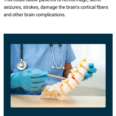
seizures, strokes, damage the brain’s cortical fibers
and other brain complications.