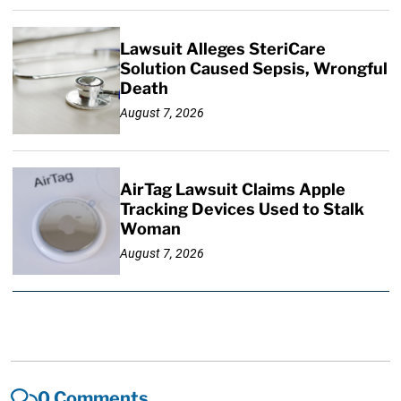
Lawsuit Alleges SteriCare
Solution Caused Sepsis, Wrongful
Death
August 7, 2026
AirTag Lawsuit Claims Apple
Tracking Devices Used to Stalk
Woman
August 7, 2026
0 Comments