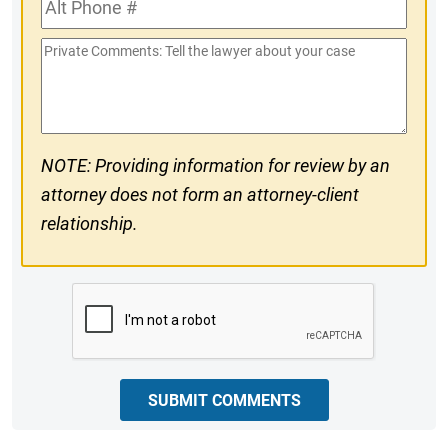
Alt
#
Phone
Private
#
Comments
NOTE: Providing information for review by an
attorney does not form an attorney-client
relationship.
CAPTCHA
SUBMIT COMMENTS