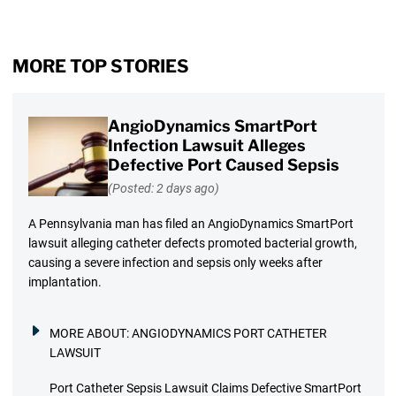
MORE TOP STORIES
AngioDynamics SmartPort
Infection Lawsuit Alleges
Defective Port Caused Sepsis
(Posted: 2 days ago)
A Pennsylvania man has filed an AngioDynamics SmartPort
lawsuit alleging catheter defects promoted bacterial growth,
causing a severe infection and sepsis only weeks after
implantation.
MORE ABOUT:
ANGIODYNAMICS PORT CATHETER
LAWSUIT
Port Catheter Sepsis Lawsuit Claims Defective SmartPort