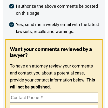
Post
I authorize the above comments be posted
on this page
Comment
Weekly
Yes, send me a weekly email with the latest
lawsuits, recalls and warnings.
Digest
Opt-
Want your comments reviewed by a
In
lawyer?
To have an attorney review your comments
and contact you about a potential case,
provide your contact information below.
This
will not be published.
Contact
Phone