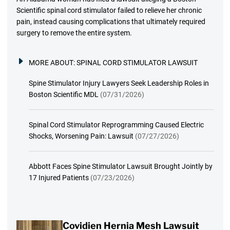
Scientific spinal cord stimulator failed to relieve her chronic
pain, instead causing complications that ultimately required
surgery to remove the entire system.
MORE ABOUT:
SPINAL CORD STIMULATOR LAWSUIT
Spine Stimulator Injury Lawyers Seek Leadership Roles in
Boston Scientific MDL
(07/31/2026)
Spinal Cord Stimulator Reprogramming Caused Electric
Shocks, Worsening Pain: Lawsuit
(07/27/2026)
Abbott Faces Spine Stimulator Lawsuit Brought Jointly by
17 Injured Patients
(07/23/2026)
Covidien Hernia Mesh Lawsuit