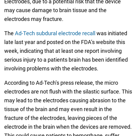
Electrodes, due to a potential risk that the device
may cause damage to brain tissue and the
electrodes may fracture.
The
Ad-Tech subdural electrode recall
was initiated
late last year and posted on the FDA’s website this
week, indicating that at least one report involving
serious injury to a patients brain has been identified
involving problems with the electrodes.
According to Ad-Tech’s press release, the micro
electrodes are not flush with the silastic surface. This
may lead to the electrodes causing abrasion to the
tissue of the brain and may even result in the
fracture of the electrodes, leaving pieces of the
electrode in the brain when the devices are removed.
This could cause patients to hemorrhage, suffer