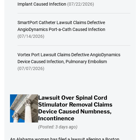
Implant Caused Infection
(07/22/2026)
SmartPort Catheter Lawsuit Claims Defective
AngioDynamics Port-a-Cath Caused Infection
(07/14/2026)
Vortex Port Lawsuit Claims Defective AngioDynamics
Device Caused Infection, Pulmonary Embolism
(07/07/2026)
Lawsuit Over Spinal Cord
Stimulator Removal Claims
Device Caused Numbness,
Incontinence
(Posted: 3 days ago)
An Alabama woman has filed a lawsuit alleging a Boston