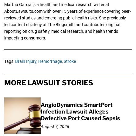
Martha Garcia is a health and medical research writer at
AboutLawsuits.com with over 15 years of experience covering peer-
reviewed studies and emerging public health risks. She previously
led content strategy at The Blogsmith and contributes original
reporting on drug safety, medical research, and health trends
impacting consumers.
Tags:
Brain Injury,
Hemorrhage,
Stroke
MORE LAWSUIT STORIES
AngioDynamics SmartPort
Infection Lawsuit Alleges
Defective Port Caused Sepsis
August 7, 2026