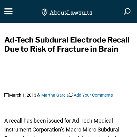
Skip Navigation
Toggle navigation
Togg
Ad-Tech Subdural Electrode Recall
Due to Risk of Fracture in Brain
March 1, 2013
Martha Garcia
Add Your Comments
A recall has been issued for Ad-Tech Medical
Instrument Corporation’s Macro Micro Subdural