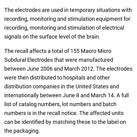
The electrodes are used in temporary situations with
recording, monitoring and stimulation equipment for
recording, monitoring and stimulation of electrical
signals on the surface level of the brain.
The recall affects a total of 155 Macro Micro
Subdural Electrodes that were manufactured
between June 2006 and March 2012. The electrodes
were then distributed to hospitals and other
distribution companies in the United States and
internationally between June 8 and March 14. A full
list of catalog numbers, lot numbers and batch
numbers is in the recall notice. The affected units
can be identified by matching these to the label on
the packaging.