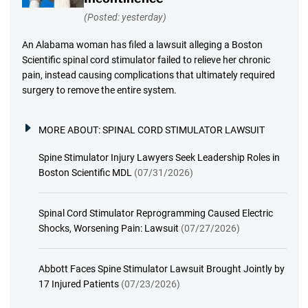
(Posted: yesterday)
An Alabama woman has filed a lawsuit alleging a Boston
Scientific spinal cord stimulator failed to relieve her chronic
pain, instead causing complications that ultimately required
surgery to remove the entire system.
MORE ABOUT:
SPINAL CORD STIMULATOR LAWSUIT
Spine Stimulator Injury Lawyers Seek Leadership Roles in
Boston Scientific MDL
(07/31/2026)
Spinal Cord Stimulator Reprogramming Caused Electric
Shocks, Worsening Pain: Lawsuit
(07/27/2026)
Abbott Faces Spine Stimulator Lawsuit Brought Jointly by
17 Injured Patients
(07/23/2026)