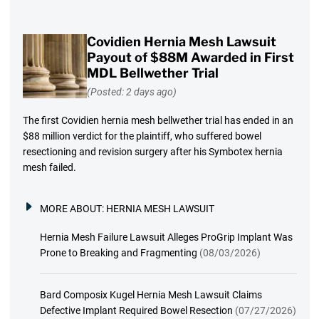
Covidien Hernia Mesh Lawsuit
Payout of $88M Awarded in First
MDL Bellwether Trial
(Posted: 2 days ago)
The first Covidien hernia mesh bellwether trial has ended in an
$88 million verdict for the plaintiff, who suffered bowel
resectioning and revision surgery after his Symbotex hernia
mesh failed.
MORE ABOUT:
HERNIA MESH LAWSUIT
Hernia Mesh Failure Lawsuit Alleges ProGrip Implant Was
Prone to Breaking and Fragmenting
(08/03/2026)
Bard Composix Kugel Hernia Mesh Lawsuit Claims
Defective Implant Required Bowel Resection
(07/27/2026)