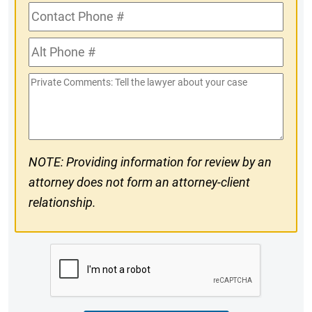
Contact
Phone
Alt
#
Phone
Private
#
Comments
NOTE: Providing information for review by an
attorney does not form an attorney-client
relationship.
CAPTCHA