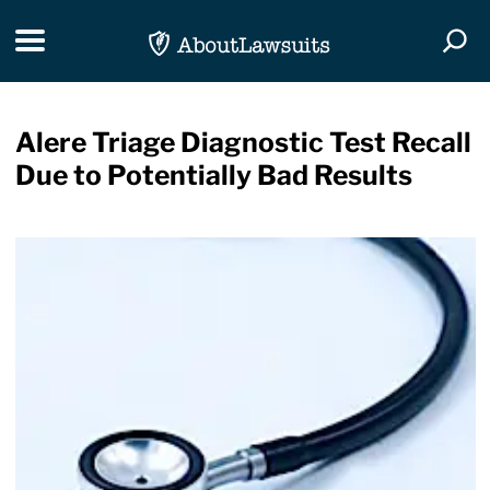
Skip Navigation
Toggle navigation
Togg
Alere Triage Diagnostic Test Recall
Due to Potentially Bad Results