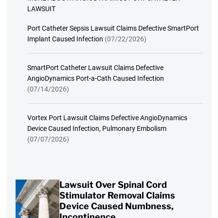
LAWSUIT
Port Catheter Sepsis Lawsuit Claims Defective SmartPort
Implant Caused Infection
(07/22/2026)
SmartPort Catheter Lawsuit Claims Defective
AngioDynamics Port-a-Cath Caused Infection
(07/14/2026)
Vortex Port Lawsuit Claims Defective AngioDynamics
Device Caused Infection, Pulmonary Embolism
(07/07/2026)
Lawsuit Over Spinal Cord
Stimulator Removal Claims
Device Caused Numbness,
Incontinence