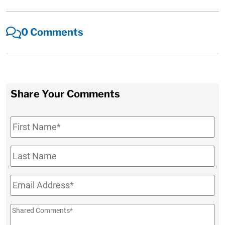
0 Comments
Share Your Comments
First
Name
*
Last
Name
Email
*
Shared