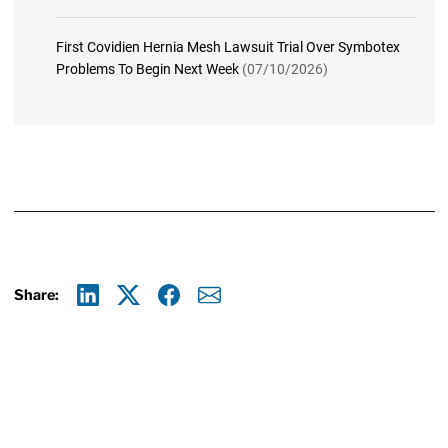
First Covidien Hernia Mesh Lawsuit Trial Over Symbotex
Problems To Begin Next Week
(07/10/2026)
Share:
Linkedin
X
Facebook
E-mail