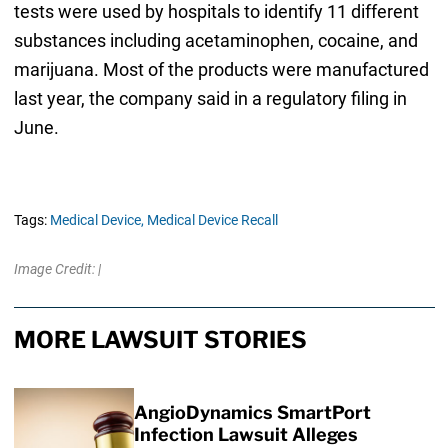
tests were used by hospitals to identify 11 different
substances including acetaminophen, cocaine, and
marijuana. Most of the products were manufactured
last year, the company said in a regulatory filing in
June.
Tags:
Medical Device,
Medical Device Recall
Image Credit: |
MORE LAWSUIT STORIES
AngioDynamics SmartPort
Infection Lawsuit Alleges