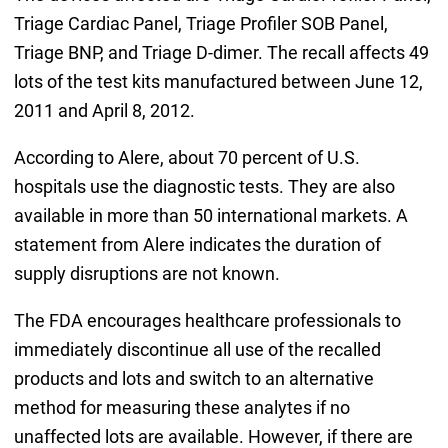
Triage Cardiac Panel, Triage Profiler SOB Panel,
Triage BNP, and Triage D-dimer. The recall affects 49
lots of the test kits manufactured between June 12,
2011 and April 8, 2012.
According to Alere, about 70 percent of U.S.
hospitals use the diagnostic tests. They are also
available in more than 50 international markets. A
statement from Alere indicates the duration of
supply disruptions are not known.
The FDA encourages healthcare professionals to
immediately discontinue all use of the recalled
products and lots and switch to an alternative
method for measuring these analytes if no
unaffected lots are available. However, if there are