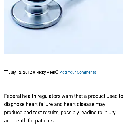
July 12, 2012
Ricky Allen
Add Your Comments
Federal health regulators warn that a product used to
diagnose heart failure and heart disease may
produce bad test results, possibly leading to injury
and death for patients.