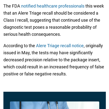
The FDA
notified healthcare professionals
this week
that an Alere Triage recall should be considered a
Class I recall, suggesting that continued use of the
diagnostic test poses a reasonable probability of
serious health consequences.
According to the
Alere Triage recall notice
, originally
issued in May, the tests may have significantly
decreased precision relative to the package insert,
which could result in an increased frequency of false
positive or false negative results.