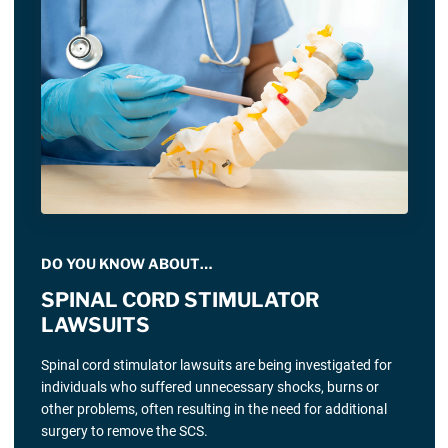
DO YOU KNOW ABOUT…
SPINAL CORD STIMULATOR
LAWSUITS
Spinal cord stimulator lawsuits are being investigated for
individuals who suffered unnecessary shocks, burns or
other problems, often resulting in the need for additional
surgery to remove the SCS.