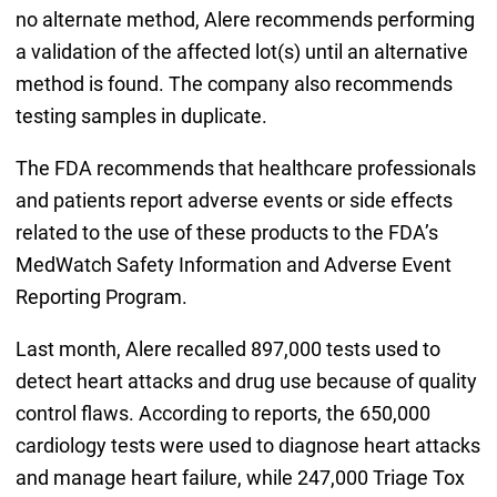
no alternate method, Alere recommends performing
a validation of the affected lot(s) until an alternative
method is found. The company also recommends
testing samples in duplicate.
The FDA recommends that healthcare professionals
and patients report adverse events or side effects
related to the use of these products to the FDA’s
MedWatch Safety Information and Adverse Event
Reporting Program.
Last month, Alere recalled 897,000 tests used to
detect heart attacks and drug use because of quality
control flaws. According to reports, the 650,000
cardiology tests were used to diagnose heart attacks
and manage heart failure, while 247,000 Triage Tox