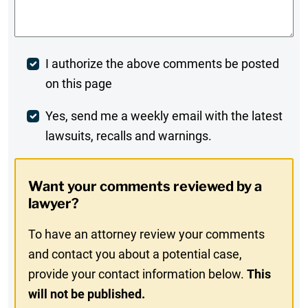
Comments
*
Post
I authorize the above comments be posted
on this page
Comment
Weekly
Yes, send me a weekly email with the latest
lawsuits, recalls and warnings.
Digest
Opt-
Want your comments reviewed by a
In
lawyer?
To have an attorney review your comments
and contact you about a potential case,
provide your contact information below.
This
will not be published.