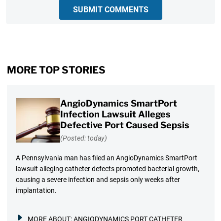
SUBMIT COMMENTS
MORE TOP STORIES
AngioDynamics SmartPort
Infection Lawsuit Alleges
Defective Port Caused Sepsis
(Posted: today)
A Pennsylvania man has filed an AngioDynamics SmartPort
lawsuit alleging catheter defects promoted bacterial growth,
causing a severe infection and sepsis only weeks after
implantation.
MORE ABOUT:
ANGIODYNAMICS PORT CATHETER