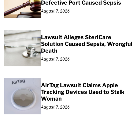
Defective Port Caused Sepsis
August 7, 2026
Lawsuit Alleges SteriCare
Solution Caused Sepsis, Wrongful
Death
August 7, 2026
AirTag Lawsuit Claims Apple
Tracking Devices Used to Stalk
Woman
August 7, 2026