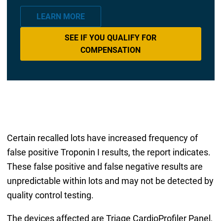
LEARN MORE
SEE IF YOU QUALIFY FOR
COMPENSATION
Certain recalled lots have increased frequency of
false positive Troponin I results, the report indicates.
These false positive and false negative results are
unpredictable within lots and may not be detected by
quality control testing.
The devices affected are Triage CardioProfiler Panel,