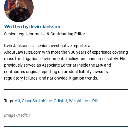
Written by: Irvin Jackson
Senior Legal Journalist & Contributing Editor
Irvin Jackson is a senior investigative reporter at
AboutLawsuits.com with more than 30 years of experience covering
mass tort litigation, environmental policy, and consumer safety. He
previously served as Associate Editor at Inside the EPA and
contributes original reporting on product liability lawsuits,
regulatory failures, and nationwide litigation trends.
Tags:
Alli,
GlaxoSmithKline,
Orlistat,
Weight Loss Pill
Image Credit: |