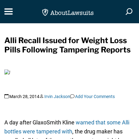
Skip Navigation
Toggle navigation
Togg
Alli Recall Issued for Weight Loss
Pills Following Tampering Reports
March 28, 2014
Irvin Jackson
Add Your Comments
A day after GlaxoSmith Kline
warned that some Alli
bottles were tampered with
, the drug maker has