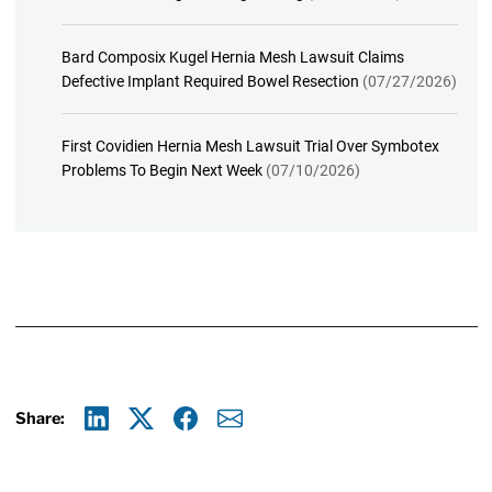
Bard Composix Kugel Hernia Mesh Lawsuit Claims
Defective Implant Required Bowel Resection
(07/27/2026)
First Covidien Hernia Mesh Lawsuit Trial Over Symbotex
Problems To Begin Next Week
(07/10/2026)
Share:
Linkedin
X
Facebook
E-mail