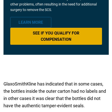
other problems, often resulting in the need for additional
surgery to remove the SCS.
LEARN MORE
SEE IF YOU QUALIFY FOR
COMPENSATION
GlaxoSmithKline has indicated that in some cases,
the bottles inside the outer carton had no labels and
in other cases it was clear that the bottles did not
have the authentic tamper-evident seals.