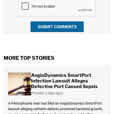
CAPTCHA
SUBMIT COMMENTS
MORE TOP STORIES
AngioDynamics SmartPort
Infection Lawsuit Alleges
Defective Port Caused Sepsis
(Posted: 2 days ago)
A Pennsylvania man has filed an AngioDynamics SmartPort
lawsuit alleging catheter defects promoted bacterial growth,