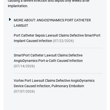
causing a severe infection and sepsis only weeks after
implantation.
MORE ABOUT:
ANGIODYNAMICS PORT CATHETER
LAWSUIT
Port Catheter Sepsis Lawsuit Claims Defective SmartPort
Implant Caused Infection
(07/22/2026)
SmartPort Catheter Lawsuit Claims Defective
AngioDynamics Port-a-Cath Caused Infection
(07/14/2026)
Vortex Port Lawsuit Claims Defective AngioDynamics
Device Caused Infection, Pulmonary Embolism
(07/07/2026)