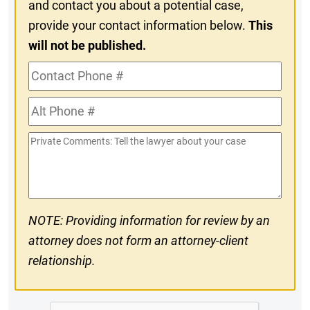
and contact you about a potential case,
provide your contact information below.
This
will not be published.
Contact
Phone
Alt
#
Phone
Private
#
Comments
NOTE: Providing information for review by an
attorney does not form an attorney-client
relationship.