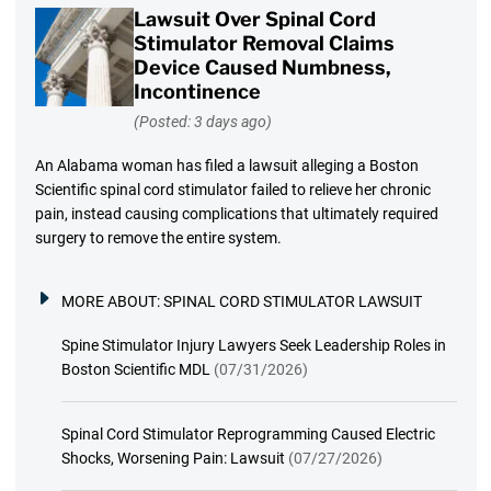
Lawsuit Over Spinal Cord
Stimulator Removal Claims
Device Caused Numbness,
Incontinence
(Posted: 3 days ago)
An Alabama woman has filed a lawsuit alleging a Boston
Scientific spinal cord stimulator failed to relieve her chronic
pain, instead causing complications that ultimately required
surgery to remove the entire system.
MORE ABOUT:
SPINAL CORD STIMULATOR LAWSUIT
Spine Stimulator Injury Lawyers Seek Leadership Roles in
Boston Scientific MDL
(07/31/2026)
Spinal Cord Stimulator Reprogramming Caused Electric
Shocks, Worsening Pain: Lawsuit
(07/27/2026)