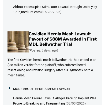
Abbott Faces Spine Stimulator Lawsuit Brought Jointly by
17 Injured Patients
(07/23/2026)
Covidien Hernia Mesh Lawsuit
Payout of $88M Awarded in First
MDL Bellwether Trial
(Posted: 4 days ago)
The first Covidien hernia mesh bellwether trial has ended in an
$88 million verdict for the plaintiff, who suffered bowel
resectioning and revision surgery after his Symbotex hernia
mesh failed.
MORE ABOUT:
HERNIA MESH LAWSUIT
Hernia Mesh Failure Lawsuit Alleges ProGrip Implant Was
Prone to Breaking and Fragmenting
(08/03/2026)