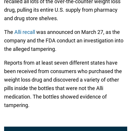
recalled all lots of the over-the-counter weight loss
drug, pulling its entire U.S. supply from pharmacy
and drug store shelves.
The
Alli recall
was announced on March 27, as the
company and the FDA conduct an investigation into
the alleged tampering.
Reports from at least seven different states have
been received from consumers who purchased the
weight loss drug and discovered a variety of other
pills inside the bottles that were not the Alli
medication. The bottles showed evidence of
tampering.