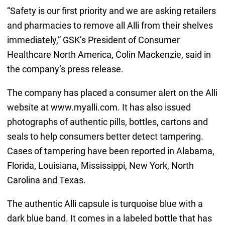
“Safety is our first priority and we are asking retailers
and pharmacies to remove all Alli from their shelves
immediately,” GSK’s President of Consumer
Healthcare North America, Colin Mackenzie, said in
the company’s press release.
The company has placed a consumer alert on the Alli
website at www.myalli.com. It has also issued
photographs of authentic pills, bottles, cartons and
seals to help consumers better detect tampering.
Cases of tampering have been reported in Alabama,
Florida, Louisiana, Mississippi, New York, North
Carolina and Texas.
The authentic Alli capsule is turquoise blue with a
dark blue band. It comes in a labeled bottle that has