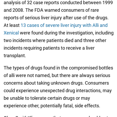
analysis of 32 case reports conducted between 1999
and 2008. The FDA warned consumers of rare
reports of serious liver injury after use of the drugs.
At least
13 cases of severe liver injury with Alli and
Xenical
were found during the investigation, including
two incidents where patients died and three other
incidents requiring patients to receive a liver
transplant.
The types of drugs found in the compromised bottles
of alli were not named, but there are always serious
concerns about taking unknown drugs. Consumers
could experience unexpected drug interactions, may
be unable to tolerate certain drugs or may
experience other, potentially fatal, side effects.