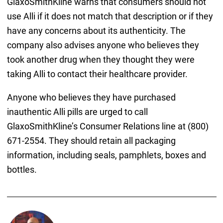
GlaxoSmithKline warns that consumers should not
use Alli if it does not match that description or if they
have any concerns about its authenticity. The
company also advises anyone who believes they
took another drug when they thought they were
taking Alli to contact their healthcare provider.
Anyone who believes they have purchased
inauthentic Alli pills are urged to call
GlaxoSmithKline’s Consumer Relations line at (800)
671-2554. They should retain all packaging
information, including seals, pamphlets, boxes and
bottles.