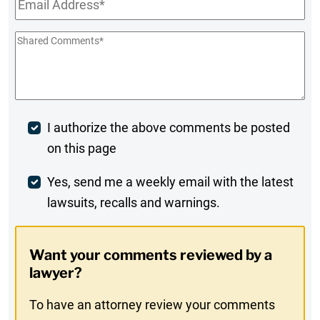
Shared
Comments
*
Post
I authorize the above comments be posted
on this page
Comment
Weekly
Yes, send me a weekly email with the latest
lawsuits, recalls and warnings.
Digest
Opt-
Want your comments reviewed by a
In
lawyer?
To have an attorney review your comments