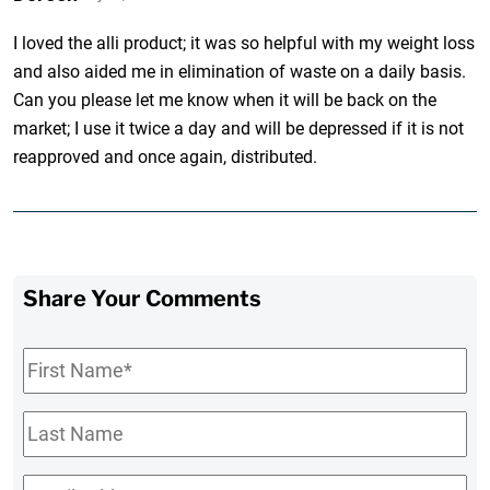
I loved the alli product; it was so helpful with my weight loss
and also aided me in elimination of waste on a daily basis.
Can you please let me know when it will be back on the
market; I use it twice a day and will be depressed if it is not
reapproved and once again, distributed.
Share Your Comments
First
Name
*
Last
Name
Email
*