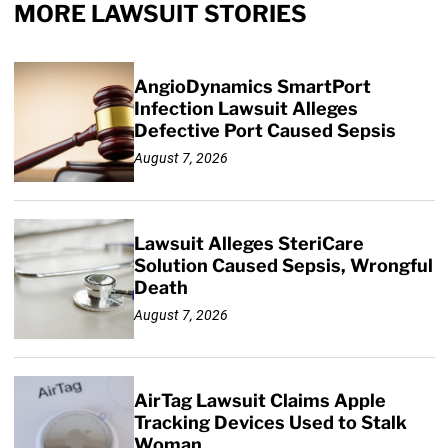
MORE LAWSUIT STORIES
AngioDynamics SmartPort
Infection Lawsuit Alleges
Defective Port Caused Sepsis
August 7, 2026
Lawsuit Alleges SteriCare
Solution Caused Sepsis, Wrongful
Death
August 7, 2026
AirTag Lawsuit Claims Apple
Tracking Devices Used to Stalk
Woman