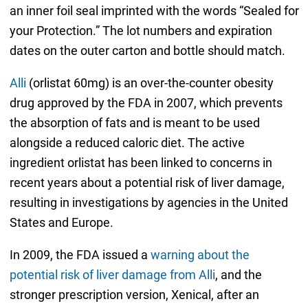
an inner foil seal imprinted with the words “Sealed for
your Protection.” The lot numbers and expiration
dates on the outer carton and bottle should match.
Alli
(orlistat 60mg) is an over-the-counter obesity
drug approved by the FDA in 2007, which prevents
the absorption of fats and is meant to be used
alongside a reduced caloric diet. The active
ingredient orlistat has been linked to concerns in
recent years about a potential risk of liver damage,
resulting in investigations by agencies in the United
States and Europe.
In 2009, the FDA issued a
warning about the
potential risk of liver damage from Alli
, and the
stronger prescription version, Xenical, after an