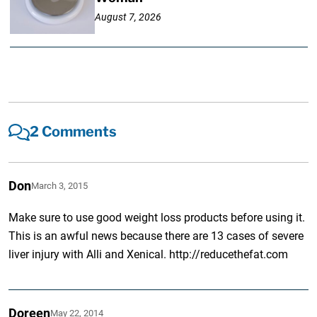
August 7, 2026
2 Comments
Don
March 3, 2015
Make sure to use good weight loss products before using it.
This is an awful news because there are 13 cases of severe
liver injury with Alli and Xenical. http://reducethefat.com
Doreen
May 22, 2014