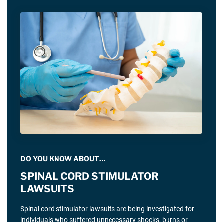
DO YOU KNOW ABOUT…
SPINAL CORD STIMULATOR
LAWSUITS
Spinal cord stimulator lawsuits are being investigated for
individuals who suffered unnecessary shocks, burns or