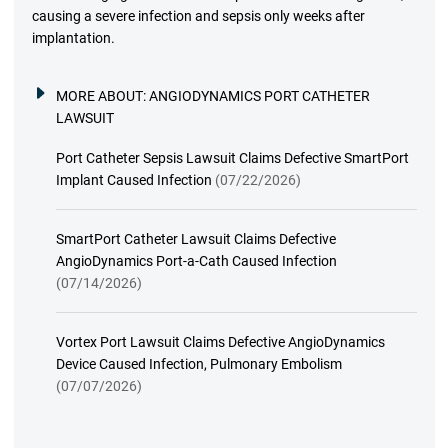
causing a severe infection and sepsis only weeks after
implantation.
MORE ABOUT:
ANGIODYNAMICS PORT CATHETER
LAWSUIT
Port Catheter Sepsis Lawsuit Claims Defective SmartPort
Implant Caused Infection
(07/22/2026)
SmartPort Catheter Lawsuit Claims Defective
AngioDynamics Port-a-Cath Caused Infection
(07/14/2026)
Vortex Port Lawsuit Claims Defective AngioDynamics
Device Caused Infection, Pulmonary Embolism
(07/07/2026)