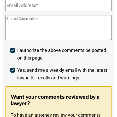
Email
*
Shared
Comments
*
Post
I authorize the above comments be posted
on this page
Comment
Weekly
Yes, send me a weekly email with the latest
lawsuits, recalls and warnings.
Digest
Opt-
Want your comments reviewed by a
In
lawyer?
To have an attorney review your comments