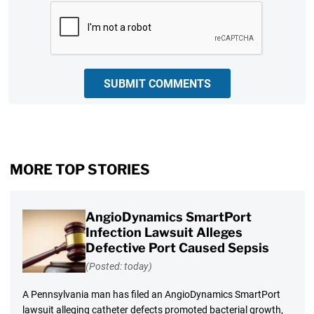
CAPTCHA
SUBMIT COMMENTS
MORE TOP STORIES
AngioDynamics SmartPort
Infection Lawsuit Alleges
Defective Port Caused Sepsis
(Posted: today)
A Pennsylvania man has filed an AngioDynamics SmartPort
lawsuit alleging catheter defects promoted bacterial growth,