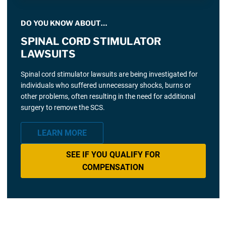
DO YOU KNOW ABOUT…
SPINAL CORD STIMULATOR
LAWSUITS
Spinal cord stimulator lawsuits are being investigated for
individuals who suffered unnecessary shocks, burns or
other problems, often resulting in the need for additional
surgery to remove the SCS.
LEARN MORE
SEE IF YOU QUALIFY FOR
COMPENSATION