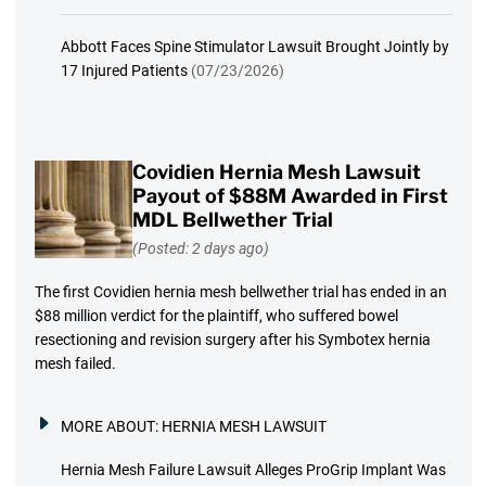
Abbott Faces Spine Stimulator Lawsuit Brought Jointly by
17 Injured Patients
(07/23/2026)
Covidien Hernia Mesh Lawsuit
Payout of $88M Awarded in First
MDL Bellwether Trial
(Posted: 2 days ago)
The first Covidien hernia mesh bellwether trial has ended in an
$88 million verdict for the plaintiff, who suffered bowel
resectioning and revision surgery after his Symbotex hernia
mesh failed.
MORE ABOUT:
HERNIA MESH LAWSUIT
Hernia Mesh Failure Lawsuit Alleges ProGrip Implant Was