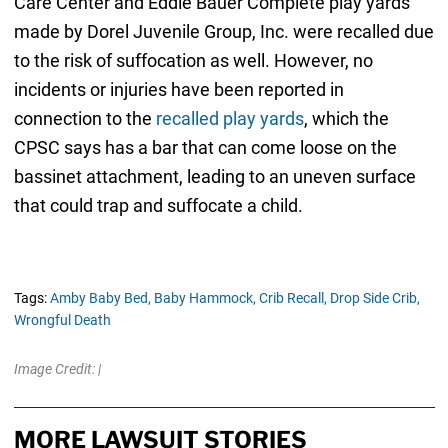
Care Center and Eddie Bauer Complete play yards
made by Dorel Juvenile Group, Inc. were recalled due
to the risk of suffocation as well. However, no
incidents or injuries have been reported in
connection to the
recalled play yards
, which the
CPSC says has a bar that can come loose on the
bassinet attachment, leading to an uneven surface
that could trap and suffocate a child.
Tags:
Amby Baby Bed,
Baby Hammock,
Crib Recall,
Drop Side Crib,
Wrongful Death
Image Credit: |
MORE LAWSUIT STORIES