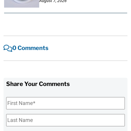
August 7, 2026
0 Comments
Share Your Comments
First
Name
*
Last
Name