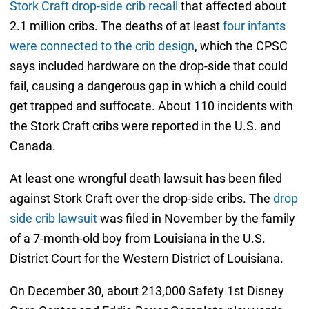
Stork Craft drop-side crib recall
that affected about
2.1 million cribs. The deaths of at least
four infants
were connected to the crib design
, which the CPSC
says included hardware on the drop-side that could
fail, causing a dangerous gap in which a child could
get trapped and suffocate. About 110 incidents with
the Stork Craft cribs were reported in the U.S. and
Canada.
At least one wrongful death lawsuit has been filed
against Stork Craft over the drop-side cribs. The
drop
side crib lawsuit
was filed in November by the family
of a 7-month-old boy from Louisiana in the U.S.
District Court for the Western District of Louisiana.
On December 30, about 213,000 Safety 1st Disney