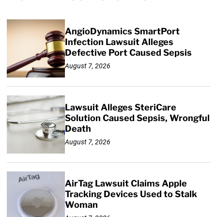
AngioDynamics SmartPort
Infection Lawsuit Alleges
Defective Port Caused Sepsis
August 7, 2026
Lawsuit Alleges SteriCare
Solution Caused Sepsis, Wrongful
Death
August 7, 2026
AirTag Lawsuit Claims Apple
Tracking Devices Used to Stalk
Woman