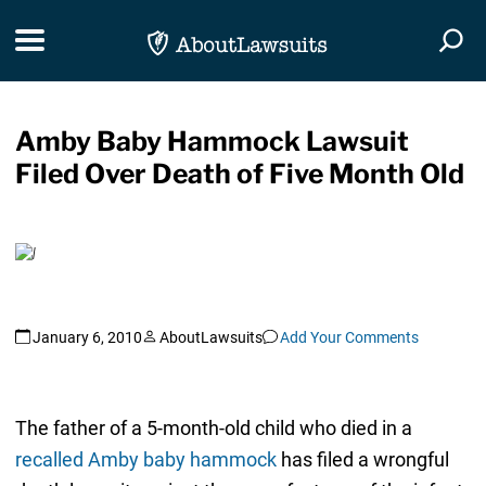
Skip Navigation
Toggle navigation
Togg
Amby Baby Hammock Lawsuit
Filed Over Death of Five Month Old
January 6, 2010
AboutLawsuits
Add Your Comments
The father of a 5-month-old child who died in a
recalled Amby baby hammock
has filed a wrongful