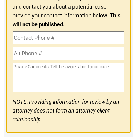
and contact you about a potential case,
provide your contact information below.
This
will not be published.
Contact
Phone
Alt
#
Phone
Private
#
Comments
NOTE: Providing information for review by an
attorney does not form an attorney-client
relationship.