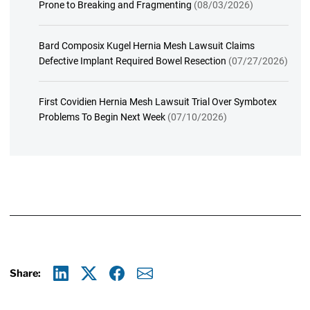
Prone to Breaking and Fragmenting
(08/03/2026)
Bard Composix Kugel Hernia Mesh Lawsuit Claims
Defective Implant Required Bowel Resection
(07/27/2026)
First Covidien Hernia Mesh Lawsuit Trial Over Symbotex
Problems To Begin Next Week
(07/10/2026)
Share:
Linkedin
X
Facebook
E-mail