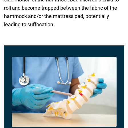
roll and become trapped between the fabric of the
hammock and/or the mattress pad, potentially
leading to suffocation.