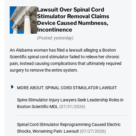
Lawsuit Over Spinal Cord
Stimulator Removal Claims
Device Caused Numbness,
Incontinence
(Posted: yesterday)
An Alabama woman has filed a lawsuit alleging a Boston
Scientific spinal cord stimulator failed to relieve her chronic
pain, instead causing complications that ultimately required
surgery to remove the entire system.
MORE ABOUT:
SPINAL CORD STIMULATOR LAWSUIT
Spine Stimulator Injury Lawyers Seek Leadership Roles in
Boston Scientific MDL
(07/31/2026)
Spinal Cord Stimulator Reprogramming Caused Electric
Shocks, Worsening Pain: Lawsuit
(07/27/2026)