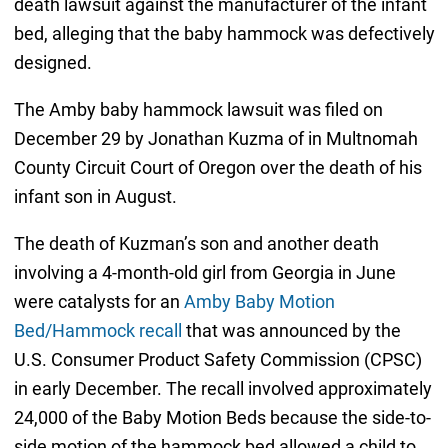
death lawsuit against the manufacturer of the infant
bed, alleging that the baby hammock was defectively
designed.
The Amby baby hammock lawsuit was filed on
December 29 by Jonathan Kuzma of in Multnomah
County Circuit Court of Oregon over the death of his
infant son in August.
The death of Kuzman’s son and another death
involving a 4-month-old girl from Georgia in June
were catalysts for an
Amby Baby Motion
Bed/Hammock recall
that was announced by the
U.S. Consumer Product Safety Commission (CPSC)
in early December. The recall involved approximately
24,000 of the Baby Motion Beds because the side-to-
side motion of the hammock bed allowed a child to