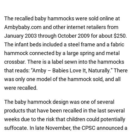
The recalled baby hammocks were sold online at
Ambybaby.com and other internet retailers from
January 2003 through October 2009 for about $250.
The infant beds included a steel frame and a fabric
hammock connected by a large spring and metal
crossbar. There is a label sewn into the hammocks
that reads: “Amby – Babies Love It, Naturally.” There
was only one model of the hammock sold, and all
were recalled.
The baby hammock design was one of several
products that have been recalled in the last several
weeks due to the risk that children could potentially
suffocate. In late November, the CPSC announced a