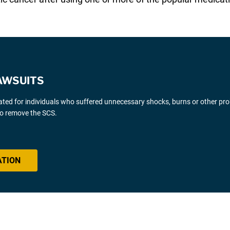
AWSUITS
gated for individuals who suffered unnecessary shocks, burns or other pr
 to remove the SCS.
ATION