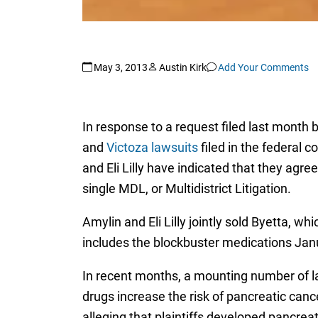
May 3, 2013
Austin Kirk
Add Your Comments
In response to a request filed last month b
and
Victoza lawsuits
filed in the federal 
and Eli Lilly have indicated that they agre
single MDL, or Multidistrict Litigation.
Amylin and Eli Lilly jointly sold Byetta, w
includes the blockbuster medications Jan
In recent months, a mounting number of la
drugs increase the risk of pancreatic canc
alleging that plaintiffs developed pancrea