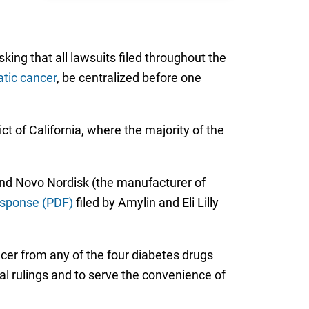
asking that all lawsuits filed throughout the
tic cancer
, be centralized before one
ict of California, where the majority of the
nd Novo Nordisk (the manufacturer of
esponse (PDF)
filed by Amylin and Eli Lilly
ncer from any of the four diabetes drugs
ial rulings and to serve the convenience of