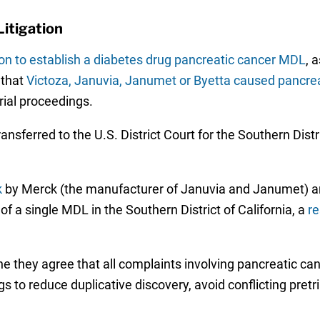
itigation
on to establish a diabetes drug pancreatic cancer MDL
, 
 that
Victoza, Januvia, Janumet or Byetta caused pancrea
rial proceedings.
transferred to the U.S. District Court for the Southern Distr
k
by Merck (the manufacturer of Januvia and Janumet) a
f a single MDL in the Southern District of California, a
r
the they agree that all complaints involving pancreatic ca
s to reduce duplicative discovery, avoid conflicting pretr