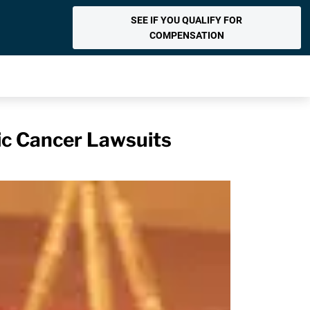
SEE IF YOU QUALIFY FOR
COMPENSATION
tic Cancer Lawsuits