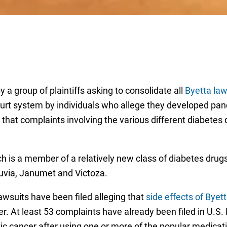
y a group of plaintiffs asking to consolidate all
Byetta law
court system by individuals who allege they developed pa
e that complaints involving the various different diabetes 
hich is a member of a relatively new class of diabetes dru
uvia, Janumet and Victoza.
wsuits have been filed alleging that
side effects of Byet
er. At least 53 complaints have already been filed in U.S.
tic cancer after using one or more of the popular medicat