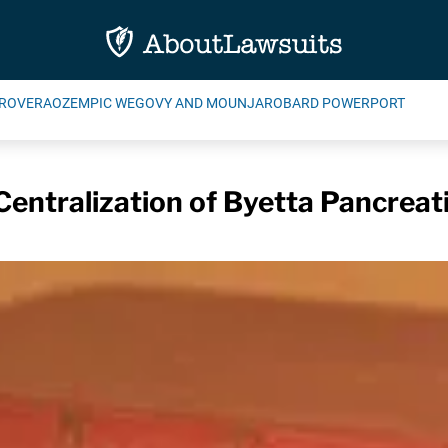
ROVERA
OZEMPIC WEGOVY AND MOUNJARO
BARD POWERPORT
t Centralization of Byetta Pancrea