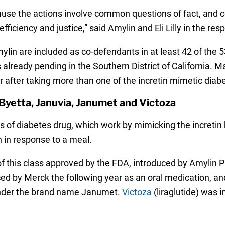
use the actions involve common questions of fact, and ce
ficiency and justice,” said Amylin and Eli Lilly in the res
ylin are included as co-defendants in at least 42 of the 5
 already pending in the Southern District of California. M
r after taking more than one of the incretin mimetic diab
Byetta, Januvia, Janumet and Victoza
ass of diabetes drug, which work by mimicking the increti
in in response to a meal.
 this class approved by the FDA, introduced by Amylin Ph
d by Merck the following year as an oral medication, and
under the brand name Janumet.
Victoza
(liraglutide) was 