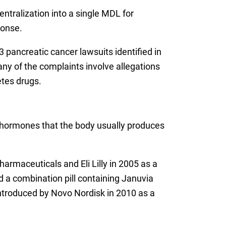
ntralization into a single MDL for
ponse.
3 pancreatic cancer lawsuits identified in
any of the complaints involve allegations
etes drugs.
n hormones that the body usually produces
armaceuticals and Eli Lilly in 2005 as a
 a combination pill containing Januvia
introduced by Novo Nordisk in 2010 as a