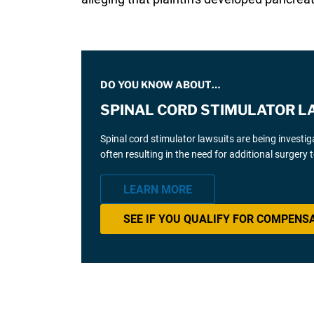
DO YOU KNOW ABOUT…
SPINAL CORD STIMULATOR L
Spinal cord stimulator lawsuits are being investi
often resulting in the need for additional surgery
LEARN MORE
SEE IF YOU QUALIFY FOR COMPENS