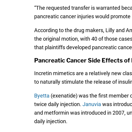
“The requested transfer is warranted beca
pancreatic cancer injuries would promote ef
According to the drug makers, Lilly and Am
the original motion, with 40 of those cases
that plaintiffs developed pancreatic cance
Pancreatic Cancer Side Effects of 
Incretin mimetics are a relatively new cl
to naturally stimulate the release of insul
Byetta
(exenatide) was the first member of
twice daily injection.
Januvia
was introduce
and metformin was introduced in 2007, 
daily injection.