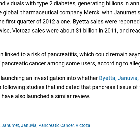
ividuals with type 2 diabetes, generating billions in an
e global pharmaceutical company Merck, with Janumet sal
the first quarter of 2012 alone. Byetta sales were reporte
ise, Victoza sales were about $1 billion in 2011, and reach
n linked to a risk of pancreatitis, which could remain as
f pancreatic cancer among some users, according to allega
launching an investigation into whether
Byetta, Januvia,
 following studies that indicated that pancreas tissue o
s have also launched a similar review.
,
Janumet,
Januvia,
Pancreatic Cancer,
Victoza