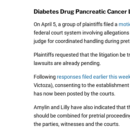
Diabetes Drug Pancreatic Cancer L
On April 5, a group of plaintiffs filed a
moti
federal court system involving allegations
judge for coordinated handling during pret
Plaintiffs requested that the litigation be 
lawsuits are already pending.
Following
responses filed earlier this wee
Victoza), consenting to the establishment o
has now been posted by the courts.
Amylin and Lilly have also indicated that 
should be combined for pretrial proceeding
the parties, witnesses and the courts.