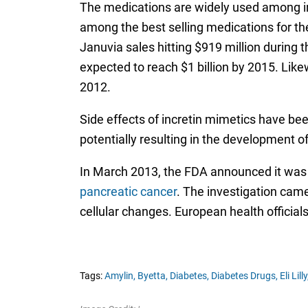
The medications are widely used among ind
among the best selling medications for th
Januvia sales hitting $919 million during 
expected to reach $1 billion by 2015. Likew
2012.
Side effects of incretin mimetics have bee
potentially resulting in the development o
In March 2013, the FDA announced it was 
pancreatic cancer
. The investigation came
cellular changes. European health official
Tags:
Amylin,
Byetta,
Diabetes,
Diabetes Drugs,
Eli Lilly