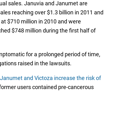
nual sales. Januvia and Janumet are
es reaching over $1.3 billion in 2011 and
d at $710 million in 2010 and were
ed $748 million during the first half of
ymptomatic for a prolonged period of time,
tions raised in the lawsuits.
 Janumet and Victoza increase the risk of
f former users contained pre-cancerous