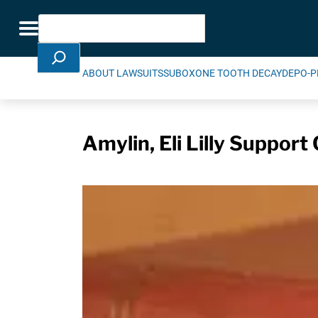
Skip Navigation
Search
Toggle navigation
ABOUT LAWSUITS
SUBOXONE TOOTH DECAY
DEPO-P
Amylin, Eli Lilly Suppor