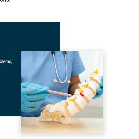
oblems,