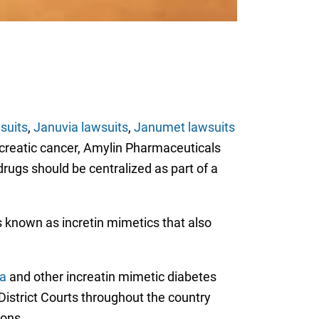
suits
,
Januvia lawsuits
,
Janumet lawsuits
ncreatic cancer, Amylin Pharmaceuticals
drugs should be centralized as part of a
gs known as incretin mimetics that also
ta
and other increatin mimetic diabetes
 District Courts throughout the country
ions.