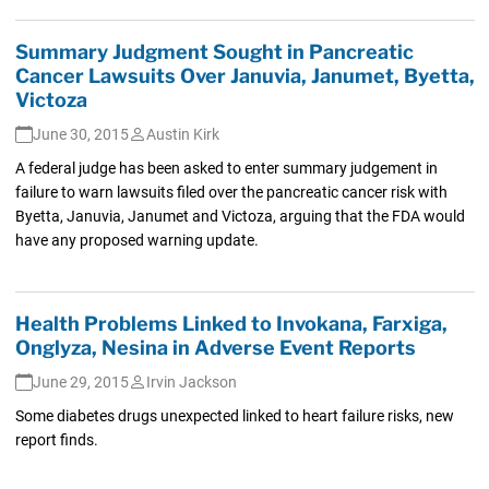
Summary Judgment Sought in Pancreatic
Cancer Lawsuits Over Januvia, Janumet, Byetta,
Victoza
June 30, 2015
Austin Kirk
A federal judge has been asked to enter summary judgement in
failure to warn lawsuits filed over the pancreatic cancer risk with
Byetta, Januvia, Janumet and Victoza, arguing that the FDA would
have any proposed warning update.
Health Problems Linked to Invokana, Farxiga,
Onglyza, Nesina in Adverse Event Reports
June 29, 2015
Irvin Jackson
Some diabetes drugs unexpected linked to heart failure risks, new
report finds.