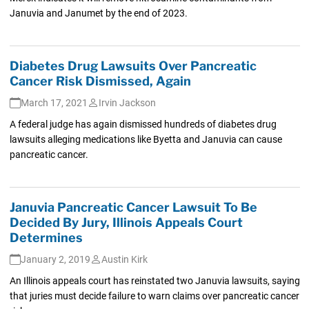
Januvia and Janumet by the end of 2023.
Diabetes Drug Lawsuits Over Pancreatic
Cancer Risk Dismissed, Again
March 17, 2021
Irvin Jackson
A federal judge has again dismissed hundreds of diabetes drug
lawsuits alleging medications like Byetta and Januvia can cause
pancreatic cancer.
Januvia Pancreatic Cancer Lawsuit To Be
Decided By Jury, Illinois Appeals Court
Determines
January 2, 2019
Austin Kirk
An Illinois appeals court has reinstated two Januvia lawsuits, saying
that juries must decide failure to warn claims over pancreatic cancer