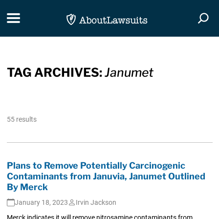
Skip Navigation
Toggle navigation
Togg
TAG ARCHIVES:
Janumet
55 results
Plans to Remove Potentially Carcinogenic
Contaminants from Januvia, Janumet Outlined
By Merck
January 18, 2023
Irvin Jackson
Merck indicates it will remove nitrosamine contaminants from