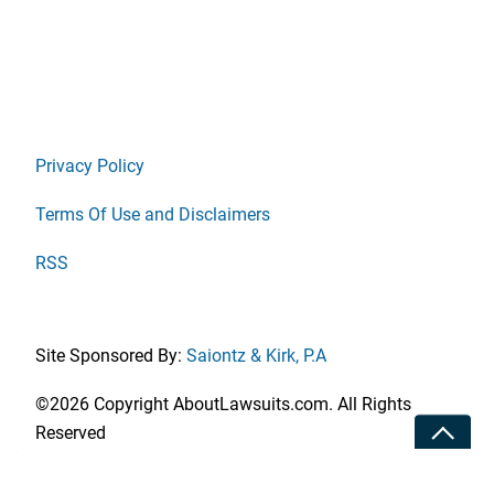
Privacy Policy
Terms Of Use and Disclaimers
RSS
Site Sponsored By:
Saiontz & Kirk, P.A
©2026 Copyright AboutLawsuits.com. All Rights
Toggle
Reserved