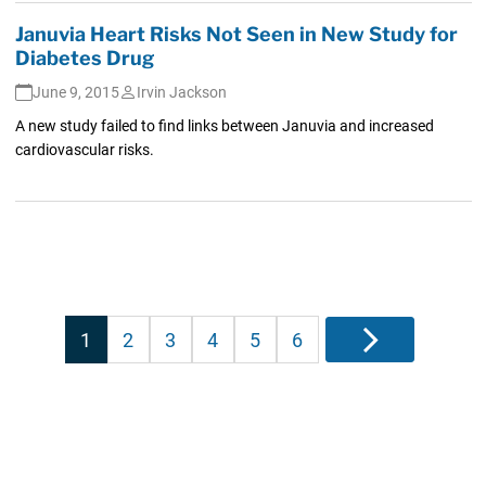
Januvia Heart Risks Not Seen in New Study for
Diabetes Drug
June 9, 2015
Irvin Jackson
A new study failed to find links between Januvia and increased
cardiovascular risks.
Posts
1
2
3
4
5
6
Next
pagination