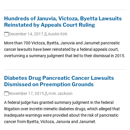
Hundreds of Januvia, Victoza, Byetta Lawsuits
Reinstated by Appeals Court Ruling
December 14, 2017
Austin Kirk
More than 700 Victoza, Byetta, Januvia and Janumet pancreatic
cancer lawsuits have been reinstated by a federal appeals court,
overturning a summary judgment that led to their dismissal in 2015.
Diabetes Drug Pancreatic Cancer Lawsuits
Dismissed on Preemption Grounds
November 17, 2015
Irvin Jackson
A federal judge has granted summary judgment in the federal
litigation over incretin mimetic diabetes drugs, which alleged that
inadequate warnings were provided about the risk of pancreatic
cancer from Byetta, Victoza, Januvia and Janumet.