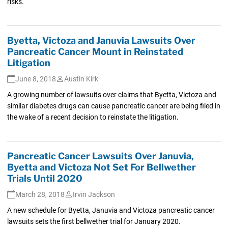
risks.
Byetta, Victoza and Januvia Lawsuits Over
Pancreatic Cancer Mount in Reinstated
Litigation
June 8, 2018
Austin Kirk
A growing number of lawsuits over claims that Byetta, Victoza and
similar diabetes drugs can cause pancreatic cancer are being filed in
the wake of a recent decision to reinstate the litigation.
Pancreatic Cancer Lawsuits Over Januvia,
Byetta and Victoza Not Set For Bellwether
Trials Until 2020
March 28, 2018
Irvin Jackson
A new schedule for Byetta, Januvia and Victoza pancreatic cancer
lawsuits sets the first bellwether trial for January 2020.