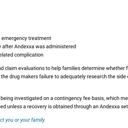
ng emergency treatment
ly after Andexxa was administered
related complication
nd claim evaluations to help families determine whether
 the drug makers failure to adequately research the side 
 being investigated on a contingency fee basis, which mea
ed unless a recovery is obtained through an Andexxa sett
ct you or your family.