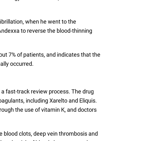
ibrillation, when he went to the
ndexxa to reverse the blood-thinning
t 7% of patients, and indicates that the
ally occurred.
a fast-track review process. The drug
agulants, including Xarelto and Eliquis.
hrough the use of vitamin K, and doctors
e blood clots, deep vein thrombosis and