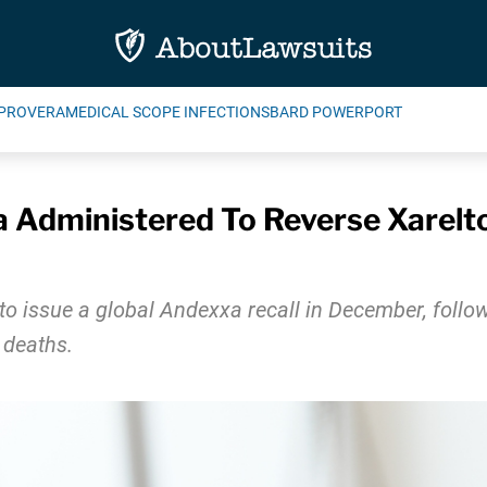
PROVERA
MEDICAL SCOPE INFECTIONS
BARD POWERPORT
 Administered To Reverse Xarelto
to issue a global Andexxa recall in December, follo
 deaths.