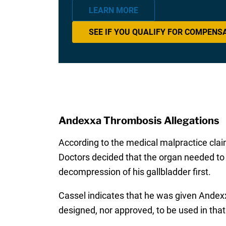
LEARN MORE
SEE IF YOU QUALIFY FOR COMPENS
Andexxa Thrombosis Allegations
According to the medical malpractice clai
Doctors decided that the organ needed to 
decompression of his gallbladder first.
Cassel indicates that he was given Andex
designed, nor approved, to be used in that