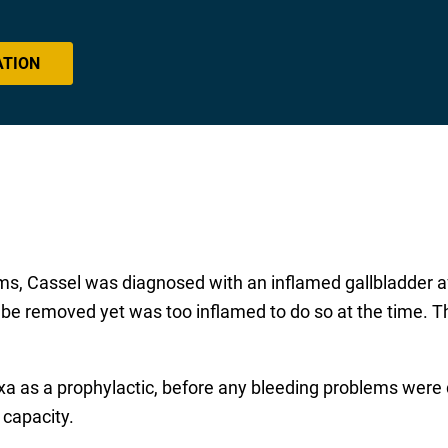
ATION
ms, Cassel was diagnosed with an inflamed gallbladder a
be removed yet was too inflamed to do so at the time. Th
xa as a prophylactic, before any bleeding problems wer
 capacity.