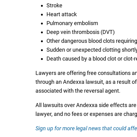
Stroke
Heart attack
Pulmonary embolism
Deep vein thrombosis (DVT)
Other dangerous blood clots requiri
Sudden or unexpected clotting short
Death caused by a blood clot or clot-
Lawyers are offering free consultations a
through an Andexxa lawsuit, as a result of
associated with the reversal agent.
All lawsuits over Andexxa side effects are
lawyer, and no fees or expenses are charg
Sign up for more legal news that could affe