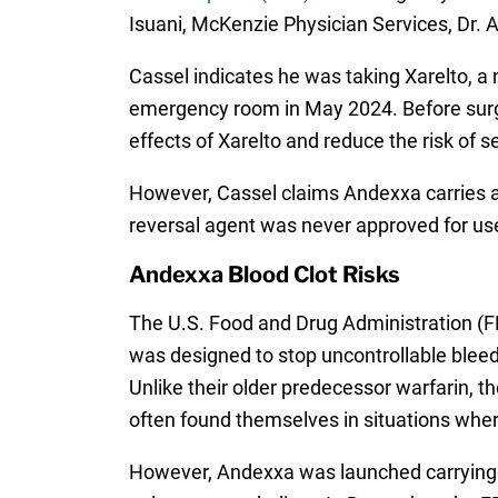
Isuani, McKenzie Physician Services, Dr. 
Cassel indicates he was taking Xarelto, a n
emergency room in May 2024. Before surge
effects of Xarelto and reduce the risk of 
However, Cassel claims Andexxa carries a 
reversal agent was never approved for use
Andexxa Blood Clot Risks
The U.S. Food and Drug Administration (FD
was designed to stop uncontrollable bleedi
Unlike their older predecessor warfarin, t
often found themselves in situations wher
However, Andexxa was launched carrying a 