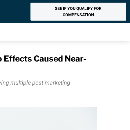
SEE IF YOU QUALIFY FOR
COMPENSATION
 Effects Caused Near-
wing multiple post-marketing