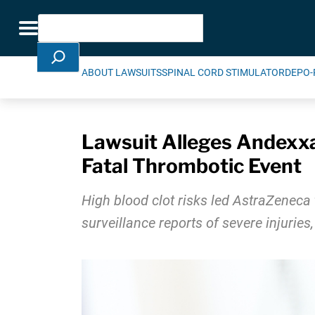
Skip Navigation
Search
Toggle navigation
ABOUT LAWSUITS
SPINAL CORD STIMULATOR
DEPO-
Lawsuit Alleges Andexxa
Fatal Thrombotic Event
High blood clot risks led AstraZeneca 
surveillance reports of severe injuries,