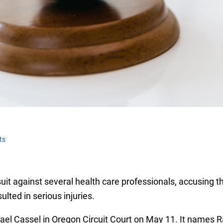
ts
it against several health care professionals, accusing t
ulted in serious injuries.
el Cassel in Oregon Circuit Court on May 11. It names R