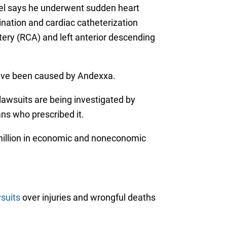
sel says he underwent sudden heart
mination and cardiac catheterization
rtery (RCA) and left anterior descending
have been caused by Andexxa.
lawsuits are being investigated by
ans who prescribed it.
million in economic and noneconomic
suits
over injuries and wrongful deaths