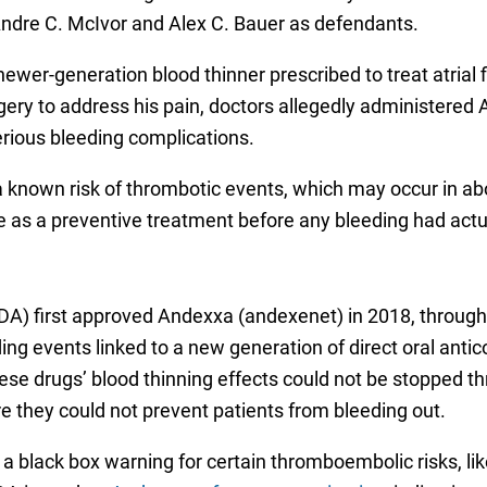
Andre C. McIvor and Alex C. Bauer as defendants.
ewer-generation blood thinner prescribed to treat atrial f
ry to address his pain, doctors allegedly administered A
serious bleeding complications.
known risk of thrombotic events, which may occur in abou
 as a preventive treatment before any bleeding had actu
A) first approved Andexxa (andexenet) in 2018, through 
ng events linked to a new generation of direct oral antico
hese drugs’ blood thinning effects could not be stopped t
e they could not prevent patients from bleeding out.
black box warning for certain thromboembolic risks, lik