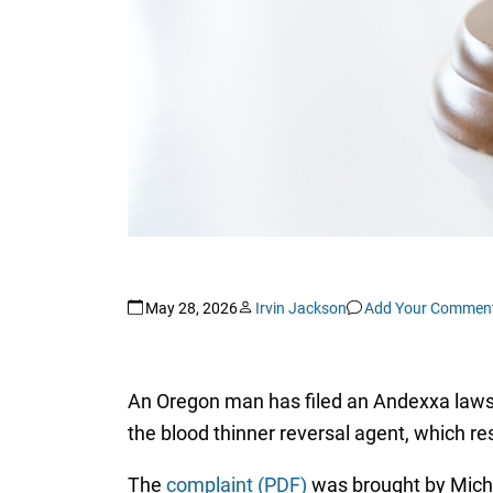
May 28, 2026
Irvin Jackson
Add Your Commen
An Oregon man has filed an Andexxa lawsu
the blood thinner reversal agent, which res
The
complaint (PDF)
was brought by Micha