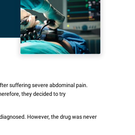
fter suffering severe abdominal pain.
erefore, they decided to try
e diagnosed. However, the drug was never