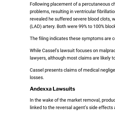
Following placement of a percutaneous ch
problems, resulting in ventricular fibrill
revealed he suffered severe blood clots, wh
(LAD) artery. Both were 99% to 100% bloc
The filing indicates these symptoms are 
While Cassel’s lawsuit focuses on malprac
lawyers, although most claims are likely t
Cassel presents claims of medical neglig
losses.
Andexxa Lawsuits
In the wake of the market removal, product 
linked to the reversal agent’s side effects