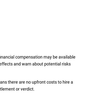
 financial compensation may be available
effects and warn about potential risks
ns there are no upfront costs to hire a
lement or verdict.