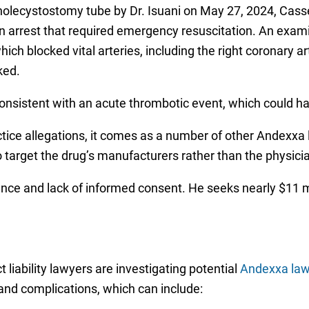
olecystostomy tube by Dr. Isuani on May 27, 2024, Cas
ation arrest that required emergency resuscitation. An exa
ich blocked vital arteries, including the right coronary a
ked.
consistent with an acute thrombotic event, which could 
tice allegations, it comes as a number of other Andexxa 
o target the drug’s manufacturers rather than the physici
ence and lack of informed consent. He seeks nearly $11 
liability lawyers are investigating potential
Andexxa law
 and complications, which can include: