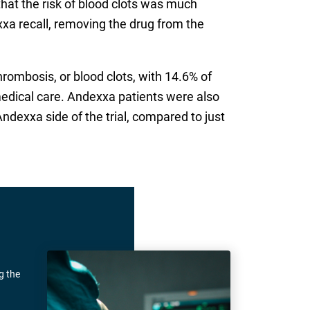
 that the risk of blood clots was much
xxa recall, removing the drug from the
rombosis, or blood clots, with 14.6% of
edical care. Andexxa patients were also
ndexxa side of the trial, compared to just
g the