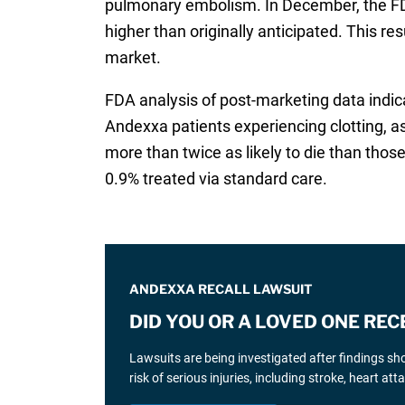
pulmonary embolism. In December, the F
higher than originally anticipated. This r
market.
FDA analysis of post-marketing data indic
Andexxa patients experiencing clotting, 
more than twice as likely to die than those
0.9% treated via standard care.
ANDEXXA RECALL LAWSUIT
DID YOU OR A LOVED ONE RE
Lawsuits are being investigated after findings sho
risk of serious injuries, including stroke, heart a