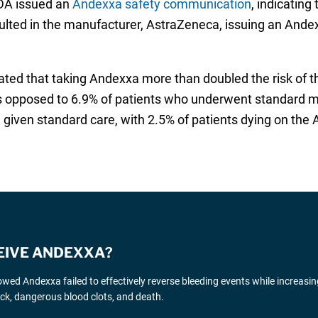
DA issued an
Andexxa safety communication
, indicating
esulted in the manufacturer, AstraZeneca, issuing an Ande
ated that taking Andexxa more than doubled the risk of th
as opposed to 6.9% of patients who underwent standard m
 given standard care, with 2.5% of patients dying on the A
CEIVE ANDEXXA?
wed Andexxa failed to effectively reverse bleeding events while increasin
ttack, dangerous blood clots, and death.