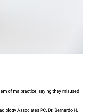
hem of malpractice, saying they misused
adiology Associates PC, Dr. Bernardo H.