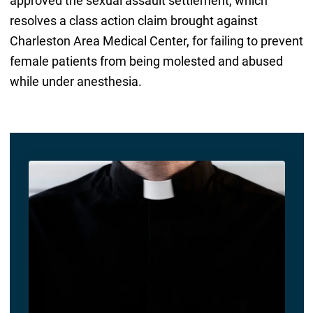
approved the sexual assault settlement, which
resolves a class action claim brought against
Charleston Area Medical Center, for failing to prevent
female patients from being molested and abused
while under anesthesia.