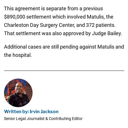
This agreement is separate from a previous
$890,000 settlement which involved Matulis, the
Charleston Day Surgery Center, and 372 patients.
That settlement was also approved by Judge Bailey.
Additional cases are still pending against Matulis and
the hospital.
Written by: Irvin Jackson
Senior Legal Journalist & Contributing Editor