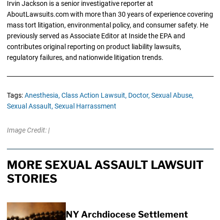
Irvin Jackson is a senior investigative reporter at
AboutLawsuits.com with more than 30 years of experience covering
mass tort litigation, environmental policy, and consumer safety. He
previously served as Associate Editor at Inside the EPA and
contributes original reporting on product liability lawsuits,
regulatory failures, and nationwide litigation trends.
Tags:
Anesthesia,
Class Action Lawsuit,
Doctor,
Sexual Abuse,
Sexual Assault,
Sexual Harrassment
Image Credit: |
MORE SEXUAL ASSAULT LAWSUIT
STORIES
NY Archdiocese Settlement