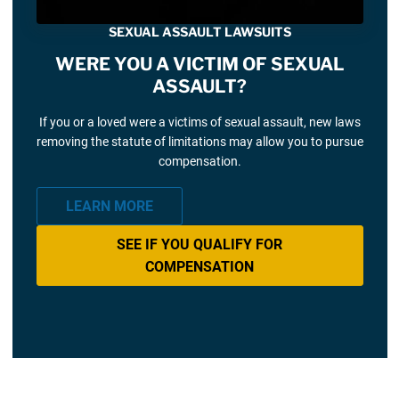
SEXUAL ASSAULT LAWSUITS
WERE YOU A VICTIM OF SEXUAL
ASSAULT?
If you or a loved were a victims of sexual assault, new laws
removing the statute of limitations may allow you to pursue
compensation.
LEARN MORE
SEE IF YOU QUALIFY FOR
COMPENSATION