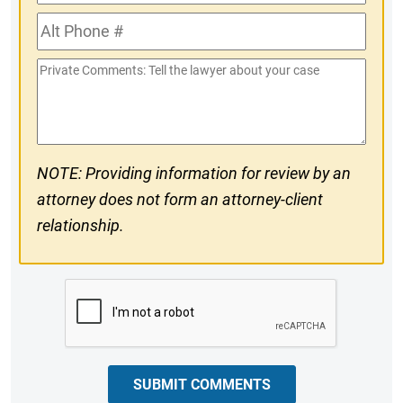
Phone
Alt
#
Phone
Private
#
Comments
NOTE: Providing information for review by an
attorney does not form an attorney-client
relationship.
CAPTCHA
SUBMIT COMMENTS