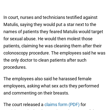
In court, nurses and technicians testified against
Matulis, saying they would put a star next to the
names of patients they feared Matulis would target
for sexual abuse. He would then molest those
patients, claiming he was cleaning them after their
colonoscopy procedure. The employees said he was
the only doctor to clean patients after such
procedures.
The employees also said he harassed female
employees, asking what sex acts they performed
and commenting on their breasts.
The court released a
claims form (PDF)
for