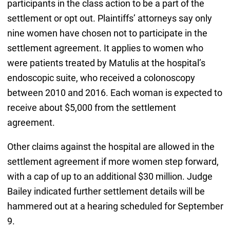
participants in the class action to be a part of the
settlement or opt out. Plaintiffs’ attorneys say only
nine women have chosen not to participate in the
settlement agreement. It applies to women who
were patients treated by Matulis at the hospital’s
endoscopic suite, who received a colonoscopy
between 2010 and 2016. Each woman is expected to
receive about $5,000 from the settlement
agreement.
Other claims against the hospital are allowed in the
settlement agreement if more women step forward,
with a cap of up to an additional $30 million. Judge
Bailey indicated further settlement details will be
hammered out at a hearing scheduled for September
9.