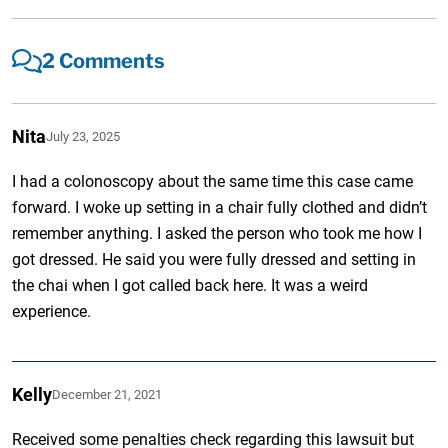
2 Comments
Nita
July 23, 2025
I had a colonoscopy about the same time this case came
forward. I woke up setting in a chair fully clothed and didn’t
remember anything. I asked the person who took me how I
got dressed. He said you were fully dressed and setting in
the chai when I got called back here. It was a weird
experience.
Kelly
December 21, 2021
Received some penalties check regarding this lawsuit but