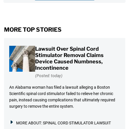
MORE TOP STORIES
Lawsuit Over Spinal Cord
Stimulator Removal Claims
Device Caused Numbness,
Incontinence
(Posted: today)
An Alabama woman has filed a lawsuit alleging a Boston
Scientific spinal cord stimulator failed to relieve her chronic
pain, instead causing complications that ultimately required
surgery to remove the entire system.
MORE ABOUT:
SPINAL CORD STIMULATOR LAWSUIT