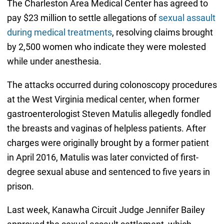
The Charleston Area Medical Center has agreed to
pay $23 million to settle allegations of
sexual assault
during medical treatments
, resolving claims brought
by 2,500 women who indicate they were molested
while under anesthesia.
The attacks occurred during colonoscopy procedures
at the West Virginia medical center, when former
gastroenterologist Steven Matulis allegedly fondled
the breasts and vaginas of helpless patients. After
charges were originally brought by a former patient
in April 2016, Matulis was later convicted of first-
degree sexual abuse and sentenced to five years in
prison.
Last week, Kanawha Circuit Judge Jennifer Bailey