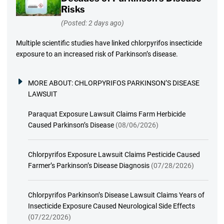
Risks
(Posted: 2 days ago)
Multiple scientific studies have linked chlorpyrifos insecticide
exposure to an increased risk of Parkinson’s disease.
MORE ABOUT:
CHLORPYRIFOS PARKINSON’S DISEASE
LAWSUIT
Paraquat Exposure Lawsuit Claims Farm Herbicide
Caused Parkinson’s Disease
(08/06/2026)
Chlorpyrifos Exposure Lawsuit Claims Pesticide Caused
Farmer’s Parkinson’s Disease Diagnosis
(07/28/2026)
Chlorpyrifos Parkinson’s Disease Lawsuit Claims Years of
Insecticide Exposure Caused Neurological Side Effects
(07/22/2026)