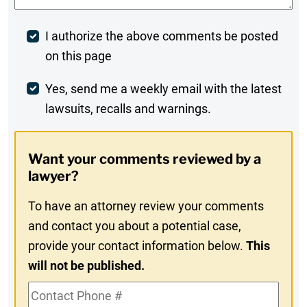
Post
I authorize the above comments be posted
on this page
Comment
Weekly
Yes, send me a weekly email with the latest
lawsuits, recalls and warnings.
Digest
Opt-
Want your comments reviewed by a
In
lawyer?
To have an attorney review your comments
and contact you about a potential case,
provide your contact information below.
This
will not be published.
Contact