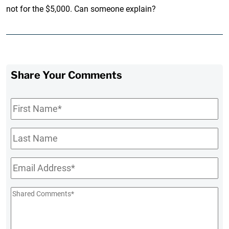
not for the $5,000. Can someone explain?
Share Your Comments
First
Name
*
Last
Name
Email
*
Shared
Comments
*