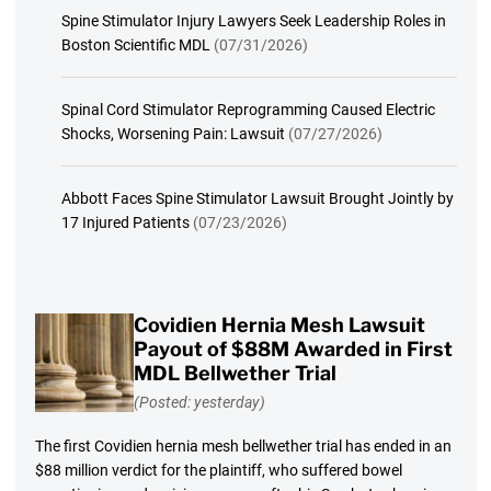
Spine Stimulator Injury Lawyers Seek Leadership Roles in
Boston Scientific MDL
(07/31/2026)
Spinal Cord Stimulator Reprogramming Caused Electric
Shocks, Worsening Pain: Lawsuit
(07/27/2026)
Abbott Faces Spine Stimulator Lawsuit Brought Jointly by
17 Injured Patients
(07/23/2026)
Covidien Hernia Mesh Lawsuit
Payout of $88M Awarded in First
MDL Bellwether Trial
(Posted: yesterday)
The first Covidien hernia mesh bellwether trial has ended in an
$88 million verdict for the plaintiff, who suffered bowel