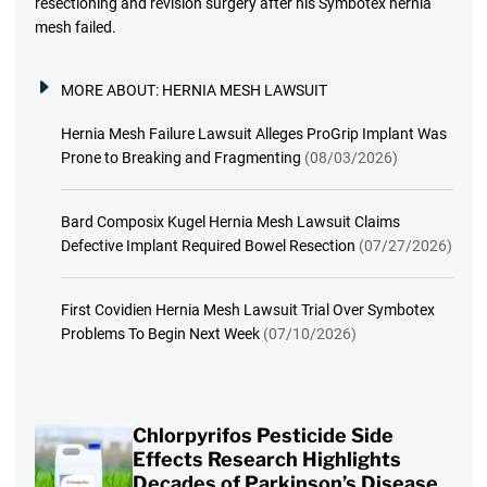
resectioning and revision surgery after his Symbotex hernia
mesh failed.
MORE ABOUT:
HERNIA MESH LAWSUIT
Hernia Mesh Failure Lawsuit Alleges ProGrip Implant Was
Prone to Breaking and Fragmenting
(08/03/2026)
Bard Composix Kugel Hernia Mesh Lawsuit Claims
Defective Implant Required Bowel Resection
(07/27/2026)
First Covidien Hernia Mesh Lawsuit Trial Over Symbotex
Problems To Begin Next Week
(07/10/2026)
Chlorpyrifos Pesticide Side
Effects Research Highlights
Decades of Parkinson’s Disease