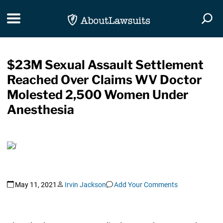
Skip Navigation
Toggle navigation
Togg
$23M Sexual Assault Settlement
Reached Over Claims WV Doctor
Molested 2,500 Women Under
Anesthesia
May 11, 2021
Irvin Jackson
Add Your Comments