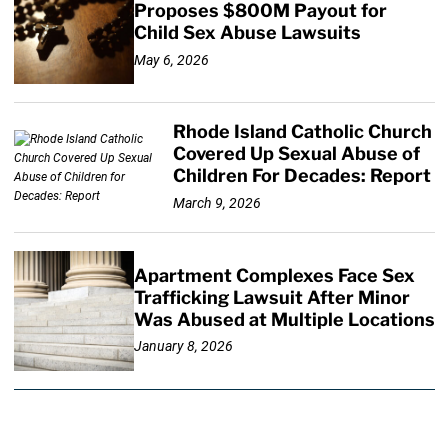
Proposes $800M Payout for
Child Sex Abuse Lawsuits
May 6, 2026
Rhode Island Catholic Church
Covered Up Sexual Abuse of
Children For Decades: Report
March 9, 2026
Apartment Complexes Face Sex
Trafficking Lawsuit After Minor
Was Abused at Multiple Locations
January 8, 2026