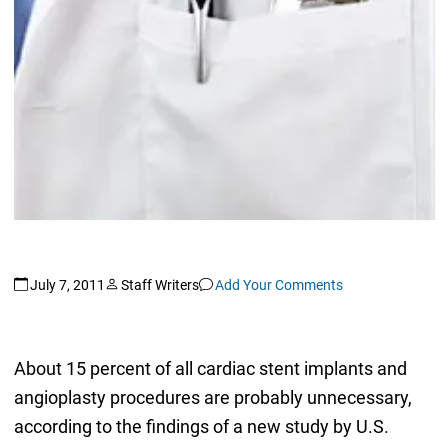
July 7, 2011
Staff Writers
Add Your Comments
About 15 percent of all cardiac stent implants and
angioplasty procedures are probably unnecessary,
according to the findings of a new study by U.S.