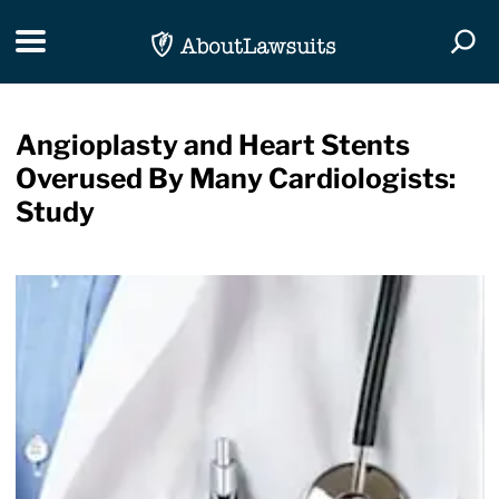
Skip Navigation
Toggle navigation
Togg
Angioplasty and Heart Stents
Overused By Many Cardiologists:
Study