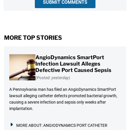
SUBMIT COMMENTS
MORE TOP STORIES
AngioDynamics SmartPort
Infection Lawsuit Alleges
Defective Port Caused Sepsis
(Posted: yesterday)
A Pennsylvania man has filed an AngioDynamics SmartPort
lawsuit alleging catheter defects promoted bacterial growth,
causing a severe infection and sepsis only weeks after
implantation.
MORE ABOUT:
ANGIODYNAMICS PORT CATHETER