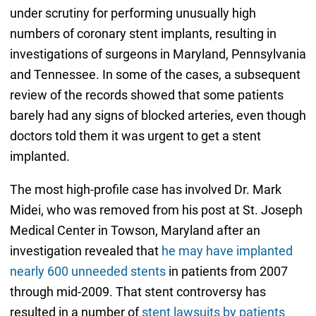
under scrutiny for performing unusually high
numbers of coronary stent implants, resulting in
investigations of surgeons in Maryland, Pennsylvania
and Tennessee. In some of the cases, a subsequent
review of the records showed that some patients
barely had any signs of blocked arteries, even though
doctors told them it was urgent to get a stent
implanted.
The most high-profile case has involved Dr. Mark
Midei, who was removed from his post at St. Joseph
Medical Center in Towson, Maryland after an
investigation revealed that
he may have implanted
nearly 600 unneeded stents
in patients from 2007
through mid-2009. That stent controversy has
resulted in a number of
stent lawsuits by patients