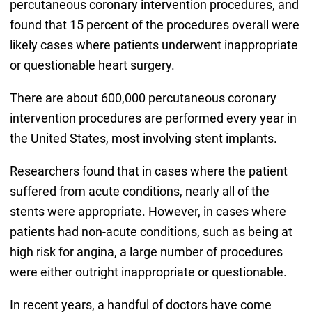
percutaneous coronary intervention procedures, and
found that 15 percent of the procedures overall were
likely cases where patients underwent inappropriate
or questionable heart surgery.
There are about 600,000 percutaneous coronary
intervention procedures are performed every year in
the United States, most involving stent implants.
Researchers found that in cases where the patient
suffered from acute conditions, nearly all of the
stents were appropriate. However, in cases where
patients had non-acute conditions, such as being at
high risk for angina, a large number of procedures
were either outright inappropriate or questionable.
In recent years, a handful of doctors have come