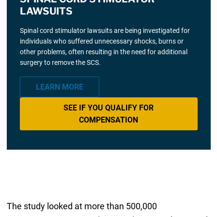
LAWSUITS
Spinal cord stimulator lawsuits are being investigated for
individuals who suffered unnecessary shocks, burns or
other problems, often resulting in the need for additional
surgery to remove the SCS.
LEARN MORE
SEE IF YOU QUALIFY FOR
COMPENSATION
The study looked at more than 500,000