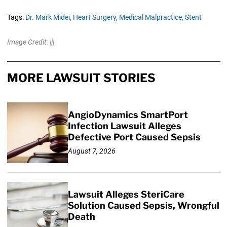
Tags:
Dr. Mark Midei,
Heart Surgery,
Medical Malpractice,
Stent
Image Credit: |||
MORE LAWSUIT STORIES
AngioDynamics SmartPort
Infection Lawsuit Alleges
Defective Port Caused Sepsis
August 7, 2026
Lawsuit Alleges SteriCare
Solution Caused Sepsis, Wrongful
Death