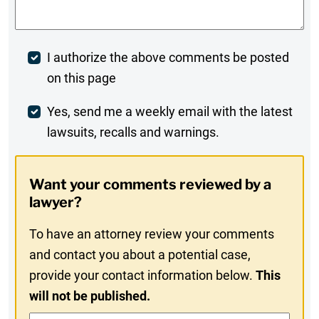
Post
I authorize the above comments be posted
on this page
Comment
Weekly
Yes, send me a weekly email with the latest
lawsuits, recalls and warnings.
Digest
Opt-
Want your comments reviewed by a
In
lawyer?
To have an attorney review your comments
and contact you about a potential case,
provide your contact information below.
This
will not be published.