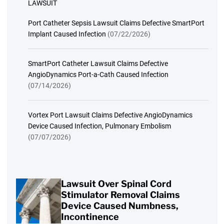
LAWSUIT
Port Catheter Sepsis Lawsuit Claims Defective SmartPort
Implant Caused Infection
(07/22/2026)
SmartPort Catheter Lawsuit Claims Defective
AngioDynamics Port-a-Cath Caused Infection
(07/14/2026)
Vortex Port Lawsuit Claims Defective AngioDynamics
Device Caused Infection, Pulmonary Embolism
(07/07/2026)
Lawsuit Over Spinal Cord
Stimulator Removal Claims
Device Caused Numbness,
Incontinence