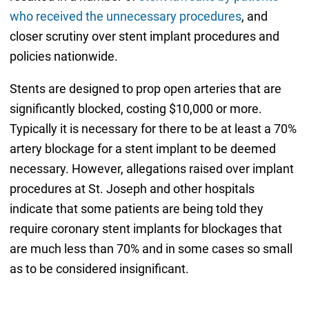
who received the unnecessary procedures
, and
closer scrutiny over stent implant procedures and
policies nationwide.
Stents are designed to prop open arteries that are
significantly blocked, costing $10,000 or more.
Typically it is necessary for there to be at least a 70%
artery blockage for a stent implant to be deemed
necessary. However, allegations raised over implant
procedures at St. Joseph and other hospitals
indicate that some patients are being told they
require coronary stent implants for blockages that
are much less than 70% and in some cases so small
as to be considered insignificant.