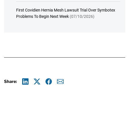
First Covidien Hernia Mesh Lawsuit Trial Over Symbotex
Problems To Begin Next Week
(07/10/2026)
Share:
Linkedin
X
Facebook
E-mail