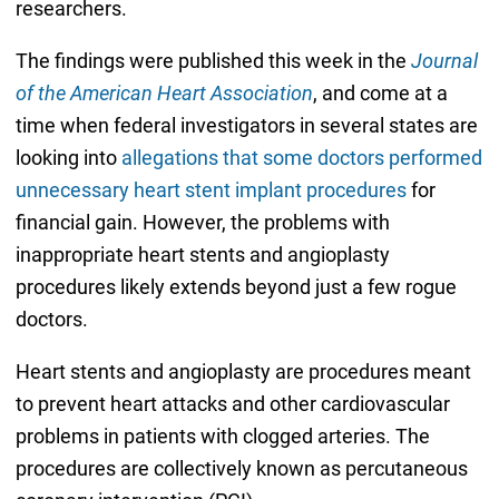
researchers.
The findings were published this week in the
Journal
of the American Heart Association
, and come at a
time when federal investigators in several states are
looking into
allegations that some doctors performed
unnecessary heart stent implant procedures
for
financial gain. However, the problems with
inappropriate heart stents and angioplasty
procedures likely extends beyond just a few rogue
doctors.
Heart stents and angioplasty are procedures meant
to prevent heart attacks and other cardiovascular
problems in patients with clogged arteries. The
procedures are collectively known as percutaneous