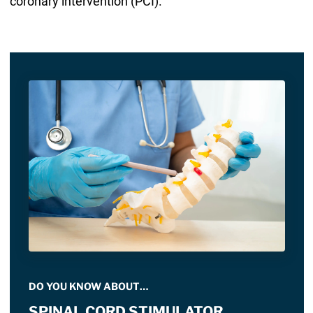
coronary intervention (PCI).
DO YOU KNOW ABOUT…
SPINAL CORD STIMULATOR