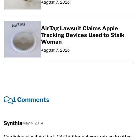
August 7, 2026
AirTag Lawsuit Claims Apple
Tracking Devices Used to Stalk
Woman
August 7, 2026
1 Comments
Synthia
May 4, 2014
Cardiologist within the HCA/Tri-Star network refuse to offer