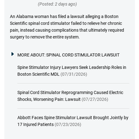
(Posted: 2 days ago)
An Alabama woman has filed a lawsuit alleging a Boston
Scientific spinal cord stimulator failed to relieve her chronic
pain, instead causing complications that ultimately required
surgery to remove the entire system.
MORE ABOUT:
SPINAL CORD STIMULATOR LAWSUIT
Spine Stimulator Injury Lawyers Seek Leadership Roles in
Boston Scientific MDL
(07/31/2026)
Spinal Cord Stimulator Reprogramming Caused Electric
Shocks, Worsening Pain: Lawsuit
(07/27/2026)
Abbott Faces Spine Stimulator Lawsuit Brought Jointly by
17 Injured Patients
(07/23/2026)