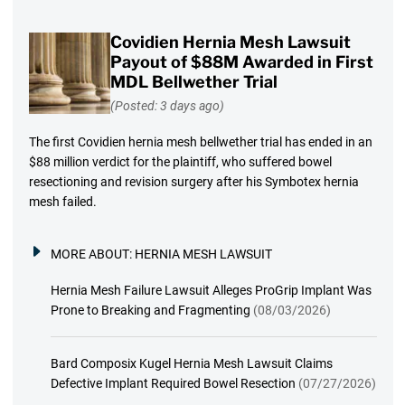
Covidien Hernia Mesh Lawsuit
Payout of $88M Awarded in First
MDL Bellwether Trial
(Posted: 3 days ago)
The first Covidien hernia mesh bellwether trial has ended in an
$88 million verdict for the plaintiff, who suffered bowel
resectioning and revision surgery after his Symbotex hernia
mesh failed.
MORE ABOUT:
HERNIA MESH LAWSUIT
Hernia Mesh Failure Lawsuit Alleges ProGrip Implant Was
Prone to Breaking and Fragmenting
(08/03/2026)
Bard Composix Kugel Hernia Mesh Lawsuit Claims
Defective Implant Required Bowel Resection
(07/27/2026)