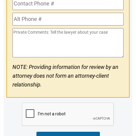
Contact
Phone
Alt
#
Phone
Private
#
Comments
NOTE: Providing information for review by an
attorney does not form an attorney-client
relationship.
CAPTCHA