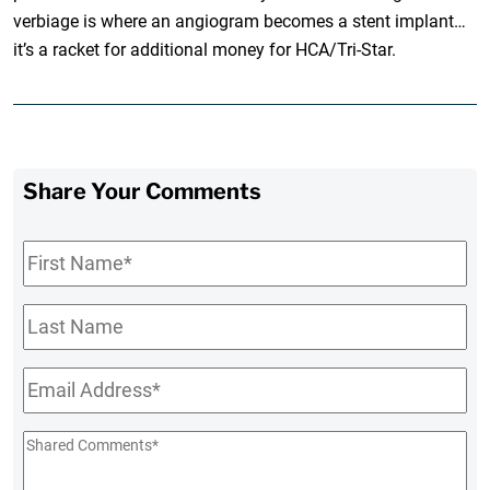
verbiage is where an angiogram becomes a stent implant…
it’s a racket for additional money for HCA/Tri-Star.
Share Your Comments
First
Name
*
Last
Name
Email
*
Shared
Comments
*