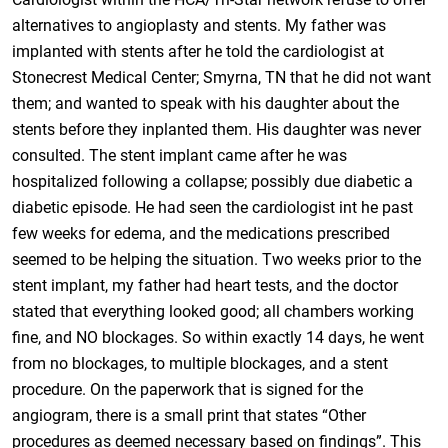
alternatives to angioplasty and stents. My father was
implanted with stents after he told the cardiologist at
Stonecrest Medical Center; Smyrna, TN that he did not want
them; and wanted to speak with his daughter about the
stents before they inplanted them. His daughter was never
consulted. The stent implant came after he was
hospitalized following a collapse; possibly due diabetic a
diabetic episode. He had seen the cardiologist int he past
few weeks for edema, and the medications prescribed
seemed to be helping the situation. Two weeks prior to the
stent implant, my father had heart tests, and the doctor
stated that everything looked good; all chambers working
fine, and NO blockages. So within exactly 14 days, he went
from no blockages, to multiple blockages, and a stent
procedure. On the paperwork that is signed for the
angiogram, there is a small print that states “Other
procedures as deemed necessary based on findings”. This