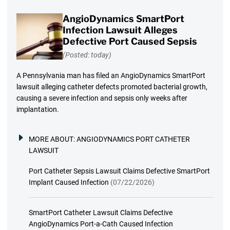
AngioDynamics SmartPort
Infection Lawsuit Alleges
Defective Port Caused Sepsis
(Posted: today)
A Pennsylvania man has filed an AngioDynamics SmartPort
lawsuit alleging catheter defects promoted bacterial growth,
causing a severe infection and sepsis only weeks after
implantation.
MORE ABOUT:
ANGIODYNAMICS PORT CATHETER
LAWSUIT
Port Catheter Sepsis Lawsuit Claims Defective SmartPort
Implant Caused Infection
(07/22/2026)
SmartPort Catheter Lawsuit Claims Defective
AngioDynamics Port-a-Cath Caused Infection