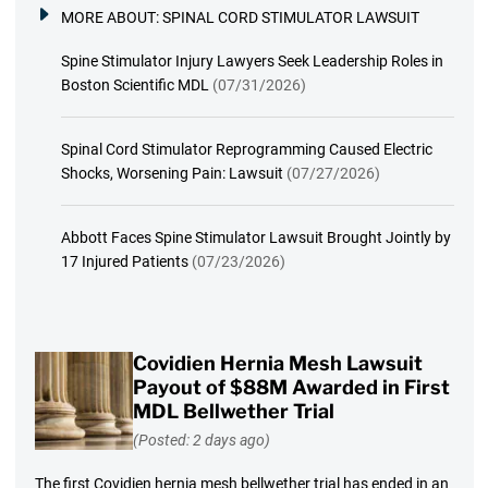
MORE ABOUT:
SPINAL CORD STIMULATOR LAWSUIT
Spine Stimulator Injury Lawyers Seek Leadership Roles in
Boston Scientific MDL
(07/31/2026)
Spinal Cord Stimulator Reprogramming Caused Electric
Shocks, Worsening Pain: Lawsuit
(07/27/2026)
Abbott Faces Spine Stimulator Lawsuit Brought Jointly by
17 Injured Patients
(07/23/2026)
Covidien Hernia Mesh Lawsuit
Payout of $88M Awarded in First
MDL Bellwether Trial
(Posted: 2 days ago)
The first Covidien hernia mesh bellwether trial has ended in an