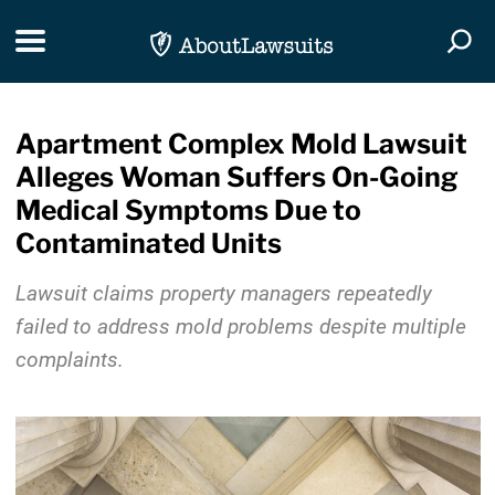
Skip Navigation
Toggle navigation
Togg
Apartment Complex Mold Lawsuit
Alleges Woman Suffers On-Going
Medical Symptoms Due to
Contaminated Units
Lawsuit claims property managers repeatedly
failed to address mold problems despite multiple
complaints.