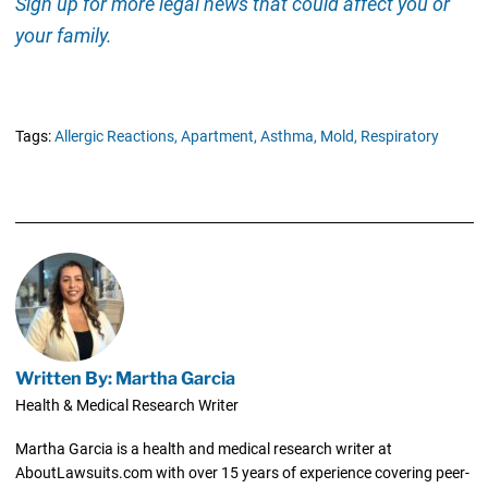
Sign up for more legal news that could affect you or
your family.
Tags:
Allergic Reactions,
Apartment,
Asthma,
Mold,
Respiratory
Written By: Martha Garcia
Health & Medical Research Writer
Martha Garcia is a health and medical research writer at
AboutLawsuits.com with over 15 years of experience covering peer-