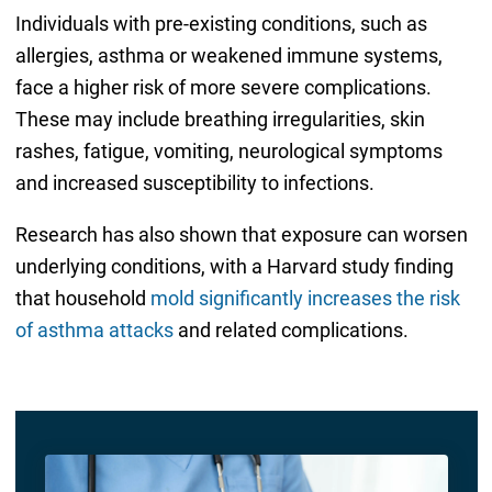
Individuals with pre-existing conditions, such as
allergies, asthma or weakened immune systems,
face a higher risk of more severe complications.
These may include breathing irregularities, skin
rashes, fatigue, vomiting, neurological symptoms
and increased susceptibility to infections.
Research has also shown that exposure can worsen
underlying conditions, with a Harvard study finding
that household
mold significantly increases the risk
of asthma attacks
and related complications.