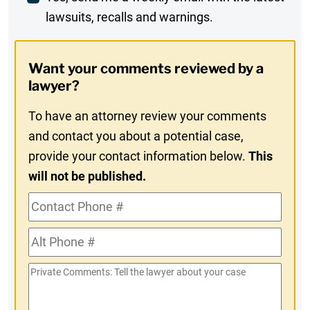
lawsuits, recalls and warnings.
Digest
Opt-
Want your comments reviewed by a
In
lawyer?
To have an attorney review your comments
and contact you about a potential case,
provide your contact information below.
This
will not be published.
Contact
Phone
Alt
#
Phone
Private
#
Comments