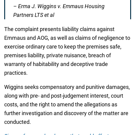
–
Erma J. Wiggins v. Emmaus Housing
Partners LTS et al
The complaint presents liability claims against
Emmaus and AOG, as well as claims of negligence to
exercise ordinary care to keep the premises safe,
premises liability, private nuisance, breach of
warranty of habitability and deceptive trade
practices.
Wiggins seeks compensatory and punitive damages,
along with pre- and post-judgement interest, court
costs, and the right to amend the allegations as
further investigation and discovery of the matter are
conducted.