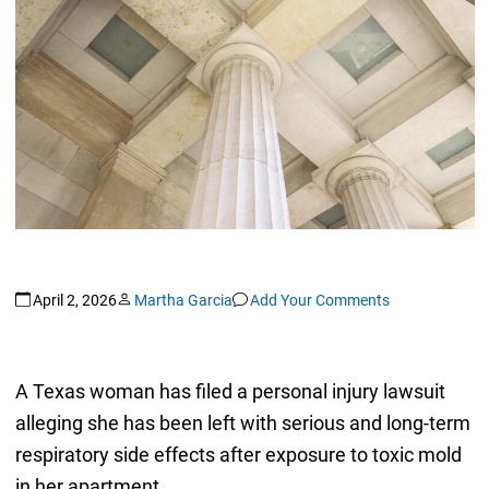
April 2, 2026
Martha Garcia
Add Your Comments
A Texas woman has filed a personal injury lawsuit
alleging she has been left with serious and long-term
respiratory side effects after exposure to toxic mold
in her apartment.