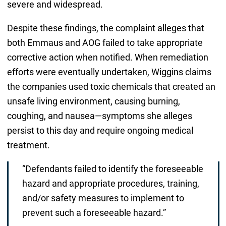
severe and widespread.
Despite these findings, the complaint alleges that
both Emmaus and AOG failed to take appropriate
corrective action when notified. When remediation
efforts were eventually undertaken, Wiggins claims
the companies used toxic chemicals that created an
unsafe living environment, causing burning,
coughing, and nausea—symptoms she alleges
persist to this day and require ongoing medical
treatment.
“Defendants failed to identify the foreseeable
hazard and appropriate procedures, training,
and/or safety measures to implement to
prevent such a foreseeable hazard.”