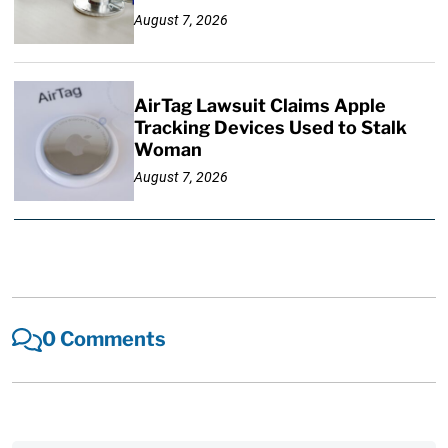
August 7, 2026
AirTag Lawsuit Claims Apple
Tracking Devices Used to Stalk
Woman
August 7, 2026
0 Comments