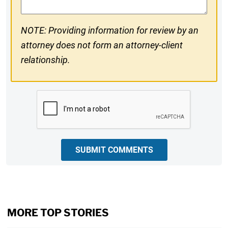
NOTE: Providing information for review by an
attorney does not form an attorney-client
relationship.
CAPTCHA
SUBMIT COMMENTS
MORE TOP STORIES