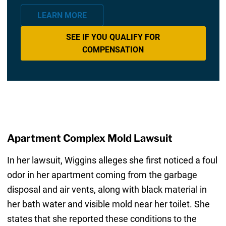
LEARN MORE
SEE IF YOU QUALIFY FOR
COMPENSATION
Apartment Complex Mold Lawsuit
In her lawsuit, Wiggins alleges she first noticed a foul
odor in her apartment coming from the garbage
disposal and air vents, along with black material in
her bath water and visible mold near her toilet. She
states that she reported these conditions to the