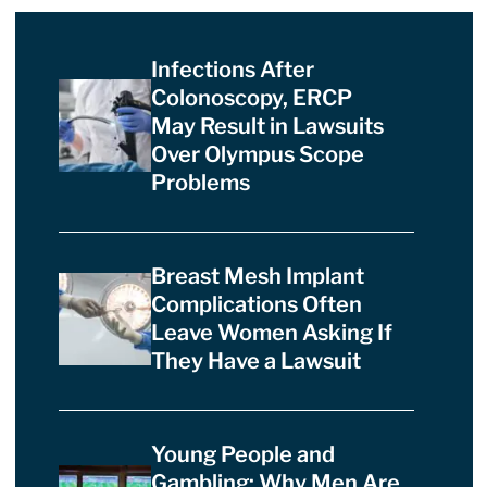
Infections After
Colonoscopy, ERCP
May Result in Lawsuits
Over Olympus Scope
Problems
Breast Mesh Implant
Complications Often
Leave Women Asking If
They Have a Lawsuit
Young People and
Gambling: Why Men Are