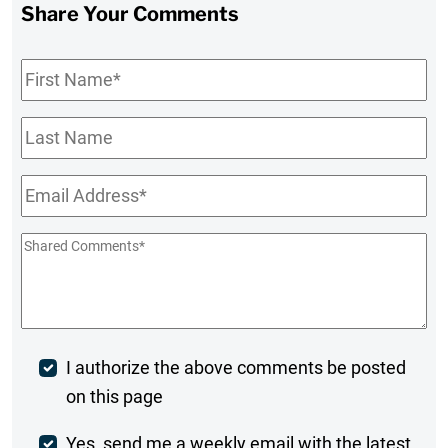
Share Your Comments
First
Name
*
Last
Name
Email
*
Shared
Comments
*
Post
I authorize the above comments be posted
on this page
Comment
Weekly
Yes, send me a weekly email with the latest