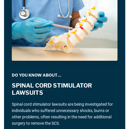
DO YOU KNOW ABOUT…
SPINAL CORD STIMULATOR
LAWSUITS
Spinal cord stimulator lawsuits are being investigated for
individuals who suffered unnecessary shocks, burns or
other problems, often resulting in the need for additional
surgery to remove the SCS.