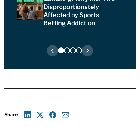
Disproportionately
Affected by Sports
Betting Addiction
Share:
Linkedin
X
Facebook
E-mail