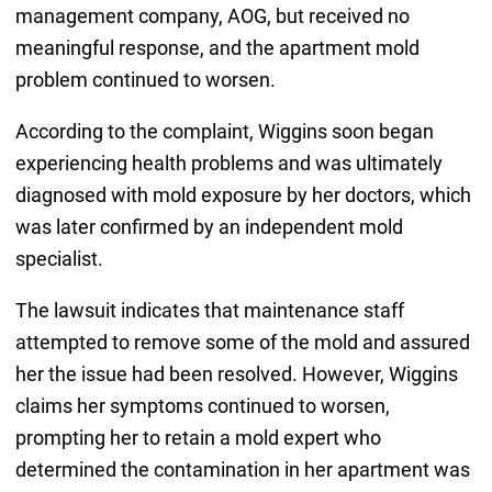
management company, AOG, but received no
meaningful response, and the apartment mold
problem continued to worsen.
According to the complaint, Wiggins soon began
experiencing health problems and was ultimately
diagnosed with mold exposure by her doctors, which
was later confirmed by an independent mold
specialist.
The lawsuit indicates that maintenance staff
attempted to remove some of the mold and assured
her the issue had been resolved. However, Wiggins
claims her symptoms continued to worsen,
prompting her to retain a mold expert who
determined the contamination in her apartment was