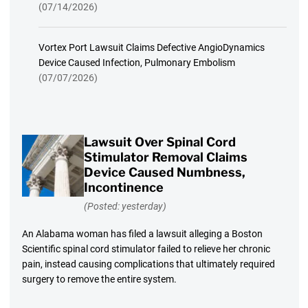
(07/14/2026)
Vortex Port Lawsuit Claims Defective AngioDynamics
Device Caused Infection, Pulmonary Embolism
(07/07/2026)
Lawsuit Over Spinal Cord
Stimulator Removal Claims
Device Caused Numbness,
Incontinence
(Posted: yesterday)
An Alabama woman has filed a lawsuit alleging a Boston
Scientific spinal cord stimulator failed to relieve her chronic
pain, instead causing complications that ultimately required
surgery to remove the entire system.