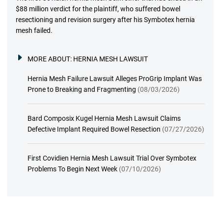
$88 million verdict for the plaintiff, who suffered bowel
resectioning and revision surgery after his Symbotex hernia
mesh failed.
MORE ABOUT:
HERNIA MESH LAWSUIT
Hernia Mesh Failure Lawsuit Alleges ProGrip Implant Was
Prone to Breaking and Fragmenting
(08/03/2026)
Bard Composix Kugel Hernia Mesh Lawsuit Claims
Defective Implant Required Bowel Resection
(07/27/2026)
First Covidien Hernia Mesh Lawsuit Trial Over Symbotex
Problems To Begin Next Week
(07/10/2026)