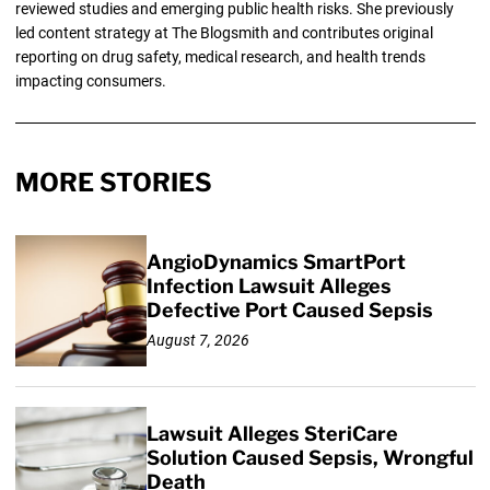
reviewed studies and emerging public health risks. She previously
led content strategy at The Blogsmith and contributes original
reporting on drug safety, medical research, and health trends
impacting consumers.
MORE STORIES
AngioDynamics SmartPort
Infection Lawsuit Alleges
Defective Port Caused Sepsis
August 7, 2026
Lawsuit Alleges SteriCare
Solution Caused Sepsis, Wrongful
Death