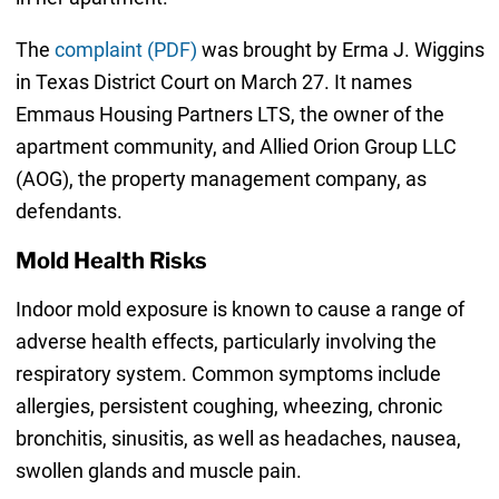
The
complaint (PDF)
was brought by Erma J. Wiggins
in Texas District Court on March 27. It names
Emmaus Housing Partners LTS, the owner of the
apartment community, and Allied Orion Group LLC
(AOG), the property management company, as
defendants.
Mold Health Risks
Indoor mold exposure is known to cause a range of
adverse health effects, particularly involving the
respiratory system. Common symptoms include
allergies, persistent coughing, wheezing, chronic
bronchitis, sinusitis, as well as headaches, nausea,
swollen glands and muscle pain.