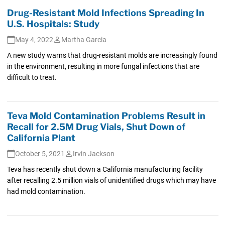
Drug-Resistant Mold Infections Spreading In
U.S. Hospitals: Study
May 4, 2022
Martha Garcia
A new study warns that drug-resistant molds are increasingly found
in the environment, resulting in more fungal infections that are
difficult to treat.
Teva Mold Contamination Problems Result in
Recall for 2.5M Drug Vials, Shut Down of
California Plant
October 5, 2021
Irvin Jackson
Teva has recently shut down a California manufacturing facility
after recalling 2.5 million vials of unidentified drugs which may have
had mold contamination.