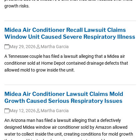
growth risks.
Midea Air Conditioner Recall Lawsuit Claims
Window Unit Caused Severe Respiratory Illness
May 29, 2026
Martha Garcia
A Tennessee couple has filed a lawsuit alleging that a Midea air
conditioner sold at Home Depot contained drainage defects that
allowed mold to grow inside the unit.
Midea Air Conditioner Lawsuit Claims Mold
Growth Caused Serious Respiratory Issues
May 12, 2026
Martha Garcia
An Arizona man has filed a lawsuit alleging that a defectively
designed Midea window air conditioner sold by Amazon allowed
water to collect inside the unit, creating conditions for mold growth