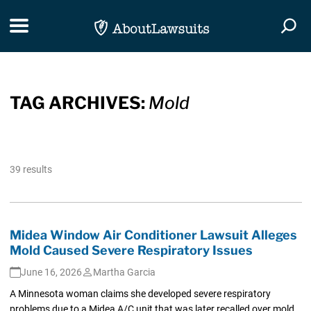
Skip Navigation
Toggle navigation
Togg
TAG ARCHIVES:
Mold
39 results
Midea Window Air Conditioner Lawsuit Alleges
Mold Caused Severe Respiratory Issues
June 16, 2026
Martha Garcia
A Minnesota woman claims she developed severe respiratory
problems due to a Midea A/C unit that was later recalled over mold