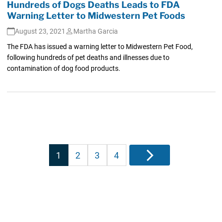
Hundreds of Dogs Deaths Leads to FDA
Warning Letter to Midwestern Pet Foods
August 23, 2021
Martha Garcia
The FDA has issued a warning letter to Midwestern Pet Food,
following hundreds of pet deaths and illnesses due to
contamination of dog food products.
Posts
1
2
3
4
Next
pagination