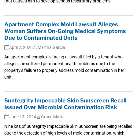
that caused him to develop serious respiratory problems.
Apartment Complex Mold Lawsuit Alleges
Woman Suffers On-Going Medical Symptoms
Due to Contaminated Units
April 2, 2026
Martha Garcia
An apartment complex is facing a lawsuit filed by a tenant who
alleges she suffered permanent health problems due to the
property’s failure to properly address mold contamination in her
unit.
Suntegrity Impeccable Skin Sunscreen Recall
Issued Over Microbial Contamination Risk
June 13, 2024
Grace Muller
Nine lots of Suntegrity Impeccable Skin Sunscreen are being recalled
due to the detection of high levels of mold contamination, which