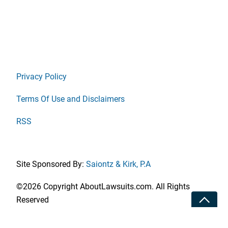
Privacy Policy
Terms Of Use and Disclaimers
RSS
Site Sponsored By:
Saiontz & Kirk, P.A
©2026 Copyright AboutLawsuits.com. All Rights
Toggle
Reserved