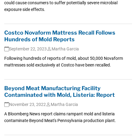
could cause consumers to suffer potentially severe microbial
exposure side effects.
Costco Novaform Mattress Recall Follows
Hundreds of Mold Reports
September 22, 2023
Martha Garcia
Following hundreds of reports of mold, about 50,000 Novaform
mattresses sold exclusively at Costco have been recalled.
Beyond Meat Manufacturing Facility
Contaminated with Mold, Listeria: Report
November 23, 2022
Martha Garcia
A Bloomberg News report claims rampant mold and listeria
contaminate Beyond Meat's Pennsylvania production plant.