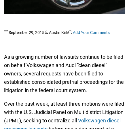
September 29, 2015
Austin Kirk
Add Your Comments
As a growing number of lawsuits continue to be filed
on behalf Volkswagen and Audi “clean diesel”
owners, several requests have been filed to
established consolidated pretrial proceedings for the
litigation in the federal court system.
Over the past week, at least three motions were filed
with the U.S. Judicial Panel on Multidistrict Litigation
(JPML), seeking to centralize all
Volkswagen diesel
emissions lawsuits
before one judge as part of a