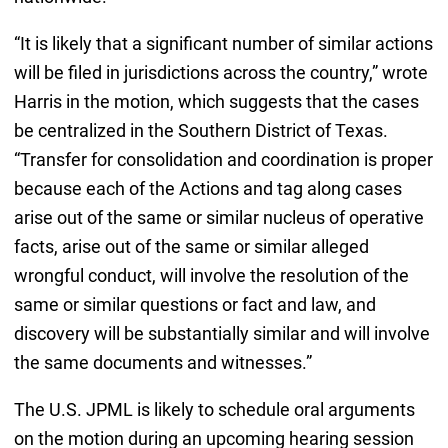
“It is likely that a significant number of similar actions
will be filed in jurisdictions across the country,” wrote
Harris in the motion, which suggests that the cases
be centralized in the Southern District of Texas.
“Transfer for consolidation and coordination is proper
because each of the Actions and tag along cases
arise out of the same or similar nucleus of operative
facts, arise out of the same or similar alleged
wrongful conduct, will involve the resolution of the
same or similar questions or fact and law, and
discovery will be substantially similar and will involve
the same documents and witnesses.”
The U.S. JPML is likely to schedule oral arguments
on the motion during an upcoming hearing session