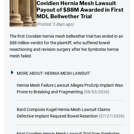
Covidien Hernia Mesh Lawsuit
Payout of $88M Awarded in First
MDL Bellwether Trial
(Posted: 3 days ago)
The first Covidien hernia mesh bellwether trial has ended in an
$88 million verdict for the plaintiff, who suffered bowel
resectioning and revision surgery after his Symbotex hernia
mesh failed.
MORE ABOUT:
HERNIA MESH LAWSUIT
Hernia Mesh Failure Lawsuit Alleges ProGrip Implant Was
Prone to Breaking and Fragmenting
(08/03/2026)
Bard Composix Kugel Hernia Mesh Lawsuit Claims
Defective Implant Required Bowel Resection
(07/27/2026)
First Covidien Hernia Mesh Lawsuit Trial Over Symbotex