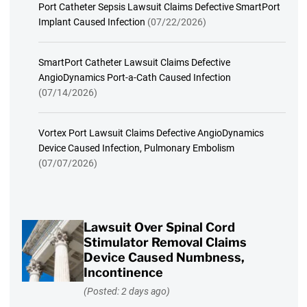
Port Catheter Sepsis Lawsuit Claims Defective SmartPort
Implant Caused Infection
(07/22/2026)
SmartPort Catheter Lawsuit Claims Defective
AngioDynamics Port-a-Cath Caused Infection
(07/14/2026)
Vortex Port Lawsuit Claims Defective AngioDynamics
Device Caused Infection, Pulmonary Embolism
(07/07/2026)
Lawsuit Over Spinal Cord
Stimulator Removal Claims
Device Caused Numbness,
Incontinence
(Posted: 2 days ago)