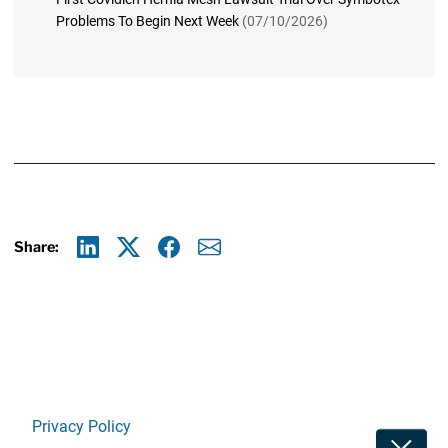
Problems To Begin Next Week
(07/10/2026)
Share:
Linkedin
X
Facebook
E-mail
Privacy Policy
Toggle