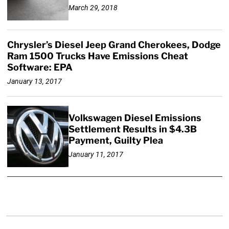
March 29, 2018
Chrysler’s Diesel Jeep Grand Cherokees, Dodge
Ram 1500 Trucks Have Emissions Cheat
Software: EPA
January 13, 2017
Volkswagen Diesel Emissions
Settlement Results in $4.3B
Payment, Guilty Plea
January 11, 2017