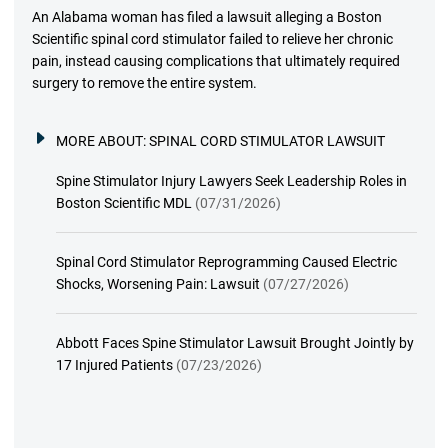
An Alabama woman has filed a lawsuit alleging a Boston
Scientific spinal cord stimulator failed to relieve her chronic
pain, instead causing complications that ultimately required
surgery to remove the entire system.
MORE ABOUT:
SPINAL CORD STIMULATOR LAWSUIT
Spine Stimulator Injury Lawyers Seek Leadership Roles in
Boston Scientific MDL
(07/31/2026)
Spinal Cord Stimulator Reprogramming Caused Electric
Shocks, Worsening Pain: Lawsuit
(07/27/2026)
Abbott Faces Spine Stimulator Lawsuit Brought Jointly by
17 Injured Patients
(07/23/2026)