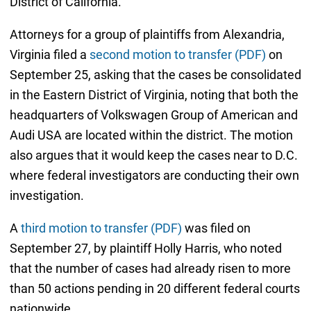
District of California.
Attorneys for a group of plaintiffs from Alexandria,
Virginia filed a
second motion to transfer (PDF)
on
September 25, asking that the cases be consolidated
in the Eastern District of Virginia, noting that both the
headquarters of Volkswagen Group of American and
Audi USA are located within the district. The motion
also argues that it would keep the cases near to D.C.
where federal investigators are conducting their own
investigation.
A
third motion to transfer (PDF)
was filed on
September 27, by plaintiff Holly Harris, who noted
that the number of cases had already risen to more
than 50 actions pending in 20 different federal courts
nationwide.