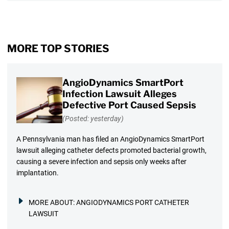
MORE TOP STORIES
AngioDynamics SmartPort
Infection Lawsuit Alleges
Defective Port Caused Sepsis
(Posted: yesterday)
A Pennsylvania man has filed an AngioDynamics SmartPort
lawsuit alleging catheter defects promoted bacterial growth,
causing a severe infection and sepsis only weeks after
implantation.
MORE ABOUT:
ANGIODYNAMICS PORT CATHETER
LAWSUIT