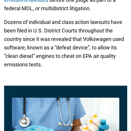
federal MDL, or multidistrict litigation.
Dozens of individual and class action lawsuits have
been filed in U.S. District Courts throughout the
country since it was revealed that Volkswagen used
software, known as a “defeat device”, to allow its
“clean diesel” engines to cheat on EPA air quality
emissions tests.