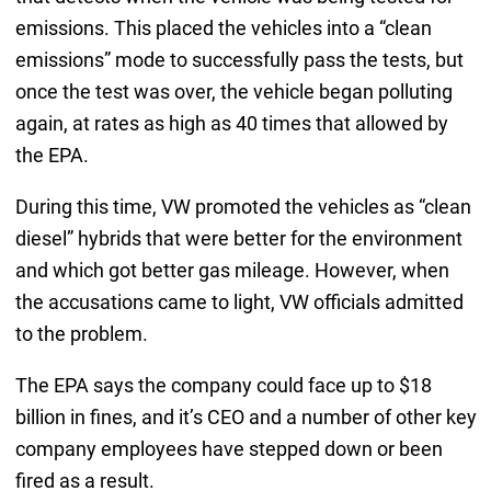
emissions. This placed the vehicles into a “clean
emissions” mode to successfully pass the tests, but
once the test was over, the vehicle began polluting
again, at rates as high as 40 times that allowed by
the EPA.
During this time, VW promoted the vehicles as “clean
diesel” hybrids that were better for the environment
and which got better gas mileage. However, when
the accusations came to light, VW officials admitted
to the problem.
The EPA says the company could face up to $18
billion in fines, and it’s CEO and a number of other key
company employees have stepped down or been
fired as a result.