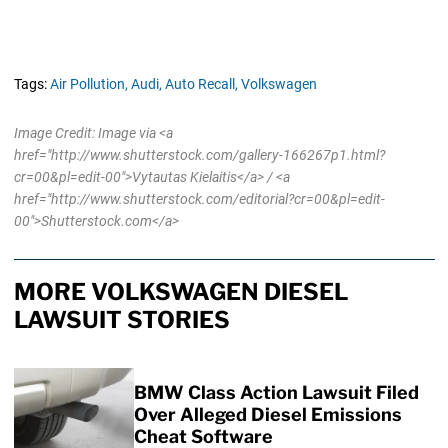
Tags:
Air Pollution,
Audi,
Auto Recall,
Volkswagen
Image Credit: Image via <a
href="http://www.shutterstock.com/gallery-166267p1.html?
cr=00&pl=edit-00">Vytautas Kielaitis</a> / <a
href="http://www.shutterstock.com/editorial?cr=00&pl=edit-
00">Shutterstock.com</a>
MORE VOLKSWAGEN DIESEL
LAWSUIT STORIES
BMW Class Action Lawsuit Filed
Over Alleged Diesel Emissions
Cheat Software