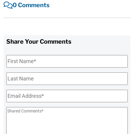
0 Comments
Share Your Comments
First
Name
*
Last
Name
Email
*
Shared
Comments
*