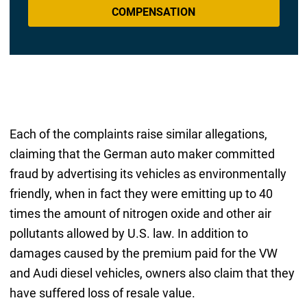
COMPENSATION
Each of the complaints raise similar allegations,
claiming that the German auto maker committed
fraud by advertising its vehicles as environmentally
friendly, when in fact they were emitting up to 40
times the amount of nitrogen oxide and other air
pollutants allowed by U.S. law. In addition to
damages caused by the premium paid for the VW
and Audi diesel vehicles, owners also claim that they
have suffered loss of resale value.