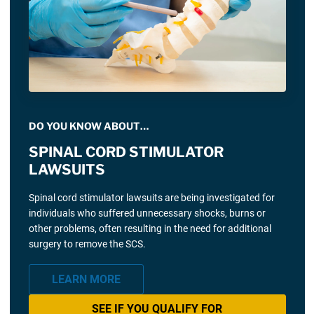
DO YOU KNOW ABOUT…
SPINAL CORD STIMULATOR
LAWSUITS
Spinal cord stimulator lawsuits are being investigated for
individuals who suffered unnecessary shocks, burns or
other problems, often resulting in the need for additional
surgery to remove the SCS.
LEARN MORE
SEE IF YOU QUALIFY FOR