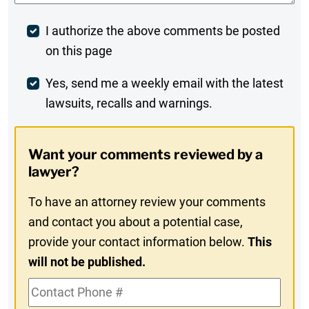
Post
I authorize the above comments be posted
on this page
Comment
Weekly
Yes, send me a weekly email with the latest
lawsuits, recalls and warnings.
Digest
Opt-
Want your comments reviewed by a
In
lawyer?
To have an attorney review your comments
and contact you about a potential case,
provide your contact information below.
This
will not be published.
Contact
Phone