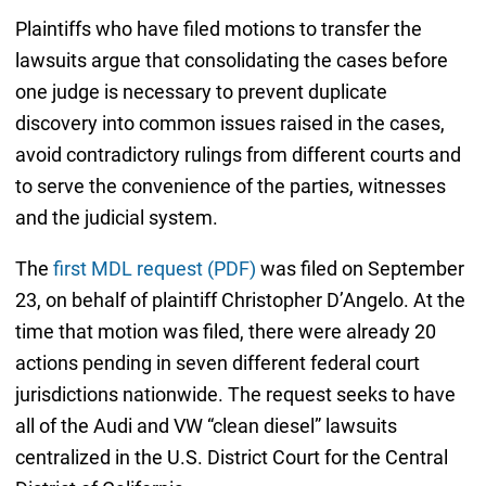
Plaintiffs who have filed motions to transfer the
lawsuits argue that consolidating the cases before
one judge is necessary to prevent duplicate
discovery into common issues raised in the cases,
avoid contradictory rulings from different courts and
to serve the convenience of the parties, witnesses
and the judicial system.
The
first MDL request (PDF)
was filed on September
23, on behalf of plaintiff Christopher D’Angelo. At the
time that motion was filed, there were already 20
actions pending in seven different federal court
jurisdictions nationwide. The request seeks to have
all of the Audi and VW “clean diesel” lawsuits
centralized in the U.S. District Court for the Central