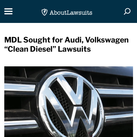
Skip Navigation
Toggle navigation
Togg
MDL Sought for Audi, Volkswagen
“Clean Diesel” Lawsuits