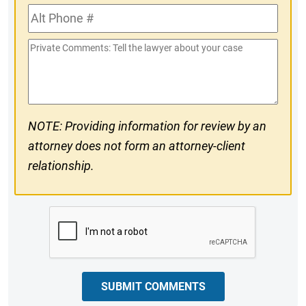
Alt
#
Phone
Private
#
Comments
NOTE: Providing information for review by an
attorney does not form an attorney-client
relationship.
CAPTCHA
SUBMIT COMMENTS