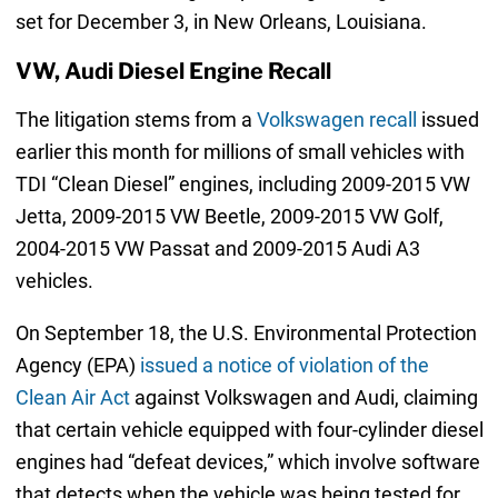
set for December 3, in New Orleans, Louisiana.
VW, Audi Diesel Engine Recall
The litigation stems from a
Volkswagen recall
issued
earlier this month for millions of small vehicles with
TDI “Clean Diesel” engines, including 2009-2015 VW
Jetta, 2009-2015 VW Beetle, 2009-2015 VW Golf,
2004-2015 VW Passat and 2009-2015 Audi A3
vehicles.
On September 18, the U.S. Environmental Protection
Agency (EPA)
issued a notice of violation of the
Clean Air Act
against Volkswagen and Audi, claiming
that certain vehicle equipped with four-cylinder diesel
engines had “defeat devices,” which involve software
that detects when the vehicle was being tested for