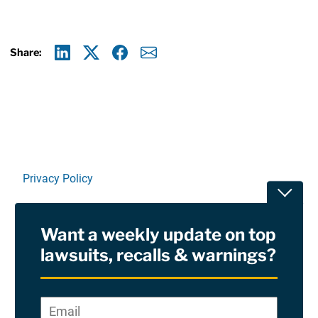
Share:
Linkedin
X
Facebook
E-mail
Privacy Policy
Toggle
Terms Of Use and Disclaimers
Want a weekly update on top
RSS
lawsuits, recalls & warnings?
Site Sponsored By:
Saiontz & Kirk, P.A
Email
*
"