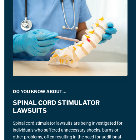
DO YOU KNOW ABOUT…
SPINAL CORD STIMULATOR
LAWSUITS
Spinal cord stimulator lawsuits are being investigated for
individuals who suffered unnecessary shocks, burns or
other problems, often resulting in the need for additional