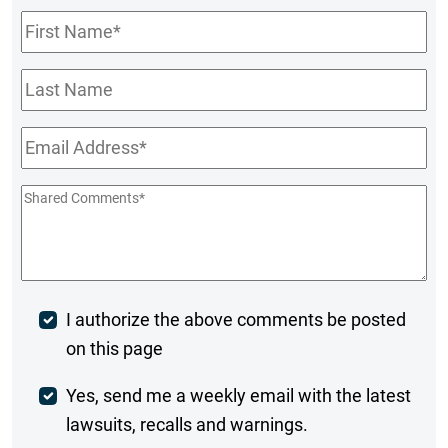
First
Name
*
Last
Name
Email
*
Shared
Comments
*
Post
I authorize the above comments be posted
on this page
Comment
Weekly
Yes, send me a weekly email with the latest
lawsuits, recalls and warnings.
Digest