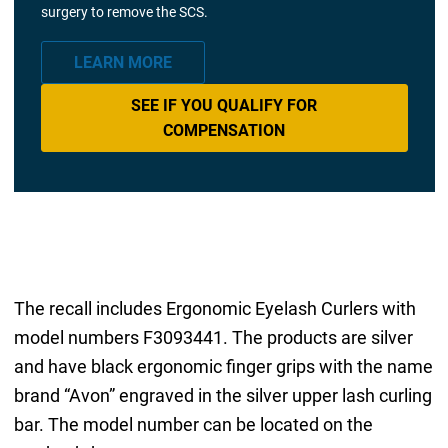
surgery to remove the SCS.
LEARN MORE
SEE IF YOU QUALIFY FOR
COMPENSATION
The recall includes Ergonomic Eyelash Curlers with
model numbers F3093441. The products are silver
and have black ergonomic finger grips with the name
brand “Avon” engraved in the silver upper lash curling
bar. The model number can be located on the