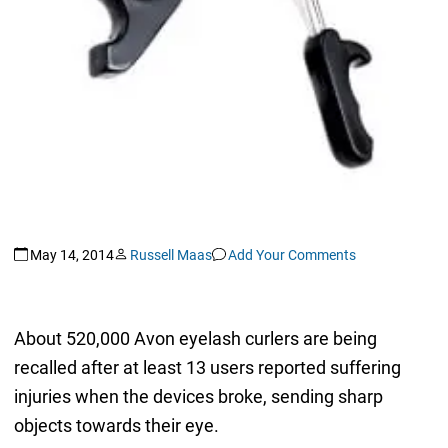
May 14, 2014
Russell Maas
Add Your Comments
About 520,000 Avon eyelash curlers are being
recalled after at least 13 users reported suffering
injuries when the devices broke, sending sharp
objects towards their eye.