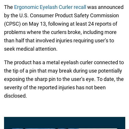
The
Ergonomic Eyelash Curler recall
was announced
by the U.S. Consumer Product Safety Commission
(CPSC) on May 13, following at least 24 reports of
problems where the curlers broke, including more
than half that involved injuries requiring user’s to
seek medical attention.
The product has a metal eyelash curler connected to
the tip of a pin that may break during use potentially
exposing the sharp pin to the user’s eye. To date, the
severity of the reported injuries has not been
disclosed.