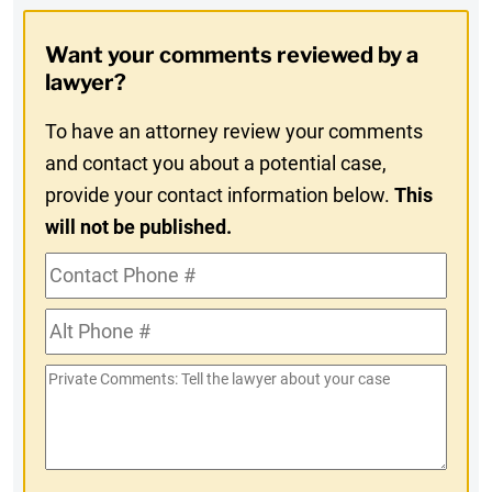
Opt-
Want your comments reviewed by a
In
lawyer?
To have an attorney review your comments
and contact you about a potential case,
provide your contact information below.
This
will not be published.
Contact
Phone
Alt
#
Phone
Private
#
Comments