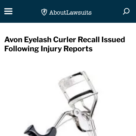
Skip Navigation
Toggle navigation
Togg
Avon Eyelash Curler Recall Issued
Following Injury Reports