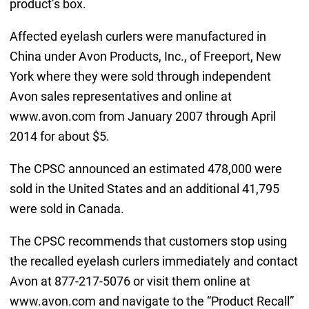
product’s box.
Affected eyelash curlers were manufactured in
China under Avon Products, Inc., of Freeport, New
York where they were sold through independent
Avon sales representatives and online at
www.avon.com from January 2007 through April
2014 for about $5.
The CPSC announced an estimated 478,000 were
sold in the United States and an additional 41,795
were sold in Canada.
The CPSC recommends that customers stop using
the recalled eyelash curlers immediately and contact
Avon at 877-217-5076 or visit them online at
www.avon.com and navigate to the “Product Recall”