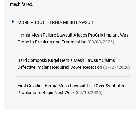
mesh failed.
MORE ABOUT:
HERNIA MESH LAWSUIT
Hernia Mesh Failure Lawsuit Alleges ProGrip Implant Was
Prone to Breaking and Fragmenting
(08/03/2026)
Bard Composix Kugel Hernia Mesh Lawsuit Claims
Defective Implant Required Bowel Resection
(07/27/2026)
First Covidien Hernia Mesh Lawsuit Trial Over Symbotex
Problems To Begin Next Week
(07/10/2026)