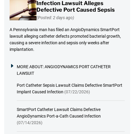
Infection Lawsuit Alleges
Defective Port Caused Sepsis
(Posted: 2 days ago)
A Pennsylvania man has filed an AngioDynamics SmartPort
lawsuit alleging catheter defects promoted bacterial growth,
causing a severe infection and sepsis only weeks after
implantation.
MORE ABOUT:
ANGIODYNAMICS PORT CATHETER
LAWSUIT
Port Catheter Sepsis Lawsuit Claims Defective SmartPort
Implant Caused Infection
(07/22/2026)
SmartPort Catheter Lawsuit Claims Defective
AngioDynamics Port-a-Cath Caused Infection
(07/14/2026)