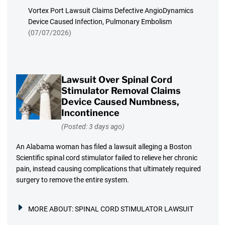
Vortex Port Lawsuit Claims Defective AngioDynamics
Device Caused Infection, Pulmonary Embolism
(07/07/2026)
Lawsuit Over Spinal Cord
Stimulator Removal Claims
Device Caused Numbness,
Incontinence
(Posted: 3 days ago)
An Alabama woman has filed a lawsuit alleging a Boston
Scientific spinal cord stimulator failed to relieve her chronic
pain, instead causing complications that ultimately required
surgery to remove the entire system.
MORE ABOUT:
SPINAL CORD STIMULATOR LAWSUIT