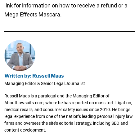
link for information on how to receive a refund or a
Mega Effects Mascara.
Written by: Russell Maas
Managing Editor & Senior Legal Journalist
Russell Maas is a paralegal and the Managing Editor of
AboutLawsuits.com, where he has reported on mass tort litigation,
medical recalls, and consumer safety issues since 2010. He brings
legal experience from one of the nation’s leading personal injury law
firms and oversees the site’s editorial strategy, including SEO and
content development.