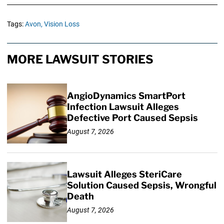
Tags:
Avon,
Vision Loss
MORE LAWSUIT STORIES
AngioDynamics SmartPort
Infection Lawsuit Alleges
Defective Port Caused Sepsis
August 7, 2026
Lawsuit Alleges SteriCare
Solution Caused Sepsis, Wrongful
Death
August 7, 2026