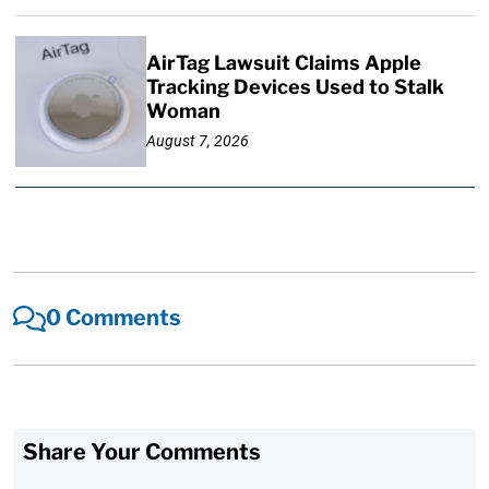
AirTag Lawsuit Claims Apple
Tracking Devices Used to Stalk
Woman
August 7, 2026
0 Comments
Share Your Comments