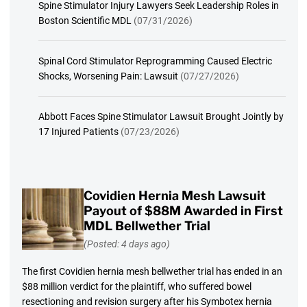
Spine Stimulator Injury Lawyers Seek Leadership Roles in
Boston Scientific MDL
(07/31/2026)
Spinal Cord Stimulator Reprogramming Caused Electric
Shocks, Worsening Pain: Lawsuit
(07/27/2026)
Abbott Faces Spine Stimulator Lawsuit Brought Jointly by
17 Injured Patients
(07/23/2026)
Covidien Hernia Mesh Lawsuit
Payout of $88M Awarded in First
MDL Bellwether Trial
(Posted: 4 days ago)
The first Covidien hernia mesh bellwether trial has ended in an
$88 million verdict for the plaintiff, who suffered bowel
resectioning and revision surgery after his Symbotex hernia