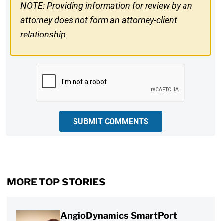
NOTE: Providing information for review by an
attorney does not form an attorney-client
relationship.
CAPTCHA
SUBMIT COMMENTS
MORE TOP STORIES
AngioDynamics SmartPort