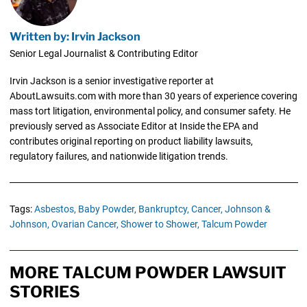
Written by: Irvin Jackson
Senior Legal Journalist & Contributing Editor
Irvin Jackson is a senior investigative reporter at
AboutLawsuits.com with more than 30 years of experience covering
mass tort litigation, environmental policy, and consumer safety. He
previously served as Associate Editor at Inside the EPA and
contributes original reporting on product liability lawsuits,
regulatory failures, and nationwide litigation trends.
Tags:
Asbestos,
Baby Powder,
Bankruptcy,
Cancer,
Johnson &
Johnson,
Ovarian Cancer,
Shower to Shower,
Talcum Powder
MORE TALCUM POWDER LAWSUIT
STORIES