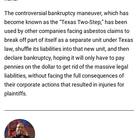
The controversial bankruptcy maneuver, which has
become known as the “Texas Two-Step,” has been
used by other companies facing asbestos claims to
break off part of itself as a separate unit under Texas
law, shuffle its liabilities into that new unit, and then
declare bankruptcy, hoping it will only have to pay
pennies on the dollar to get rid of the massive legal
liabilities, without facing the full consequences of
their corporate actions that resulted in injuries for
plaintiffs.