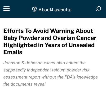
Skip Navigation
Toggle navigation
Togg
Efforts To Avoid Warning About
Baby Powder and Ovarian Cancer
Highlighted in Years of Unsealed
Emails
Johnson & Johnson execs also edited the
supposedly independent talcum powder risk
assessment report without the FDA’s knowledge,
the documents reveal