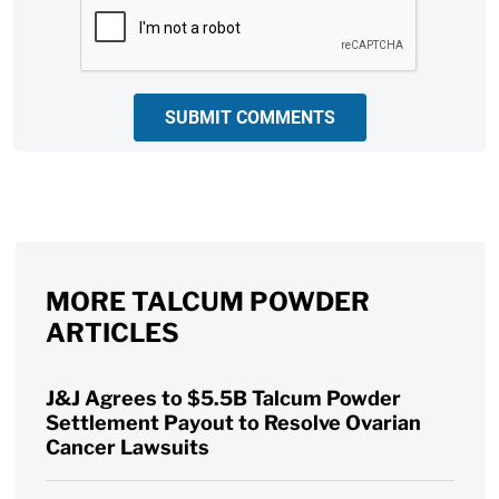
CAPTCHA
SUBMIT COMMENTS
MORE TALCUM POWDER
ARTICLES
J&J Agrees to $5.5B Talcum Powder
Settlement Payout to Resolve Ovarian
Cancer Lawsuits