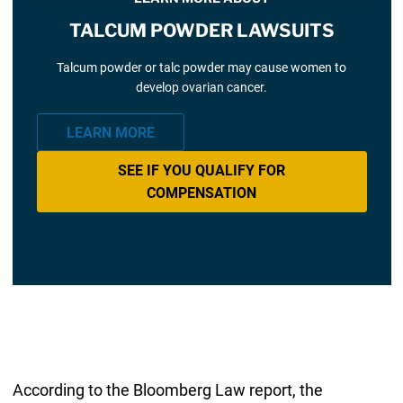
TALCUM POWDER LAWSUITS
Talcum powder or talc powder may cause women to
develop ovarian cancer.
LEARN MORE
SEE IF YOU QUALIFY FOR
COMPENSATION
According to the Bloomberg Law report, the