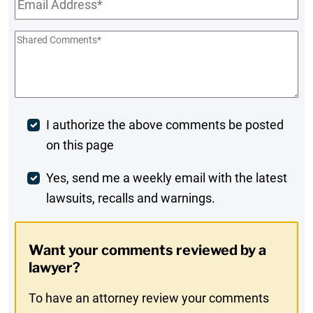
Shared
Comments
*
Post
I authorize the above comments be posted
on this page
Comment
Weekly
Yes, send me a weekly email with the latest
lawsuits, recalls and warnings.
Digest
Opt-
Want your comments reviewed by a
In
lawyer?
To have an attorney review your comments