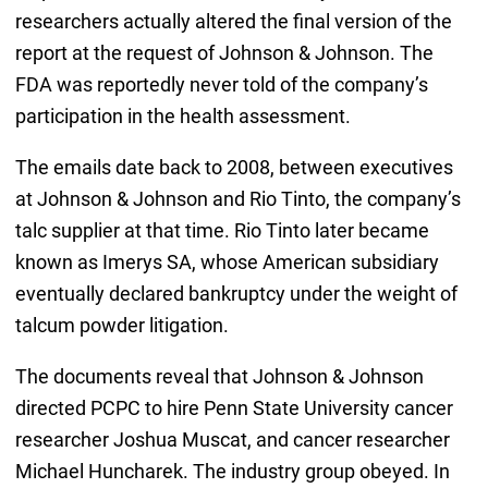
researchers actually altered the final version of the
report at the request of Johnson & Johnson. The
FDA was reportedly never told of the company’s
participation in the health assessment.
The emails date back to 2008, between executives
at Johnson & Johnson and Rio Tinto, the company’s
talc supplier at that time. Rio Tinto later became
known as Imerys SA, whose American subsidiary
eventually declared bankruptcy under the weight of
talcum powder litigation.
The documents reveal that Johnson & Johnson
directed PCPC to hire Penn State University cancer
researcher Joshua Muscat, and cancer researcher
Michael Huncharek. The industry group obeyed. In