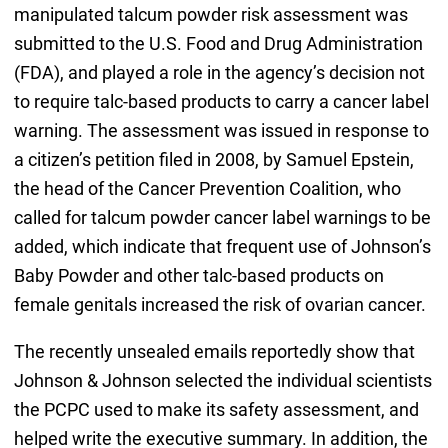
manipulated talcum powder risk assessment was
submitted to the U.S. Food and Drug Administration
(FDA), and played a role in the agency’s decision not
to require talc-based products to carry a cancer label
warning. The assessment was issued in response to
a citizen’s petition filed in 2008, by Samuel Epstein,
the head of the Cancer Prevention Coalition, who
called for talcum powder cancer label warnings to be
added, which indicate that frequent use of Johnson’s
Baby Powder and other talc-based products on
female genitals increased the risk of ovarian cancer.
The recently unsealed emails reportedly show that
Johnson & Johnson selected the individual scientists
the PCPC used to make its safety assessment, and
helped write the executive summary. In addition, the