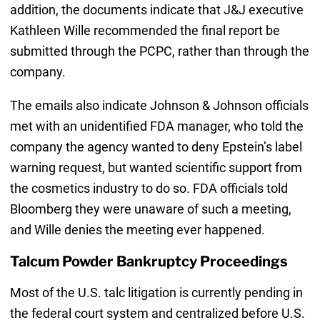
addition, the documents indicate that J&J executive
Kathleen Wille recommended the final report be
submitted through the PCPC, rather than through the
company.
The emails also indicate Johnson & Johnson officials
met with an unidentified FDA manager, who told the
company the agency wanted to deny Epstein’s label
warning request, but wanted scientific support from
the cosmetics industry to do so. FDA officials told
Bloomberg they were unaware of such a meeting,
and Wille denies the meeting ever happened.
Talcum Powder Bankruptcy Proceedings
Most of the U.S. talc litigation is currently pending in
the federal court system and centralized before U.S.