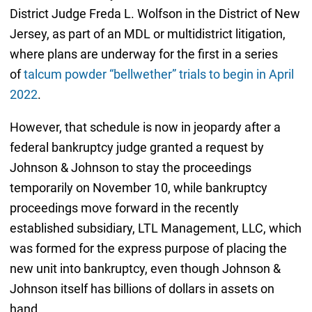
District Judge Freda L. Wolfson in the District of New
Jersey, as part of an MDL or multidistrict litigation,
where plans are underway for the first in a series
of
talcum powder “bellwether” trials to begin in April
2022
.
However, that schedule is now in jeopardy after a
federal bankruptcy judge granted a request by
Johnson & Johnson to stay the proceedings
temporarily on November 10, while bankruptcy
proceedings move forward in the recently
established subsidiary, LTL Management, LLC, which
was formed for the express purpose of placing the
new unit into bankruptcy, even though Johnson &
Johnson itself has billions of dollars in assets on
hand.