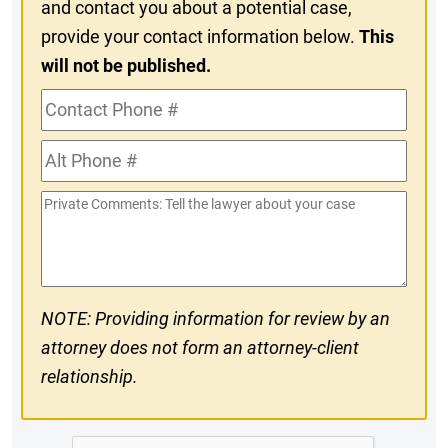
and contact you about a potential case,
provide your contact information below.
This
will not be published.
Contact
Phone
Alt
#
Phone
Private
#
Comments
NOTE: Providing information for review by an
attorney does not form an attorney-client
relationship.