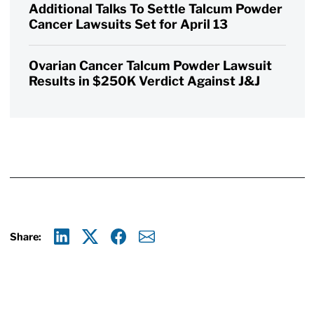
Additional Talks To Settle Talcum Powder
Cancer Lawsuits Set for April 13
Ovarian Cancer Talcum Powder Lawsuit
Results in $250K Verdict Against J&J
Share:
Linkedin
X
Facebook
E-mail