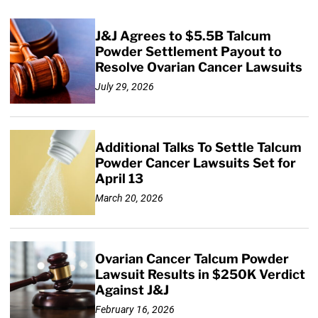
J&J Agrees to $5.5B Talcum
Powder Settlement Payout to
Resolve Ovarian Cancer Lawsuits
July 29, 2026
Additional Talks To Settle Talcum
Powder Cancer Lawsuits Set for
April 13
March 20, 2026
Ovarian Cancer Talcum Powder
Lawsuit Results in $250K Verdict
Against J&J
February 16, 2026