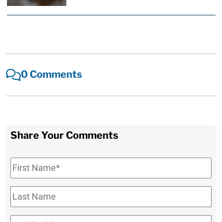
0 Comments
Share Your Comments
First
Name
*
Last
Name
Email
*