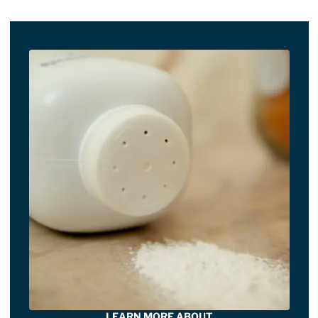
LEARN MORE ABOUT