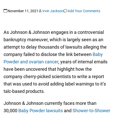
November 11, 2021
Irvin Jackson
Add Your Comments
As Johnson & Johnson engages in a controversial
bankruptcy maneuver, which is largely seen as an
attempt to delay thousands of lawsuits alleging the
company failed to disclose the link between
Baby
Powder and ovarian cancer
, years of internal emails
have been uncovered that highlight how the
company cherry-picked scientists to write a report
that was used to avoid adding label warnings to it’s
talc-based products.
Johnson & Johnson currently faces more than
30,000
Baby Powder lawsuits
and
Shower-to-Shower