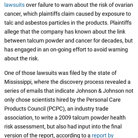
lawsuits
over failure to warn about the risk of ovarian
cancer, which plaintiffs claim caused by exposure to
talc and asbestos particles in the products. Plaintiffs
allege that the company has known about the link
between talcum powder and cancer for decades, but
has engaged in an on-going effort to avoid warning
about the risk.
One of those lawsuits was filed by the state of
Mississippi, where the discovery process revealed a
series of emails that indicate Johnson & Johnson not
only chose scientists hired by the Personal Care
Products Council (PCPC), an industry trade
association, to write a 2009 talcum powder health
risk assessment, but also had input into the final
version of the report, according to a
report by