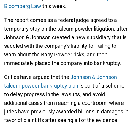
Bloomberg Law
this week.
The report comes as a federal judge agreed to a
temporary stay on the talcum powder litigation, after
Johnson & Johnson created a new subsidiary that is
saddled with the company’s liability for failing to
warn about the Baby Powder risks, and then
immediately placed the company into bankruptcy.
Critics have argued that the
Johnson & Johnson
talcum powder bankruptcy plan
is part of a scheme
to delay progress in the lawsuits, and avoid
additional cases from reaching a courtroom, where
juries have previously awarded billions in damages in
favor of plaintiffs after seeing all of the evidence.