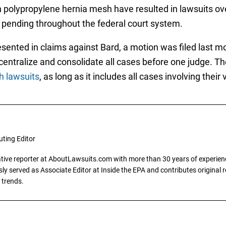
th polypropylene hernia mesh have resulted in lawsuits o
 pending throughout the federal court system.
esented in claims against Bard, a motion was filed last mo
o centralize and consolidate all cases before one judge. T
h lawsuits
, as long as it includes all cases involving the
uting Editor
gative reporter at AboutLawsuits.com with more than 30 years of experience
y served as Associate Editor at Inside the EPA and contributes original re
 trends.