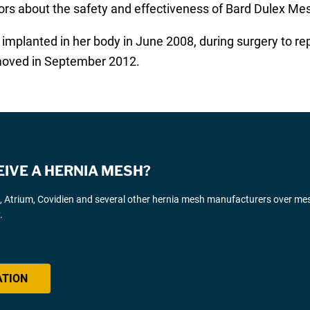
ors about the safety and effectiveness of Bard Dulex Me
implanted in her body in June 2008, during surgery to re
moved in September 2012.
EIVE A HERNIA MESH?
d, Atrium, Covidien and several other hernia mesh manufacturers over me
.
ATION