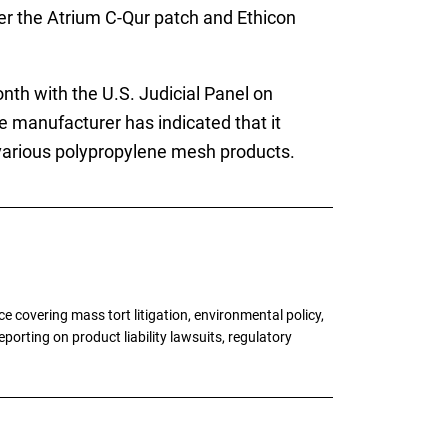
ver the Atrium C-Qur patch and Ethicon
nth with the U.S. Judicial Panel on
he manufacturer has indicated that it
ir various polypropylene mesh products.
 covering mass tort litigation, environmental policy,
porting on product liability lawsuits, regulatory