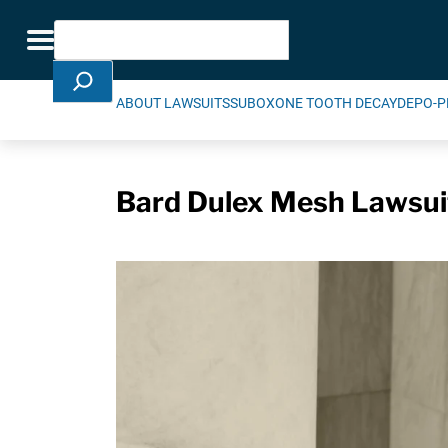
Skip Navigation
Search
Toggle navigation
ABOUT LAWSUITS
SUBOXONE TOOTH DECAY
DEPO-P
Bard Dulex Mesh Lawsuit 