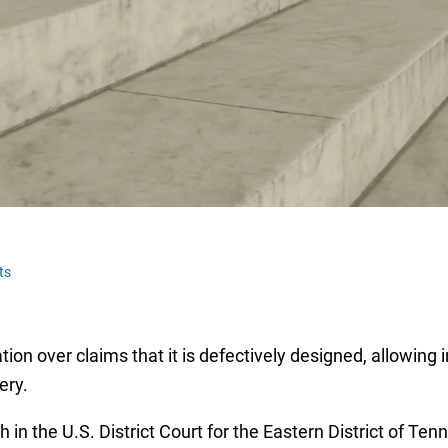
ts
tion over claims that it is defectively designed, allowing
gery.
th in the U.S. District Court for the Eastern District of 