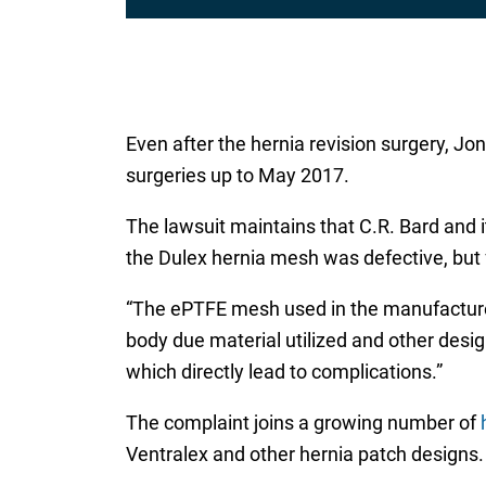
Even after the hernia revision surgery, Jon
surgeries up to May 2017.
The lawsuit maintains that C.R. Bard and i
the Dulex hernia mesh was defective, but
“The ePTFE mesh used in the manufacture t
body due material utilized and other desig
which directly lead to complications.”
The complaint joins a growing number of
Ventralex and other hernia patch designs.