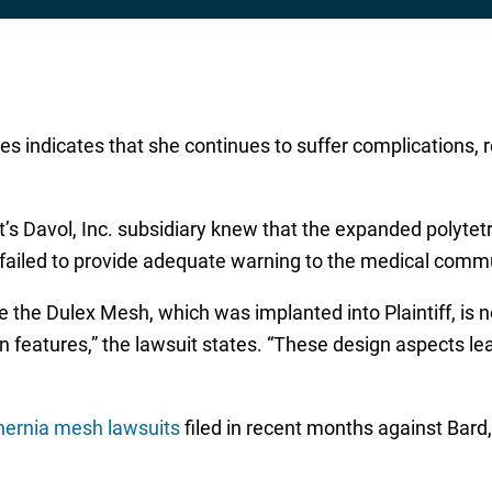
es indicates that she continues to suffer complications, r
t’s Davol, Inc. subsidiary knew that the expanded polyte
 failed to provide adequate warning to the medical commu
he Dulex Mesh, which was implanted into Plaintiff, is no
n features,” the lawsuit states. “These design aspects lea
hernia mesh lawsuits
filed in recent months against Bard, 