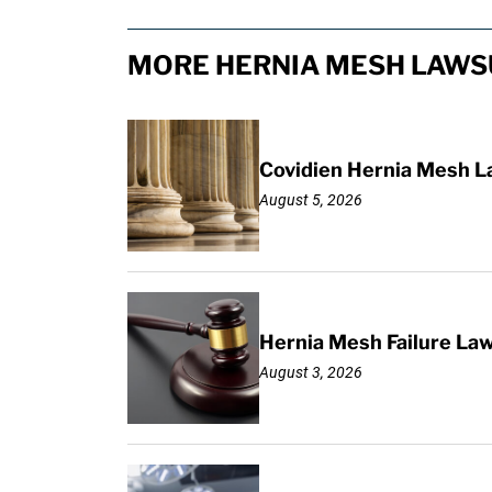
MORE HERNIA MESH LAWSU
Covidien Hernia Mesh L
August 5, 2026
Hernia Mesh Failure La
August 3, 2026