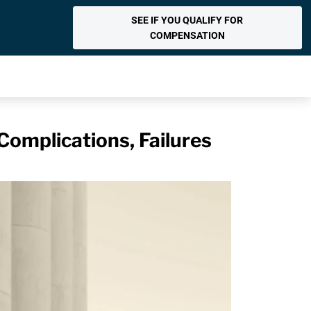
SEE IF YOU QUALIFY FOR
COMPENSATION
Complications, Failures