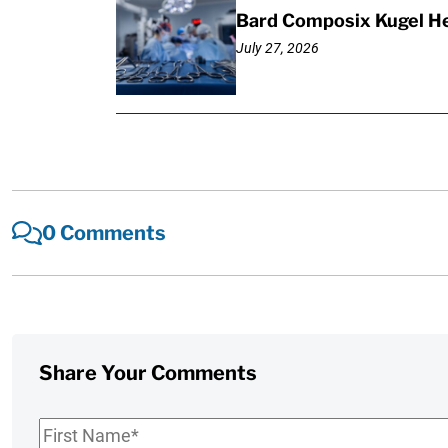
Bard Composix Kugel He
July 27, 2026
0 Comments
Share Your Comments
First