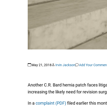
May 21, 2018
Irvin Jackson
Add Your Commen
Another C.R. Bard hernia patch faces litiga
increasing the likely need for revision sur
In a
complaint (PDF)
filed earlier this mon