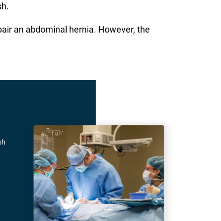
sh.
pair an abdominal hernia. However, the
sh