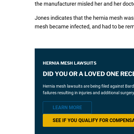
the manufacturer misled her and her doct
Jones indicates that the hernia mesh was 
mesh became infected, and had to be re
HERNIA MESH LAWSUITS
DID YOU OR A LOVED ONE REC
Hernia mesh lawsuits are being filed against Bar
failures resulting in injuries and additional surgery
LEARN MORE
SEE IF YOU QUALIFY FOR COMPENS