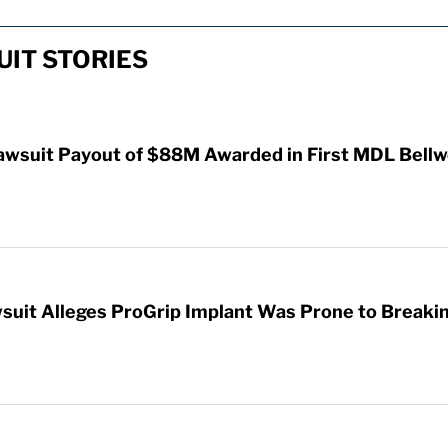
IT STORIES
awsuit Payout of $88M Awarded in First MDL Bellwe
wsuit Alleges ProGrip Implant Was Prone to Breaki