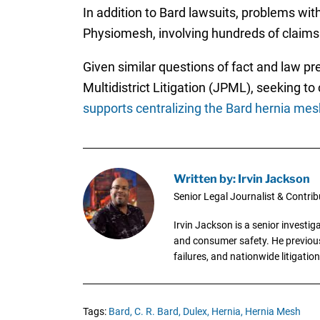
In addition to Bard lawsuits, problems wi
Physiomesh, involving hundreds of claims
Given similar questions of fact and law pr
Multidistrict Litigation (JPML), seeking t
supports centralizing the Bard hernia mes
Written by: Irvin Jackson
Senior Legal Journalist & Contrib
Irvin Jackson is a senior investi
and consumer safety. He previousl
failures, and nationwide litigation
Tags:
Bard,
C. R. Bard,
Dulex,
Hernia,
Hernia Mesh