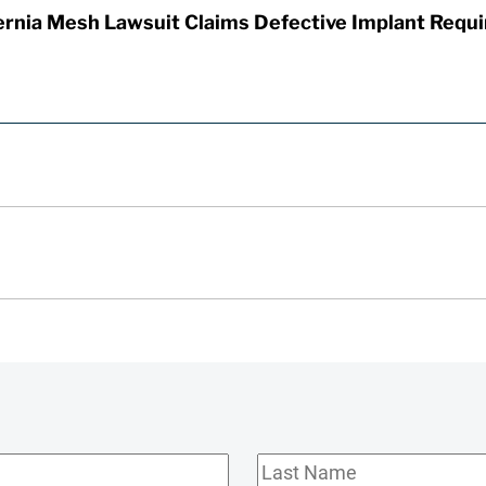
rnia Mesh Lawsuit Claims Defective Implant Requi
Last