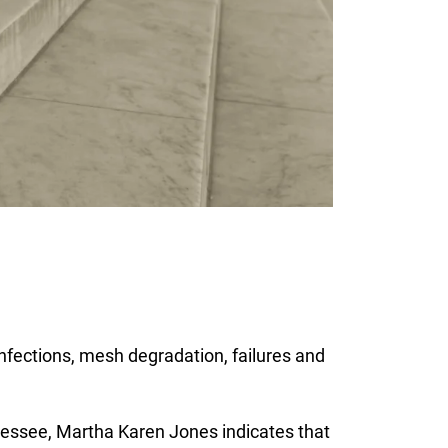
 infections, mesh degradation, failures and
Tennessee, Martha Karen Jones indicates that