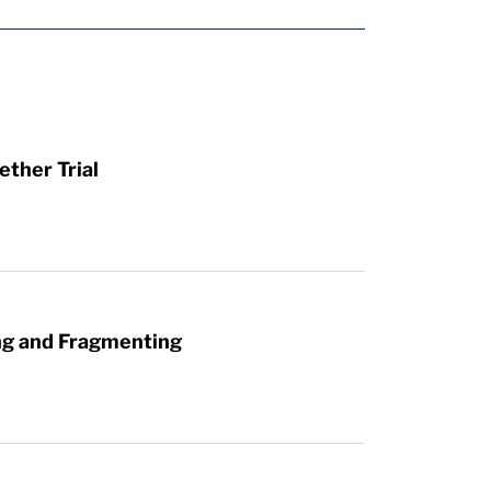
ther Trial
ng and Fragmenting