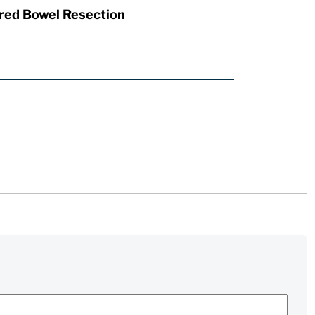
red Bowel Resection