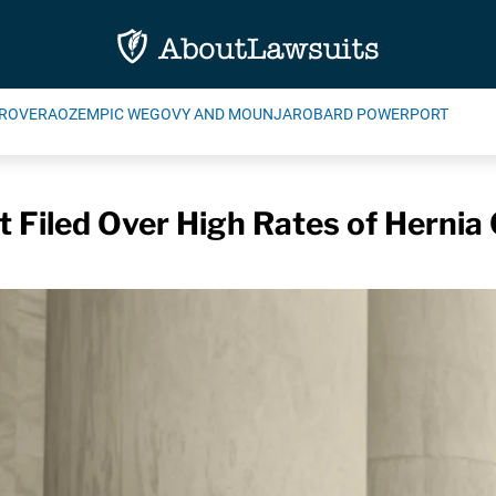
ROVERA
OZEMPIC WEGOVY AND MOUNJARO
BARD POWERPORT
Filed Over High Rates of Hernia 