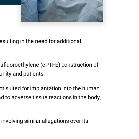
esulting in the need for additional
trafluoroethylene (ePTFE) construction of
nity and patients.
t suited for implantation into the human
d to adverse tissue reactions in the body,
involving similar allegations over its