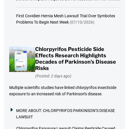
First Covidien Hernia Mesh Lawsuit Trial Over Symbotex
Problems To Begin Next Week
(07/10/2026)
Chlorpyrifos Pesticide Side
Effects Research Highlights
Decades of Parkinson’s Disease
Risks
(Posted: 2 days ago)
Multiple scientific studies have linked chlorpyrifos insecticide
exposure to an increased risk of Parkinson’s disease.
MORE ABOUT:
CHLORPYRIFOS PARKINSON’S DISEASE
LAWSUIT
Chlorpyrifos Exposure Lawsuit Claims Pesticide Caused