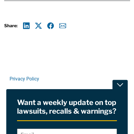
Share:
Linkedin
X
Facebook
E-mail
Privacy Policy
Toggle
Terms Of Use and Disclaimers
Want a weekly update on top
RSS
lawsuits, recalls & warnings?
Site Sponsored By:
Saiontz & Kirk, P.A
Email
*
"