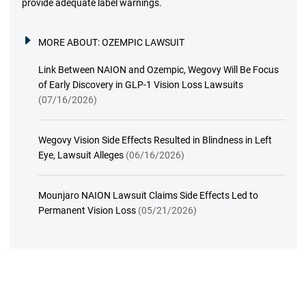
provide adequate label warnings.
MORE ABOUT:
OZEMPIC LAWSUIT
Link Between NAION and Ozempic, Wegovy Will Be Focus
of Early Discovery in GLP-1 Vision Loss Lawsuits
(07/16/2026)
Wegovy Vision Side Effects Resulted in Blindness in Left
Eye, Lawsuit Alleges
(06/16/2026)
Mounjaro NAION Lawsuit Claims Side Effects Led to
Permanent Vision Loss
(05/21/2026)