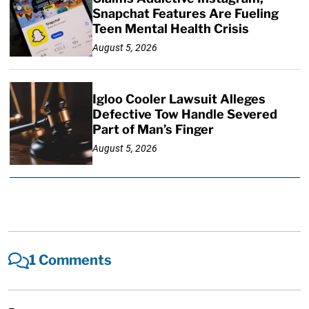
Snapchat Features Are Fueling
Teen Mental Health Crisis
August 5, 2026
Igloo Cooler Lawsuit Alleges
Defective Tow Handle Severed
Part of Man’s Finger
August 5, 2026
1 Comments