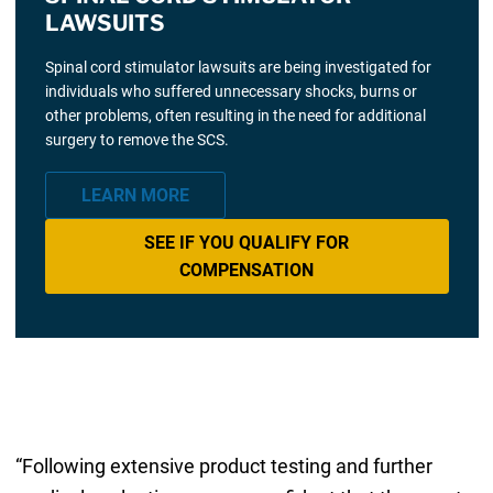
LAWSUITS
Spinal cord stimulator lawsuits are being investigated for
individuals who suffered unnecessary shocks, burns or
other problems, often resulting in the need for additional
surgery to remove the SCS.
LEARN MORE
SEE IF YOU QUALIFY FOR
COMPENSATION
“Following extensive product testing and further