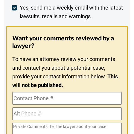
Weekly
Yes, send me a weekly email with the latest
lawsuits, recalls and warnings.
Digest
Opt-
Want your comments reviewed by a
In
lawyer?
To have an attorney review your comments
and contact you about a potential case,
provide your contact information below.
This
will not be published.
Contact
Phone
Alt
#
Phone
Private
#