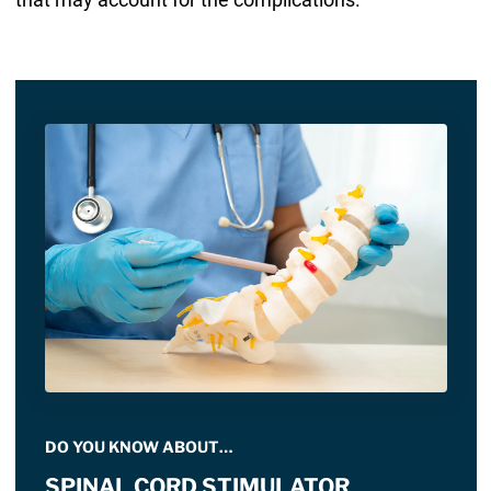
DO YOU KNOW ABOUT…
SPINAL CORD STIMULATOR