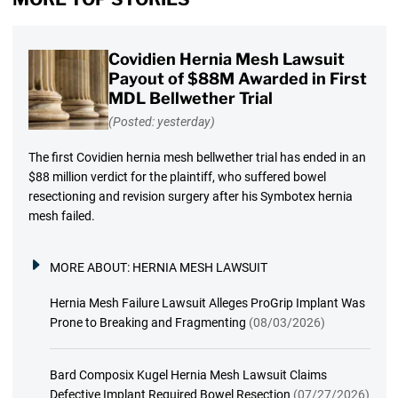
Covidien Hernia Mesh Lawsuit
Payout of $88M Awarded in First
MDL Bellwether Trial
(Posted: yesterday)
The first Covidien hernia mesh bellwether trial has ended in an
$88 million verdict for the plaintiff, who suffered bowel
resectioning and revision surgery after his Symbotex hernia
mesh failed.
MORE ABOUT:
HERNIA MESH LAWSUIT
Hernia Mesh Failure Lawsuit Alleges ProGrip Implant Was
Prone to Breaking and Fragmenting
(08/03/2026)
Bard Composix Kugel Hernia Mesh Lawsuit Claims
Defective Implant Required Bowel Resection
(07/27/2026)