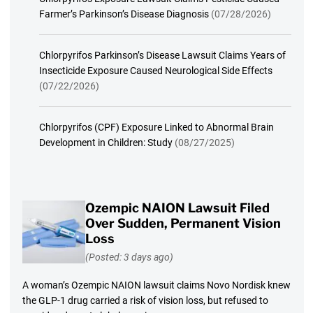
Farmer’s Parkinson’s Disease Diagnosis
(07/28/2026)
Chlorpyrifos Parkinson’s Disease Lawsuit Claims Years of
Insecticide Exposure Caused Neurological Side Effects
(07/22/2026)
Chlorpyrifos (CPF) Exposure Linked to Abnormal Brain
Development in Children: Study
(08/27/2025)
Ozempic NAION Lawsuit Filed
Over Sudden, Permanent Vision
Loss
(Posted: 3 days ago)
A woman’s Ozempic NAION lawsuit claims Novo Nordisk knew
the GLP-1 drug carried a risk of vision loss, but refused to