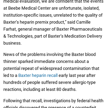
medical evaluation, we are confident that the events
at Beebe Medical Center are unfortunate, isolated,
institution-specific issues, unrelated to the quality of
Baxter’s heparin premix product,” said Camille
Farhat, general manager of Baxter Pharmaceuticals
& Technologies, part of Baxter’s Medication Delivery
business.
News of the problems involving the Baxter blood
thinner sparked immediate concerns about a
potential repeat of widespread contamination that
led to a
Baxter heparin recall
early last year after
hundreds of people suffered severe allergic-type
reactions, including at least 80 deaths.
Following that recall, investigations by federal health
officials discovered the presence of a counterfeit