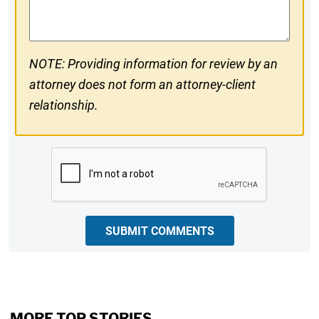
Comments
NOTE: Providing information for review by an
attorney does not form an attorney-client
relationship.
CAPTCHA
SUBMIT COMMENTS
MORE TOP STORIES