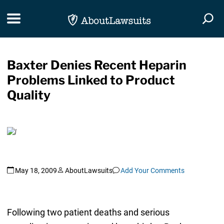
Skip Navigation
Toggle navigation
Togg
Baxter Denies Recent Heparin
Problems Linked to Product
Quality
May 18, 2009
AboutLawsuits
Add Your Comments
Following two patient deaths and serious