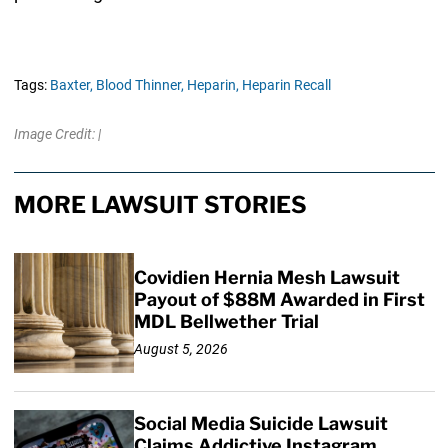
Tags:
Baxter,
Blood Thinner,
Heparin,
Heparin Recall
Image Credit: |
MORE LAWSUIT STORIES
Covidien Hernia Mesh Lawsuit
Payout of $88M Awarded in First
MDL Bellwether Trial
August 5, 2026
Social Media Suicide Lawsuit
Claims Addictive Instagram,