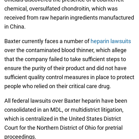
chemical, oversulfated chondroitin, which was
received from raw heparin ingredients manufactured
in China.
Baxter currently faces a number of
heparin lawsuits
over the contaminated blood thinner, which allege
that the company failed to take sufficient steps to
ensure the purity of their product and did not have
sufficient quality control measures in place to protect
people who relied on their critical care drug.
All federal lawsuits over Baxter heparin have been
consolidated in an MDL, or multidistrict litigation,
which is centralized in the United States District
Court for the Northern District of Ohio for pretrial
proceedings.