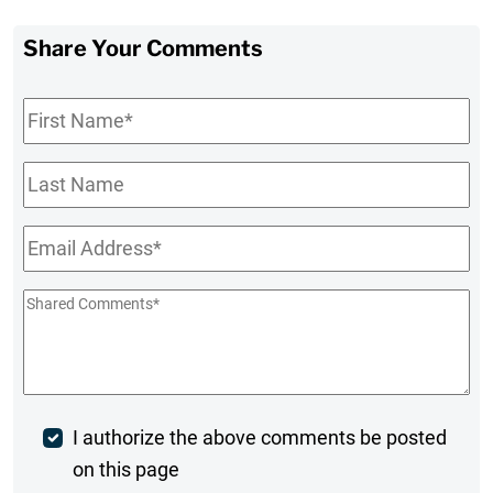
Share Your Comments
First
Name
*
Last
Name
Email
*
Shared
Comments
*
Post
I authorize the above comments be posted
on this page
Comment