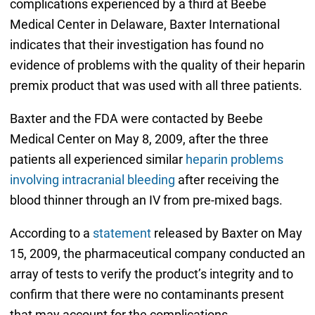
complications experienced by a third at Beebe
Medical Center in Delaware, Baxter International
indicates that their investigation has found no
evidence of problems with the quality of their heparin
premix product that was used with all three patients.
Baxter and the FDA were contacted by Beebe
Medical Center on May 8, 2009, after the three
patients all experienced similar
heparin problems
involving intracranial bleeding
after receiving the
blood thinner through an IV from pre-mixed bags.
According to a
statement
released by Baxter on May
15, 2009, the pharmaceutical company conducted an
array of tests to verify the product’s integrity and to
confirm that there were no contaminants present
that may account for the complications.