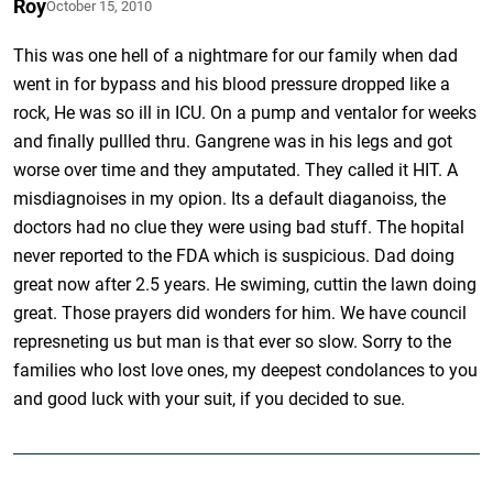
Roy
October 15, 2010
This was one hell of a nightmare for our family when dad
went in for bypass and his blood pressure dropped like a
rock, He was so ill in ICU. On a pump and ventalor for weeks
and finally pullled thru. Gangrene was in his legs and got
worse over time and they amputated. They called it HIT. A
misdiagnoises in my opion. Its a default diaganoiss, the
doctors had no clue they were using bad stuff. The hopital
never reported to the FDA which is suspicious. Dad doing
great now after 2.5 years. He swiming, cuttin the lawn doing
great. Those prayers did wonders for him. We have council
represneting us but man is that ever so slow. Sorry to the
families who lost love ones, my deepest condolances to you
and good luck with your suit, if you decided to sue.