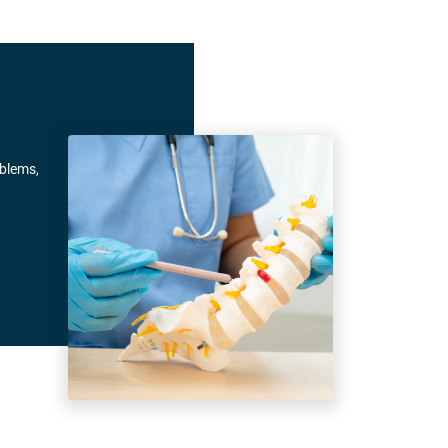
oblems,