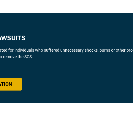
AWSUITS
gated for individuals who suffered unnecessary shocks, burns or other pr
 to remove the SCS.
ATION