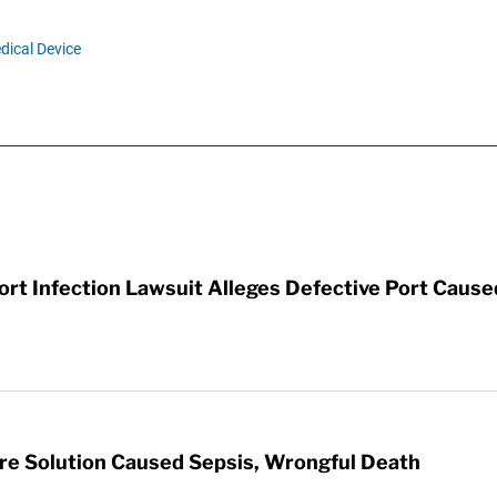
dical Device
t Infection Lawsuit Alleges Defective Port Cause
re Solution Caused Sepsis, Wrongful Death