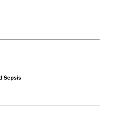
d Sepsis