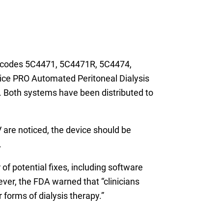
ct codes 5C4471, 5C4471R, 5C4474,
ce PRO Automated Peritoneal Dialysis
oth systems have been distributed to
V are noticed, the device should be
.
 of potential fixes, including software
ver, the FDA warned that “clinicians
 forms of dialysis therapy.”