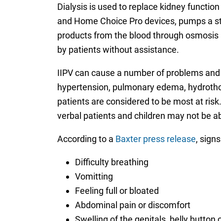
Dialysis is used to replace kidney functio
and Home Choice Pro devices, pumps a ster
products from the blood through osmosis be
by patients without assistance.
IIPV can cause a number of problems and po
hypertension, pulmonary edema, hydrothora
patients are considered to be most at risk.
verbal patients and children may not be a
According to a
Baxter press release
, signs
Difficulty breathing
Vomitting
Feeling full or bloated
Abdominal pain or discomfort
Swelling of the genitals, belly button 