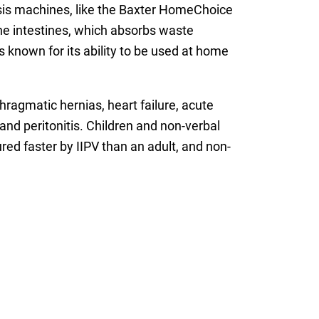
alysis machines, like the Baxter HomeChoice
he intestines, which absorbs waste
s known for its ability to be used at home
hragmatic hernias, heart failure, acute
nd peritonitis. Children and non-verbal
red faster by IIPV than an adult, and non-