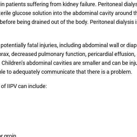
n in patients suffering from kidney failure. Peritoneal di
ile glucose solution into the abdominal cavity around t
fore being drained out of the body. Peritoneal dialysis i
tentially fatal injuries, including abdominal wall or diap
x, decreased pulmonary function, pericardial effusion, a
 Children’s abdominal cavities are smaller and can be inju
ble to adequately communicate that there is a problem.
 of IIPV can include:
or groin