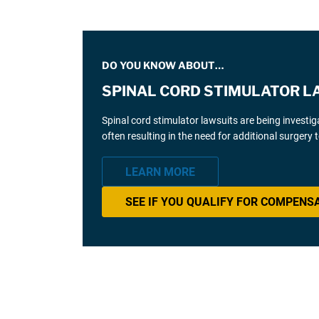
DO YOU KNOW ABOUT…
SPINAL CORD STIMULATOR L
Spinal cord stimulator lawsuits are being investi
often resulting in the need for additional surgery
LEARN MORE
SEE IF YOU QUALIFY FOR COMPENS