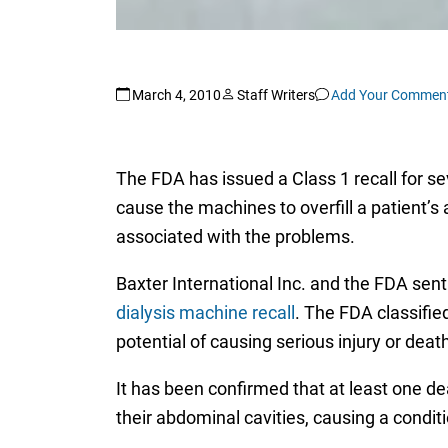
March 4, 2010
Staff Writers
Add Your Commen
The FDA has issued a Class 1 recall for 
cause the machines to overfill a patient’s 
associated with the problems.
Baxter International Inc. and the FDA sent
dialysis machine recall
. The FDA classifie
potential of causing serious injury or death
It has been confirmed that at least one de
their abdominal cavities, causing a condit