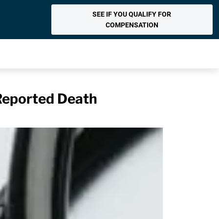
SEE IF YOU QUALIFY FOR
COMPENSATION
Reported Death