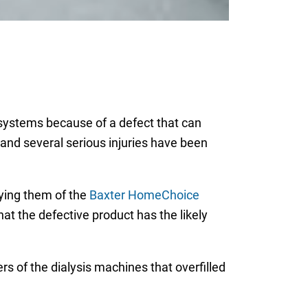
systems because of a defect that can
h and several serious injuries have been
fying them of the
Baxter HomeChoice
hat the defective product has the likely
s of the dialysis machines that overfilled