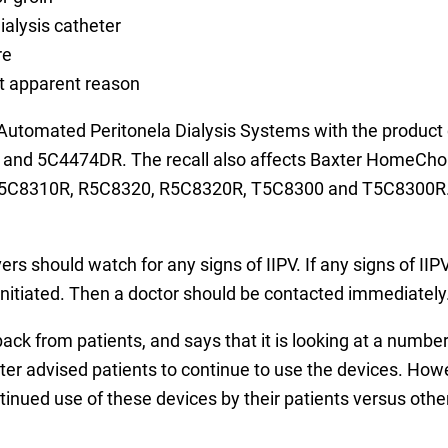
ialysis catheter
re
ut apparent reason
e Automated Peritonela Dialysis Systems with the produ
nd 5C4474DR. The recall also affects Baxter HomeChoi
 5C8310R, R5C8320, R5C8320R, T5C8300 and T5C8300R. B
s should watch for any signs of IIPV. If any signs of IIP
nitiated. Then a doctor should be contacted immediately
back from patients, and says that it is looking at a number
r advised patients to continue to use the devices. Howe
tinued use of these devices by their patients versus other