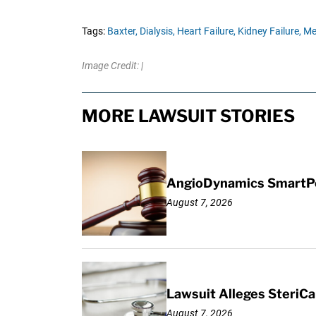
Tags:
Baxter,
Dialysis,
Heart Failure,
Kidney Failure,
Me
Image Credit: |
MORE LAWSUIT STORIES
AngioDynamics SmartPor
August 7, 2026
Lawsuit Alleges SteriCa
August 7, 2026