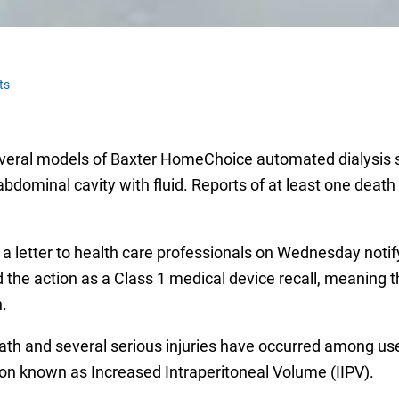
ts
several models of Baxter HomeChoice automated dialysis 
abdominal cavity with fluid. Reports of at least one deat
 a letter to health care professionals on Wednesday noti
d the action as a Class 1 medical device recall, meaning t
.
ath and several serious injuries have occurred among user
ion known as Increased Intraperitoneal Volume (IIPV).