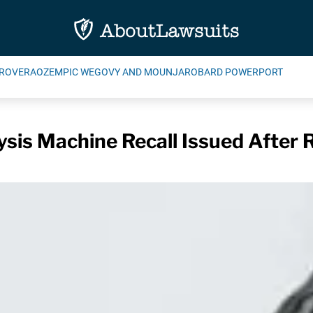
ROVERA
OZEMPIC WEGOVY AND MOUNJARO
BARD POWERPORT
sis Machine Recall Issued After 