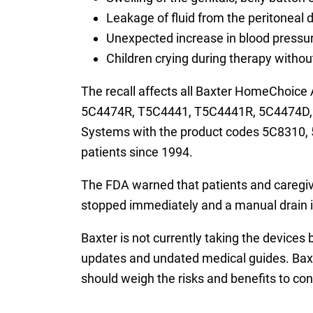
Leakage of fluid from the peritoneal d
Unexpected increase in blood pressu
Children crying during therapy witho
The recall affects all Baxter HomeChoic
5C4474R, T5C4441, T5C4441R, 5C4474D, a
Systems with the product codes 5C8310,
patients since 1994.
The FDA warned that patients and caregiver
stopped immediately and a manual drain i
Baxter is not currently taking the devices 
updates and undated medical guides. Baxte
should weigh the risks and benefits to con