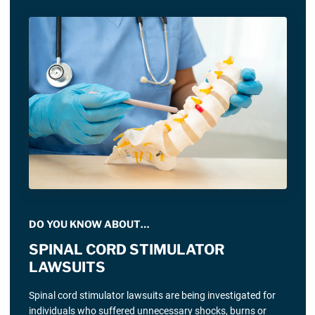
DO YOU KNOW ABOUT…
SPINAL CORD STIMULATOR
LAWSUITS
Spinal cord stimulator lawsuits are being investigated for
individuals who suffered unnecessary shocks, burns or