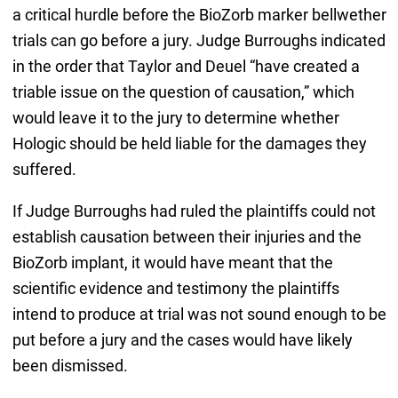
a critical hurdle before the BioZorb marker bellwether
trials can go before a jury. Judge Burroughs indicated
in the order that Taylor and Deuel “have created a
triable issue on the question of causation,” which
would leave it to the jury to determine whether
Hologic should be held liable for the damages they
suffered.
If Judge Burroughs had ruled the plaintiffs could not
establish causation between their injuries and the
BioZorb implant, it would have meant that the
scientific evidence and testimony the plaintiffs
intend to produce at trial was not sound enough to be
put before a jury and the cases would have likely
been dismissed.