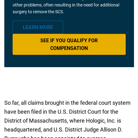
other problems, often resulting in the need for additional
surgery to remove the SCS.
LEARN MORE
SEE IF YOU QUALIFY FOR
COMPENSATION
So far, all claims brought in the federal court system
have been filed in the U.S. District Court for the
District of Massachusetts, where Hologic, Inc. is
headquartered, and U.S. District Judge Allison D.