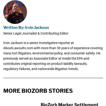
Written By: Irvin Jackson
Senior Legal Journalist & Contributing Editor
Irvin Jackson is a senior investigative reporter at
AboutLawsuits.com with more than 30 years of experience covering
mass tort litigation, environmental policy, and consumer safety. He
previously served as Associate Editor at Inside the EPA and
contributes original reporting on product liability lawsuits,
regulatory failures, and nationwide litigation trends.
MORE BIOZORB STORIES
BioZorb Marker Settlement