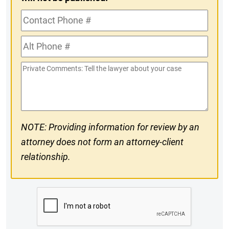
Contact
Phone
Alt
#
Phone
Private
#
Comments
NOTE: Providing information for review by an
attorney does not form an attorney-client
relationship.
CAPTCHA