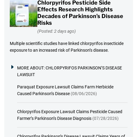
Chlorpyrifos Pesticide Side
Effects Research Highlights
Decades of Parkinson’s Disease
Risks
(Posted: 2 days ago)
Multiple scientific studies have linked chlorpyrifos insecticide
exposure to an increased risk of Parkinson’s disease.
MORE ABOUT:
CHLORPYRIFOS PARKINSON’S DISEASE
LAWSUIT
Paraquat Exposure Lawsuit Claims Farm Herbicide
Caused Parkinson’s Disease
(08/06/2026)
Chlorpyrifos Exposure Lawsuit Claims Pesticide Caused
Farmer’s Parkinson’s Disease Diagnosis
(07/28/2026)
Chlorpyrifos Parkinson’s Disease Lawsuit Claims Years of