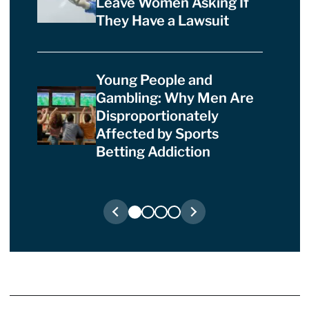
Leave Women Asking If
They Have a Lawsuit
Young People and
Gambling: Why Men Are
Disproportionately
Affected by Sports
Betting Addiction