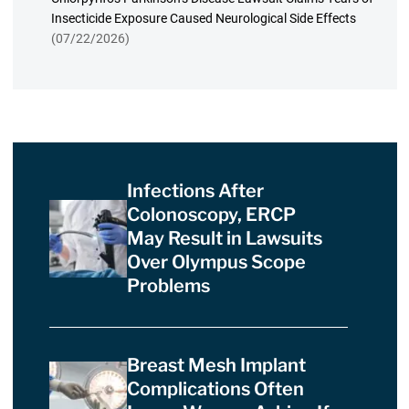
Insecticide Exposure Caused Neurological Side Effects
(07/22/2026)
Infections After
Colonoscopy, ERCP
May Result in Lawsuits
Over Olympus Scope
Problems
Breast Mesh Implant
Complications Often