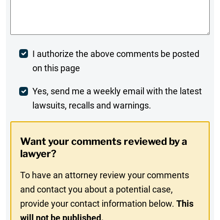
Comments
*
Post
I authorize the above comments be posted
on this page
Comment
Weekly
Yes, send me a weekly email with the latest
lawsuits, recalls and warnings.
Digest
Opt-
Want your comments reviewed by a
In
lawyer?
To have an attorney review your comments
and contact you about a potential case,
provide your contact information below.
This
will not be published.