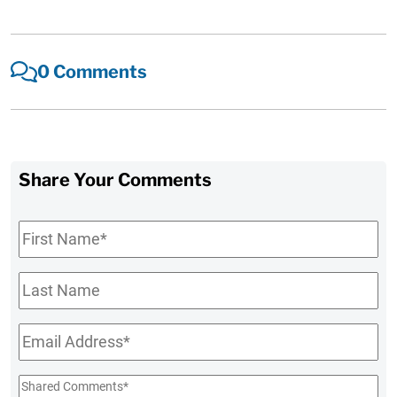
0 Comments
Share Your Comments
First
Name
*
Last
Name
Email
*
Shared