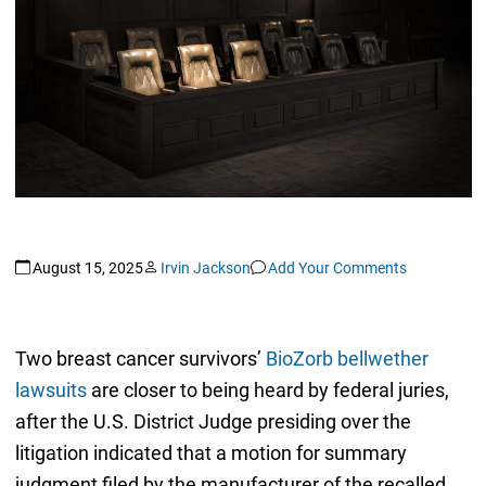
August 15, 2025
Irvin Jackson
Add Your Comments
Two breast cancer survivors’
BioZorb bellwether
lawsuits
are closer to being heard by federal juries,
after the U.S. District Judge presiding over the
litigation indicated that a motion for summary
judgment filed by the manufacturer of the recalled