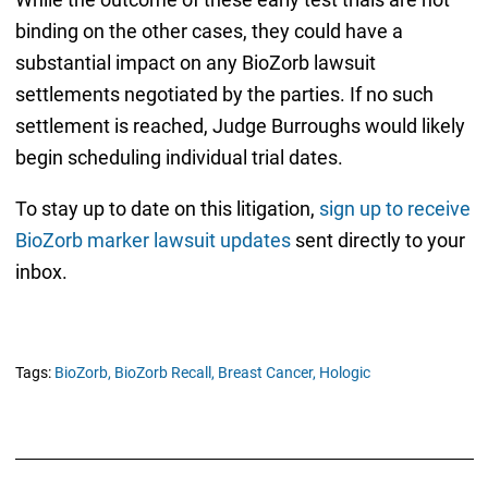
binding on the other cases, they could have a
substantial impact on any BioZorb lawsuit
settlements negotiated by the parties. If no such
settlement is reached, Judge Burroughs would likely
begin scheduling individual trial dates.
To stay up to date on this litigation,
sign up to receive
BioZorb marker lawsuit updates
sent directly to your
inbox.
Tags:
BioZorb,
BioZorb Recall,
Breast Cancer,
Hologic