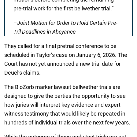
pre-trial work for the first bellwether trial.”
–
Joint Motion for Order to Hold Certain Pre-
Tril Deadlines in Abeyance
They called for a final pretrial conference to be
scheduled in Taylor’s case on January 6, 2026. The
Court has not yet announced a new trial date for
Deuel’s claims.
The BioZorb marker lawsuit bellwether trials are
designed to give the parties the opportunity to see
how juries will interpret key evidence and expert
witness testimony that would likely be repeated in
hundreds of individual trials over the next few years.
While the outcome of these early test trials are not