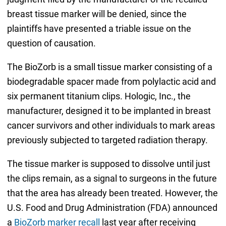
breast tissue marker will be denied, since the
plaintiffs have presented a triable issue on the
question of causation.
The BioZorb is a small tissue marker consisting of a
biodegradable spacer made from polylactic acid and
six permanent titanium clips. Hologic, Inc., the
manufacturer, designed it to be implanted in breast
cancer survivors and other individuals to mark areas
previously subjected to targeted radiation therapy.
The tissue marker is supposed to dissolve until just
the clips remain, as a signal to surgeons in the future
that the area has already been treated. However, the
U.S. Food and Drug Administration (FDA) announced
a
BioZorb marker recall
last year after receiving