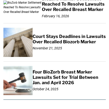
Reached To Resolve Lawsuits
Over Recalled Breast Marker
February 16, 2026
Court Stays Deadlines in Lawsuits
Over Recalled Biozorb Marker
November 21, 2025
Four BioZorb Breast Marker
Lawsuits Set for Trial Between
Jan. and April 2026
October 24, 2025