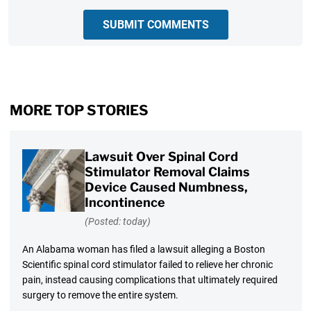
SUBMIT COMMENTS
MORE TOP STORIES
Lawsuit Over Spinal Cord
Stimulator Removal Claims
Device Caused Numbness,
Incontinence
(Posted: today)
An Alabama woman has filed a lawsuit alleging a Boston
Scientific spinal cord stimulator failed to relieve her chronic
pain, instead causing complications that ultimately required
surgery to remove the entire system.