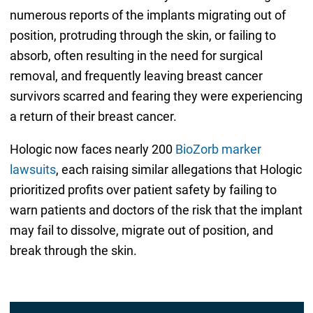
numerous reports of the implants migrating out of
position, protruding through the skin, or failing to
absorb, often resulting in the need for surgical
removal, and frequently leaving breast cancer
survivors scarred and fearing they were experiencing
a return of their breast cancer.
Hologic now faces nearly 200
BioZorb marker
lawsuits
, each raising similar allegations that Hologic
prioritized profits over patient safety by failing to
warn patients and doctors of the risk that the implant
may fail to dissolve, migrate out of position, and
break through the skin.