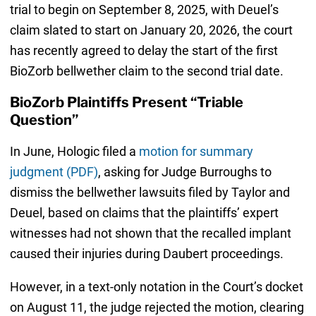
trial to begin on September 8, 2025, with Deuel’s
claim slated to start on January 20, 2026, the court
has recently agreed to delay the start of the first
BioZorb bellwether claim to the second trial date.
BioZorb Plaintiffs Present “Triable
Question”
In June, Hologic filed a
motion for summary
judgment (PDF)
, asking for Judge Burroughs to
dismiss the bellwether lawsuits filed by Taylor and
Deuel, based on claims that the plaintiffs’ expert
witnesses had not shown that the recalled implant
caused their injuries during Daubert proceedings.
However, in a text-only notation in the Court’s docket
on August 11, the judge rejected the motion, clearing