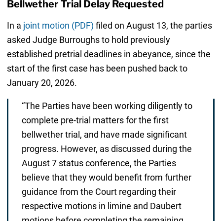
Bellwether Trial Delay Requested
In a
joint motion (PDF)
filed on August 13, the parties
asked Judge Burroughs to hold previously
established pretrial deadlines in abeyance, since the
start of the first case has been pushed back to
January 20, 2026.
“The Parties have been working diligently to
complete pre-trial matters for the first
bellwether trial, and have made significant
progress. However, as discussed during the
August 7 status conference, the Parties
believe that they would benefit from further
guidance from the Court regarding their
respective motions in limine and Daubert
motions before completing the remaining