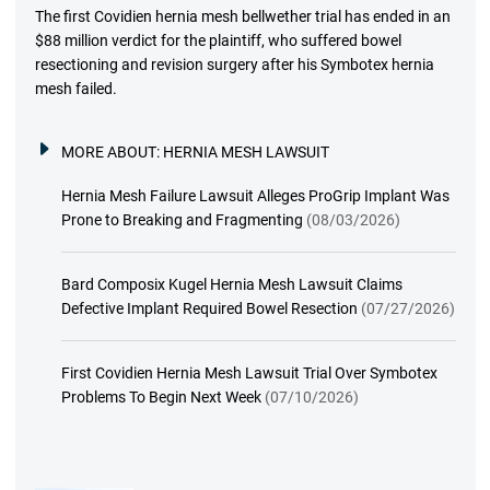
The first Covidien hernia mesh bellwether trial has ended in an
$88 million verdict for the plaintiff, who suffered bowel
resectioning and revision surgery after his Symbotex hernia
mesh failed.
MORE ABOUT:
HERNIA MESH LAWSUIT
Hernia Mesh Failure Lawsuit Alleges ProGrip Implant Was
Prone to Breaking and Fragmenting
(08/03/2026)
Bard Composix Kugel Hernia Mesh Lawsuit Claims
Defective Implant Required Bowel Resection
(07/27/2026)
First Covidien Hernia Mesh Lawsuit Trial Over Symbotex
Problems To Begin Next Week
(07/10/2026)