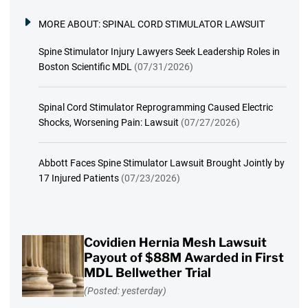
MORE ABOUT:
SPINAL CORD STIMULATOR LAWSUIT
Spine Stimulator Injury Lawyers Seek Leadership Roles in
Boston Scientific MDL
(07/31/2026)
Spinal Cord Stimulator Reprogramming Caused Electric
Shocks, Worsening Pain: Lawsuit
(07/27/2026)
Abbott Faces Spine Stimulator Lawsuit Brought Jointly by
17 Injured Patients
(07/23/2026)
Covidien Hernia Mesh Lawsuit
Payout of $88M Awarded in First
MDL Bellwether Trial
(Posted: yesterday)