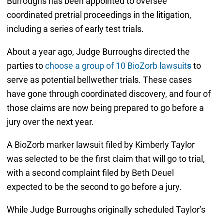
Burroughs has been appointed to oversee
coordinated pretrial proceedings in the litigation,
including a series of early test trials.
About a year ago, Judge Burroughs directed the
parties to
choose a group of 10 BioZorb lawsuit
s
to
serve as potential bellwether trials. These cases
have gone through coordinated discovery, and four of
those claims are now being prepared to go before a
jury over the next year.
A BioZorb marker lawsuit filed by Kimberly Taylor
was selected to be the first claim that will go to trial,
with a second complaint filed by Beth Deuel
expected to be the second to go before a jury.
While Judge Burroughs originally scheduled Taylor’s