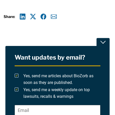
Share:
Linkedin
X
Facebook
E-mail
Toggle
Want updates by email?
Privacy Policy
Terms Of Use and Disclaimers
Yes, send me articles about BioZorb as
soon as they are published.
RSS
Yes, send me a weekly update on top
lawsuits, recalls & warnings
Please check at least one option.
Site Sponsored By:
Saiontz & Kirk, P.A
Email
*
"