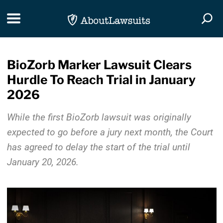
Skip Navigation
Toggle navigation
Togg
BioZorb Marker Lawsuit Clears
Hurdle To Reach Trial in January
2026
While the first BioZorb lawsuit was originally
expected to go before a jury next month, the Court
has agreed to delay the start of the trial until
January 20, 2026.