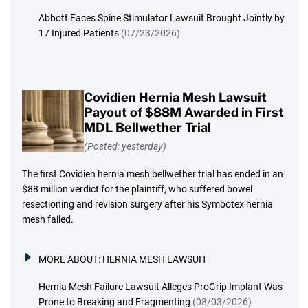
Abbott Faces Spine Stimulator Lawsuit Brought Jointly by
17 Injured Patients
(07/23/2026)
Covidien Hernia Mesh Lawsuit
Payout of $88M Awarded in First
MDL Bellwether Trial
(Posted: yesterday)
The first Covidien hernia mesh bellwether trial has ended in an
$88 million verdict for the plaintiff, who suffered bowel
resectioning and revision surgery after his Symbotex hernia
mesh failed.
MORE ABOUT:
HERNIA MESH LAWSUIT
Hernia Mesh Failure Lawsuit Alleges ProGrip Implant Was
Prone to Breaking and Fragmenting
(08/03/2026)