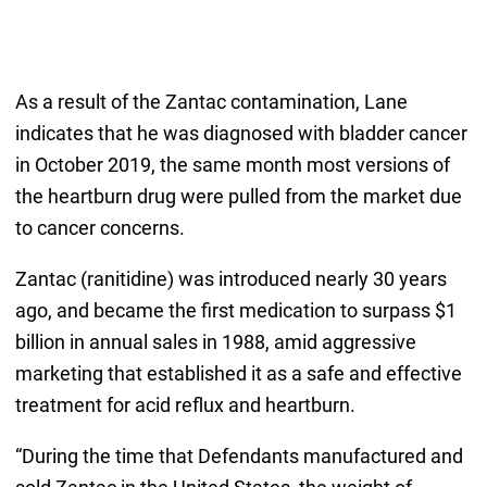
As a result of the Zantac contamination, Lane
indicates that he was diagnosed with bladder cancer
in October 2019, the same month most versions of
the heartburn drug were pulled from the market due
to cancer concerns.
Zantac (ranitidine) was introduced nearly 30 years
ago, and became the first medication to surpass $1
billion in annual sales in 1988, amid aggressive
marketing that established it as a safe and effective
treatment for acid reflux and heartburn.
“During the time that Defendants manufactured and