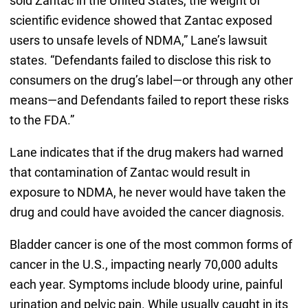
sold Zantac in the United States, the weight of
scientific evidence showed that Zantac exposed
users to unsafe levels of NDMA,” Lane’s lawsuit
states. “Defendants failed to disclose this risk to
consumers on the drug’s label—or through any other
means—and Defendants failed to report these risks
to the FDA.”
Lane indicates that if the drug makers had warned
that contamination of Zantac would result in
exposure to NDMA, he never would have taken the
drug and could have avoided the cancer diagnosis.
Bladder cancer is one of the most common forms of
cancer in the U.S., impacting nearly 70,000 adults
each year. Symptoms include bloody urine, painful
urination and pelvic pain. While usually caught in its