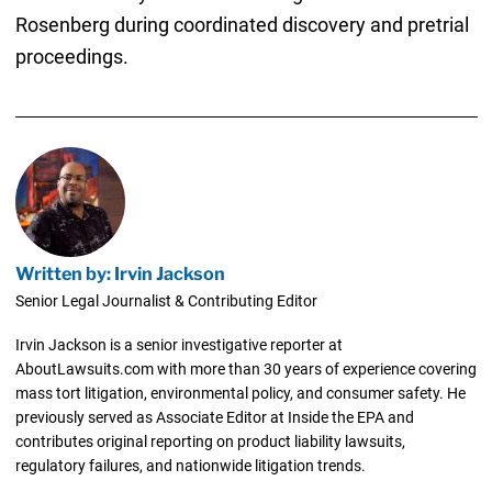
Rosenberg during coordinated discovery and pretrial
proceedings.
Written by: Irvin Jackson
Senior Legal Journalist & Contributing Editor
Irvin Jackson is a senior investigative reporter at
AboutLawsuits.com with more than 30 years of experience covering
mass tort litigation, environmental policy, and consumer safety. He
previously served as Associate Editor at Inside the EPA and
contributes original reporting on product liability lawsuits,
regulatory failures, and nationwide litigation trends.