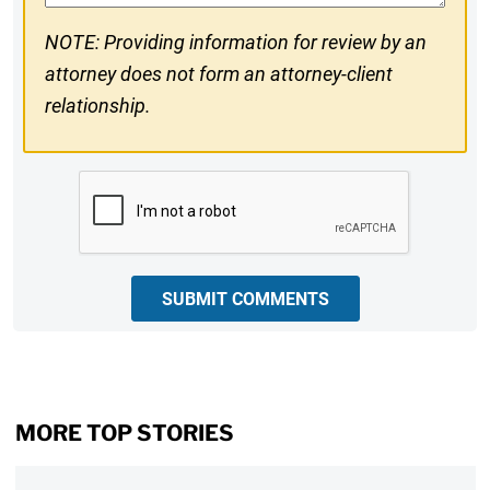
NOTE: Providing information for review by an
attorney does not form an attorney-client
relationship.
CAPTCHA
SUBMIT COMMENTS
MORE TOP STORIES