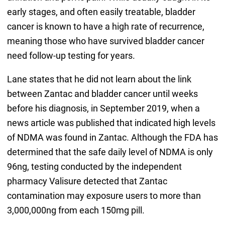
early stages, and often easily treatable, bladder
cancer is known to have a high rate of recurrence,
meaning those who have survived bladder cancer
need follow-up testing for years.
Lane states that he did not learn about the link
between Zantac and bladder cancer until weeks
before his diagnosis, in September 2019, when a
news article was published that indicated high levels
of NDMA was found in Zantac. Although the FDA has
determined that the safe daily level of NDMA is only
96ng, testing conducted by the independent
pharmacy Valisure detected that Zantac
contamination may exposure users to more than
3,000,000ng from each 150mg pill.