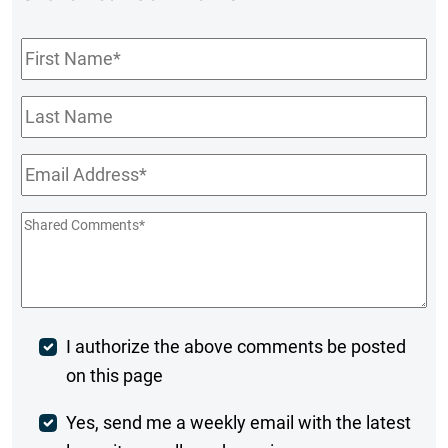
First
Name
*
Last
Name
Email
*
Shared
Comments
*
Post
I authorize the above comments be posted
on this page
Comment
Weekly
Yes, send me a weekly email with the latest