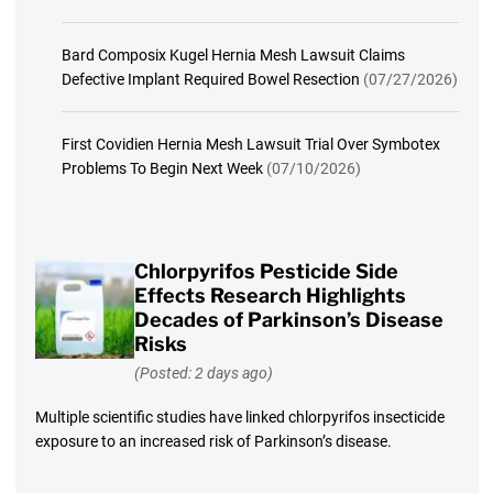
Bard Composix Kugel Hernia Mesh Lawsuit Claims
Defective Implant Required Bowel Resection
(07/27/2026)
First Covidien Hernia Mesh Lawsuit Trial Over Symbotex
Problems To Begin Next Week
(07/10/2026)
Chlorpyrifos Pesticide Side
Effects Research Highlights
Decades of Parkinson’s Disease
Risks
(Posted: 2 days ago)
Multiple scientific studies have linked chlorpyrifos insecticide
exposure to an increased risk of Parkinson’s disease.