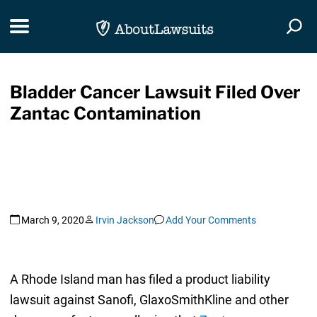
Skip Navigation
Toggle navigation
Togg
Bladder Cancer Lawsuit Filed Over
Zantac Contamination
March 9, 2020
Irvin Jackson
Add Your Comments
A Rhode Island man has filed a product liability
lawsuit against Sanofi, GlaxoSmithKline and other