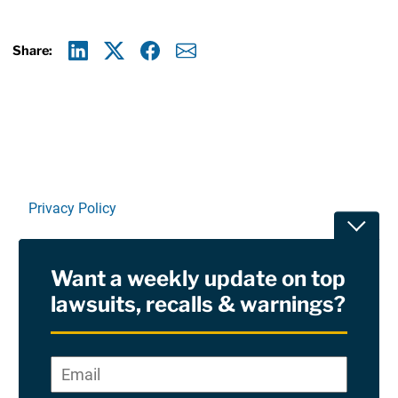
Share:
Linkedin
X
Facebook
E-mail
Privacy Policy
Toggle
Terms Of Use and Disclaimers
Want a weekly update on top
RSS
lawsuits, recalls & warnings?
Site Sponsored By:
Saiontz & Kirk, P.A
Email
*
"
*