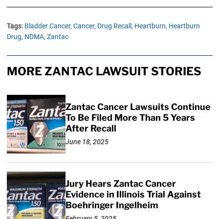
Tags:
Bladder Cancer,
Cancer,
Drug Recall,
Heartburn,
Heartburn
Drug,
NDMA,
Zantac
MORE ZANTAC LAWSUIT STORIES
Zantac Cancer Lawsuits Continue
To Be Filed More Than 5 Years
After Recall
June 18, 2025
Jury Hears Zantac Cancer
Evidence in Illinois Trial Against
Boehringer Ingelheim
February 5, 2025