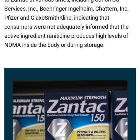
Services, Inc., Boehringer Ingelheim, Chattem, Inc.
Pfizer and GlaxoSmithKline, indicating that
consumers were not adequately informed that the
active ingredient ranitidine produces high levels of
NDMA inside the body or during storage.