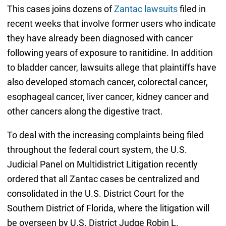
This cases joins dozens of
Zantac lawsuits
filed in
recent weeks that involve former users who indicate
they have already been diagnosed with cancer
following years of exposure to ranitidine. In addition
to bladder cancer, lawsuits allege that plaintiffs have
also developed stomach cancer, colorectal cancer,
esophageal cancer, liver cancer, kidney cancer and
other cancers along the digestive tract.
To deal with the increasing complaints being filed
throughout the federal court system, the U.S.
Judicial Panel on Multidistrict Litigation recently
ordered that all Zantac cases be centralized and
consolidated in the U.S. District Court for the
Southern District of Florida, where the litigation will
be overseen by U.S. District Judge Robin L.