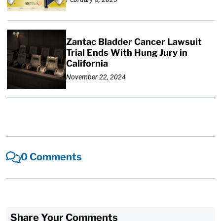
Zantac Bladder Cancer Lawsuit
Trial Ends With Hung Jury in
California
November 22, 2024
0 Comments
Share Your Comments