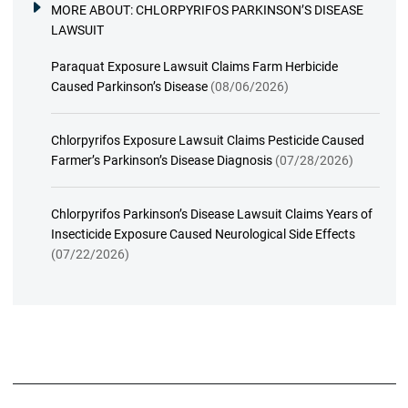
MORE ABOUT:
CHLORPYRIFOS PARKINSON’S DISEASE
LAWSUIT
Paraquat Exposure Lawsuit Claims Farm Herbicide
Caused Parkinson’s Disease
(08/06/2026)
Chlorpyrifos Exposure Lawsuit Claims Pesticide Caused
Farmer’s Parkinson’s Disease Diagnosis
(07/28/2026)
Chlorpyrifos Parkinson’s Disease Lawsuit Claims Years of
Insecticide Exposure Caused Neurological Side Effects
(07/22/2026)