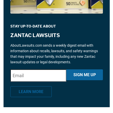
STAY UP-TO-DATE ABOUT
ZANTAC LAWSUITS
AboutLawsuits.com sends a weekly digest email with
information about recalls, lawsuits, and safety warnings
that may impact your family, including any new Zantac
lawsuit updates or legal developments.
E
"
*
" indicates required fields
SIGN ME UP
m
a
LEARN MORE
i
l
*