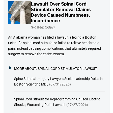
Lawsuit Over Spinal Cord
Stimulator Removal Claims
Device Caused Numbness,
Incontinence
(Posted: today)
An Alabama woman has filed a lawsuit alleging a Boston
Scientific spinal cord stimulator failed to relieve her chronic
pain, instead causing complications that ultimately required
surgery to remove the entire system.
MORE ABOUT:
SPINAL CORD STIMULATOR LAWSUIT
Spine Stimulator Injury Lawyers Seek Leadership Roles in
Boston Scientific MDL
(07/31/2026)
Spinal Cord Stimulator Reprogramming Caused Electric
Shocks, Worsening Pain: Lawsuit
(07/27/2026)