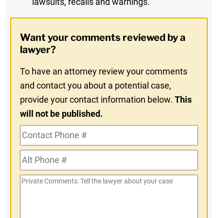
lawsuits, recalls and warnings.
Digest
Opt-
Want your comments reviewed by a
In
lawyer?
To have an attorney review your comments
and contact you about a potential case,
provide your contact information below.
This
will not be published.
Contact
Phone
Alt
#
Phone
Private
#
Comments