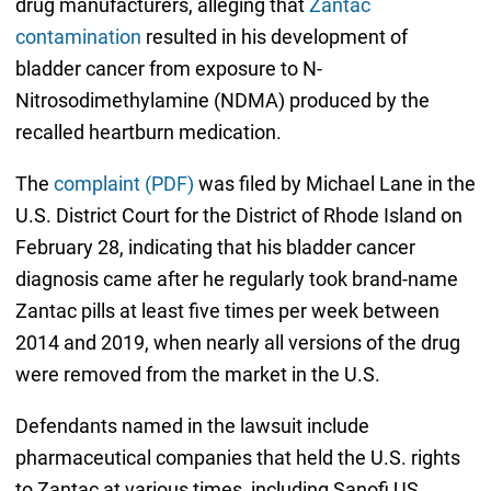
drug manufacturers, alleging that
Zantac
contamination
resulted in his development of
bladder cancer from exposure to N-
Nitrosodimethylamine (NDMA) produced by the
recalled heartburn medication.
The
complaint (PDF)
was filed by Michael Lane in the
U.S. District Court for the District of Rhode Island on
February 28, indicating that his bladder cancer
diagnosis came after he regularly took brand-name
Zantac pills at least five times per week between
2014 and 2019, when nearly all versions of the drug
were removed from the market in the U.S.
Defendants named in the lawsuit include
pharmaceutical companies that held the U.S. rights
to Zantac at various times, including Sanofi US