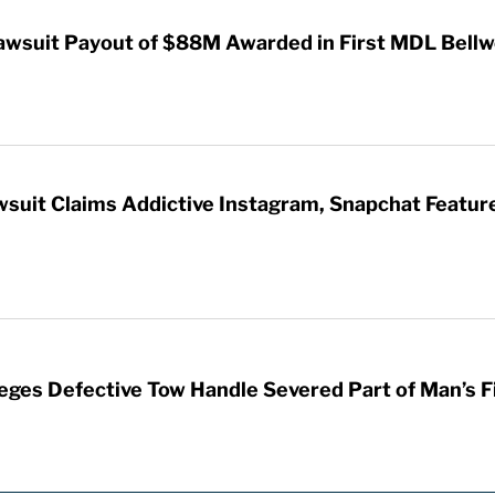
awsuit Payout of $88M Awarded in First MDL Bellwe
wsuit Claims Addictive Instagram, Snapchat Featur
leges Defective Tow Handle Severed Part of Man’s F