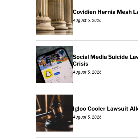
Covidien Hernia Mesh L
August 5, 2026
Social Media Suicide La
Crisis
August 5, 2026
Igloo Cooler Lawsuit Al
August 5, 2026