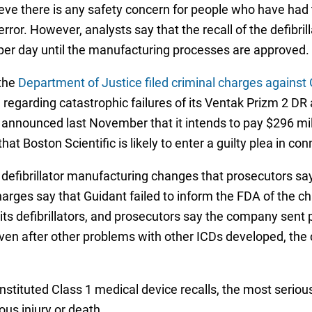
lieve there is any safety concern for people who have ha
ng error. However, analysts say that the recall of the defibr
per day until the manufacturing processes are approved.
 the
Department of Justice filed criminal charges against
on regarding catastrophic failures of its Ventak Prizm 2 
c announced last November that it intends to pay $296 mil
at Boston Scientific is likely to enter a guilty plea in co
er defibrillator manufacturing changes that prosecutors s
harges say that Guidant failed to inform the FDA of the ch
s defibrillators, and prosecutors say the company sent p
even after other problems with other ICDs developed, th
ituted Class 1 medical device recalls, the most serious 
ous injury or death.