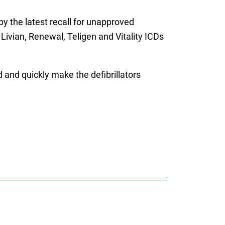
by the latest recall for unapproved
 Livian, Renewal, Teligen and Vitality ICDs
 and quickly make the defibrillators