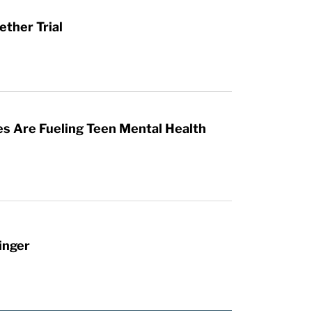
ther Trial
es Are Fueling Teen Mental Health
inger