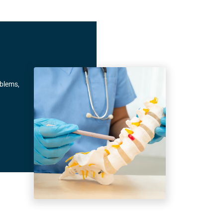
oblems,