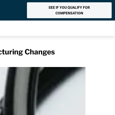
SEE IF YOU QUALIFY FOR
COMPENSATION
acturing Changes