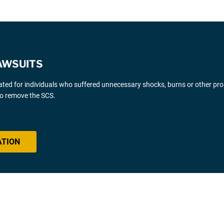
AWSUITS
gated for individuals who suffered unnecessary shocks, burns or other pr
 to remove the SCS.
ATION