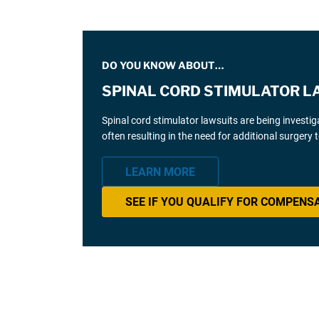
DO YOU KNOW ABOUT…
SPINAL CORD STIMULATOR L
Spinal cord stimulator lawsuits are being investi
often resulting in the need for additional surgery
LEARN MORE
SEE IF YOU QUALIFY FOR COMPENS