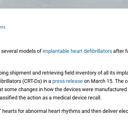
nts
l several models of
implantable heart defibrillators
after f
 shipment and retrieving field inventory of all its implan
brillators (CRT-Ds) in a
press release
on March 15. The co
that some changes in how the devices were manufactured 
ssified the action as a medical device recall.
 hearts for abnormal heart rhythms and then deliver elec