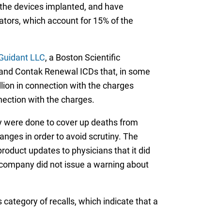
d the devices implanted, and have
illators, which account for 15% of the
 Guidant LLC
, a Boston Scientific
DR and Contak Renewal ICDs that, in some
lion in connection with the charges
nnection with the charges.
ay were done to cover up deaths from
anges in order to avoid scrutiny. The
roduct updates to physicians that it did
e company did not issue a warning about
category of recalls, which indicate that a