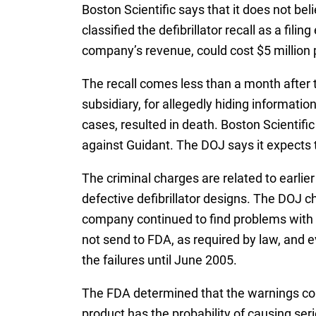
Boston Scientific says that it does not be
classified the defibrillator recall as a fili
company’s revenue, could cost $5 million 
The recall comes less than a month after
subsidiary, for allegedly hiding informati
cases, resulted in death. Boston Scientifi
against Guidant. The DOJ says it expects th
The criminal charges are related to earli
defective defibrillator designs. The DOJ c
company continued to find problems with it
not send to FDA, as required by law, and 
the failures until June 2005.
The FDA determined that the warnings const
product has the probability of causing seri