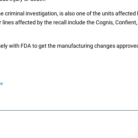
 criminal investigation, is also one of the units affected 
lines affected by the recall include the Cognis, Confient,
osely with FDA to get the manufacturing changes approved
ce