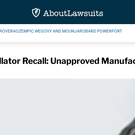
ROVERA
OZEMPIC WEGOVY AND MOUNJARO
BARD POWERPORT
illator Recall: Unapproved Manuf