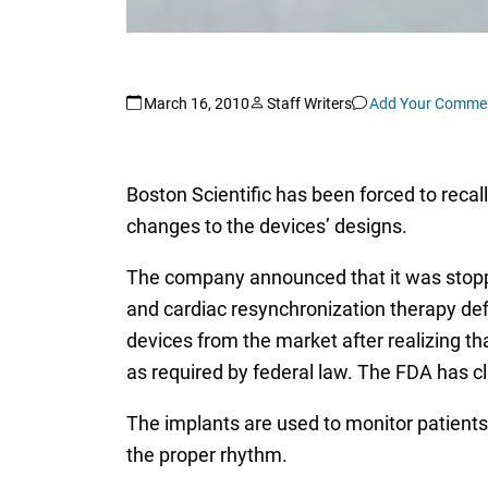
March 16, 2010
Staff Writers
Add Your Comme
Boston Scientific has been forced to recal
changes to the devices’ designs.
The company announced that it was stopping
and cardiac resynchronization therapy defi
devices from the market after realizing 
as required by federal law. The FDA has cla
The implants are used to monitor patients’
the proper rhythm.