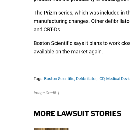
The Prizm series, which was included in the
manufacturing changes. Other defibrillator 
and CRT-Ds.
Boston Scientific says it plans to work cl
available on the market again.
Tags:
Boston Scientific,
Defibrillator,
ICD,
Medical Devi
Image Credit: |
MORE LAWSUIT STORIES