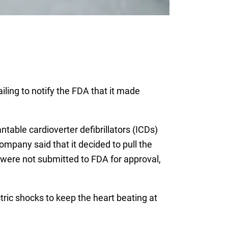
ailing to notify the FDA that it made
table cardioverter defibrillators (ICDs)
mpany said that it decided to pull the
were not submitted to FDA for approval,
tric shocks to keep the heart beating at