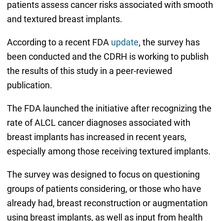
patients assess cancer risks associated with smooth
and textured breast implants.
According to a recent FDA
update
, the survey has
been conducted and the CDRH is working to publish
the results of this study in a peer-reviewed
publication.
The FDA launched the initiative after recognizing the
rate of ALCL cancer diagnoses associated with
breast implants has increased in recent years,
especially among those receiving textured implants.
The survey was designed to focus on questioning
groups of patients considering, or those who have
already had, breast reconstruction or augmentation
using breast implants, as well as input from health