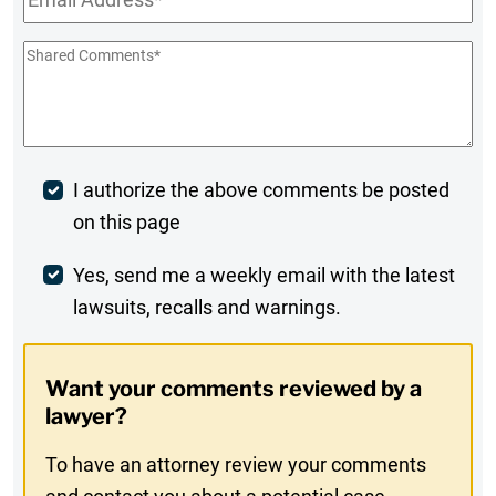
Shared
Comments
*
Post
I authorize the above comments be posted
on this page
Comment
Weekly
Yes, send me a weekly email with the latest
lawsuits, recalls and warnings.
Digest
Opt-
Want your comments reviewed by a
In
lawyer?
To have an attorney review your comments