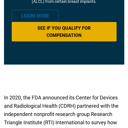
(ALCL) from certain breast implants.
LEARN MORE
SEE IF YOU QUALIFY FOR
COMPENSATION
In 2020, the FDA announced its Center for Devices
and Radiological Health (CDRH) partnered with the
independent nonprofit research group Research
Triangle Institute (RTI) International to survey how