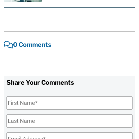
0 Comments
Share Your Comments
First
Name
*
Last
Name
Email
*