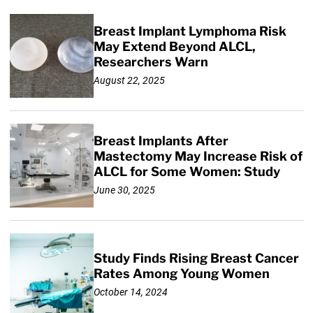
Breast Implant Lymphoma Risk
May Extend Beyond ALCL,
Researchers Warn
August 22, 2025
Breast Implants After
Mastectomy May Increase Risk of
ALCL for Some Women: Study
June 30, 2025
Study Finds Rising Breast Cancer
Rates Among Young Women
October 14, 2024