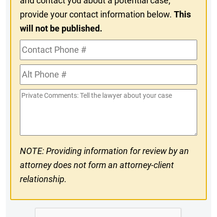
and contact you about a potential case,
provide your contact information below.
This
will not be published.
Contact
Phone
Alt
#
Phone
Private
#
Comments
NOTE: Providing information for review by an
attorney does not form an attorney-client
relationship.
CAPTCHA