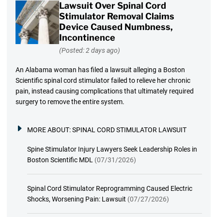
Lawsuit Over Spinal Cord
Stimulator Removal Claims
Device Caused Numbness,
Incontinence
(Posted: 2 days ago)
An Alabama woman has filed a lawsuit alleging a Boston
Scientific spinal cord stimulator failed to relieve her chronic
pain, instead causing complications that ultimately required
surgery to remove the entire system.
MORE ABOUT:
SPINAL CORD STIMULATOR LAWSUIT
Spine Stimulator Injury Lawyers Seek Leadership Roles in
Boston Scientific MDL
(07/31/2026)
Spinal Cord Stimulator Reprogramming Caused Electric
Shocks, Worsening Pain: Lawsuit
(07/27/2026)