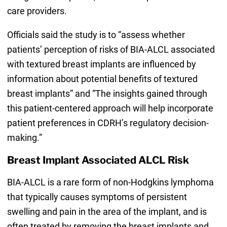
care providers.
Officials said the study is to “assess whether
patients’ perception of risks of BIA-ALCL associated
with textured breast implants are influenced by
information about potential benefits of textured
breast implants” and “The insights gained through
this patient-centered approach will help incorporate
patient preferences in CDRH’s regulatory decision-
making.”
Breast Implant Associated ALCL Risk
BIA-ALCL is a rare form of non-Hodgkins lymphoma
that typically causes symptoms of persistent
swelling and pain in the area of the implant, and is
often treated by removing the breast implants and