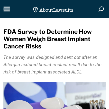
Skip Navigation
Toggle navigation
Togg
FDA Survey to Determine How
Women Weigh Breast Implant
Cancer Risks
The survey was designed and sent out after an
Allergan textured breast implant recall due to the
risk of breast implant associated ALCL