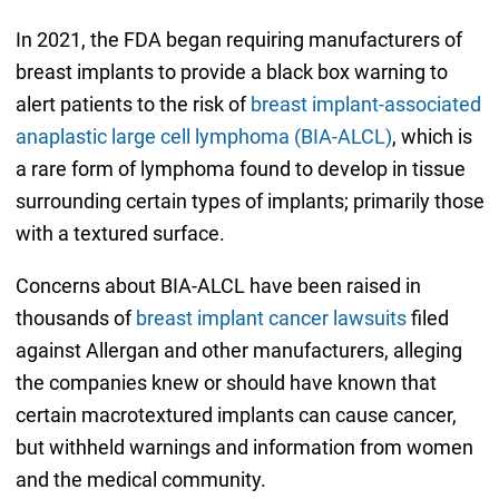
In 2021, the FDA began requiring manufacturers of
breast implants to provide a black box warning to
alert patients to the risk of
breast implant-associated
anaplastic large cell lymphoma (BIA-ALCL)
, which is
a rare form of lymphoma found to develop in tissue
surrounding certain types of implants; primarily those
with a textured surface.
Concerns about BIA-ALCL have been raised in
thousands of
breast implant cancer lawsuits
filed
against Allergan and other manufacturers, alleging
the companies knew or should have known that
certain macrotextured implants can cause cancer,
but withheld warnings and information from women
and the medical community.