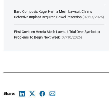
Bard Composix Kugel Hernia Mesh Lawsuit Claims
Defective Implant Required Bowel Resection
(07/27/2026)
First Covidien Hernia Mesh Lawsuit Trial Over Symbotex
Problems To Begin Next Week
(07/10/2026)
Share:
Linkedin
X
Facebook
E-mail