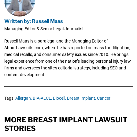
Written by: Russell Maas
Managing Editor & Senior Legal Journalist
Russell Maas is a paralegal and the Managing Editor of
AboutLawsuits.com, where he has reported on mass tort litigation,
medical recalls, and consumer safety issues since 2010. He brings
legal experience from one of the nation’s leading personal injury law
firms and oversees the site’s editorial strategy, including SEO and
content development.
Tags:
Allergan,
BIA-ALCL,
Biocell,
Breast Implant,
Cancer
MORE BREAST IMPLANT LAWSUIT
STORIES