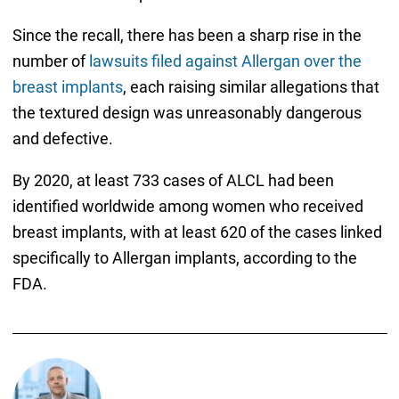
Since the recall, there has been a sharp rise in the
number of
lawsuits filed against Allergan over the
breast implants
, each raising similar allegations that
the textured design was unreasonably dangerous
and defective.
By 2020, at least 733 cases of ALCL had been
identified worldwide among women who received
breast implants, with at least 620 of the cases linked
specifically to Allergan implants, according to the
FDA.