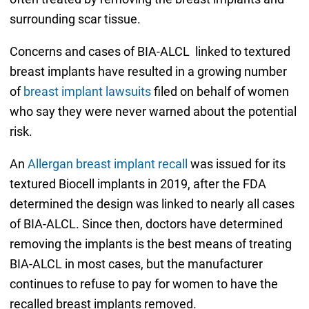
surrounding scar tissue.
Concerns and cases of BIA-ALCL linked to textured
breast implants have resulted in a growing number
of
breast implant lawsuits
filed on behalf of women
who say they were never warned about the potential
risk.
An
Allergan breast implant recall
was issued for its
textured Biocell implants in 2019, after the FDA
determined the design was linked to nearly all cases
of BIA-ALCL. Since then, doctors have determined
removing the implants is the best means of treating
BIA-ALCL in most cases, but the manufacturer
continues to refuse to pay for women to have the
recalled breast implants removed.