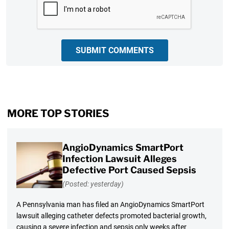
SUBMIT COMMENTS
MORE TOP STORIES
AngioDynamics SmartPort
Infection Lawsuit Alleges
Defective Port Caused Sepsis
(Posted: yesterday)
A Pennsylvania man has filed an AngioDynamics SmartPort
lawsuit alleging catheter defects promoted bacterial growth,
causing a severe infection and sepsis only weeks after