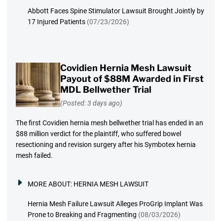
Abbott Faces Spine Stimulator Lawsuit Brought Jointly by
17 Injured Patients
(07/23/2026)
Covidien Hernia Mesh Lawsuit
Payout of $88M Awarded in First
MDL Bellwether Trial
(Posted: 3 days ago)
The first Covidien hernia mesh bellwether trial has ended in an
$88 million verdict for the plaintiff, who suffered bowel
resectioning and revision surgery after his Symbotex hernia
mesh failed.
MORE ABOUT:
HERNIA MESH LAWSUIT
Hernia Mesh Failure Lawsuit Alleges ProGrip Implant Was
Prone to Breaking and Fragmenting
(08/03/2026)