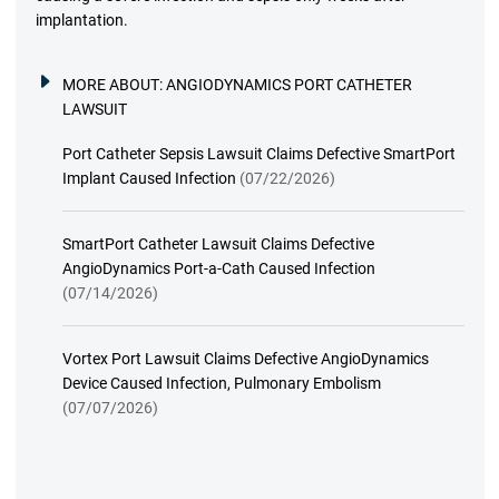
implantation.
MORE ABOUT:
ANGIODYNAMICS PORT CATHETER
LAWSUIT
Port Catheter Sepsis Lawsuit Claims Defective SmartPort
Implant Caused Infection
(07/22/2026)
SmartPort Catheter Lawsuit Claims Defective
AngioDynamics Port-a-Cath Caused Infection
(07/14/2026)
Vortex Port Lawsuit Claims Defective AngioDynamics
Device Caused Infection, Pulmonary Embolism
(07/07/2026)