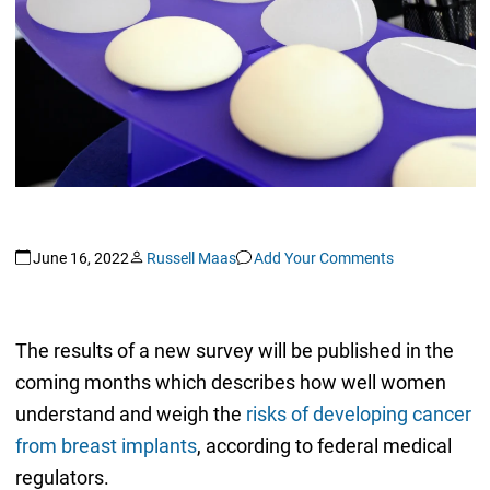
June 16, 2022
Russell Maas
Add Your Comments
The results of a new survey will be published in the
coming months which describes how well women
understand and weigh the
risks of developing cancer
from breast implants
, according to federal medical
regulators.