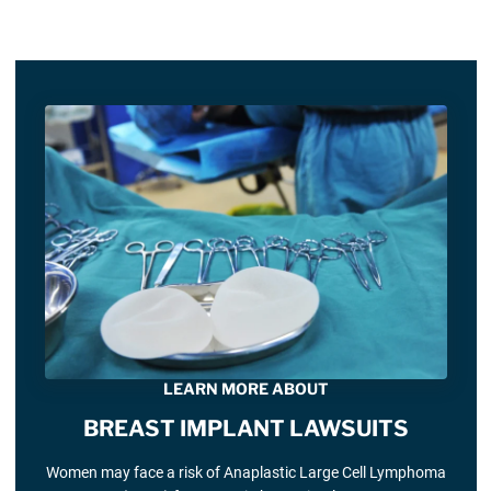
LEARN MORE ABOUT
BREAST IMPLANT LAWSUITS
Women may face a risk of Anaplastic Large Cell Lymphoma