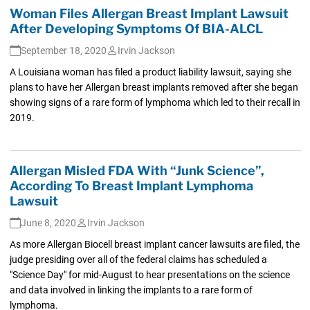
Woman Files Allergan Breast Implant Lawsuit
After Developing Symptoms Of BIA-ALCL
September 18, 2020
Irvin Jackson
A Louisiana woman has filed a product liability lawsuit, saying she
plans to have her Allergan breast implants removed after she began
showing signs of a rare form of lymphoma which led to their recall in
2019.
Allergan Misled FDA With “Junk Science”,
According To Breast Implant Lymphoma
Lawsuit
June 8, 2020
Irvin Jackson
As more Allergan Biocell breast implant cancer lawsuits are filed, the
judge presiding over all of the federal claims has scheduled a
"Science Day" for mid-August to hear presentations on the science
and data involved in linking the implants to a rare form of
lymphoma.