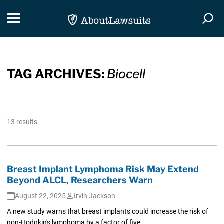
Skip Navigation
Toggle navigation
Togg
TAG ARCHIVES:
Biocell
13 results
Breast Implant Lymphoma Risk May Extend
Beyond ALCL, Researchers Warn
August 22, 2025
Irvin Jackson
A new study warns that breast implants could increase the risk of
non-Hodgkin's lymphoma by a factor of five.