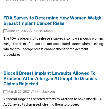
FDA Survey to Determine How Women Weigh
Breast Implant Cancer Risks
June 16, 2022
Russell Maas
The FDA is preparing to release a survey into how seriously women
weigh the risks of breast implant-associated cancer when deciding
whether to undergo breast enhancement or replacement
procedures.
Biocell Breast Implant Lawsuits Allowed To
Proceed After Allergan Attempt To Dismiss
Claims Rejected
March 25, 2021
Irvin Jackson
A federal judge has rejected efforts by Allergan to have Biocell BIA-
ALCL lawsuits dismissed, clearing them to proceed.