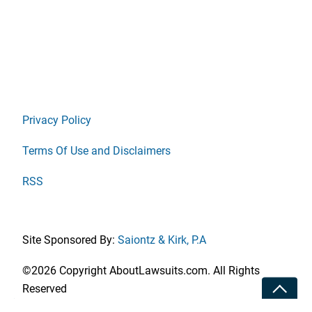
Privacy Policy
Terms Of Use and Disclaimers
RSS
Site Sponsored By:
Saiontz & Kirk, P.A
©2026 Copyright AboutLawsuits.com. All Rights
Toggle
Reserved