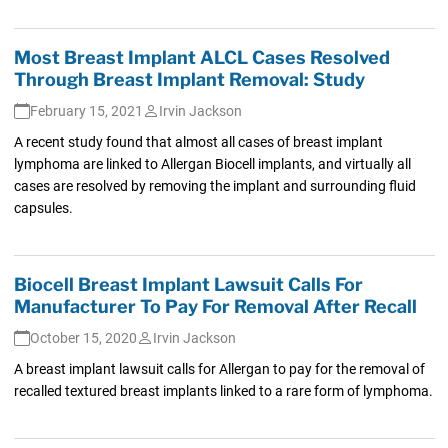
Most Breast Implant ALCL Cases Resolved
Through Breast Implant Removal: Study
February 15, 2021
Irvin Jackson
A recent study found that almost all cases of breast implant
lymphoma are linked to Allergan Biocell implants, and virtually all
cases are resolved by removing the implant and surrounding fluid
capsules.
Biocell Breast Implant Lawsuit Calls For
Manufacturer To Pay For Removal After Recall
October 15, 2020
Irvin Jackson
A breast implant lawsuit calls for Allergan to pay for the removal of
recalled textured breast implants linked to a rare form of lymphoma.