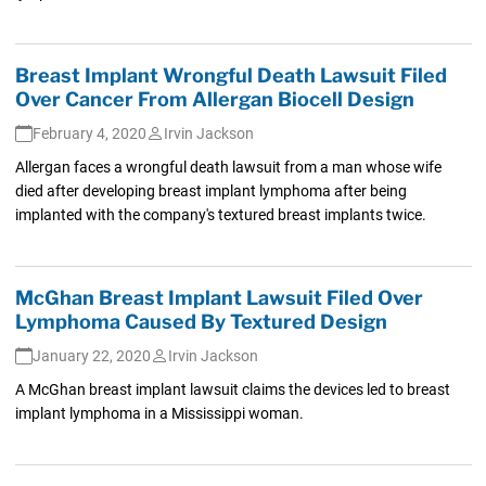
Breast Implant Wrongful Death Lawsuit Filed
Over Cancer From Allergan Biocell Design
February 4, 2020
Irvin Jackson
Allergan faces a wrongful death lawsuit from a man whose wife
died after developing breast implant lymphoma after being
implanted with the company's textured breast implants twice.
McGhan Breast Implant Lawsuit Filed Over
Lymphoma Caused By Textured Design
January 22, 2020
Irvin Jackson
A McGhan breast implant lawsuit claims the devices led to breast
implant lymphoma in a Mississippi woman.