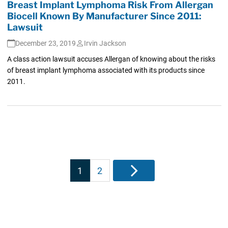
Breast Implant Lymphoma Risk From Allergan
Biocell Known By Manufacturer Since 2011:
Lawsuit
December 23, 2019
Irvin Jackson
A class action lawsuit accuses Allergan of knowing about the risks
of breast implant lymphoma associated with its products since
2011.
Posts
1
2
Next
pagination