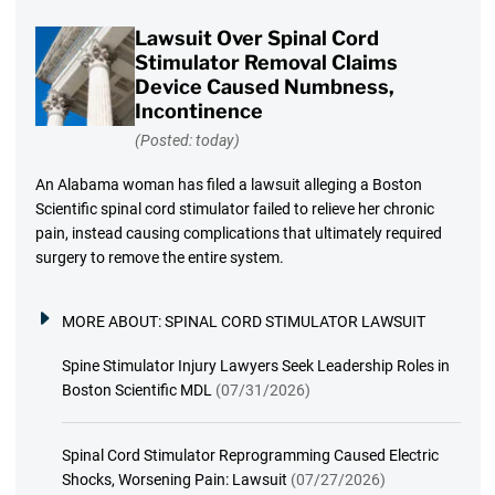
Lawsuit Over Spinal Cord
Stimulator Removal Claims
Device Caused Numbness,
Incontinence
(Posted: today)
An Alabama woman has filed a lawsuit alleging a Boston
Scientific spinal cord stimulator failed to relieve her chronic
pain, instead causing complications that ultimately required
surgery to remove the entire system.
MORE ABOUT:
SPINAL CORD STIMULATOR LAWSUIT
Spine Stimulator Injury Lawyers Seek Leadership Roles in
Boston Scientific MDL
(07/31/2026)
Spinal Cord Stimulator Reprogramming Caused Electric
Shocks, Worsening Pain: Lawsuit
(07/27/2026)