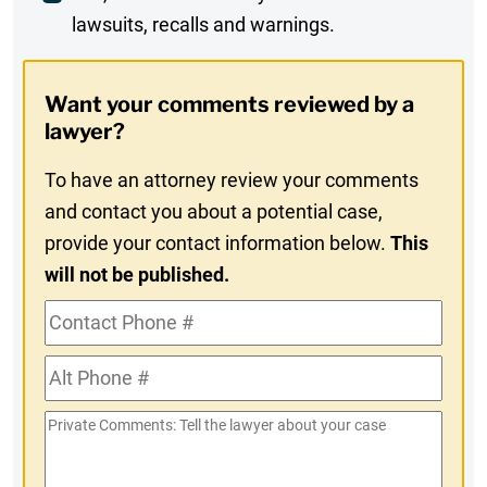
lawsuits, recalls and warnings.
Digest
Opt-
Want your comments reviewed by a
In
lawyer?
To have an attorney review your comments
and contact you about a potential case,
provide your contact information below.
This
will not be published.
Contact
Phone
Alt
#
Phone
Private
#
Comments