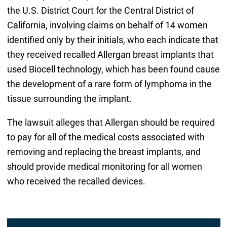
the U.S. District Court for the Central District of
California, involving claims on behalf of 14 women
identified only by their initials, who each indicate that
they received recalled Allergan breast implants that
used Biocell technology, which has been found cause
the development of a rare form of lymphoma in the
tissue surrounding the implant.
The lawsuit alleges that Allergan should be required
to pay for all of the medical costs associated with
removing and replacing the breast implants, and
should provide medical monitoring for all women
who received the recalled devices.