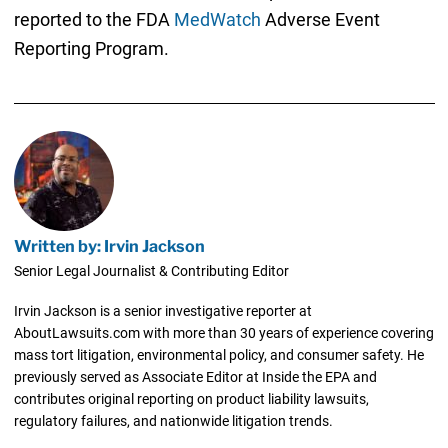
reported to the FDA
MedWatch
Adverse Event
Reporting Program.
Written by: Irvin Jackson
Senior Legal Journalist & Contributing Editor
Irvin Jackson is a senior investigative reporter at
AboutLawsuits.com with more than 30 years of experience covering
mass tort litigation, environmental policy, and consumer safety. He
previously served as Associate Editor at Inside the EPA and
contributes original reporting on product liability lawsuits,
regulatory failures, and nationwide litigation trends.