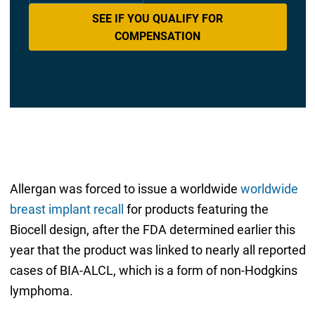
SEE IF YOU QUALIFY FOR
COMPENSATION
Allergan was forced to issue a worldwide
worldwide
breast implant recall
for products featuring the
Biocell design, after the FDA determined earlier this
year that the product was linked to nearly all reported
cases of BIA-ALCL, which is a form of non-Hodgkins
lymphoma.