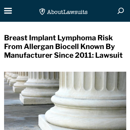
Skip Navigation
Toggle navigation
Togg
Breast Implant Lymphoma Risk
From Allergan Biocell Known By
Manufacturer Since 2011: Lawsuit