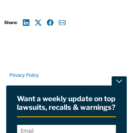
Share:
Linkedin
X
Facebook
E-mail
Privacy Policy
Toggle
Terms Of Use and Disclaimers
Want a weekly update on top
RSS
lawsuits, recalls & warnings?
Site Sponsored By:
Saiontz & Kirk, P.A
Email
*
"