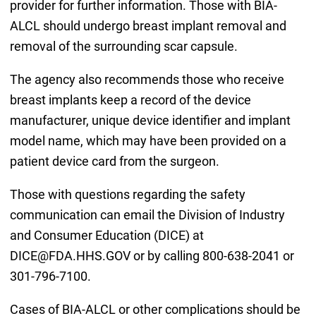
provider for further information. Those with BIA-
ALCL should undergo breast implant removal and
removal of the surrounding scar capsule.
The agency also recommends those who receive
breast implants keep a record of the device
manufacturer, unique device identifier and implant
model name, which may have been provided on a
patient device card from the surgeon.
Those with questions regarding the safety
communication can email the Division of Industry
and Consumer Education (DICE) at
DICE@FDA.HHS.GOV or by calling 800-638-2041 or
301-796-7100.
Cases of BIA-ALCL or other complications should be