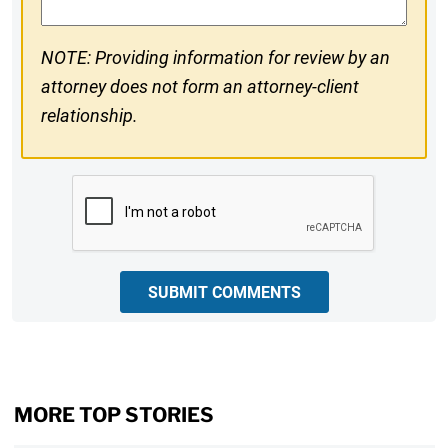
NOTE: Providing information for review by an
attorney does not form an attorney-client
relationship.
CAPTCHA
SUBMIT COMMENTS
MORE TOP STORIES