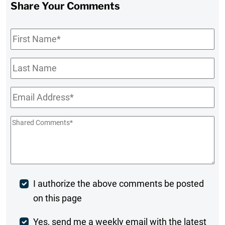
Share Your Comments
First
Name
*
Last
Name
Email
*
Shared
Comments
*
Post
I authorize the above comments be posted
on this page
Comment
Weekly
Yes, send me a weekly email with the latest