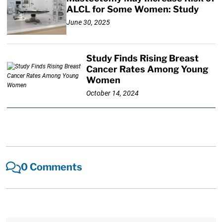
ALCL for Some Women: Study
June 30, 2025
Study Finds Rising Breast
Cancer Rates Among Young
Women
October 14, 2024
0 Comments