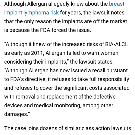
Although Allergan allegedly knew about the
breast
implant lymphoma risk
for years, the lawsuit notes
that the only reason the implants are off the market
is because the FDA forced the issue.
“Although it knew of the increased risks of BIA-ALCL
as early as 2011, Allergan failed to warn women
considering their implants,” the lawsuit states.
“Although Allergan has now issued a recall pursuant
to FDA’s directive, it refuses to take full responsibility
and refuses to cover the significant costs associated
with removal and replacement of the defective
devices and medical monitoring, among other
damages.”
The case joins dozens of similar class action lawsuits