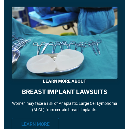
LEARN MORE ABOUT
BREAST IMPLANT LAWSUITS
Women may face a risk of Anaplastic Large Cell Lymphoma
(ALCL) from certain breast implants.
LEARN MORE