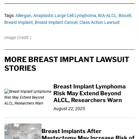
Tags:
Allergan,
Anaplastic Large Cell Lymphoma,
BIA-ALCL,
Biocell,
Breast Implant,
Breast Implant Cancer,
Class Action Lawsuit
Image Credit: |
MORE BREAST IMPLANT LAWSUIT
STORIES
Breast Implant Lymphoma
Risk May Extend Beyond
ALCL, Researchers Warn
August 22, 2025
Breast Implants After
Mastectomy May Increase Risk of