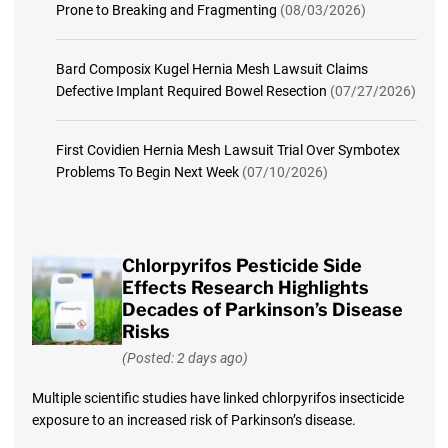
Prone to Breaking and Fragmenting
(08/03/2026)
Bard Composix Kugel Hernia Mesh Lawsuit Claims
Defective Implant Required Bowel Resection
(07/27/2026)
First Covidien Hernia Mesh Lawsuit Trial Over Symbotex
Problems To Begin Next Week
(07/10/2026)
Chlorpyrifos Pesticide Side
Effects Research Highlights
Decades of Parkinson’s Disease
Risks
(Posted: 2 days ago)
Multiple scientific studies have linked chlorpyrifos insecticide
exposure to an increased risk of Parkinson’s disease.