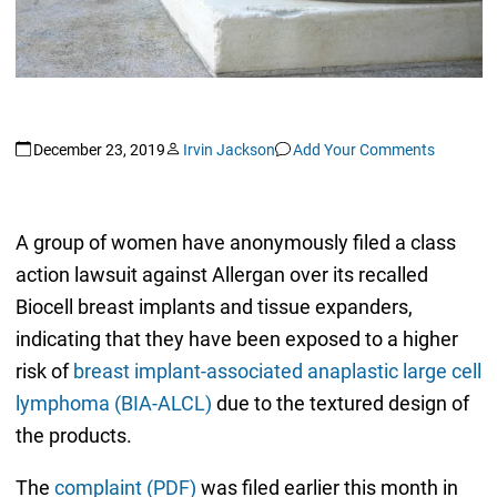
December 23, 2019
Irvin Jackson
Add Your Comments
A group of women have anonymously filed a class
action lawsuit against Allergan over its recalled
Biocell breast implants and tissue expanders,
indicating that they have been exposed to a higher
risk of
breast implant-associated anaplastic large cell
lymphoma (BIA-ALCL)
due to the textured design of
the products.
The
complaint (PDF)
was filed earlier this month in