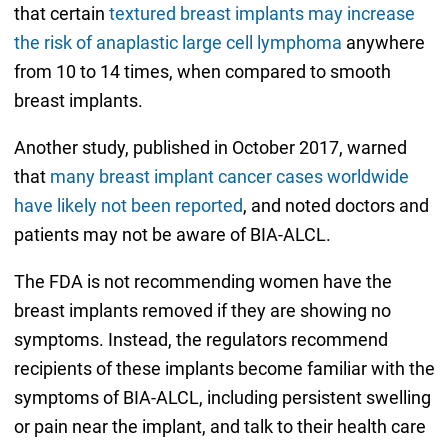
that certain
textured breast implants may increase
the risk of anaplastic large cell lymphoma
anywhere
from 10 to 14 times, when compared to smooth
breast implants.
Another study, published in October 2017, warned
that
many breast implant cancer cases worldwide
have likely not been reported
, and noted doctors and
patients may not be aware of BIA-ALCL.
The FDA is not recommending women have the
breast implants removed if they are showing no
symptoms. Instead, the regulators recommend
recipients of these implants become familiar with the
symptoms of BIA-ALCL, including persistent swelling
or pain near the implant, and talk to their health care