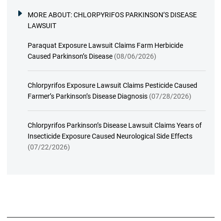
MORE ABOUT:
CHLORPYRIFOS PARKINSON’S DISEASE
LAWSUIT
Paraquat Exposure Lawsuit Claims Farm Herbicide
Caused Parkinson’s Disease
(08/06/2026)
Chlorpyrifos Exposure Lawsuit Claims Pesticide Caused
Farmer’s Parkinson’s Disease Diagnosis
(07/28/2026)
Chlorpyrifos Parkinson’s Disease Lawsuit Claims Years of
Insecticide Exposure Caused Neurological Side Effects
(07/22/2026)