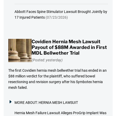
Abbott Faces Spine Stimulator Lawsuit Brought Jointly by
17 Injured Patients
(07/23/2026)
Covidien Hernia Mesh Lawsuit
Payout of $88M Awarded in First
MDL Bellwether Trial
(Posted: yesterday)
The first Covidien hernia mesh bellwether trial has ended in an
$88 million verdict for the plaintiff, who suffered bowel
resectioning and revision surgery after his Symbotex hernia
mesh failed.
MORE ABOUT:
HERNIA MESH LAWSUIT
Hernia Mesh Failure Lawsuit Alleges ProGrip Implant Was