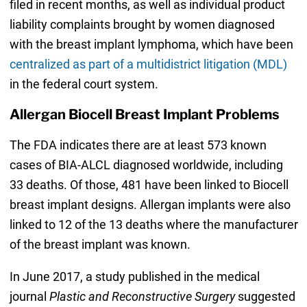
filed in recent months, as well as individual product
liability complaints brought by women diagnosed
with the breast implant lymphoma, which have been
centralized as part of a multidistrict litigation (MDL)
in the federal court system.
Allergan Biocell Breast Implant Problems
The FDA indicates there are at least 573 known
cases of BIA-ALCL diagnosed worldwide, including
33 deaths. Of those, 481 have been linked to Biocell
breast implant designs. Allergan implants were also
linked to 12 of the 13 deaths where the manufacturer
of the breast implant was known.
In June 2017, a study published in the medical
journal
Plastic and Reconstructive Surgery
suggested