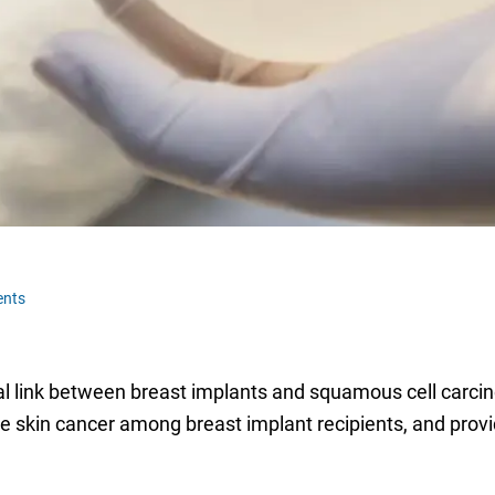
nts
 link between breast implants and squamous cell carcino
the skin cancer among breast implant recipients, and pro