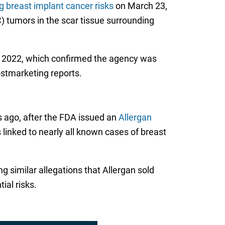
 breast implant cancer risks
on March 23,
 tumors in the scar tissue surrounding
r 2022, which confirmed the agency was
ostmarketing reports.
s ago, after the FDA issued an
Allergan
linked to nearly all known cases of breast
g similar allegations that Allergan sold
al risks.