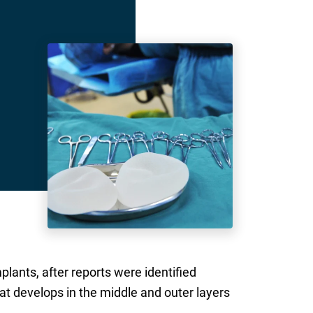
ants, after reports were identified
t develops in the middle and outer layers