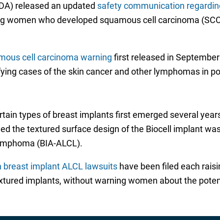
FDA) released an updated
safety communication regarding
ving women who developed squamous cell carcinoma (SCC)
mous cell carcinoma warning
first released in Septembe
ntifying cases of the skin cancer and other lymphomas in p
rtain types of breast implants first emerged several year
d the textured surface design of the Biocell implant was 
 lymphoma (BIA-ALCL).
n breast implant ALCL lawsuits
have been filed each raisin
tured implants, without warning women about the potenti