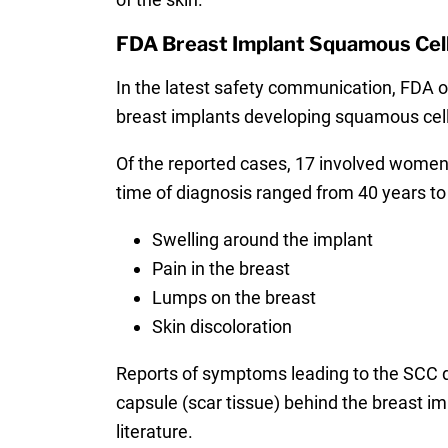
FDA Breast Implant Squamous Cel
In the latest safety communication, FDA off
breast implants developing squamous cell 
Of the reported cases, 17 involved women
time of diagnosis ranged from 40 years to
Swelling around the implant
Pain in the breast
Lumps on the breast
Skin discoloration
Reports of symptoms leading to the SCC d
capsule (scar tissue) behind the breast i
literature.