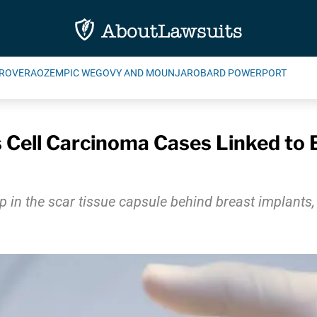
ROVERA
OZEMPIC WEGOVY AND MOUNJARO
BARD POWERPORT
Cell Carcinoma Cases Linked to 
n the scar tissue capsule behind breast implants, 