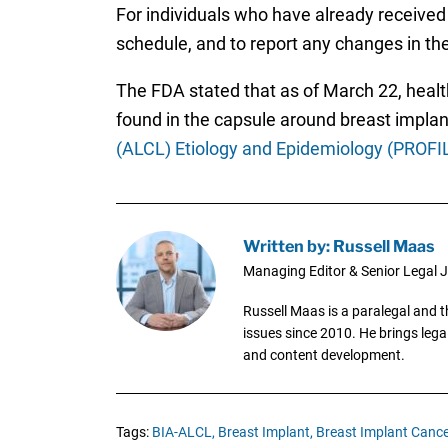
For individuals who have already received 
schedule, and to report any changes in th
The FDA stated that as of March 22, heal
found in the capsule around breast implan
(ALCL) Etiology and Epidemiology (PROFI
Written by: Russell Maas
Managing Editor & Senior Legal J
Russell Maas is a paralegal and 
issues since 2010. He brings legal
and content development.
Tags:
BIA-ALCL,
Breast Implant,
Breast Implant Cance