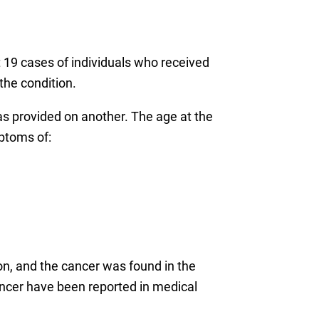
st 19 cases of individuals who received
the condition.
s provided on another. The age at the
ptoms of:
n, and the cancer was found in the
ancer have been reported in medical