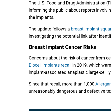
The U.S. Food and Drug Administration (
informing the public about reports invol
the implants.
The update follows a
breast implant squa
investigating the potential link after ide
Breast Implant Cancer Risks
Concerns about the risk of cancer from ce
Biocell implants recall
in 2019, which warne
implant-associated anaplastic large-cell
Since that recall, more than 1,000
Allerga
unreasonably dangerous and defective tex