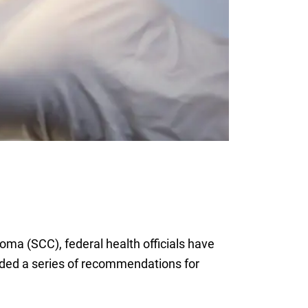
ma (SCC), federal health officials have
vided a series of recommendations for