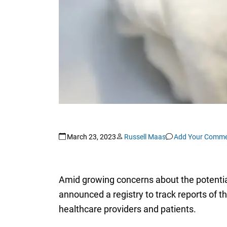
March 23, 2023
Russell Maas
Add Your Comme
Amid growing concerns about the potential
announced a registry to track reports of 
healthcare providers and patients.