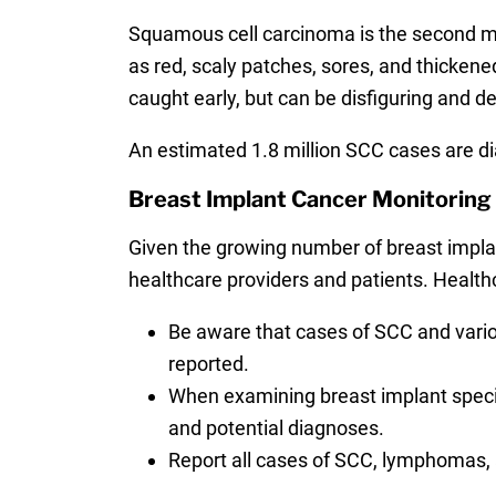
Squamous cell carcinoma is the second m
as red, scaly patches, sores, and thickened 
caught early, but can be disfiguring and d
An estimated 1.8 million SCC cases are di
Breast Implant Cancer Monitorin
Given the growing number of breast impla
healthcare providers and patients. Healthc
Be aware that cases of SCC and vari
reported.
When examining breast implant specime
and potential diagnoses.
Report all cases of SCC, lymphomas, 