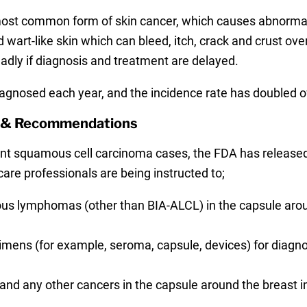
ost common form of skin cancer, which causes abnormal 
wart-like skin which can bleed, itch, crack and crust over.
eadly if diagnosis and treatment are delayed.
agnosed each year, and the incidence rate has doubled ov
g & Recommendations
nt squamous cell carcinoma cases, the FDA has release
are professionals are being instructed to;
ous lymphomas (other than BIA-ALCL) in the capsule aro
ns (for example, seroma, capsule, devices) for diagnost
and any other cancers in the capsule around the breast i