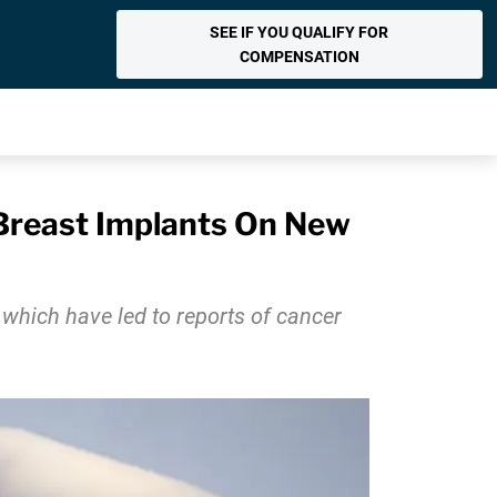
SEE IF YOU QUALIFY FOR
COMPENSATION
Breast Implants On New
which have led to reports of cancer