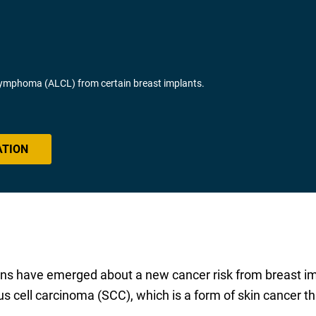
Lymphoma (ALCL) from certain breast implants.
ATION
s have emerged about a new cancer risk from breast impl
ell carcinoma (SCC), which is a form of skin cancer tha