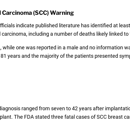
l Carcinoma (SCC) Warning
icials indicate published literature has identified at lea
carcinoma, including a number of deaths likely linked to 
, while one was reported in a male and no information wa
 81 years and the majority of the patients presented sym
iagnosis ranged from seven to 42 years after implantatio
mplant. The FDA stated three fatal cases of SCC breast c