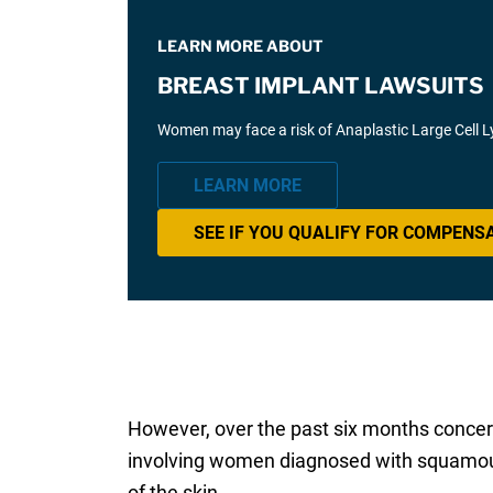
LEARN MORE ABOUT
BREAST IMPLANT LAWSUITS
Women may face a risk of Anaplastic Large Cell 
LEARN MORE
SEE IF YOU QUALIFY FOR COMPENS
However, over the past six months concern
involving women diagnosed with squamous c
of the skin.