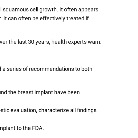
squamous cell growth. It often appears
 It can often be effectively treated if
er the last 30 years, health experts warn.
d a series of recommendations to both
und the breast implant have been
ic evaluation, characterize all findings
mplant to the FDA.