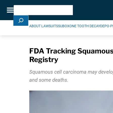
Skip Navigation
Search
Toggle navigation
ABOUT LAWSUITS
SUBOXONE TOOTH DECAY
DEPO-P
FDA Tracking Squamous 
Registry
Squamous cell carcinoma may develop i
and some deaths.