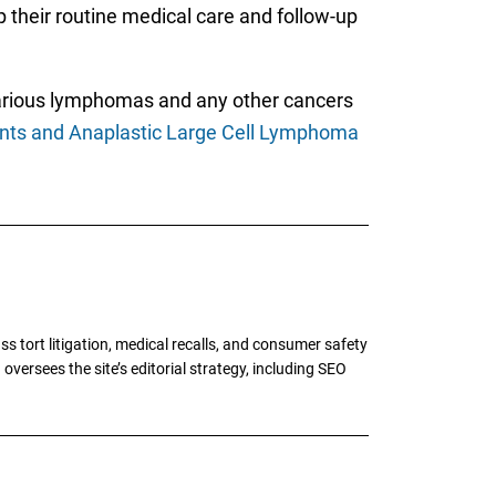
p their routine medical care and follow-up
various lymphomas and any other cancers
ants and Anaplastic Large Cell Lymphoma
tort litigation, medical recalls, and consumer safety
oversees the site’s editorial strategy, including SEO