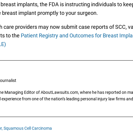
breast implants, the FDA is instructing individuals to kee
e breast implant promptly to your surgeon.
th care providers may now submit case reports of SCC, 
ts to the
Patient Registry and Outcomes for Breast Impl
LE)
ournalist
the Managing Editor of AboutLawsuits.com, where he has reported on mass 
 experience from one of the nation’s leading personal injury law firms and 
r,
Squamous Cell Carcinoma