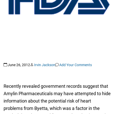
June 26, 2012
Irvin Jackson
Add Your Comments
Recently revealed government records suggest that
Amylin Pharmaceuticals may have attempted to hide
information about the potential risk of heart
problems from Byetta, which was a factor in the