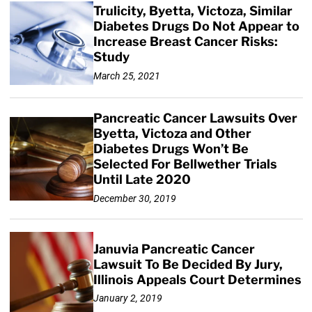
Trulicity, Byetta, Victoza, Similar
Diabetes Drugs Do Not Appear to
Increase Breast Cancer Risks:
Study
March 25, 2021
Pancreatic Cancer Lawsuits Over
Byetta, Victoza and Other
Diabetes Drugs Won’t Be
Selected For Bellwether Trials
Until Late 2020
December 30, 2019
Januvia Pancreatic Cancer
Lawsuit To Be Decided By Jury,
Illinois Appeals Court Determines
January 2, 2019