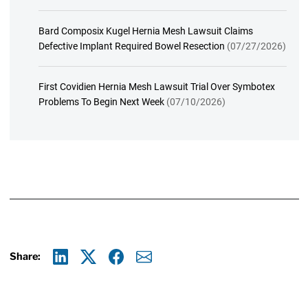
Bard Composix Kugel Hernia Mesh Lawsuit Claims
Defective Implant Required Bowel Resection
(07/27/2026)
First Covidien Hernia Mesh Lawsuit Trial Over Symbotex
Problems To Begin Next Week
(07/10/2026)
Share:
Linkedin
X
Facebook
E-mail