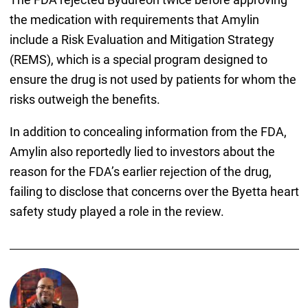
the medication with requirements that Amylin
include a Risk Evaluation and Mitigation Strategy
(REMS), which is a special program designed to
ensure the drug is not used by patients for whom the
risks outweigh the benefits.
In addition to concealing information from the FDA,
Amylin also reportedly lied to investors about the
reason for the FDA’s earlier rejection of the drug,
failing to disclose that concerns over the Byetta heart
safety study played a role in the review.