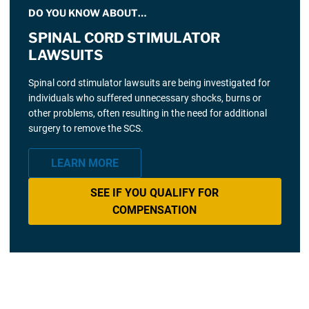
DO YOU KNOW ABOUT…
SPINAL CORD STIMULATOR
LAWSUITS
Spinal cord stimulator lawsuits are being investigated for
individuals who suffered unnecessary shocks, burns or
other problems, often resulting in the need for additional
surgery to remove the SCS.
LEARN MORE
SEE IF YOU QUALIFY FOR
COMPENSATION