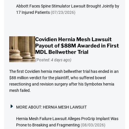
Abbott Faces Spine Stimulator Lawsuit Brought Jointly by
17 Injured Patients
(07/23/2026)
Covidien Hernia Mesh Lawsuit
Payout of $88M Awarded in First
MDL Bellwether Trial
(Posted: 4 days ago)
The first Covidien hernia mesh bellwether trial has ended in an
$88 million verdict for the plaintiff, who suffered bowel
resectioning and revision surgery after his Symbotex hernia
mesh failed.
MORE ABOUT:
HERNIA MESH LAWSUIT
Hernia Mesh Failure Lawsuit Alleges ProGrip Implant Was
Prone to Breaking and Fragmenting
(08/03/2026)