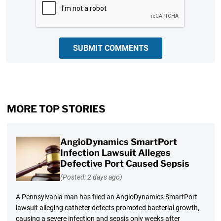
SUBMIT COMMENTS
MORE TOP STORIES
AngioDynamics SmartPort
Infection Lawsuit Alleges
Defective Port Caused Sepsis
(Posted: 2 days ago)
A Pennsylvania man has filed an AngioDynamics SmartPort
lawsuit alleging catheter defects promoted bacterial growth,
causing a severe infection and sepsis only weeks after