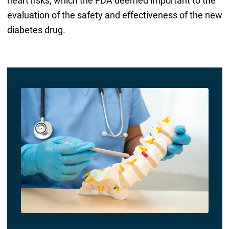
heart risks, which the FDA deemed important to the
evaluation of the safety and effectiveness of the new
diabetes drug.