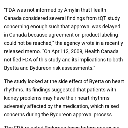
“FDA was not informed by Amylin that Health
Canada considered several findings from tQT study
concerning enough such that approval was delayed
in Canada because agreement on product labeling
could not be reached,” the agency wrote in a recently
released memo. “On April 12, 2008, Health Canada
notified FDA of this study and its implications to both
Byetta and Bydureon risk assessments.”
The study looked at the side effect of Byetta on heart
rhythms. Its findings suggested that patients with
kidney problems may have their heart rhythms
adversely affected by the medication, which raised
concerns during the Bydureon approval process.
The FDA rejected Bydureon twice before approving