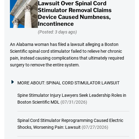
Lawsuit Over Spinal Cord
Stimulator Removal Claims
Device Caused Numbness,
Incontinence
(Posted: 3 days ago)
An Alabama woman has filed a lawsuit alleging a Boston
Scientific spinal cord stimulator failed to relieve her chronic
pain, instead causing complications that ultimately required
surgery to remove the entire system.
MORE ABOUT:
SPINAL CORD STIMULATOR LAWSUIT
Spine Stimulator Injury Lawyers Seek Leadership Roles in
Boston Scientific MDL
(07/31/2026)
Spinal Cord Stimulator Reprogramming Caused Electric
Shocks, Worsening Pain: Lawsuit
(07/27/2026)