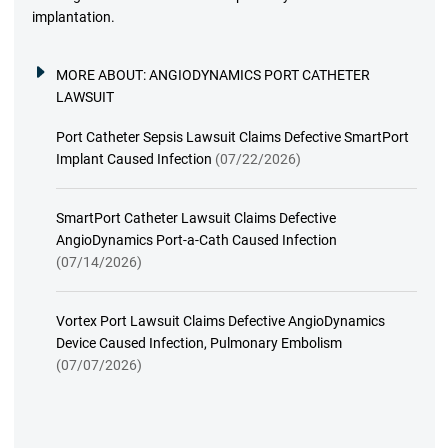
implantation.
MORE ABOUT:
ANGIODYNAMICS PORT CATHETER
LAWSUIT
Port Catheter Sepsis Lawsuit Claims Defective SmartPort
Implant Caused Infection
(07/22/2026)
SmartPort Catheter Lawsuit Claims Defective
AngioDynamics Port-a-Cath Caused Infection
(07/14/2026)
Vortex Port Lawsuit Claims Defective AngioDynamics
Device Caused Infection, Pulmonary Embolism
(07/07/2026)