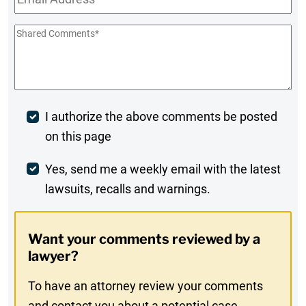
Shared
Comments
*
Post
I authorize the above comments be posted
on this page
Comment
Weekly
Yes, send me a weekly email with the latest
lawsuits, recalls and warnings.
Digest
Opt-
Want your comments reviewed by a
In
lawyer?
To have an attorney review your comments
and contact you about a potential case,