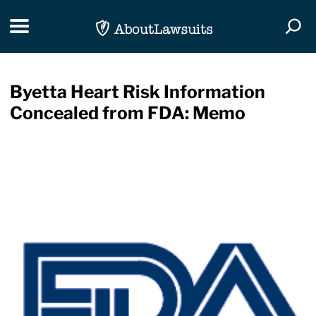
Skip Navigation
Toggle navigation
Togg
Byetta Heart Risk Information
Concealed from FDA: Memo