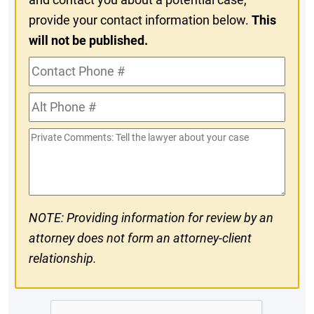
provide your contact information below.
This
will not be published.
Contact
Phone
Alt
#
Phone
Private
#
Comments
NOTE: Providing information for review by an
attorney does not form an attorney-client
relationship.
CAPTCHA