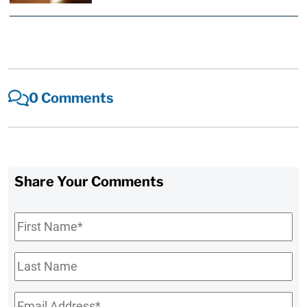
0 Comments
Share Your Comments
First
Name
*
Last
Name
Email
*