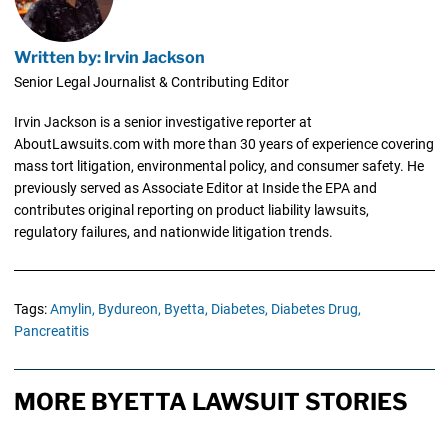
Written by: Irvin Jackson
Senior Legal Journalist & Contributing Editor
Irvin Jackson is a senior investigative reporter at
AboutLawsuits.com with more than 30 years of experience covering
mass tort litigation, environmental policy, and consumer safety. He
previously served as Associate Editor at Inside the EPA and
contributes original reporting on product liability lawsuits,
regulatory failures, and nationwide litigation trends.
Tags:
Amylin,
Bydureon,
Byetta,
Diabetes,
Diabetes Drug,
Pancreatitis
MORE BYETTA LAWSUIT STORIES