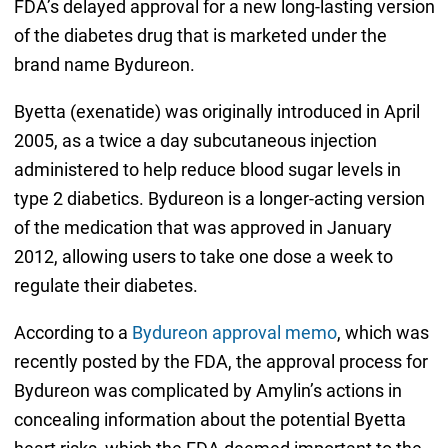
FDA’s delayed approval for a new long-lasting version
of the diabetes drug that is marketed under the
brand name Bydureon.
Byetta (exenatide) was originally introduced in April
2005, as a twice a day subcutaneous injection
administered to help reduce blood sugar levels in
type 2 diabetics. Bydureon is a longer-acting version
of the medication that was approved in January
2012, allowing users to take one dose a week to
regulate their diabetes.
According to a
Bydureon approval memo
, which was
recently posted by the FDA, the approval process for
Bydureon was complicated by Amylin’s actions in
concealing information about the potential Byetta