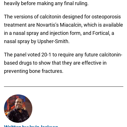
heavily before making any final ruling.
The versions of calcitonin designed for osteoporosis
treatment are Novartis’s Miacalcin, which is available
in a nasal spray and injection form, and Fortical, a
nasal spray by Upsher-Smith.
The panel voted 20-1 to require any future calcitonin-
based drugs to show that they are effective in
preventing bone fractures.