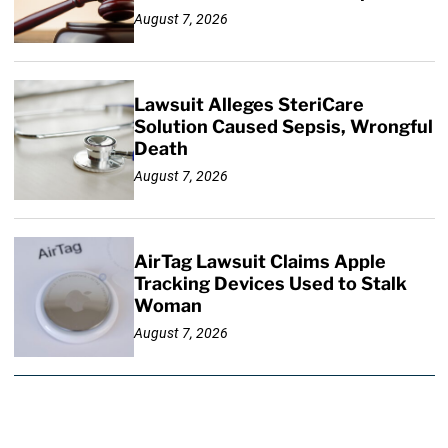
August 7, 2026
Lawsuit Alleges SteriCare
Solution Caused Sepsis, Wrongful
Death
August 7, 2026
AirTag Lawsuit Claims Apple
Tracking Devices Used to Stalk
Woman
August 7, 2026