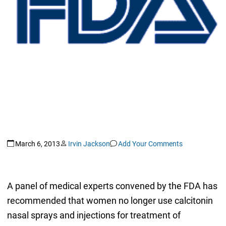
March 6, 2013
Irvin Jackson
Add Your Comments
A panel of medical experts convened by the FDA has
recommended that women no longer use calcitonin
nasal sprays and injections for treatment of