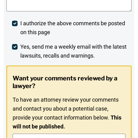
Post
I authorize the above comments be posted
on this page
Comment
Weekly
Yes, send me a weekly email with the latest
lawsuits, recalls and warnings.
Digest
Opt-
Want your comments reviewed by a
In
lawyer?
To have an attorney review your comments
and contact you about a potential case,
provide your contact information below.
This
will not be published.
Contact