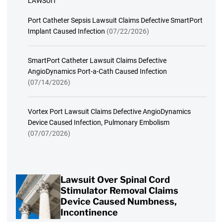
LAWSUIT
Port Catheter Sepsis Lawsuit Claims Defective SmartPort
Implant Caused Infection
(07/22/2026)
SmartPort Catheter Lawsuit Claims Defective
AngioDynamics Port-a-Cath Caused Infection
(07/14/2026)
Vortex Port Lawsuit Claims Defective AngioDynamics
Device Caused Infection, Pulmonary Embolism
(07/07/2026)
Lawsuit Over Spinal Cord
Stimulator Removal Claims
Device Caused Numbness,
Incontinence