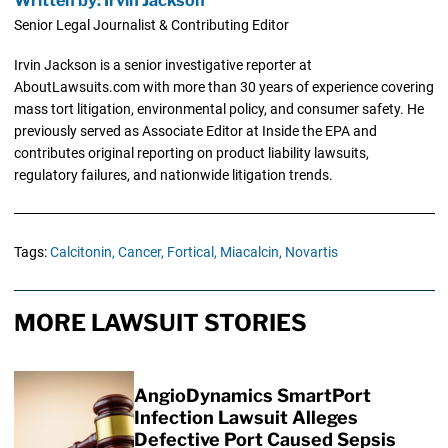
Written by: Irvin Jackson
Senior Legal Journalist & Contributing Editor
Irvin Jackson is a senior investigative reporter at
AboutLawsuits.com with more than 30 years of experience covering
mass tort litigation, environmental policy, and consumer safety. He
previously served as Associate Editor at Inside the EPA and
contributes original reporting on product liability lawsuits,
regulatory failures, and nationwide litigation trends.
Tags:
Calcitonin,
Cancer,
Fortical,
Miacalcin,
Novartis
MORE LAWSUIT STORIES
AngioDynamics SmartPort
Infection Lawsuit Alleges
Defective Port Caused Sepsis