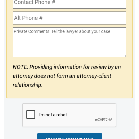
Phone
Alt
#
Phone
Private
#
Comments
NOTE: Providing information for review by an
attorney does not form an attorney-client
relationship.
CAPTCHA