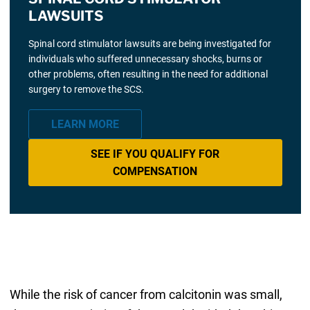
LAWSUITS
Spinal cord stimulator lawsuits are being investigated for
individuals who suffered unnecessary shocks, burns or
other problems, often resulting in the need for additional
surgery to remove the SCS.
LEARN MORE
SEE IF YOU QUALIFY FOR
COMPENSATION
While the risk of cancer from calcitonin was small,