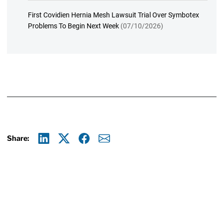
First Covidien Hernia Mesh Lawsuit Trial Over Symbotex
Problems To Begin Next Week
(07/10/2026)
Share:
Linkedin
X
Facebook
E-mail