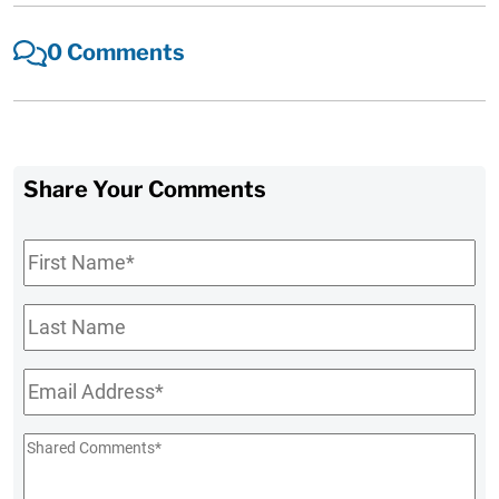
0 Comments
Share Your Comments
First
Name
*
Last
Name
Email
*
Shared
Comments
*