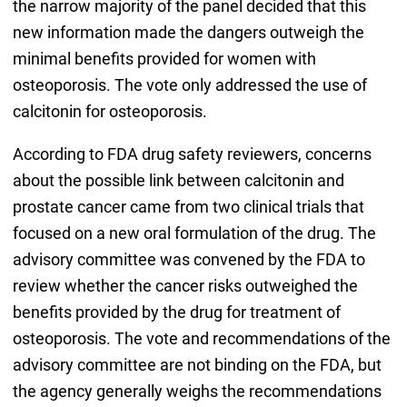
the narrow majority of the panel decided that this
new information made the dangers outweigh the
minimal benefits provided for women with
osteoporosis. The vote only addressed the use of
calcitonin for osteoporosis.
According to FDA drug safety reviewers, concerns
about the possible link between calcitonin and
prostate cancer came from two clinical trials that
focused on a new oral formulation of the drug. The
advisory committee was convened by the FDA to
review whether the cancer risks outweighed the
benefits provided by the drug for treatment of
osteoporosis. The vote and recommendations of the
advisory committee are not binding on the FDA, but
the agency generally weighs the recommendations