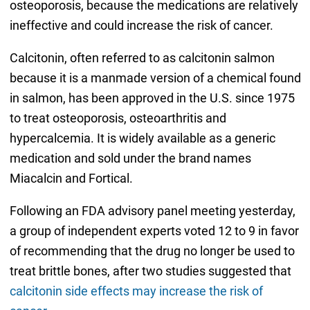
osteoporosis, because the medications are relatively
ineffective and could increase the risk of cancer.
Calcitonin, often referred to as calcitonin salmon
because it is a manmade version of a chemical found
in salmon, has been approved in the U.S. since 1975
to treat osteoporosis, osteoarthritis and
hypercalcemia. It is widely available as a generic
medication and sold under the brand names
Miacalcin and Fortical.
Following an FDA advisory panel meeting yesterday,
a group of independent experts voted 12 to 9 in favor
of recommending that the drug no longer be used to
treat brittle bones, after two studies suggested that
calcitonin side effects may increase the risk of