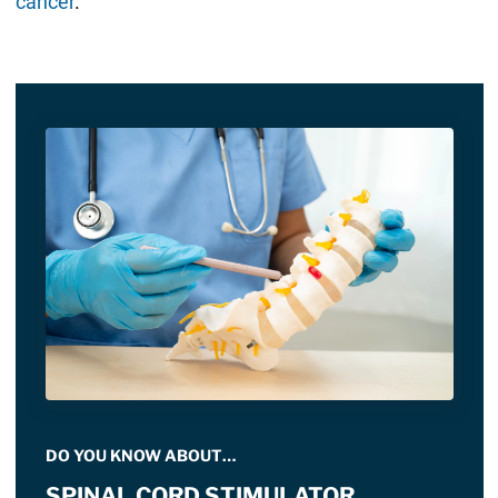
cancer
.
DO YOU KNOW ABOUT…
SPINAL CORD STIMULATOR