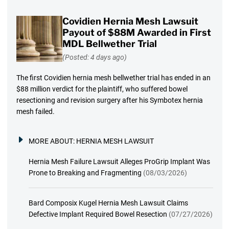
Covidien Hernia Mesh Lawsuit
Payout of $88M Awarded in First
MDL Bellwether Trial
(Posted: 4 days ago)
The first Covidien hernia mesh bellwether trial has ended in an
$88 million verdict for the plaintiff, who suffered bowel
resectioning and revision surgery after his Symbotex hernia
mesh failed.
MORE ABOUT:
HERNIA MESH LAWSUIT
Hernia Mesh Failure Lawsuit Alleges ProGrip Implant Was
Prone to Breaking and Fragmenting
(08/03/2026)
Bard Composix Kugel Hernia Mesh Lawsuit Claims
Defective Implant Required Bowel Resection
(07/27/2026)