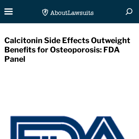
Skip Navigation
Toggle navigation
Togg
Calcitonin Side Effects Outweight
Benefits for Osteoporosis: FDA
Panel