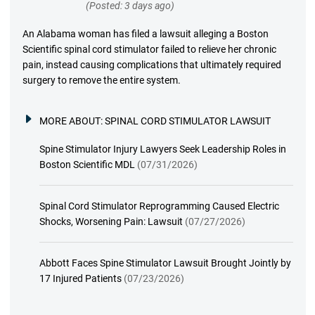
(Posted: 3 days ago)
An Alabama woman has filed a lawsuit alleging a Boston
Scientific spinal cord stimulator failed to relieve her chronic
pain, instead causing complications that ultimately required
surgery to remove the entire system.
MORE ABOUT:
SPINAL CORD STIMULATOR LAWSUIT
Spine Stimulator Injury Lawyers Seek Leadership Roles in
Boston Scientific MDL
(07/31/2026)
Spinal Cord Stimulator Reprogramming Caused Electric
Shocks, Worsening Pain: Lawsuit
(07/27/2026)
Abbott Faces Spine Stimulator Lawsuit Brought Jointly by
17 Injured Patients
(07/23/2026)