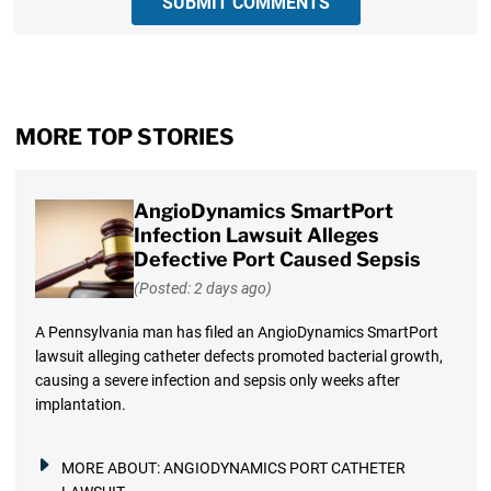
SUBMIT COMMENTS
MORE TOP STORIES
AngioDynamics SmartPort
Infection Lawsuit Alleges
Defective Port Caused Sepsis
(Posted: 2 days ago)
A Pennsylvania man has filed an AngioDynamics SmartPort
lawsuit alleging catheter defects promoted bacterial growth,
causing a severe infection and sepsis only weeks after
implantation.
MORE ABOUT:
ANGIODYNAMICS PORT CATHETER