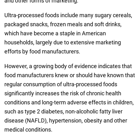
and other forms of marketing.
Ultra-processed foods include many sugary cereals,
packaged snacks, frozen meals and soft drinks,
which have become a staple in American
households, largely due to extensive marketing
efforts by food manufacturers.
However, a growing body of evidence indicates that
food manufacturers knew or should have known that
regular consumption of ultra-processed foods
significantly increases the risk of chronic health
conditions and long-term adverse effects in children,
such as type 2 diabetes, non-alcoholic fatty liver
disease (NAFLD), hypertension, obesity and other
medical conditions.