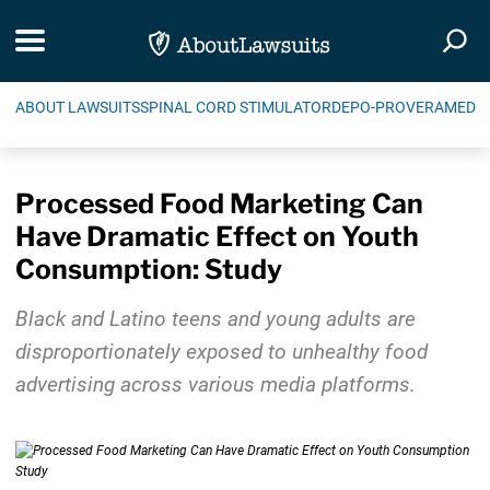
Skip Navigation
Toggle navigation
Togg
ABOUT LAWSUITS
SPINAL CORD STIMULATOR
DEPO-PROVERA
MEDIC
Processed Food Marketing Can
Have Dramatic Effect on Youth
Consumption: Study
Black and Latino teens and young adults are
disproportionately exposed to unhealthy food
advertising across various media platforms.