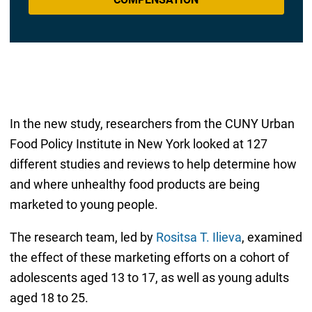
In the new study, researchers from the CUNY Urban
Food Policy Institute in New York looked at 127
different studies and reviews to help determine how
and where unhealthy food products are being
marketed to young people.
The research team, led by
Rositsa T. Ilieva
, examined
the effect of these marketing efforts on a cohort of
adolescents aged 13 to 17, as well as young adults
aged 18 to 25.