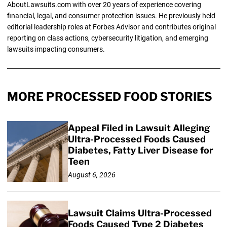
AboutLawsuits.com with over 20 years of experience covering
financial, legal, and consumer protection issues. He previously held
editorial leadership roles at Forbes Advisor and contributes original
reporting on class actions, cybersecurity litigation, and emerging
lawsuits impacting consumers.
MORE PROCESSED FOOD STORIES
Appeal Filed in Lawsuit Alleging
Ultra-Processed Foods Caused
Diabetes, Fatty Liver Disease for
Teen
August 6, 2026
Lawsuit Claims Ultra-Processed
Foods Caused Type 2 Diabetes