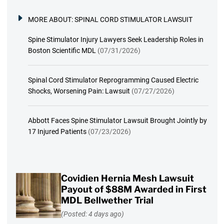
MORE ABOUT:
SPINAL CORD STIMULATOR LAWSUIT
Spine Stimulator Injury Lawyers Seek Leadership Roles in
Boston Scientific MDL
(07/31/2026)
Spinal Cord Stimulator Reprogramming Caused Electric
Shocks, Worsening Pain: Lawsuit
(07/27/2026)
Abbott Faces Spine Stimulator Lawsuit Brought Jointly by
17 Injured Patients
(07/23/2026)
Covidien Hernia Mesh Lawsuit
Payout of $88M Awarded in First
MDL Bellwether Trial
(Posted: 4 days ago)