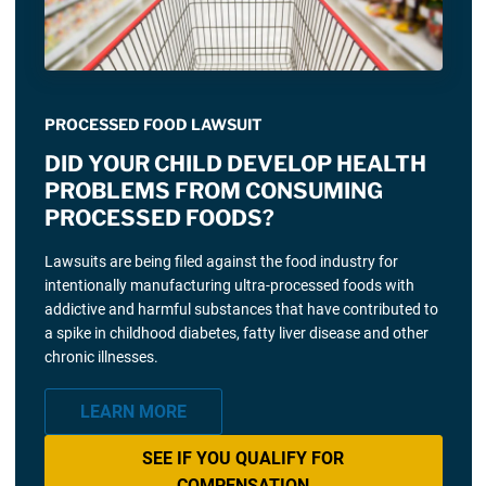
PROCESSED FOOD LAWSUIT
DID YOUR CHILD DEVELOP HEALTH
PROBLEMS FROM CONSUMING
PROCESSED FOODS?
Lawsuits are being filed against the food industry for
intentionally manufacturing ultra-processed foods with
addictive and harmful substances that have contributed to
a spike in childhood diabetes, fatty liver disease and other
chronic illnesses.
LEARN MORE
SEE IF YOU QUALIFY FOR
COMPENSATION