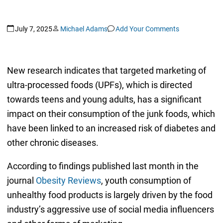
July 7, 2025
Michael Adams
Add Your Comments
New research indicates that targeted marketing of
ultra-processed foods (UPFs), which is directed
towards teens and young adults, has a significant
impact on their consumption of the junk foods, which
have been linked to an increased risk of diabetes and
other chronic diseases.
According to findings published last month in the
journal
Obesity Reviews
, youth consumption of
unhealthy food products is largely driven by the food
industry’s aggressive use of social media influencers