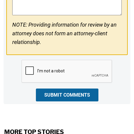
NOTE: Providing information for review by an
attorney does not form an attorney-client
relationship.
CAPTCHA
SUBMIT COMMENTS
MORE TOP STORIES