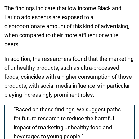
The findings indicate that low income Black and
Latino adolescents are exposed to a
disproportionate amount of this kind of advertising,
when compared to their more affluent or white
peers.
In addition, the researchers found that the marketing
of unhealthy products, such as ultra-processed
foods, coincides with a higher consumption of those
products, with social media influencers in particular
playing increasingly prominent roles.
“Based on these findings, we suggest paths
for future research to reduce the harmful
impact of marketing unhealthy food and
beverages to young people.”