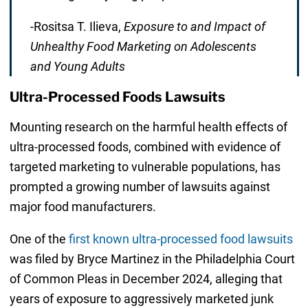
-Rositsa T. Ilieva,
Exposure to and Impact of
Unhealthy Food Marketing on Adolescents
and Young Adults
Ultra-Processed Foods Lawsuits
Mounting research on the harmful health effects of
ultra-processed foods, combined with evidence of
targeted marketing to vulnerable populations, has
prompted a growing number of lawsuits against
major food manufacturers.
One of the
first known ultra-processed food lawsuits
was filed by Bryce Martinez in the Philadelphia Court
of Common Pleas in December 2024, alleging that
years of exposure to aggressively marketed junk