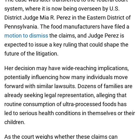
system, where it is now being overseen by U.S.
District Judge Mia R. Perez in the Eastern District of
Pennsylvania. The food manufacturers have filed a
motion to dismiss
the claims, and Judge Perez is
expected to issue a key ruling that could shape the
future of the litigation.
Her decision may have wide-reaching implications,
potentially influencing how many individuals move
forward with similar lawsuits. Dozens of families are
already seeking legal representation, alleging that
routine consumption of ultra-processed foods has
led to serious health conditions in themselves or their
children.
As the court weighs whether these claims can