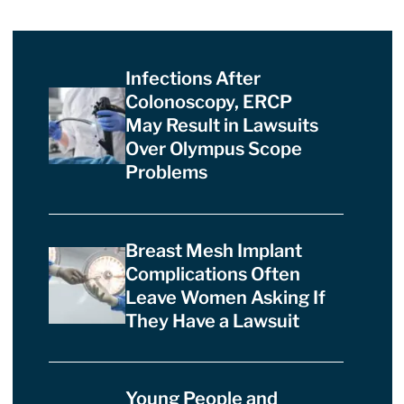
Infections After
Colonoscopy, ERCP
May Result in Lawsuits
Over Olympus Scope
Problems
Breast Mesh Implant
Complications Often
Leave Women Asking If
They Have a Lawsuit
Young People and