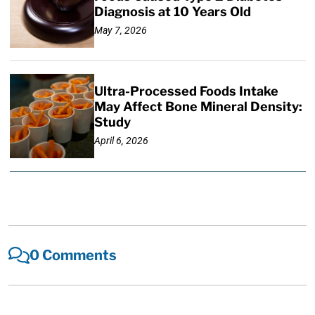
Diagnosis at 10 Years Old
May 7, 2026
Ultra-Processed Foods Intake
May Affect Bone Mineral Density:
Study
April 6, 2026
0 Comments