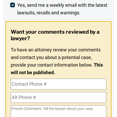
Weekly
Yes, send me a weekly email with the latest
lawsuits, recalls and warnings.
Digest
Opt-
Want your comments reviewed by a
In
lawyer?
To have an attorney review your comments
and contact you about a potential case,
provide your contact information below.
This
will not be published.
Contact
Phone
Alt
#
Phone
Private
#
Comments