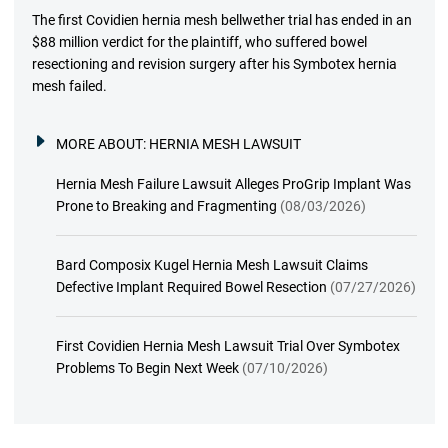
The first Covidien hernia mesh bellwether trial has ended in an
$88 million verdict for the plaintiff, who suffered bowel
resectioning and revision surgery after his Symbotex hernia
mesh failed.
MORE ABOUT:
HERNIA MESH LAWSUIT
Hernia Mesh Failure Lawsuit Alleges ProGrip Implant Was
Prone to Breaking and Fragmenting
(08/03/2026)
Bard Composix Kugel Hernia Mesh Lawsuit Claims
Defective Implant Required Bowel Resection
(07/27/2026)
First Covidien Hernia Mesh Lawsuit Trial Over Symbotex
Problems To Begin Next Week
(07/10/2026)