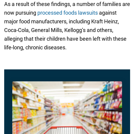
As a result of these findings, a number of families are
now pursuing
processed foods lawsuits
against
major food manufacturers, including Kraft Heinz,
Coca-Cola, General Mills, Kellogg’s and others,
alleging that their children have been left with these
life-long, chronic diseases.