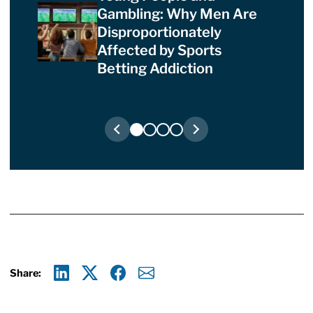
Gambling: Why Men Are
Disproportionately
Affected by Sports
Betting Addiction
Share:
Linkedin
X
Facebook
E-mail