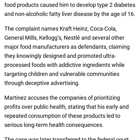
food products caused him to develop type 2 diabetes
and non-alcoholic fatty liver disease by the age of 16.
The complaint names Kraft Heinz, Coca-Cola,
General Mills, Kellogg’s, Nestlé and several other
major food manufacturers as defendants, claiming
they knowingly designed and promoted ultra-
processed foods with addictive ingredients while
targeting children and vulnerable communities
through deceptive advertising.
Martinez accuses the companies of prioritizing
profits over public health, stating that his early and
repeated consumption of these products led to
serious long-term health consequences.
The case was later transferred to the federal court