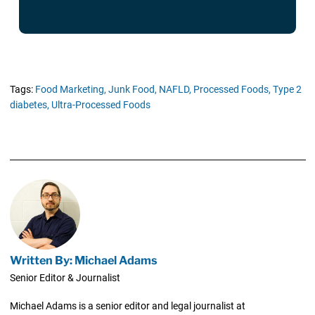
Tags:
Food Marketing,
Junk Food,
NAFLD,
Processed Foods,
Type 2
diabetes,
Ultra-Processed Foods
Written By: Michael Adams
Senior Editor & Journalist
Michael Adams is a senior editor and legal journalist at