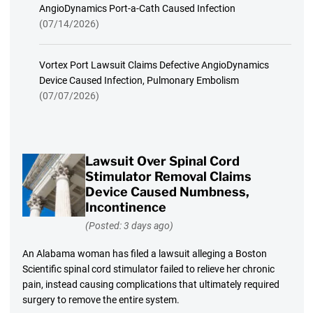
AngioDynamics Port-a-Cath Caused Infection
(07/14/2026)
Vortex Port Lawsuit Claims Defective AngioDynamics
Device Caused Infection, Pulmonary Embolism
(07/07/2026)
Lawsuit Over Spinal Cord
Stimulator Removal Claims
Device Caused Numbness,
Incontinence
(Posted: 3 days ago)
An Alabama woman has filed a lawsuit alleging a Boston
Scientific spinal cord stimulator failed to relieve her chronic
pain, instead causing complications that ultimately required
surgery to remove the entire system.