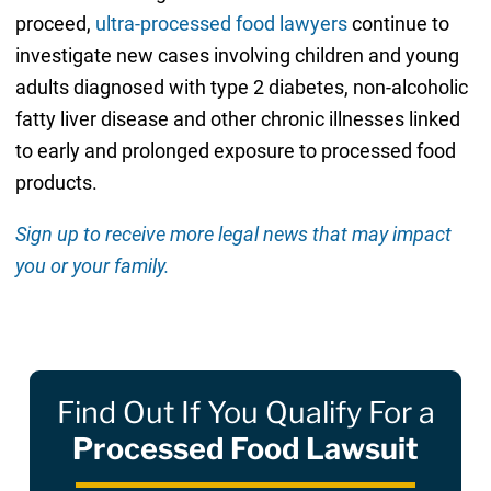
proceed,
ultra-processed food lawyers
continue to
investigate new cases involving children and young
adults diagnosed with type 2 diabetes, non-alcoholic
fatty liver disease and other chronic illnesses linked
to early and prolonged exposure to processed food
products.
Sign up to receive more legal news that may impact
you or your family.
Find Out If You Qualify For a
Processed Food Lawsuit