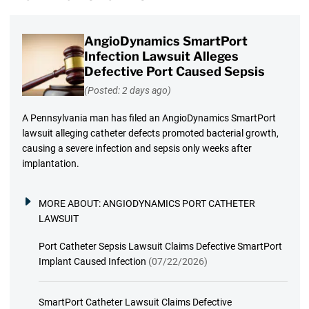
AngioDynamics SmartPort
Infection Lawsuit Alleges
Defective Port Caused Sepsis
(Posted: 2 days ago)
A Pennsylvania man has filed an AngioDynamics SmartPort
lawsuit alleging catheter defects promoted bacterial growth,
causing a severe infection and sepsis only weeks after
implantation.
MORE ABOUT:
ANGIODYNAMICS PORT CATHETER
LAWSUIT
Port Catheter Sepsis Lawsuit Claims Defective SmartPort
Implant Caused Infection
(07/22/2026)
SmartPort Catheter Lawsuit Claims Defective