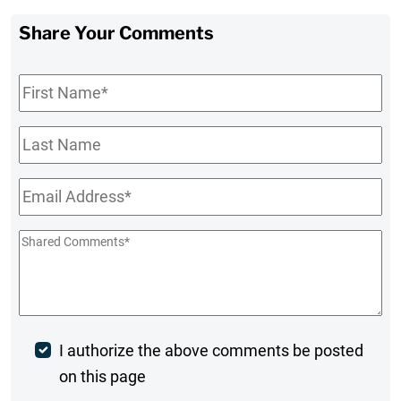
Share Your Comments
First
Name
*
Last
Name
Email
*
Shared
Comments
*
Post
I authorize the above comments be posted
on this page
Comment