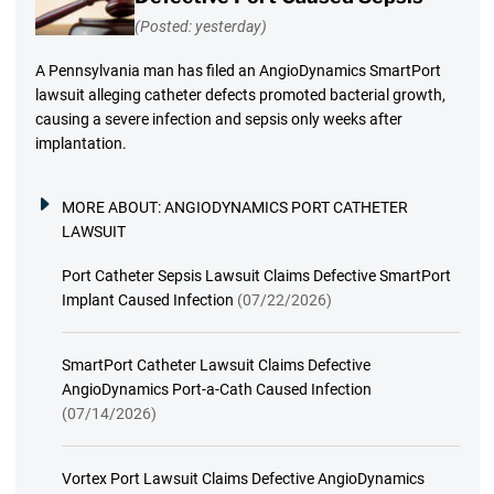
(Posted: yesterday)
A Pennsylvania man has filed an AngioDynamics SmartPort
lawsuit alleging catheter defects promoted bacterial growth,
causing a severe infection and sepsis only weeks after
implantation.
MORE ABOUT:
ANGIODYNAMICS PORT CATHETER
LAWSUIT
Port Catheter Sepsis Lawsuit Claims Defective SmartPort
Implant Caused Infection
(07/22/2026)
SmartPort Catheter Lawsuit Claims Defective
AngioDynamics Port-a-Cath Caused Infection
(07/14/2026)
Vortex Port Lawsuit Claims Defective AngioDynamics