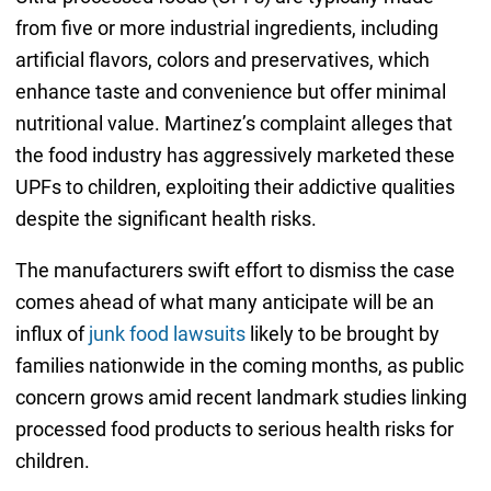
from five or more industrial ingredients, including
artificial flavors, colors and preservatives, which
enhance taste and convenience but offer minimal
nutritional value. Martinez’s complaint alleges that
the food industry has aggressively marketed these
UPFs to children, exploiting their addictive qualities
despite the significant health risks.
The manufacturers swift effort to dismiss the case
comes ahead of what many anticipate will be an
influx of
junk food lawsuits
likely to be brought by
families nationwide in the coming months, as public
concern grows amid recent landmark studies linking
processed food products to serious health risks for
children.