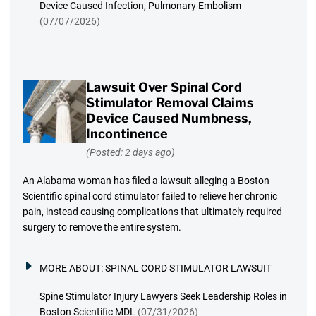
Device Caused Infection, Pulmonary Embolism
(07/07/2026)
Lawsuit Over Spinal Cord
Stimulator Removal Claims
Device Caused Numbness,
Incontinence
(Posted: 2 days ago)
An Alabama woman has filed a lawsuit alleging a Boston
Scientific spinal cord stimulator failed to relieve her chronic
pain, instead causing complications that ultimately required
surgery to remove the entire system.
MORE ABOUT:
SPINAL CORD STIMULATOR LAWSUIT
Spine Stimulator Injury Lawyers Seek Leadership Roles in
Boston Scientific MDL
(07/31/2026)