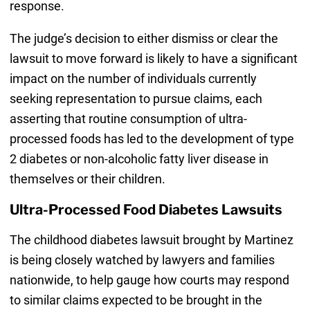
response.
The judge’s decision to either dismiss or clear the
lawsuit to move forward is likely to have a significant
impact on the number of individuals currently
seeking representation to pursue claims, each
asserting that routine consumption of ultra-
processed foods has led to the development of type
2 diabetes or non-alcoholic fatty liver disease in
themselves or their children.
Ultra-Processed Food Diabetes Lawsuits
The childhood diabetes lawsuit brought by Martinez
is being closely watched by lawyers and families
nationwide, to help gauge how courts may respond
to similar claims expected to be brought in the