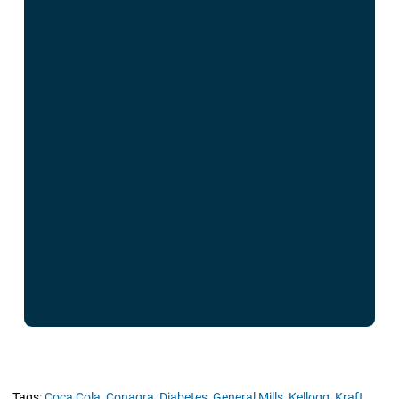
Tags:
Coca Cola,
Conagra,
Diabetes,
General Mills,
Kellogg,
Kraft