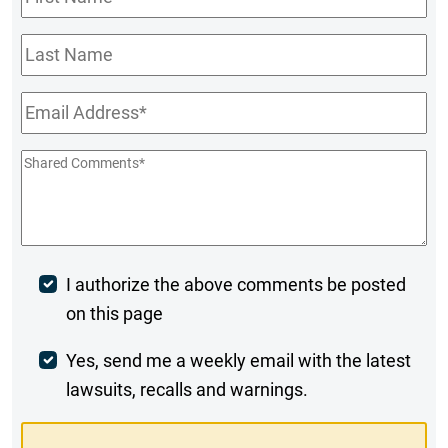
Name
*
Last
Name
Email
*
Shared
Comments
*
Post
I authorize the above comments be posted
on this page
Comment
Weekly
Yes, send me a weekly email with the latest
lawsuits, recalls and warnings.
Digest
Opt-