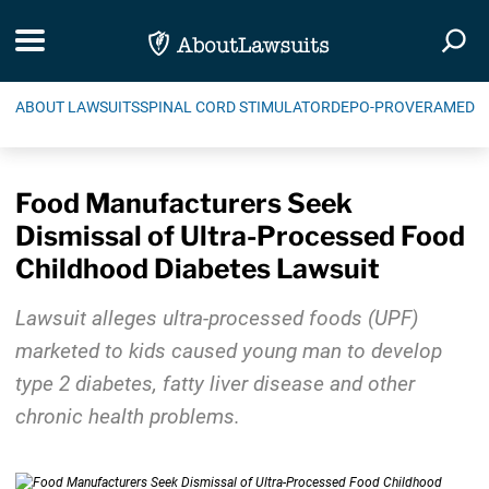
Skip Navigation
Toggle navigation
Togg
ABOUT LAWSUITS
SPINAL CORD STIMULATOR
DEPO-PROVERA
MEDIC
Food Manufacturers Seek
Dismissal of Ultra-Processed Food
Childhood Diabetes Lawsuit
Lawsuit alleges ultra-processed foods (UPF)
marketed to kids caused young man to develop
type 2 diabetes, fatty liver disease and other
chronic health problems.