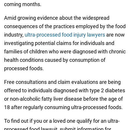
coming months.
Amid growing evidence about the widespread
consequences of the practices employed by the food
industry,
ultra-processed food injury lawyers
are now
investigating potential claims for individuals and
families of children who were diagnosed with chronic
health conditions caused by consumption of
processed foods.
Free consultations and claim evaluations are being
offered to individuals diagnosed with type 2 diabetes
or non-alcoholic fatty liver disease before the age of
18 after regularly consuming ultra-processed foods.
To find out if you or a loved one qualify for an ultra-
processed food lawsuit, submit information for