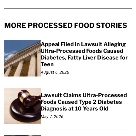
MORE PROCESSED FOOD STORIES
Appeal Filed in Lawsuit Alleging
Ultra-Processed Foods Caused
Diabetes, Fatty Liver Disease for
Teen
August 6, 2026
Lawsuit Claims Ultra-Processed
Foods Caused Type 2 Diabetes
Diagnosis at 10 Years Old
May 7, 2026