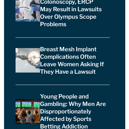
Colonoscopy, ERCP
May Result in Lawsuits
Over Olympus Scope
Problems
Breast Mesh Implant
Complications Often
Leave Women Asking If
They Have a Lawsuit
Young People and
Gambling: Why Men Are
Disproportionately
Affected by Sports
Betting Addiction