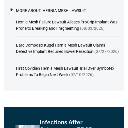
MORE ABOUT:
HERNIA MESH LAWSUIT
Hernia Mesh Failure Lawsuit Alleges ProGrip Implant Was
Prone to Breaking and Fragmenting
(08/03/2026)
Bard Composix Kugel Hernia Mesh Lawsuit Claims
Defective Implant Required Bowel Resection
(07/27/2026)
First Covidien Hernia Mesh Lawsuit Trial Over Symbotex
Problems To Begin Next Week
(07/10/2026)
Infections After