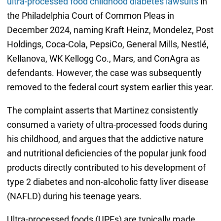
ultra-processed food childhood diabetes lawsuits
in
the Philadelphia Court of Common Pleas in
December 2024, naming Kraft Heinz, Mondelez, Post
Holdings, Coca-Cola, PepsiCo, General Mills, Nestlé,
Kellanova, WK Kellogg Co., Mars, and ConAgra as
defendants. However, the case was subsequently
removed to the federal court system earlier this year.
The complaint asserts that Martinez consistently
consumed a variety of ultra-processed foods during
his childhood, and argues that the addictive nature
and nutritional deficiencies of the popular junk food
products directly contributed to his development of
type 2 diabetes and non-alcoholic fatty liver disease
(NAFLD) during his teenage years.
Ultra-processed foods (UPFs) are typically made