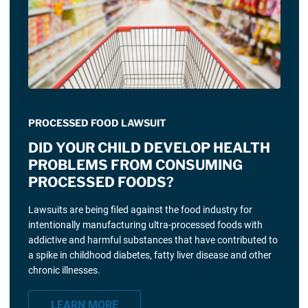
PROCESSED FOOD LAWSUIT
DID YOUR CHILD DEVELOP HEALTH
PROBLEMS FROM CONSUMING
PROCESSED FOODS?
Lawsuits are being filed against the food industry for
intentionally manufacturing ultra-processed foods with
addictive and harmful substances that have contributed to
a spike in childhood diabetes, fatty liver disease and other
chronic illnesses.
LEARN MORE