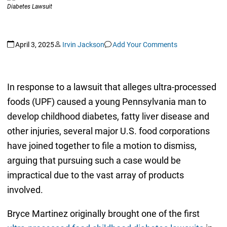
April 3, 2025
Irvin Jackson
Add Your Comments
In response to a lawsuit that alleges ultra-processed
foods (UPF) caused a young Pennsylvania man to
develop childhood diabetes, fatty liver disease and
other injuries, several major U.S. food corporations
have joined together to file a motion to dismiss,
arguing that pursuing such a case would be
impractical due to the vast array of products
involved.
Bryce Martinez originally brought one of the first