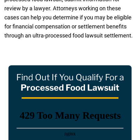
review by a lawyer. Attorneys working on these
cases can help you determine if you may be eligible
for financial compensation or settlement benefits
through an ultra-processed food lawsuit settlement.
Find Out If You Qualify For a
Processed Food Lawsuit