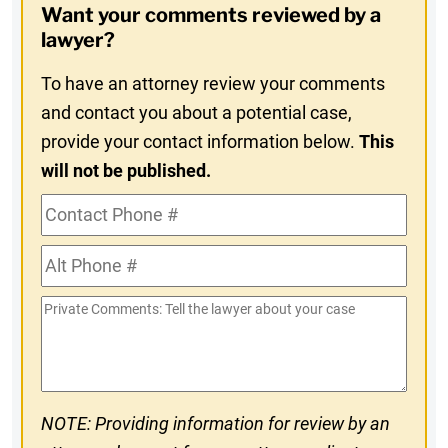
Want your comments reviewed by a
In
lawyer?
To have an attorney review your comments
and contact you about a potential case,
provide your contact information below.
This
will not be published.
Contact
Phone
Alt
#
Phone
Private
#
Comments
NOTE: Providing information for review by an