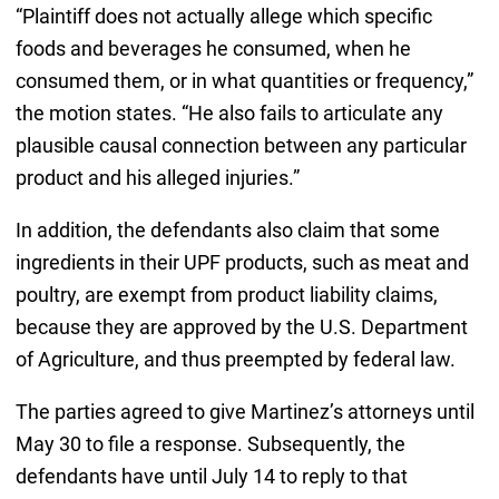
“Plaintiff does not actually allege which specific
foods and beverages he consumed, when he
consumed them, or in what quantities or frequency,”
the motion states. “He also fails to articulate any
plausible causal connection between any particular
product and his alleged injuries.”
In addition, the defendants also claim that some
ingredients in their UPF products, such as meat and
poultry, are exempt from product liability claims,
because they are approved by the U.S. Department
of Agriculture, and thus preempted by federal law.
The parties agreed to give Martinez’s attorneys until
May 30 to file a response. Subsequently, the
defendants have until July 14 to reply to that