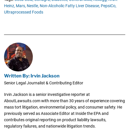
Heinz,
Mars,
Nestle,
Non-Alcoholic Fatty Liver Disease,
PepsiCo,
Ultraprocessed Foods
Written By: Irvin Jackson
Senior Legal Journalist & Contributing Editor
Irvin Jackson is a senior investigative reporter at
AboutLawsuits.com with more than 30 years of experience covering
mass tort litigation, environmental policy, and consumer safety. He
previously served as Associate Editor at Inside the EPA and
contributes original reporting on product liability lawsuits,
regulatory failures, and nationwide litigation trends.