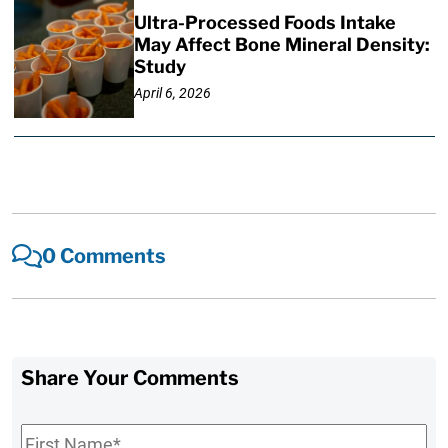
Ultra-Processed Foods Intake
May Affect Bone Mineral Density:
Study
April 6, 2026
0 Comments
Share Your Comments
First