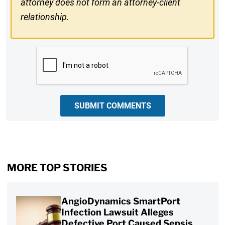
attorney does not form an attorney-client
relationship.
CAPTCHA
SUBMIT COMMENTS
MORE TOP STORIES
AngioDynamics SmartPort
Infection Lawsuit Alleges
Defective Port Caused Sepsis