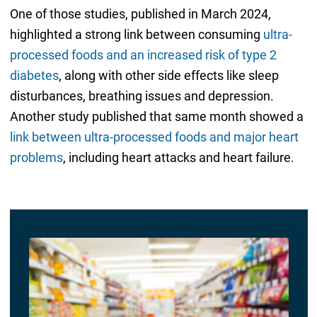
One of those studies, published in March 2024,
highlighted a strong link between consuming
ultra-
processed foods and an increased risk of type 2
diabetes
, along with other side effects like sleep
disturbances, breathing issues and depression.
Another study published that same month showed a
link between ultra-processed foods and major heart
problems
, including heart attacks and heart failure.