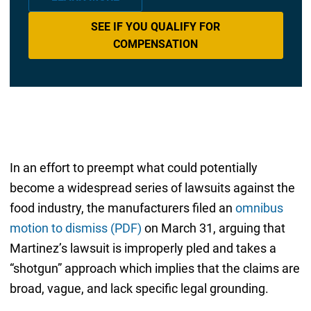
SEE IF YOU QUALIFY FOR
COMPENSATION
In an effort to preempt what could potentially
become a widespread series of lawsuits against the
food industry, the manufacturers filed an
omnibus
motion to dismiss (PDF)
on March 31, arguing that
Martinez’s lawsuit is improperly pled and takes a
“shotgun” approach which implies that the claims are
broad, vague, and lack specific legal grounding.