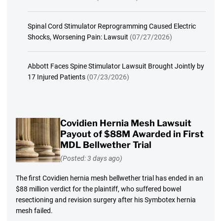
Spinal Cord Stimulator Reprogramming Caused Electric
Shocks, Worsening Pain: Lawsuit
(07/27/2026)
Abbott Faces Spine Stimulator Lawsuit Brought Jointly by
17 Injured Patients
(07/23/2026)
Covidien Hernia Mesh Lawsuit
Payout of $88M Awarded in First
MDL Bellwether Trial
(Posted: 3 days ago)
The first Covidien hernia mesh bellwether trial has ended in an
$88 million verdict for the plaintiff, who suffered bowel
resectioning and revision surgery after his Symbotex hernia
mesh failed.