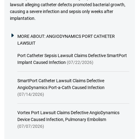
lawsuit alleging catheter defects promoted bacterial growth,
causing a severe infection and sepsis only weeks after
implantation.
MORE ABOUT:
ANGIODYNAMICS PORT CATHETER
LAWSUIT
Port Catheter Sepsis Lawsuit Claims Defective SmartPort
Implant Caused Infection
(07/22/2026)
SmartPort Catheter Lawsuit Claims Defective
AngioDynamics Port-a-Cath Caused Infection
(07/14/2026)
Vortex Port Lawsuit Claims Defective AngioDynamics
Device Caused Infection, Pulmonary Embolism
(07/07/2026)