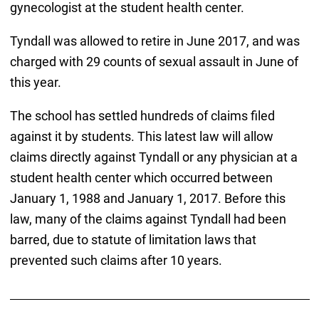
gynecologist at the student health center.
Tyndall was allowed to retire in June 2017, and was
charged with 29 counts of sexual assault in June of
this year.
The school has settled hundreds of claims filed
against it by students. This latest law will allow
claims directly against Tyndall or any physician at a
student health center which occurred between
January 1, 1988 and January 1, 2017. Before this
law, many of the claims against Tyndall had been
barred, due to statute of limitation laws that
prevented such claims after 10 years.