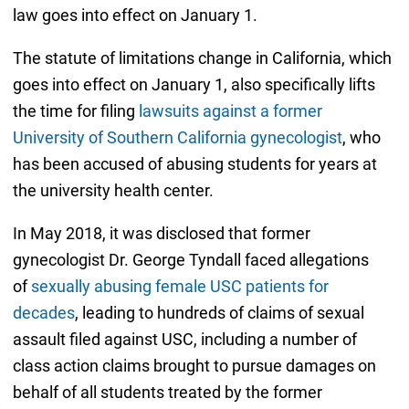
law goes into effect on January 1.
The statute of limitations change in California, which
goes into effect on January 1, also specifically lifts
the time for filing
lawsuits against a former
University of Southern California gynecologist
, who
has been accused of abusing students for years at
the university health center.
In May 2018, it was disclosed that former
gynecologist Dr. George Tyndall faced allegations
of
sexually abusing female USC patients for
decades
, leading to hundreds of claims of sexual
assault filed against USC, including a number of
class action claims brought to pursue damages on
behalf of all students treated by the former