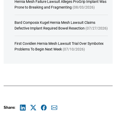
Hernia Mesh Failure Lawsuit Alleges ProGrip Implant Was
Prone to Breaking and Fragmenting
(08/03/2026)
Bard Composix Kugel Hernia Mesh Lawsuit Claims
Defective Implant Required Bowel Resection
(07/27/2026)
First Covidien Hernia Mesh Lawsuit Trial Over Symbotex
Problems To Begin Next Week
(07/10/2026)
Share:
Linkedin
X
Facebook
E-mail