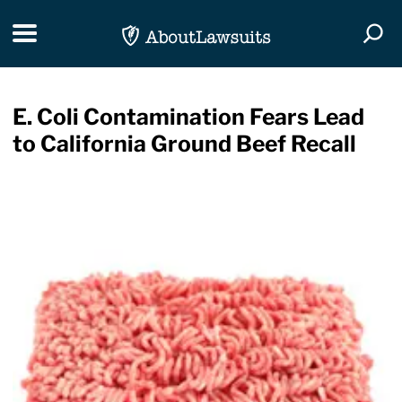
Skip Navigation
Toggle navigation
Togg
E. Coli Contamination Fears Lead
to California Ground Beef Recall