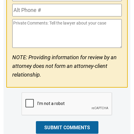
Phone
Alt
#
Phone
Private
#
Comments
NOTE: Providing information for review by an
attorney does not form an attorney-client
relationship.
CAPTCHA
SUBMIT COMMENTS