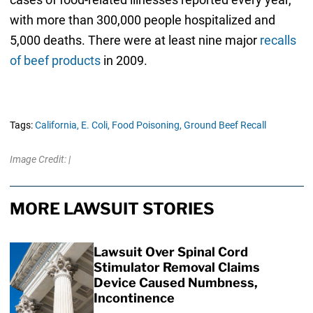
with more than 300,000 people hospitalized and
5,000 deaths. There were at least nine major
recalls
of beef products
in 2009.
Tags:
California,
E. Coli,
Food Poisoning,
Ground Beef Recall
Image Credit: |
MORE LAWSUIT STORIES
Lawsuit Over Spinal Cord
Stimulator Removal Claims
Device Caused Numbness,
Incontinence