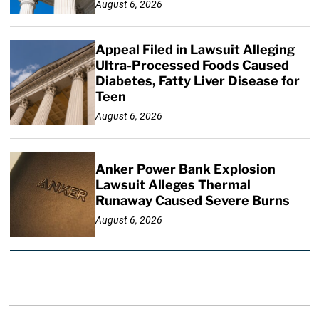
August 6, 2026
Appeal Filed in Lawsuit Alleging
Ultra-Processed Foods Caused
Diabetes, Fatty Liver Disease for
Teen
August 6, 2026
Anker Power Bank Explosion
Lawsuit Alleges Thermal
Runaway Caused Severe Burns
August 6, 2026