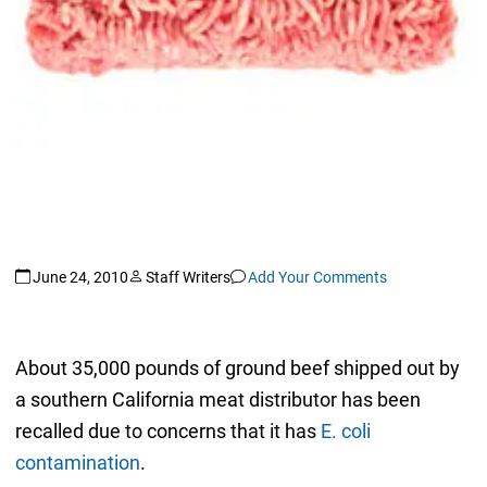
June 24, 2010
Staff Writers
Add Your Comments
About 35,000 pounds of ground beef shipped out by
a southern California meat distributor has been
recalled due to concerns that it has
E. coli
contamination
.