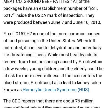
MEAT CO. GROUND BEEF PATTIES.” All of the
packages have an establishment number of “EST.
6217” inside the USDA mark of inspection. They
were produced between June 7 and June 10, 2010.
E. coli O157:H7 is one of the more common causes
of food poisoning in the United States. When left
untreated, it can lead to dehydration and potentially
life-threatening illness. While most healthy adults
recover from food poisoning caused by E. coli within
a few weeks, young children and the elderly could be
at risk for more severe illness. If the toxin enters the
blood stream, E. coli could also lead to kidney failure
known as
Hemolytic-Urenia Syndrome (HUS)
.
The CDC reports that there are about 76 million
cases of food-related illnesses reported every year,