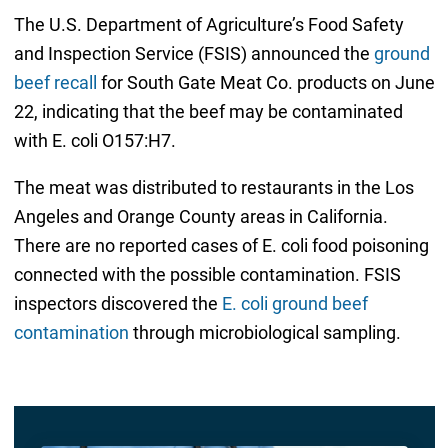
The U.S. Department of Agriculture’s Food Safety
and Inspection Service (FSIS) announced the
ground
beef recall
for South Gate Meat Co. products on June
22, indicating that the beef may be contaminated
with E. coli O157:H7.
The meat was distributed to restaurants in the Los
Angeles and Orange County areas in California.
There are no reported cases of E. coli food poisoning
connected with the possible contamination. FSIS
inspectors discovered the
E. coli ground beef
contamination
through microbiological sampling.