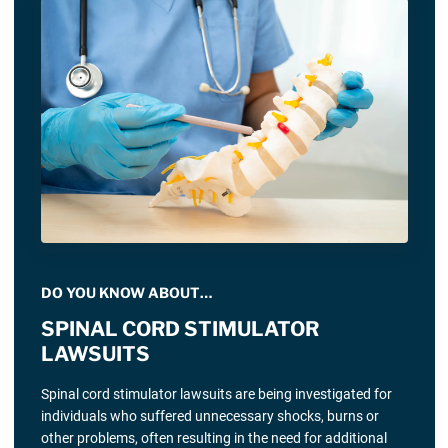
DO YOU KNOW ABOUT…
SPINAL CORD STIMULATOR
LAWSUITS
Spinal cord stimulator lawsuits are being investigated for
individuals who suffered unnecessary shocks, burns or
other problems, often resulting in the need for additional