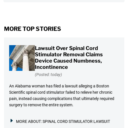
MORE TOP STORIES
Lawsuit Over Spinal Cord
Stimulator Removal Claims
Device Caused Numbness,
Incontinence
(Posted: today)
An Alabama woman has filed a lawsuit alleging a Boston
Scientific spinal cord stimulator failed to relieve her chronic
pain, instead causing complications that ultimately required
surgery to remove the entire system.
MORE ABOUT:
SPINAL CORD STIMULATOR LAWSUIT