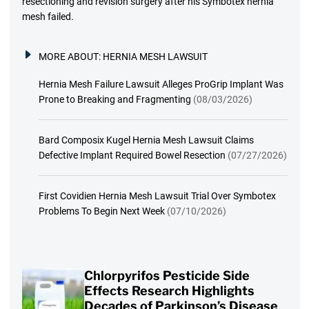
resectioning and revision surgery after his Symbotex hernia
mesh failed.
MORE ABOUT:
HERNIA MESH LAWSUIT
Hernia Mesh Failure Lawsuit Alleges ProGrip Implant Was
Prone to Breaking and Fragmenting
(08/03/2026)
Bard Composix Kugel Hernia Mesh Lawsuit Claims
Defective Implant Required Bowel Resection
(07/27/2026)
First Covidien Hernia Mesh Lawsuit Trial Over Symbotex
Problems To Begin Next Week
(07/10/2026)
Chlorpyrifos Pesticide Side
Effects Research Highlights
Decades of Parkinson’s Disease