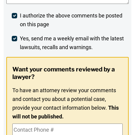
Post
I authorize the above comments be posted
on this page
Comment
Weekly
Yes, send me a weekly email with the latest
lawsuits, recalls and warnings.
Digest
Opt-
Want your comments reviewed by a
In
lawyer?
To have an attorney review your comments
and contact you about a potential case,
provide your contact information below.
This
will not be published.
Contact