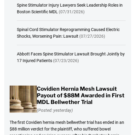
Spine Stimulator Injury Lawyers Seek Leadership Roles in
Boston Scientific MDL
(07/31/2026)
Spinal Cord Stimulator Reprogramming Caused Electric
Shocks, Worsening Pain: Lawsuit
(07/27/2026)
Abbott Faces Spine Stimulator Lawsuit Brought Jointly by
17 Injured Patients
(07/23/2026)
Covidien Hernia Mesh Lawsuit
Payout of $88M Awarded in First
MDL Bellwether Trial
(Posted: yesterday)
The first Covidien hernia mesh bellwether trial has ended in an
$88 million verdict for the plaintiff, who suffered bowel