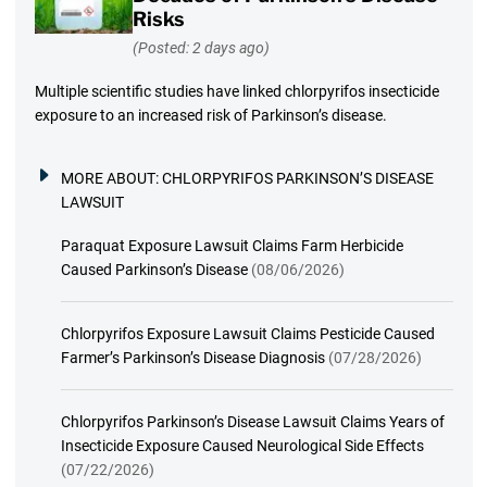
Risks
(Posted: 2 days ago)
Multiple scientific studies have linked chlorpyrifos insecticide
exposure to an increased risk of Parkinson’s disease.
MORE ABOUT:
CHLORPYRIFOS PARKINSON’S DISEASE
LAWSUIT
Paraquat Exposure Lawsuit Claims Farm Herbicide
Caused Parkinson’s Disease
(08/06/2026)
Chlorpyrifos Exposure Lawsuit Claims Pesticide Caused
Farmer’s Parkinson’s Disease Diagnosis
(07/28/2026)
Chlorpyrifos Parkinson’s Disease Lawsuit Claims Years of
Insecticide Exposure Caused Neurological Side Effects
(07/22/2026)