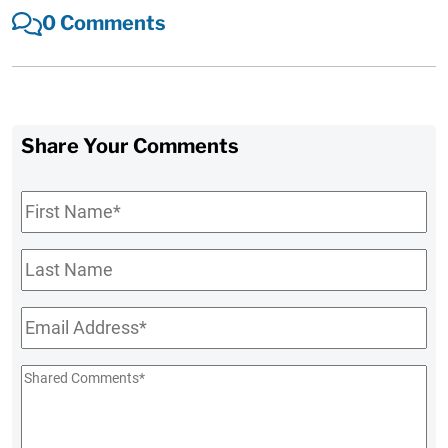
0 Comments
Share Your Comments
First
Name
*
Last
Name
Email
*
Shared
Comments
*