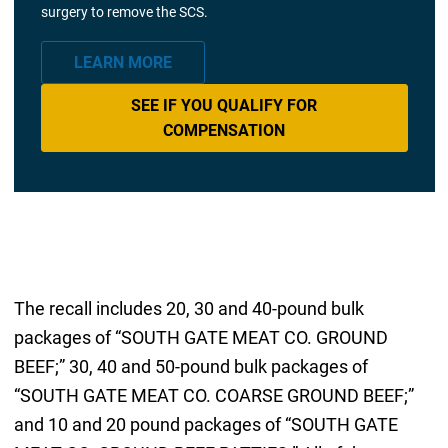
surgery to remove the SCS.
LEARN MORE
SEE IF YOU QUALIFY FOR
COMPENSATION
The recall includes 20, 30 and 40-pound bulk
packages of “SOUTH GATE MEAT CO. GROUND
BEEF;” 30, 40 and 50-pound bulk packages of
“SOUTH GATE MEAT CO. COARSE GROUND BEEF;”
and 10 and 20 pound packages of “SOUTH GATE