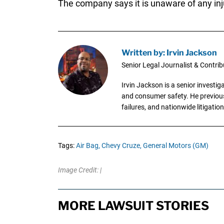
The company says it is unaware of any inju
Written by: Irvin Jackson
Senior Legal Journalist & Contrib
Irvin Jackson is a senior investi
and consumer safety. He previousl
failures, and nationwide litigation
Tags:
Air Bag,
Chevy Cruze,
General Motors (GM)
Image Credit: |
MORE LAWSUIT STORIES