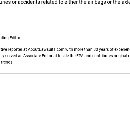
ries or accidents related to either the air bags or the ax
uting Editor
gative reporter at AboutLawsuits.com with more than 30 years of experience
y served as Associate Editor at Inside the EPA and contributes original re
 trends.