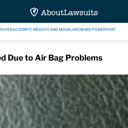
ROVERA
OZEMPIC WEGOVY AND MOUNJARO
BARD POWERPORT
d Due to Air Bag Problems