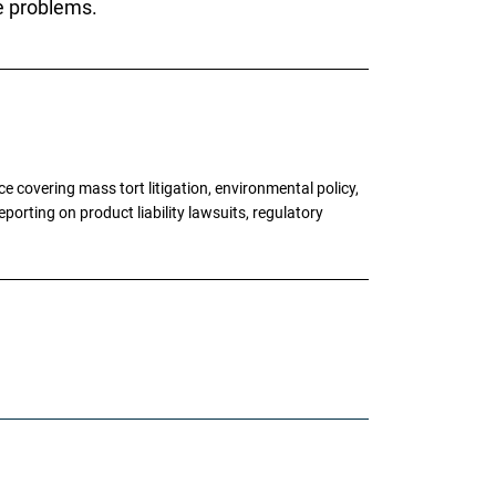
le problems.
 covering mass tort litigation, environmental policy,
porting on product liability lawsuits, regulatory