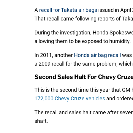
A
recall for Takata air bags
issued in Apri
That recall came following reports of Tak
During the investigation, Honda Spokeswo
allowing them to be exposed to humidity.
In 2011, another
Honda air bag recall
was a
a 2009 recall for the same problem, whic
Second Sales Halt For Chevy Cruz
This is the second time this year that GM
172,000 Chevy Cruze vehicles
and ordered
The recall and sales halt came after several
shaft.