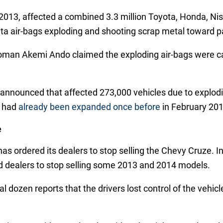
l 2013, affected a combined 3.3 million Toyota, Honda, N
ata air-bags exploding and shooting scrap metal toward 
man Akemi Ando claimed the exploding air-bags were ca
nnounced that affected 273,000 vehicles due to explodi
h had
already been expanded once before
in February 201
e
 has ordered its dealers to stop selling the Chevy Cruze
 dealers to stop selling some 2013 and 2014 models.
 dozen reports that the drivers lost control of the vehicle