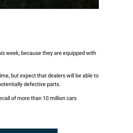
his week, because they are equipped with
time, but expect that dealers will be able to
otentially defective parts.
ecall of more than 10 million cars