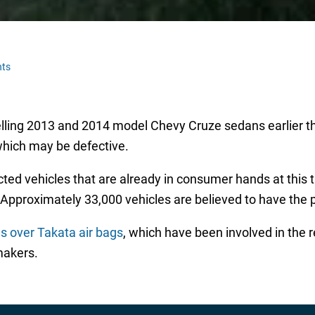
ts
elling 2013 and 2014 model Chevy Cruze sedans earlier t
which may be defective.
fected vehicles that are already in consumer hands at this 
 Approximately 33,000 vehicles are believed to have the p
s over Takata air bags
, which have been involved in the r
makers.