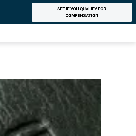
SEE IF YOU QUALIFY FOR
COMPENSATION