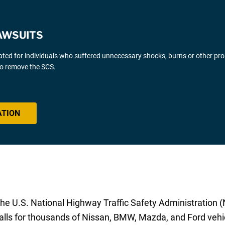
AWSUITS
gated for individuals who suffered unnecessary shocks, burns or other pr
 to remove the SCS.
ATION
e U.S. National Highway Traffic Safety Administration (
alls for thousands of Nissan, BMW, Mazda, and Ford vehi