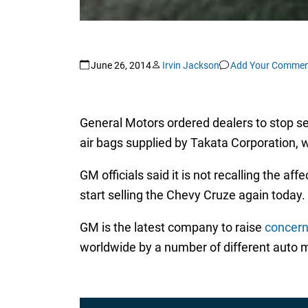
June 26, 2014
Irvin Jackson
Add Your Commen
General Motors ordered dealers to stop s
air bags supplied by Takata Corporation, 
GM officials said it is not recalling the af
start selling the Chevy Cruze again today.
GM is the latest company to raise
concern
worldwide by a number of different auto 