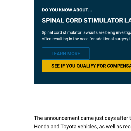
DO YOU KNOW ABOUT…
SPINAL CORD STIMULATOR L
Spinal cord stimulator lawsuits are being investi
often resulting in the need for additional surgery
LEARN MORE
SEE IF YOU QUALIFY FOR COMPENS
The announcement came just days after th
Honda and Toyota vehicles, as well as rec