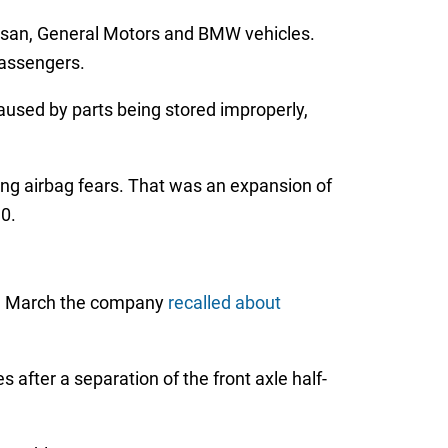
issan, General Motors and BMW vehicles.
passengers.
used by parts being stored improperly,
ng airbag fears. That was an expansion of
0.
. In March the company
recalled about
s after a separation of the front axle half-