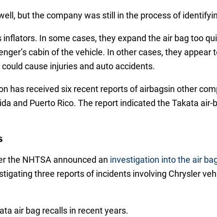
ll, but the company was still in the process of identifyi
g’s inflators. In some cases, they expand the air bag too 
nger’s cabin of the vehicle. In other cases, they appear 
could cause injuries and auto accidents.
on has received six recent reports of airbagsin other com
da and Puerto Rico. The report indicated the Takata air-b
s
fter the NHTSA announced an
investigation into the air 
estigating three reports of incidents involving Chrysler veh
ta air bag recalls in recent years.