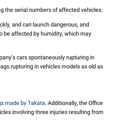
ng the serial numbers of affected vehicles.
quickly, and can launch dangerous, and
to be affected by humidity, which may
pany’s cars spontaneously rupturing in
ags rupturing in vehicles models as old as
bags made by Takata
. Additionally, the Office
icles involving three injuries resulting from