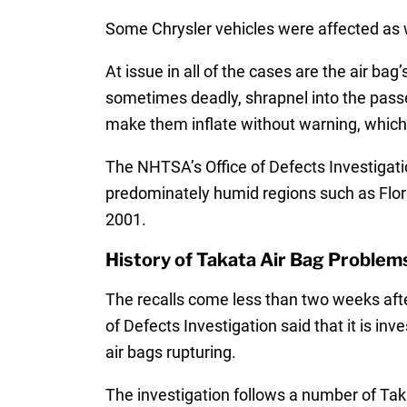
Some Chrysler vehicles were affected as we
At issue in all of the cases are the air ba
sometimes deadly, shrapnel into the passe
make them inflate without warning, which 
The NHTSA’s Office of Defects Investigati
predominately humid regions such as Flori
2001.
History of Takata Air Bag Problem
The recalls come less than two weeks a
of Defects Investigation said that it is inv
air bags rupturing.
The investigation follows a number of Taka