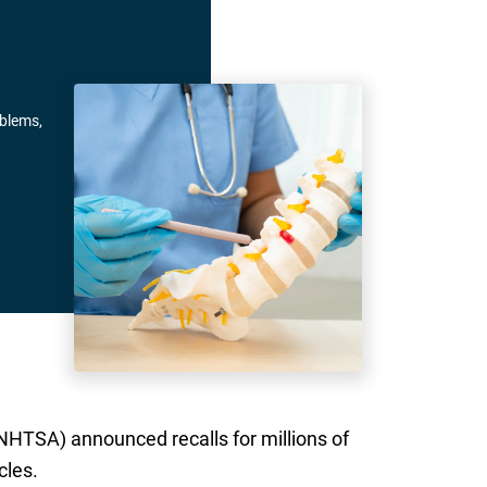
oblems,
NHTSA) announced recalls for millions of
cles.