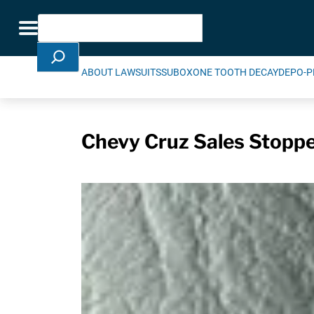
Skip Navigation
Search
Toggle navigation
ABOUT LAWSUITS
SUBOXONE TOOTH DECAY
DEPO-P
Chevy Cruz Sales Stoppe