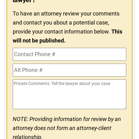
lawyer?
To have an attorney review your comments
and contact you about a potential case,
provide your contact information below.
This
will not be published.
Contact
Phone
Alt
#
Phone
Private
#
Comments
NOTE: Providing information for review by an
attorney does not form an attorney-client
relationship.