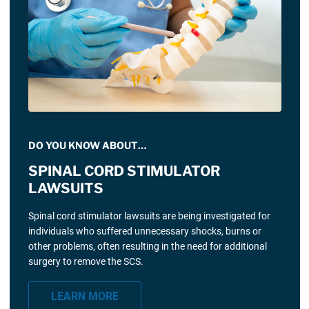
DO YOU KNOW ABOUT…
SPINAL CORD STIMULATOR
LAWSUITS
Spinal cord stimulator lawsuits are being investigated for
individuals who suffered unnecessary shocks, burns or
other problems, often resulting in the need for additional
surgery to remove the SCS.
LEARN MORE