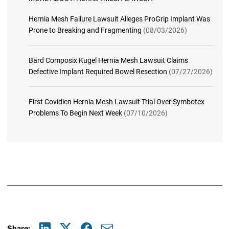
Hernia Mesh Failure Lawsuit Alleges ProGrip Implant Was
Prone to Breaking and Fragmenting
(08/03/2026)
Bard Composix Kugel Hernia Mesh Lawsuit Claims
Defective Implant Required Bowel Resection
(07/27/2026)
First Covidien Hernia Mesh Lawsuit Trial Over Symbotex
Problems To Begin Next Week
(07/10/2026)
Share: