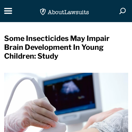
Skip Navigation
Toggle navigation
Togg
Some Insecticides May Impair
Brain Development In Young
Children: Study