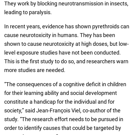
They work by blocking neurotransmission in insects,
leading to paralysis.
In recent years, evidence has shown pyrethroids can
cause neurotoxicity in humans. They has been
shown to cause neurotoxicity at high doses, but low-
level exposure studies have not been conducted.
This is the first study to do so, and researchers warn
more studies are needed.
“The consequences of a cognitive deficit in children
for their learning ability and social development
constitute a handicap for the individual and for
society,” said Jean-François Viel, co-author of the
study. “The research effort needs to be pursued in
order to identify causes that could be targeted by