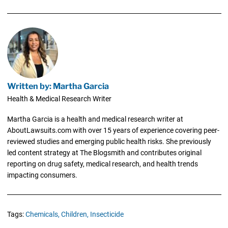
Written by: Martha Garcia
Health & Medical Research Writer
Martha Garcia is a health and medical research writer at
AboutLawsuits.com with over 15 years of experience covering peer-
reviewed studies and emerging public health risks. She previously
led content strategy at The Blogsmith and contributes original
reporting on drug safety, medical research, and health trends
impacting consumers.
Tags:
Chemicals,
Children,
Insecticide