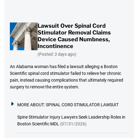
Lawsuit Over Spinal Cord
Stimulator Removal Claims
Device Caused Numbness,
Incontinence
(Posted: 3 days ago)
An Alabama woman has filed a lawsuit alleging a Boston
Scientific spinal cord stimulator failed to relieve her chronic
pain, instead causing complications that ultimately required
surgery to remove the entire system.
MORE ABOUT:
SPINAL CORD STIMULATOR LAWSUIT
Spine Stimulator Injury Lawyers Seek Leadership Roles in
Boston Scientific MDL
(07/31/2026)