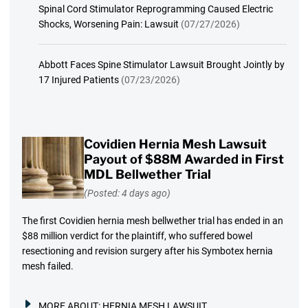
Spinal Cord Stimulator Reprogramming Caused Electric
Shocks, Worsening Pain: Lawsuit
(07/27/2026)
Abbott Faces Spine Stimulator Lawsuit Brought Jointly by
17 Injured Patients
(07/23/2026)
Covidien Hernia Mesh Lawsuit
Payout of $88M Awarded in First
MDL Bellwether Trial
(Posted: 4 days ago)
The first Covidien hernia mesh bellwether trial has ended in an
$88 million verdict for the plaintiff, who suffered bowel
resectioning and revision surgery after his Symbotex hernia
mesh failed.
MORE ABOUT:
HERNIA MESH LAWSUIT