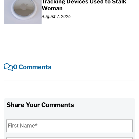
Tracking Devices Used to Stalk
Woman
August 7, 2026
0 Comments
Share Your Comments
First
Name
*