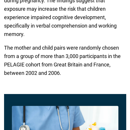
during pregnancy. The findings suggest that
exposure may increase the risk that children
experience impaired cognitive development,
specifically in verbal comprehension and working
memory.
The mother and child pairs were randomly chosen
from a group of more than 3,000 participants in the
PELAGIE cohort from Great Britain and France,
between 2002 and 2006.