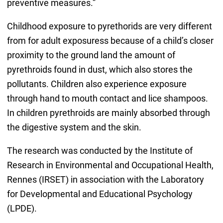
preventive measures.”
Childhood exposure to pyrethorids are very different
from for adult exposuress because of a child’s closer
proximity to the ground land the amount of
pyrethroids found in dust, which also stores the
pollutants. Children also experience exposure
through hand to mouth contact and lice shampoos.
In children pyrethroids are mainly absorbed through
the digestive system and the skin.
The research was conducted by the Institute of
Research in Environmental and Occupational Health,
Rennes (IRSET) in association with the Laboratory
for Developmental and Educational Psychology
(LPDE).