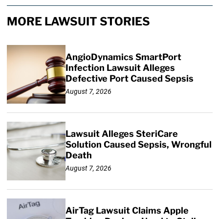
MORE LAWSUIT STORIES
AngioDynamics SmartPort
Infection Lawsuit Alleges
Defective Port Caused Sepsis
August 7, 2026
Lawsuit Alleges SteriCare
Solution Caused Sepsis, Wrongful
Death
August 7, 2026
AirTag Lawsuit Claims Apple