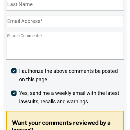
Last
Name
Email
*
Shared
Comments
*
Post
I authorize the above comments be posted
on this page
Comment
Weekly
Yes, send me a weekly email with the latest
lawsuits, recalls and warnings.
Digest
Opt-
Want your comments reviewed by a
In