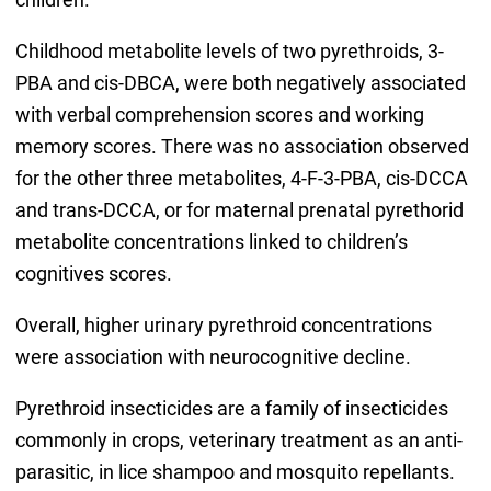
Childhood metabolite levels of two pyrethroids, 3-
PBA and cis-DBCA, were both negatively associated
with verbal comprehension scores and working
memory scores. There was no association observed
for the other three metabolites, 4-F-3-PBA, cis-DCCA
and trans-DCCA, or for maternal prenatal pyrethorid
metabolite concentrations linked to children’s
cognitives scores.
Overall, higher urinary pyrethroid concentrations
were association with neurocognitive decline.
Pyrethroid insecticides are a family of insecticides
commonly in crops, veterinary treatment as an anti-
parasitic, in lice shampoo and mosquito repellants.