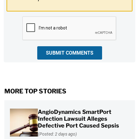
CAPTCHA
SUBMIT COMMENTS
MORE TOP STORIES
AngioDynamics SmartPort
Infection Lawsuit Alleges
Defective Port Caused Sepsis
(Posted: 2 days ago)