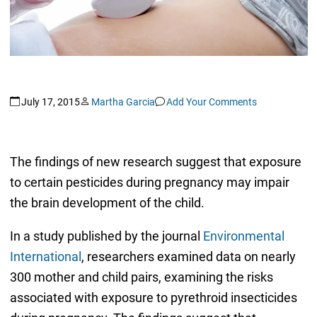
July 17, 2015
Martha Garcia
Add Your Comments
The findings of new research suggest that exposure
to certain pesticides during pregnancy may impair
the brain development of the child.
In a study published by the journal
Environmental
International
, researchers examined data on nearly
300 mother and child pairs, examining the risks
associated with exposure to pyrethroid insecticides