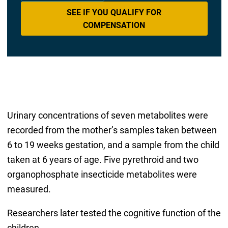
SEE IF YOU QUALIFY FOR
COMPENSATION
Urinary concentrations of seven metabolites were
recorded from the mother’s samples taken between
6 to 19 weeks gestation, and a sample from the child
taken at 6 years of age. Five pyrethroid and two
organophosphate insecticide metabolites were
measured.
Researchers later tested the cognitive function of the
children.