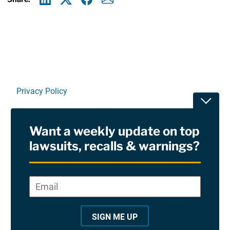
Linkedin
X
Facebook
E-mail
Privacy Policy
Toggle
Terms Of Use and Disclaimers
Want a weekly update on top
RSS
lawsuits, recalls & warnings?
Site Sponsored By:
Saiontz & Kirk, P.A
Email
*
"
*
©2026 Copyright AboutLawsuits.com. All Rights
"
Reserved
SIGN ME UP
i