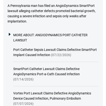
A Pennsylvania man has filed an AngioDynamics SmartPort
lawsuit alleging catheter defects promoted bacterial growth,
causing a severe infection and sepsis only weeks after
implantation.
MORE ABOUT:
ANGIODYNAMICS PORT CATHETER
LAWSUIT
Port Catheter Sepsis Lawsuit Claims Defective SmartPort
Implant Caused Infection
(07/22/2026)
SmartPort Catheter Lawsuit Claims Defective
AngioDynamics Port-a-Cath Caused Infection
(07/14/2026)
Vortex Port Lawsuit Claims Defective AngioDynamics
Device Caused Infection, Pulmonary Embolism
(07/07/2026)