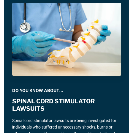
DO YOU KNOW ABOUT…
SPINAL CORD STIMULATOR
LAWSUITS
Spinal cord stimulator lawsuits are being investigated for
individuals who suffered unnecessary shocks, burns or