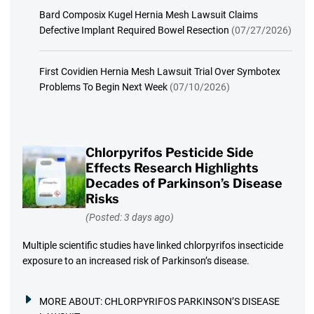
Bard Composix Kugel Hernia Mesh Lawsuit Claims
Defective Implant Required Bowel Resection
(07/27/2026)
First Covidien Hernia Mesh Lawsuit Trial Over Symbotex
Problems To Begin Next Week
(07/10/2026)
Chlorpyrifos Pesticide Side
Effects Research Highlights
Decades of Parkinson’s Disease
Risks
(Posted: 3 days ago)
Multiple scientific studies have linked chlorpyrifos insecticide
exposure to an increased risk of Parkinson’s disease.
MORE ABOUT:
CHLORPYRIFOS PARKINSON’S DISEASE