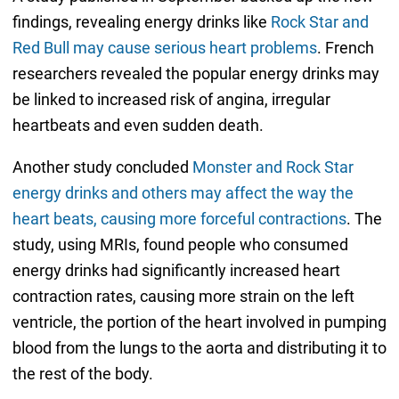
findings, revealing energy drinks like
Rock Star and
Red Bull may cause serious heart problems
. French
researchers revealed the popular energy drinks may
be linked to increased risk of angina, irregular
heartbeats and even sudden death.
Another study concluded
Monster and Rock Star
energy drinks and others may affect the way the
heart beats, causing more forceful contractions
. The
study, using MRIs, found people who consumed
energy drinks had significantly increased heart
contraction rates, causing more strain on the left
ventricle, the portion of the heart involved in pumping
blood from the lungs to the aorta and distributing it to
the rest of the body.