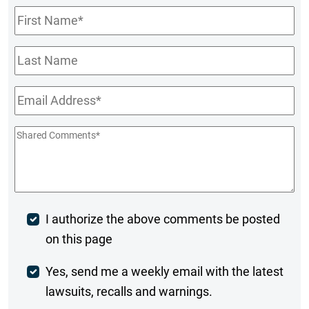
First
Name
*
Last
Name
Email
*
Shared
Comments
*
Post
I authorize the above comments be posted
on this page
Comment
Weekly
Yes, send me a weekly email with the latest
lawsuits, recalls and warnings.
Digest