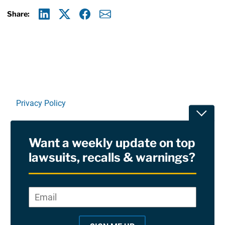
Share:
Linkedin
X
Facebook
E-mail
Privacy Policy
Toggle
Terms Of Use and Disclaimers
Want a weekly update on top
RSS
lawsuits, recalls & warnings?
Site Sponsored By:
Saiontz & Kirk, P.A
Email
*
"
*
©2026 Copyright AboutLawsuits.com. All Rights
"
Reserved