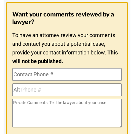
Opt-
Want your comments reviewed by a
In
lawyer?
To have an attorney review your comments
and contact you about a potential case,
provide your contact information below.
This
will not be published.
Contact
Phone
Alt
#
Phone
Private
#
Comments