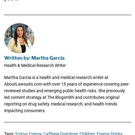
Written by: Martha Garcia
Health & Medical Research Writer
Martha Garcia is a health and medical research writer at
AboutLawsuits.com with over 15 years of experience covering peer-
reviewed studies and emerging public health risks. She previously
led content strategy at The Blogsmith and contributes original
reporting on drug safety, medical research, and health trends
impacting consumers.
Tags:
5-Hour Energy,
Caffeine Overdose,
Children,
Energy Drinks,