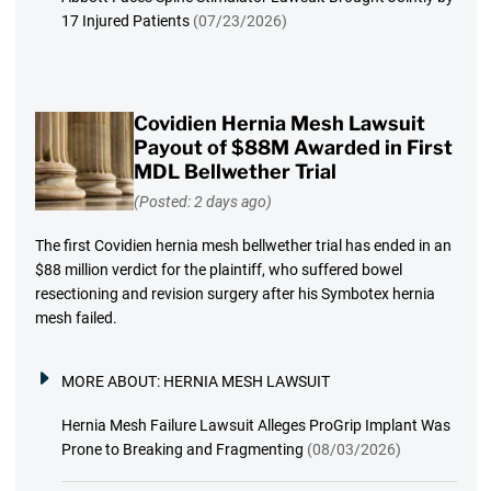
17 Injured Patients
(07/23/2026)
Covidien Hernia Mesh Lawsuit
Payout of $88M Awarded in First
MDL Bellwether Trial
(Posted: 2 days ago)
The first Covidien hernia mesh bellwether trial has ended in an
$88 million verdict for the plaintiff, who suffered bowel
resectioning and revision surgery after his Symbotex hernia
mesh failed.
MORE ABOUT:
HERNIA MESH LAWSUIT
Hernia Mesh Failure Lawsuit Alleges ProGrip Implant Was
Prone to Breaking and Fragmenting
(08/03/2026)