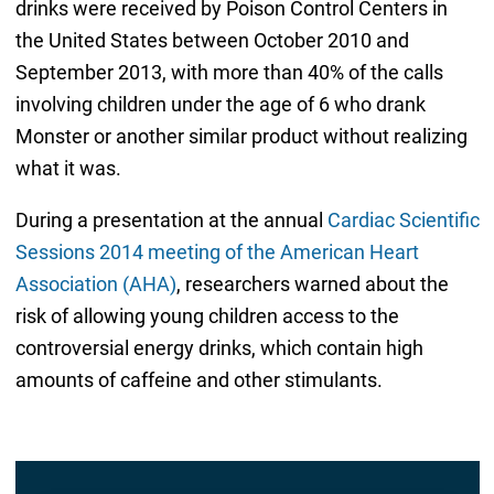
drinks were received by Poison Control Centers in
the United States between October 2010 and
September 2013, with more than 40% of the calls
involving children under the age of 6 who drank
Monster or another similar product without realizing
what it was.
During a presentation at the annual
Cardiac Scientific
Sessions 2014 meeting of the American Heart
Association (AHA)
, researchers warned about the
risk of allowing young children access to the
controversial energy drinks, which contain high
amounts of caffeine and other stimulants.