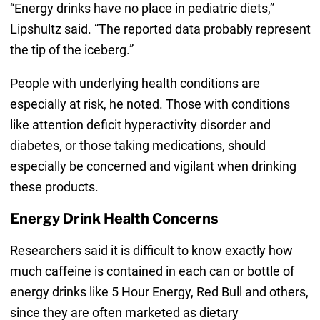
“Energy drinks have no place in pediatric diets,”
Lipshultz said. “The reported data probably represent
the tip of the iceberg.”
People with underlying health conditions are
especially at risk, he noted. Those with conditions
like attention deficit hyperactivity disorder and
diabetes, or those taking medications, should
especially be concerned and vigilant when drinking
these products.
Energy Drink Health Concerns
Researchers said it is difficult to know exactly how
much caffeine is contained in each can or bottle of
energy drinks like 5 Hour Energy, Red Bull and others,
since they are often marketed as dietary