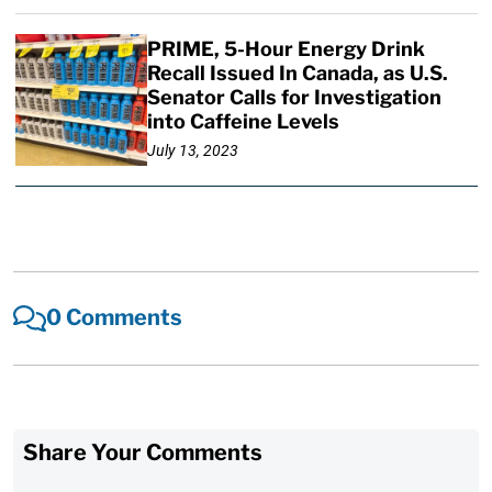
PRIME, 5-Hour Energy Drink
Recall Issued In Canada, as U.S.
Senator Calls for Investigation
into Caffeine Levels
July 13, 2023
0 Comments
Share Your Comments