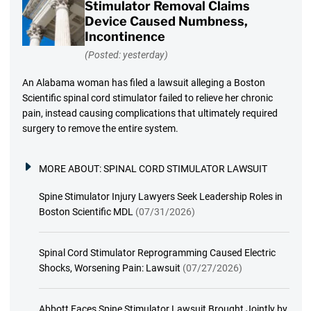
Stimulator Removal Claims
Device Caused Numbness,
Incontinence
(Posted: yesterday)
An Alabama woman has filed a lawsuit alleging a Boston
Scientific spinal cord stimulator failed to relieve her chronic
pain, instead causing complications that ultimately required
surgery to remove the entire system.
MORE ABOUT:
SPINAL CORD STIMULATOR LAWSUIT
Spine Stimulator Injury Lawyers Seek Leadership Roles in
Boston Scientific MDL
(07/31/2026)
Spinal Cord Stimulator Reprogramming Caused Electric
Shocks, Worsening Pain: Lawsuit
(07/27/2026)
Abbott Faces Spine Stimulator Lawsuit Brought Jointly by