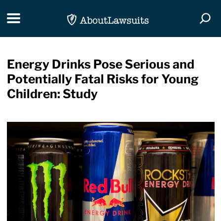
Skip Navigation
Toggle navigation
Togg
Energy Drinks Pose Serious and
Potentially Fatal Risks for Young
Children: Study