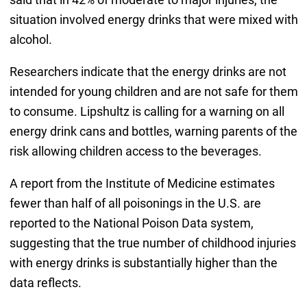
situation involved energy drinks that were mixed with
alcohol.
Researchers indicate that the energy drinks are not
intended for young children and are not safe for them
to consume. Lipshultz is calling for a warning on all
energy drink cans and bottles, warning parents of the
risk allowing children access to the beverages.
A report from the Institute of Medicine estimates
fewer than half of all poisonings in the U.S. are
reported to the National Poison Data system,
suggesting that the true number of childhood injuries
with energy drinks is substantially higher than the
data reflects.