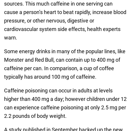
sources. This much caffeine in one serving can
cause a person’s heart to beat rapidly, increase blood
pressure, or other nervous, digestive or
cardiovascular system side effects, health experts
warn.
Some energy drinks in many of the popular lines, like
Monster and Red Bull, can contain up to 400 mg of
caffeine per can. In comparison, a cup of coffee
typically has around 100 mg of caffeine.
Caffeine poisoning can occur in adults at levels
higher than 400 mg a day; however children under 12
can experience caffeine poisoning at only 2.5 mg per
2.2 pounds of body weight.
A study published in September backed up the new