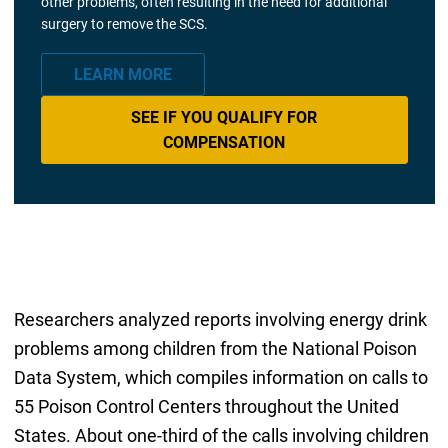
other problems, often resulting in the need for additional
surgery to remove the SCS.
LEARN MORE
SEE IF YOU QUALIFY FOR
COMPENSATION
Researchers analyzed reports involving energy drink
problems among children from the National Poison
Data System, which compiles information on calls to
55 Poison Control Centers throughout the United
States. About one-third of the calls involving children