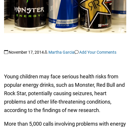
November 17, 2014
Martha Garcia
Add Your Comments
Young children may face serious health risks from
popular energy drinks, such as Monster, Red Bull and
Rock Star, potentially causing seizures, heart
problems and other life-threatening conditions,
according to the findings of new research.
More than 5,000 calls involving problems with energy