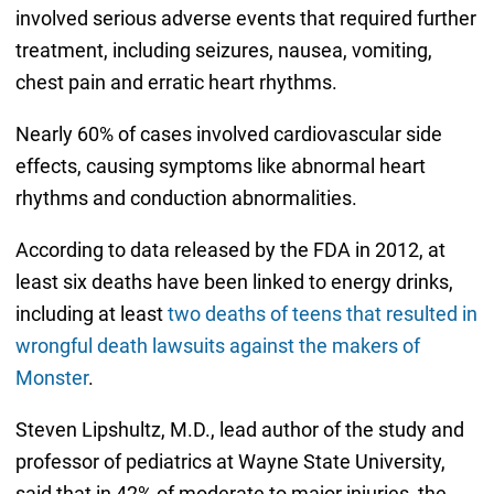
involved serious adverse events that required further
treatment, including seizures, nausea, vomiting,
chest pain and erratic heart rhythms.
Nearly 60% of cases involved cardiovascular side
effects, causing symptoms like abnormal heart
rhythms and conduction abnormalities.
According to data released by the FDA in 2012, at
least six deaths have been linked to energy drinks,
including at least
two deaths of teens that resulted in
wrongful death lawsuits against the makers of
Monster
.
Steven Lipshultz, M.D., lead author of the study and
professor of pediatrics at Wayne State University,
said that in 42% of moderate to major injuries, the