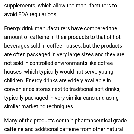
supplements, which allow the manufacturers to
avoid FDA regulations.
Energy drink manufacturers have compared the
amount of caffeine in their products to that of hot
beverages sold in coffee houses, but the products
are often packaged in very large sizes and they are
not sold in controlled environments like coffee
houses, which typically would not serve young
children. Energy drinks are widely available in
convenience stores next to traditional soft drinks,
typically packaged in very similar cans and using
similar marketing techniques.
Many of the products contain pharmaceutical grade
caffeine and additional caffeine from other natural