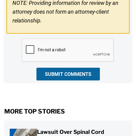
NOTE: Providing information for review by an
attorney does not form an attorney-client
relationship.
CAPTCHA
SUBMIT COMMENTS
MORE TOP STORIES
Lawsuit Over Spinal Cord