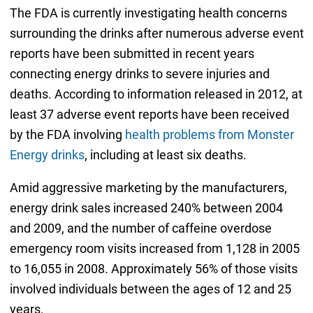
The FDA is currently investigating health concerns
surrounding the drinks after numerous adverse event
reports have been submitted in recent years
connecting energy drinks to severe injuries and
deaths. According to information released in 2012, at
least 37 adverse event reports have been received
by the FDA involving
health problems from Monster
Energy drinks
, including at least six deaths.
Amid aggressive marketing by the manufacturers,
energy drink sales increased 240% between 2004
and 2009, and the number of caffeine overdose
emergency room visits increased from 1,128 in 2005
to 16,055 in 2008. Approximately 56% of those visits
involved individuals between the ages of 12 and 25
years.