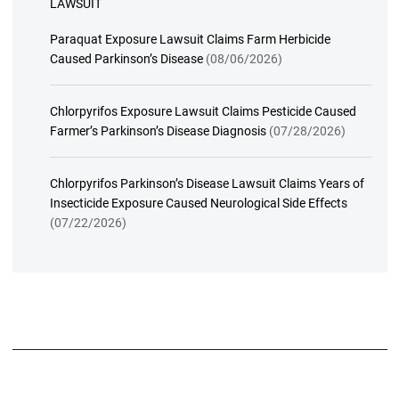
LAWSUIT
Paraquat Exposure Lawsuit Claims Farm Herbicide
Caused Parkinson’s Disease
(08/06/2026)
Chlorpyrifos Exposure Lawsuit Claims Pesticide Caused
Farmer’s Parkinson’s Disease Diagnosis
(07/28/2026)
Chlorpyrifos Parkinson’s Disease Lawsuit Claims Years of
Insecticide Exposure Caused Neurological Side Effects
(07/22/2026)