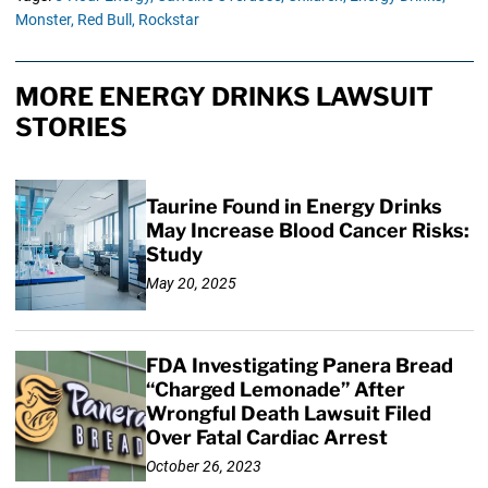
Monster,
Red Bull,
Rockstar
MORE ENERGY DRINKS LAWSUIT
STORIES
Taurine Found in Energy Drinks
May Increase Blood Cancer Risks:
Study
May 20, 2025
FDA Investigating Panera Bread
“Charged Lemonade” After
Wrongful Death Lawsuit Filed
Over Fatal Cardiac Arrest
October 26, 2023