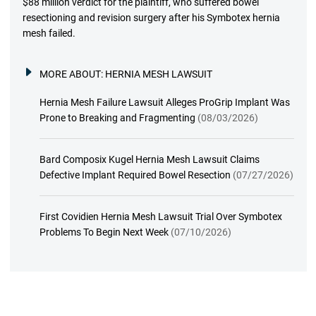
$88 million verdict for the plaintiff, who suffered bowel
resectioning and revision surgery after his Symbotex hernia
mesh failed.
MORE ABOUT:
HERNIA MESH LAWSUIT
Hernia Mesh Failure Lawsuit Alleges ProGrip Implant Was
Prone to Breaking and Fragmenting
(08/03/2026)
Bard Composix Kugel Hernia Mesh Lawsuit Claims
Defective Implant Required Bowel Resection
(07/27/2026)
First Covidien Hernia Mesh Lawsuit Trial Over Symbotex
Problems To Begin Next Week
(07/10/2026)