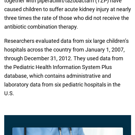
together with piperacillin/tazobactam (TZP) have
caused children to suffer acute kidney injury at nearly
three times the rate of those who did not receive the
antibiotic combination therapy.
Researchers evaluated data from six large children’s
hospitals across the country from January 1, 2007,
through December 31, 2012. They used data from
the Pediatric Health Information System Plus
database, which contains administrative and
laboratory data from six pediatric hospitals in the
U.S.