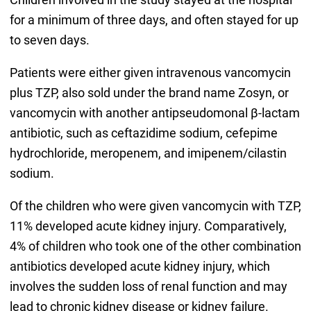
for a minimum of three days, and often stayed for up
to seven days.
Patients were either given intravenous vancomycin
plus TZP, also sold under the brand name Zosyn, or
vancomycin with another antipseudomonal β-lactam
antibiotic, such as ceftazidime sodium, cefepime
hydrochloride, meropenem, and imipenem/cilastin
sodium.
Of the children who were given vancomycin with TZP,
11% developed acute kidney injury. Comparatively,
4% of children who took one of the other combination
antibiotics developed acute kidney injury, which
involves the sudden loss of renal function and may
lead to chronic kidney disease or kidney failure.