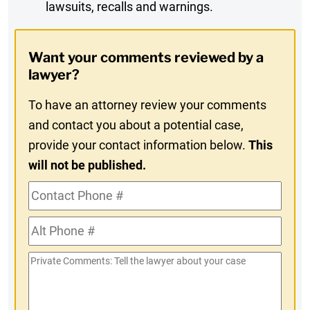
lawsuits, recalls and warnings.
Digest
Opt-
Want your comments reviewed by a
In
lawyer?
To have an attorney review your comments
and contact you about a potential case,
provide your contact information below.
This
will not be published.
Contact
Phone
Alt
#
Phone
Private
#
Comments