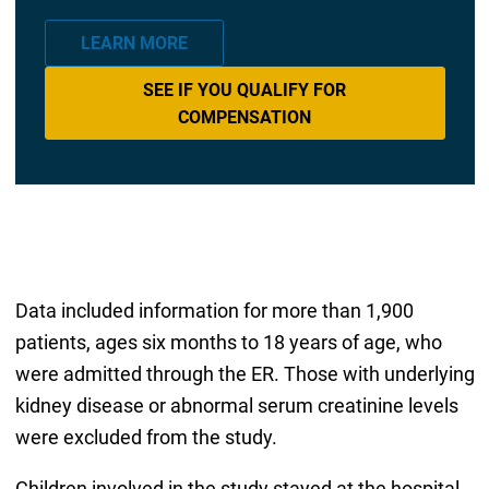
LEARN MORE
SEE IF YOU QUALIFY FOR
COMPENSATION
Data included information for more than 1,900
patients, ages six months to 18 years of age, who
were admitted through the ER. Those with underlying
kidney disease or abnormal serum creatinine levels
were excluded from the study.
Children involved in the study stayed at the hospital