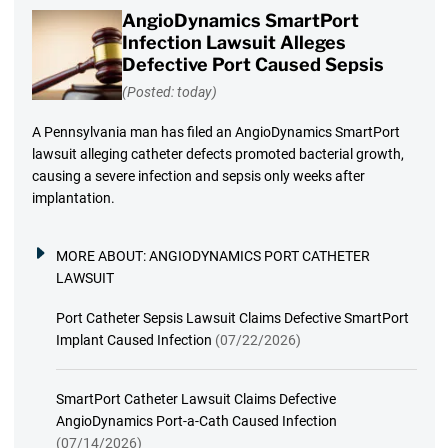
AngioDynamics SmartPort
Infection Lawsuit Alleges
Defective Port Caused Sepsis
(Posted: today)
A Pennsylvania man has filed an AngioDynamics SmartPort
lawsuit alleging catheter defects promoted bacterial growth,
causing a severe infection and sepsis only weeks after
implantation.
MORE ABOUT:
ANGIODYNAMICS PORT CATHETER
LAWSUIT
Port Catheter Sepsis Lawsuit Claims Defective SmartPort
Implant Caused Infection
(07/22/2026)
SmartPort Catheter Lawsuit Claims Defective
AngioDynamics Port-a-Cath Caused Infection
(07/14/2026)