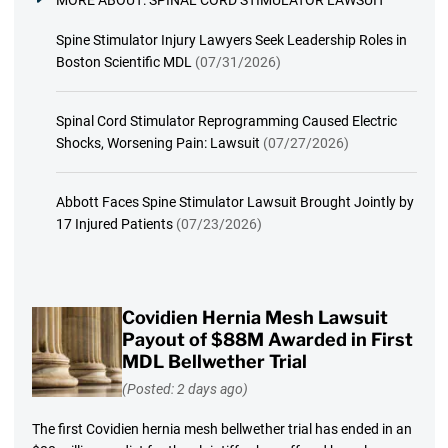
MORE ABOUT:
SPINAL CORD STIMULATOR LAWSUIT
Spine Stimulator Injury Lawyers Seek Leadership Roles in
Boston Scientific MDL
(07/31/2026)
Spinal Cord Stimulator Reprogramming Caused Electric
Shocks, Worsening Pain: Lawsuit
(07/27/2026)
Abbott Faces Spine Stimulator Lawsuit Brought Jointly by
17 Injured Patients
(07/23/2026)
Covidien Hernia Mesh Lawsuit
Payout of $88M Awarded in First
MDL Bellwether Trial
(Posted: 2 days ago)
The first Covidien hernia mesh bellwether trial has ended in an