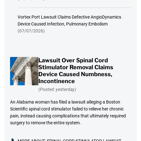
Vortex Port Lawsuit Claims Defective AngioDynamics
Device Caused Infection, Pulmonary Embolism
(07/07/2026)
Lawsuit Over Spinal Cord
Stimulator Removal Claims
Device Caused Numbness,
Incontinence
(Posted: yesterday)
An Alabama woman has filed a lawsuit alleging a Boston
Scientific spinal cord stimulator failed to relieve her chronic
pain, instead causing complications that ultimately required
surgery to remove the entire system.