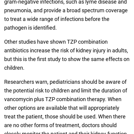
gram-negative infections, such as lyme disease and
pneumonia, and provide a broad spectrum coverage
to treat a wide range of infections before the
pathogen is identified.
Other studies have shown TZP combination
antibiotics increase the risk of kidney injury in adults,
but this is the first study to show the same effects on
children.
Researchers warn, pediatricians should be aware of
the potential risk to children and limit the duration of
vancomycin plus TZP combination therapy. When
other options are available that will appropriately
treat the patient, those should be used. When there
are no other forms of treatment, doctors should
closely monitor the patient and their kidney function