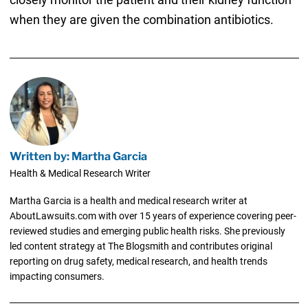
when they are given the combination antibiotics.
Written by: Martha Garcia
Health & Medical Research Writer
Martha Garcia is a health and medical research writer at
AboutLawsuits.com with over 15 years of experience covering peer-
reviewed studies and emerging public health risks. She previously
led content strategy at The Blogsmith and contributes original
reporting on drug safety, medical research, and health trends
impacting consumers.