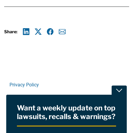
Share:
Linkedin
X
Facebook
E-mail
Privacy Policy
Toggle
Terms Of Use and Disclaimers
Want a weekly update on top
RSS
lawsuits, recalls & warnings?