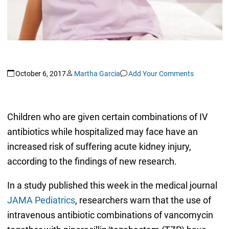
October 6, 2017
Martha Garcia
Add Your Comments
Children who are given certain combinations of IV
antibiotics while hospitalized may face have an
increased risk of suffering acute kidney injury,
according to the findings of new research.
In a study published this week in the medical journal
JAMA Pediatrics
, researchers warn that the use of
intravenous antibiotic combinations of vancomycin