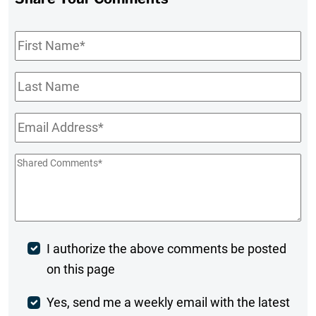
First
Name
*
Last
Name
Email
*
Shared
Comments
*
Post
I authorize the above comments be posted
on this page
Comment
Weekly
Yes, send me a weekly email with the latest