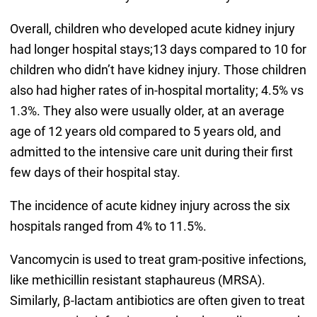
Overall, children who developed acute kidney injury
had longer hospital stays;13 days compared to 10 for
children who didn’t have kidney injury. Those children
also had higher rates of in-hospital mortality; 4.5% vs
1.3%. They also were usually older, at an average
age of 12 years old compared to 5 years old, and
admitted to the intensive care unit during their first
few days of their hospital stay.
The incidence of acute kidney injury across the six
hospitals ranged from 4% to 11.5%.
Vancomycin is used to treat gram-positive infections,
like methicillin resistant staphaureus (MRSA).
Similarly, β-lactam antibiotics are often given to treat