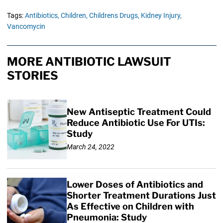
Tags:
Antibiotics,
Children,
Childrens Drugs,
Kidney Injury,
Vancomycin
MORE ANTIBIOTIC LAWSUIT
STORIES
New Antiseptic Treatment Could
Reduce Antibiotic Use For UTIs:
Study
March 24, 2022
Lower Doses of Antibiotics and
Shorter Treatment Durations Just
As Effective on Children with
Pneumonia: Study