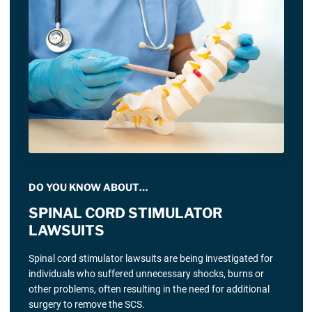
DO YOU KNOW ABOUT…
SPINAL CORD STIMULATOR
LAWSUITS
Spinal cord stimulator lawsuits are being investigated for
individuals who suffered unnecessary shocks, burns or
other problems, often resulting in the need for additional
surgery to remove the SCS.