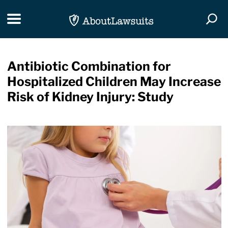
Skip Navigation
Toggle navigation
Togg
Antibiotic Combination for
Hospitalized Children May Increase
Risk of Kidney Injury: Study