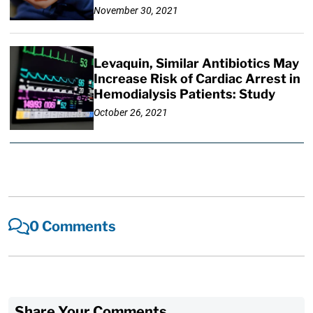
November 30, 2021
Levaquin, Similar Antibiotics May
Increase Risk of Cardiac Arrest in
Hemodialysis Patients: Study
October 26, 2021
0 Comments
Share Your Comments