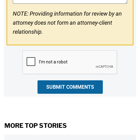
NOTE: Providing information for review by an
attorney does not form an attorney-client
relationship.
CAPTCHA
SUBMIT COMMENTS
MORE TOP STORIES