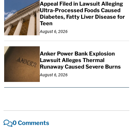
Appeal Filed in Lawsuit Alleging
Ultra-Processed Foods Caused
Diabetes, Fatty Liver Disease for
Teen
August 6, 2026
Anker Power Bank Explosion
Lawsuit Alleges Thermal
Runaway Caused Severe Burns
August 6, 2026
0 Comments