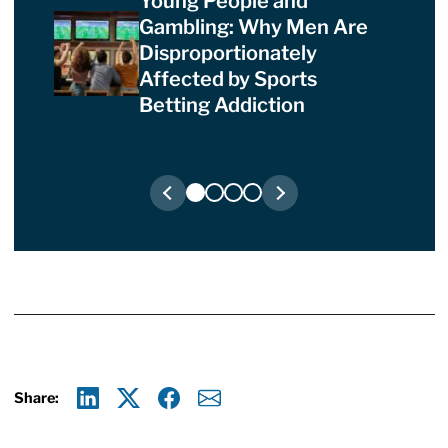
Young People and
Gambling: Why Men Are
Disproportionately
Affected by Sports
Betting Addiction
Share:
Linkedin
X
Facebook
E-mail