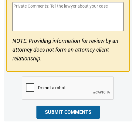
Private
#
Comments
NOTE: Providing information for review by an
attorney does not form an attorney-client
relationship.
CAPTCHA
SUBMIT COMMENTS