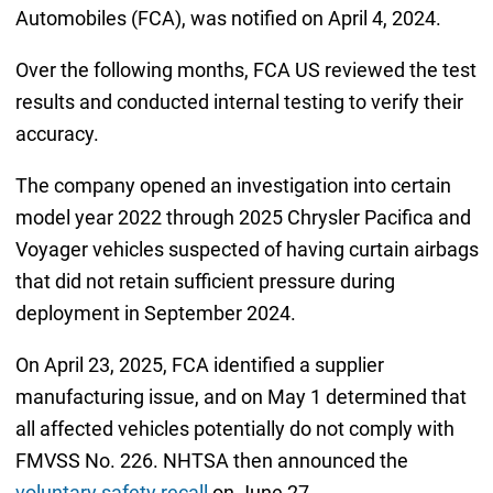
Automobiles (FCA), was notified on April 4, 2024.
Over the following months, FCA US reviewed the test
results and conducted internal testing to verify their
accuracy.
The company opened an investigation into certain
model year 2022 through 2025 Chrysler Pacifica and
Voyager vehicles suspected of having curtain airbags
that did not retain sufficient pressure during
deployment in September 2024.
On April 23, 2025, FCA identified a supplier
manufacturing issue, and on May 1 determined that
all affected vehicles potentially do not comply with
FMVSS No. 226. NHTSA then announced the
voluntary safety recall
on June 27.