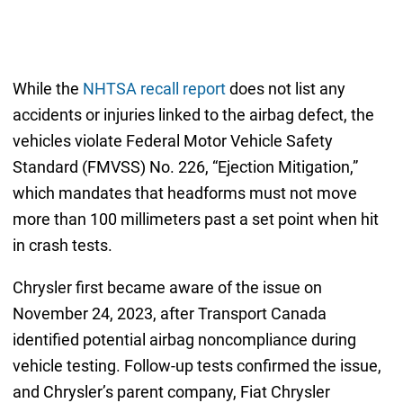
While the
NHTSA recall report
does not list any
accidents or injuries linked to the airbag defect, the
vehicles violate Federal Motor Vehicle Safety
Standard (FMVSS) No. 226, “Ejection Mitigation,”
which mandates that headforms must not move
more than 100 millimeters past a set point when hit
in crash tests.
Chrysler first became aware of the issue on
November 24, 2023, after Transport Canada
identified potential airbag noncompliance during
vehicle testing. Follow-up tests confirmed the issue,
and Chrysler’s parent company, Fiat Chrysler