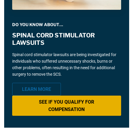
DO YOU KNOW ABOUT…
SPINAL CORD STIMULATOR
LAWSUITS
Spinal cord stimulator lawsuits are being investigated for
individuals who suffered unnecessary shocks, burns or
other problems, often resulting in the need for additional
surgery to remove the SCS.
LEARN MORE
SEE IF YOU QUALIFY FOR
COMPENSATION