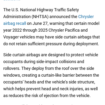
The U.S. National Highway Traffic Safety
Administration (NHTSA) announced the
Chrysler
airbag recall
on June 27, warning that certain model
year 2022 through 2025 Chrysler Pacifica and
Voyager vehicles may have side curtain airbags that
do not retain sufficient pressure during deployment.
Side curtain airbags are designed to protect vehicle
occupants during side-impact collisions and
rollovers. They deploy from the roof over the side
windows, creating a curtain-like barrier between the
occupants’ heads and the vehicle’s side structure,
which helps prevent head and neck injuries, as well
as reduces the risk of ejection from the vehicle.