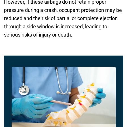
However, if these airbags do not retain proper
pressure during a crash, occupant protection may be
reduced and the risk of partial or complete ejection
through a side window is increased, leading to
serious risks of injury or death.