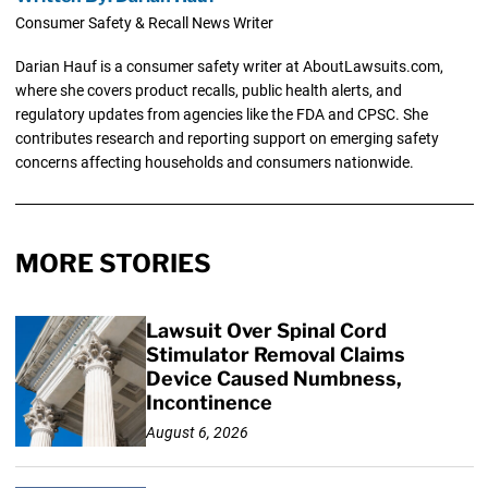
Consumer Safety & Recall News Writer
Darian Hauf is a consumer safety writer at AboutLawsuits.com,
where she covers product recalls, public health alerts, and
regulatory updates from agencies like the FDA and CPSC. She
contributes research and reporting support on emerging safety
concerns affecting households and consumers nationwide.
MORE STORIES
Lawsuit Over Spinal Cord
Stimulator Removal Claims
Device Caused Numbness,
Incontinence
August 6, 2026