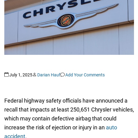
July 1, 2025
Darian Hauf
Add Your Comments
Federal highway safety officials have announced a
recall that impacts at least 250,651 Chrysler vehicles,
which may contain defective airbag that could
increase the risk of ejection or injury in an
auto
accident
.