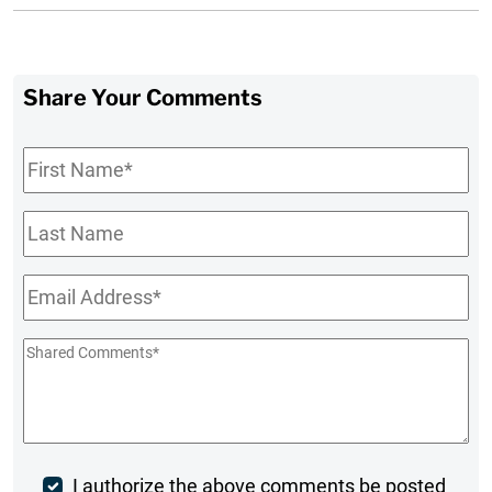
Share Your Comments
First
Name
*
Last
Name
Email
*
Shared
Comments
*
Post
I authorize the above comments be posted