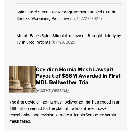
Spinal Cord Stimulator Reprogramming Caused Electric
Shocks, Worsening Pain: Lawsuit
(07/27/2026)
Abbott Faces Spine Stimulator Lawsuit Brought Jointly by
17 Injured Patients
(07/23/2026)
Covidien Hernia Mesh Lawsuit
Payout of $88M Awarded in First
MDL Bellwether Trial
(Posted: yesterday)
The first Covidien hernia mesh bellwether trial has ended in an
$88 million verdict for the plaintiff, who suffered bowel
resectioning and revision surgery after his Symbotex hernia
mesh failed.