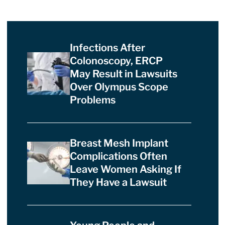
Infections After
Colonoscopy, ERCP
May Result in Lawsuits
Over Olympus Scope
Problems
Breast Mesh Implant
Complications Often
Leave Women Asking If
They Have a Lawsuit