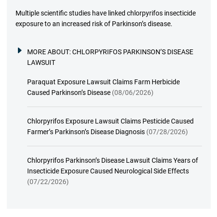
Multiple scientific studies have linked chlorpyrifos insecticide
exposure to an increased risk of Parkinson’s disease.
MORE ABOUT:
CHLORPYRIFOS PARKINSON’S DISEASE
LAWSUIT
Paraquat Exposure Lawsuit Claims Farm Herbicide
Caused Parkinson’s Disease
(08/06/2026)
Chlorpyrifos Exposure Lawsuit Claims Pesticide Caused
Farmer’s Parkinson’s Disease Diagnosis
(07/28/2026)
Chlorpyrifos Parkinson’s Disease Lawsuit Claims Years of
Insecticide Exposure Caused Neurological Side Effects
(07/22/2026)