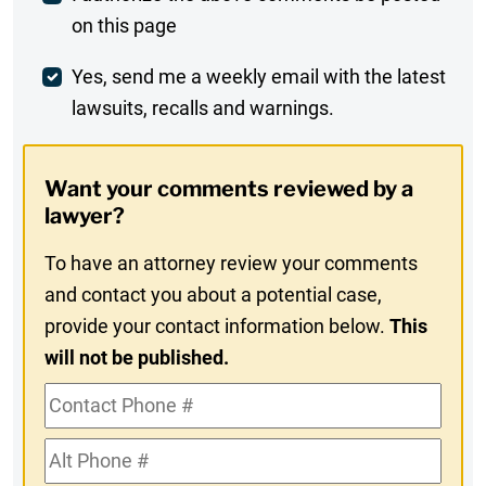
on this page
Comment
Weekly
Yes, send me a weekly email with the latest
lawsuits, recalls and warnings.
Digest
Opt-
Want your comments reviewed by a
In
lawyer?
To have an attorney review your comments
and contact you about a potential case,
provide your contact information below.
This
will not be published.
Contact
Phone
Alt
#
Phone