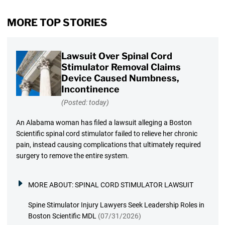
MORE TOP STORIES
Lawsuit Over Spinal Cord
Stimulator Removal Claims
Device Caused Numbness,
Incontinence
(Posted: today)
An Alabama woman has filed a lawsuit alleging a Boston
Scientific spinal cord stimulator failed to relieve her chronic
pain, instead causing complications that ultimately required
surgery to remove the entire system.
MORE ABOUT:
SPINAL CORD STIMULATOR LAWSUIT
Spine Stimulator Injury Lawyers Seek Leadership Roles in
Boston Scientific MDL
(07/31/2026)