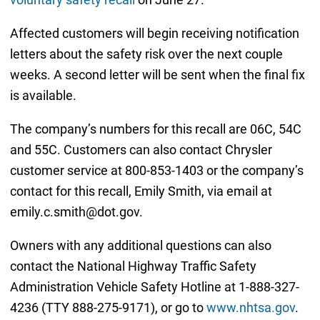
Affected customers will begin receiving notification
letters about the safety risk over the next couple
weeks. A second letter will be sent when the final fix
is available.
The company’s numbers for this recall are 06C, 54C
and 55C. Customers can also contact Chrysler
customer service at 800-853-1403 or the company’s
contact for this recall, Emily Smith, via email at
emily.c.smith@dot.gov.
Owners with any additional questions can also
contact the National Highway Traffic Safety
Administration Vehicle Safety Hotline at 1-888-327-
4236 (TTY 888-275-9171), or go to
www.nhtsa.gov
.