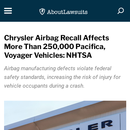
Skip Navigation
Toggle navigation
Togg
Chrysler Airbag Recall Affects
More Than 250,000 Pacifica,
Voyager Vehicles: NHTSA
Airbag manufacturing defects violate federal
safety standards, increasing the risk of injury for
vehicle occupants during a crash.