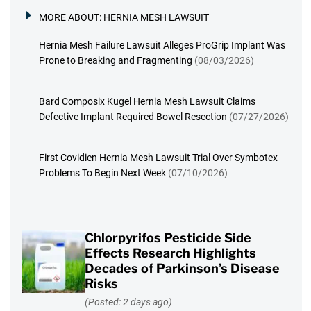
MORE ABOUT:
HERNIA MESH LAWSUIT
Hernia Mesh Failure Lawsuit Alleges ProGrip Implant Was
Prone to Breaking and Fragmenting
(08/03/2026)
Bard Composix Kugel Hernia Mesh Lawsuit Claims
Defective Implant Required Bowel Resection
(07/27/2026)
First Covidien Hernia Mesh Lawsuit Trial Over Symbotex
Problems To Begin Next Week
(07/10/2026)
Chlorpyrifos Pesticide Side
Effects Research Highlights
Decades of Parkinson’s Disease
Risks
(Posted: 2 days ago)