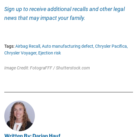
Sign up to receive additional recalls and other legal
news that may impact your family.
Tags:
Airbag Recall,
Auto manufacturing defect,
Chrysler Pacifica,
Chrysler Voyager,
Ejection risk
Image Credit: FotograFFF / Shutterstock.com
Written By: Darian Hauf