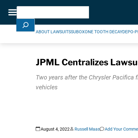
Skip Navigation
Search
Toggle navigation
ABOUT LAWSUITS
SUBOXONE TOOTH DECAY
DEPO-P
JPML Centralizes Lawsuit
Two years after the Chrysler Pacifica f
vehicles
August 4, 2022
Russell Maas
Add Your Comme