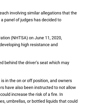
 each involving similar allegations that the
, a panel of judges has decided to
ration (NHTSA) on June 11, 2020,
y developing high resistance and
ted behind the driver’s seat which may
s in the on or off position, and owners
rs have also been instructed to not allow
ould increase the risk of a fire. In
, umbrellas, or bottled liquids that could