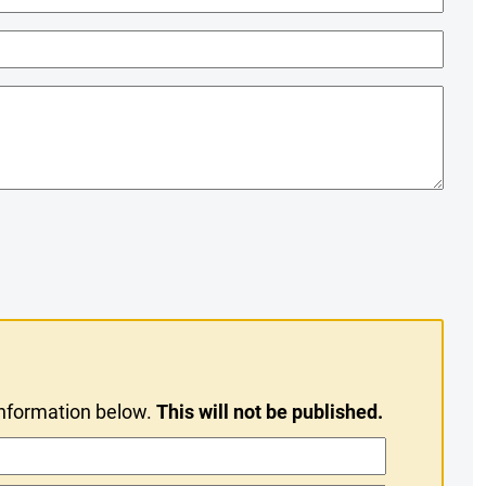
information below.
This will not be published.