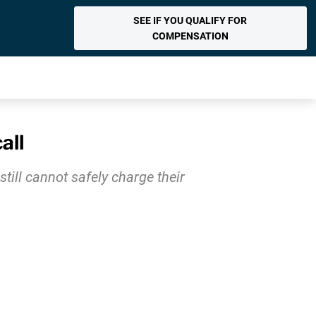
SEE IF YOU QUALIFY FOR
COMPENSATION
all
till cannot safely charge their