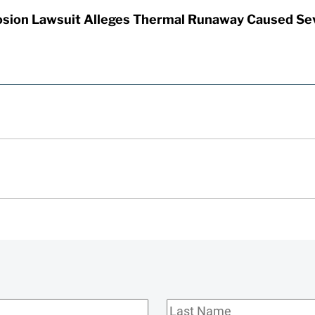
sion Lawsuit Alleges Thermal Runaway Caused Se
Last