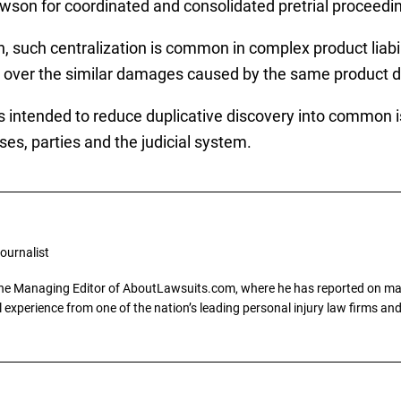
awson for coordinated and consolidated pretrial proceedi
n, such centralization is common in complex product liabil
de over the similar damages caused by the same product d
 intended to reduce duplicative discovery into common iss
s, parties and the judicial system.
ournalist
the Managing Editor of AboutLawsuits.com, where he has reported on mass 
 experience from one of the nation’s leading personal injury law firms and 