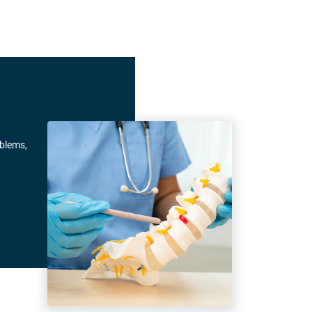
oblems,