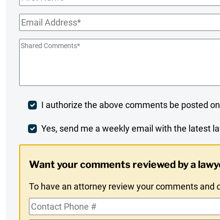
Name
*
Email
*
Shared
Comments
*
Post
I authorize the above comments be posted on
Comment
Weekly
Yes, send me a weekly email with the latest la
Digest
Want your comments reviewed by a lawy
Opt-
To have an attorney review your comments and co
In
Contact
Phone