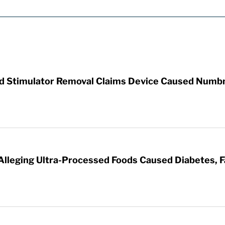
rd Stimulator Removal Claims Device Caused Numb
 Alleging Ultra-Processed Foods Caused Diabetes, F