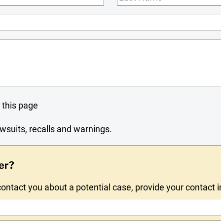
Name
 this page
wsuits, recalls and warnings.
er?
ntact you about a potential case, provide your contact 