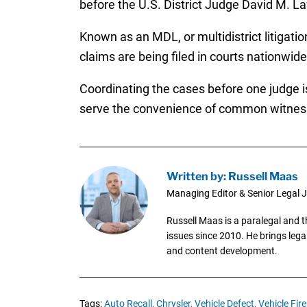
before the U.S. District Judge David M. L
Known as an MDL, or multidistrict litigatio
claims are being filed in courts nationwi
Coordinating the cases before one judge is
serve the convenience of common witnesse
Written by: Russell Maas
Managing Editor & Senior Legal J
Russell Maas is a paralegal and 
issues since 2010. He brings legal
and content development.
Tags:
Auto Recall,
Chrysler,
Vehicle Defect,
Vehicle Fire