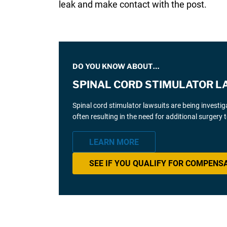
leak and make contact with the post.
DO YOU KNOW ABOUT…
SPINAL CORD STIMULATOR L
Spinal cord stimulator lawsuits are being investi
often resulting in the need for additional surgery
LEARN MORE
SEE IF YOU QUALIFY FOR COMPENS