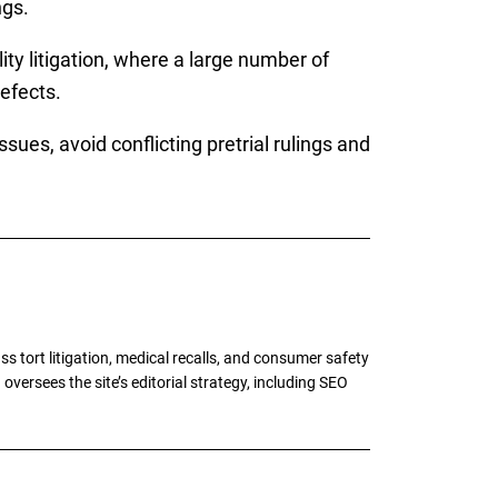
ngs.
ity litigation, where a large number of
efects.
ues, avoid conflicting pretrial rulings and
tort litigation, medical recalls, and consumer safety
oversees the site’s editorial strategy, including SEO