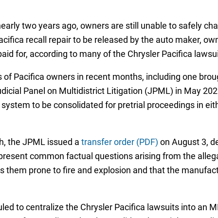
early two years ago, owners are still unable to safely cha
cifica recall repair to be released by the auto maker, own
paid for, according to many of the Chrysler Pacifica lawsuit
 of Pacifica owners in recent months, including one broug
dicial Panel on Multidistrict Litigation (JPML) in May 2022,
system to be consolidated for pretrial proceedings in eithe
th, the JPML issued a
transfer order (PDF)
on August 3, de
 present common factual questions arising from the allega
s them prone to fire and explosion and that the manufactu
ruled to centralize the Chrysler Pacifica lawsuits into an 