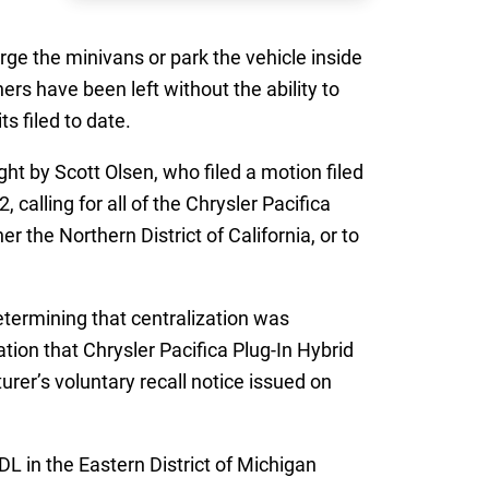
rge the minivans or park the vehicle inside
ers have been left without the ability to
s filed to date.
ht by Scott Olsen, who filed a motion filed
 calling for all of the Chrysler Pacifica
r the Northern District of California, or to
termining that centralization was
tion that Chrysler Pacifica Plug-In Hybrid
rer’s voluntary recall notice issued on
MDL in the Eastern District of Michigan