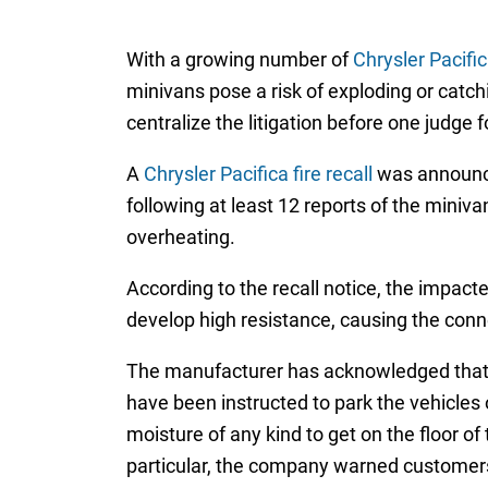
With a growing number of
Chrysler Pacific
minivans pose a risk of exploding or catch
centralize the litigation before one judge 
A
Chrysler Pacifica fire recall
was announce
following at least 12 reports of the miniva
overheating.
According to the recall notice, the impact
develop high resistance, causing the connec
The manufacturer has acknowledged that the
have been instructed to park the vehicles
moisture of any kind to get on the floor of 
particular, the company warned customers 