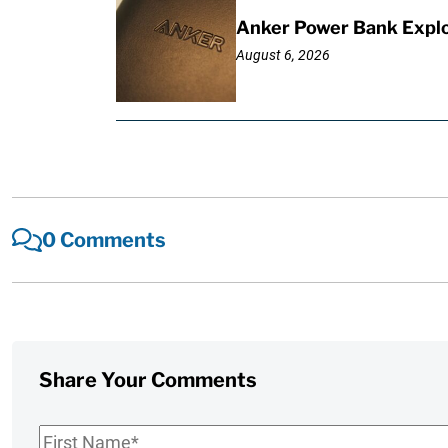
Anker Power Bank Explo
August 6, 2026
0 Comments
Share Your Comments
First