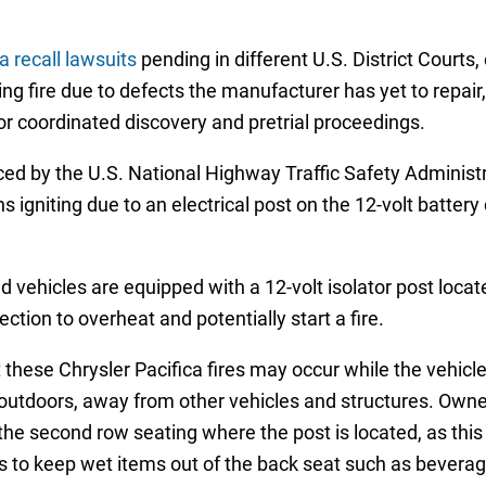
a recall lawsuits
pending in different U.S. District Courts,
ing fire due to defects the manufacturer has yet to repair
for coordinated discovery and pretrial proceedings.
d by the U.S. National Highway Traffic Safety Administ
ns igniting due to an electrical post on the 12-volt batter
ed vehicles are equipped with a 12-volt isolator post loca
tion to overheat and potentially start a fire.
se Chrysler Pacifica fires may occur while the vehicle i
 outdoors, away from other vehicles and structures. Owne
the second row seating where the post is located, as this c
to keep wet items out of the back seat such as beverages