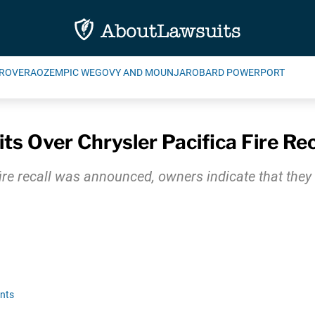
ROVERA
OZEMPIC WEGOVY AND MOUNJARO
BARD POWERPORT
s Over Chrysler Pacifica Fire Rec
ire recall was announced, owners indicate that they s
nts