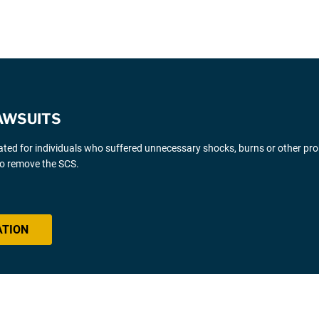
AWSUITS
gated for individuals who suffered unnecessary shocks, burns or other pr
 to remove the SCS.
ATION