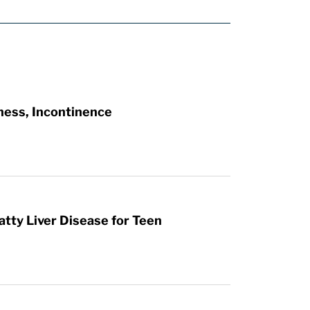
ness, Incontinence
atty Liver Disease for Teen