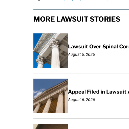
MORE LAWSUIT STORIES
Lawsuit Over Spinal Co
August 6, 2026
Appeal Filed in Lawsuit
August 6, 2026