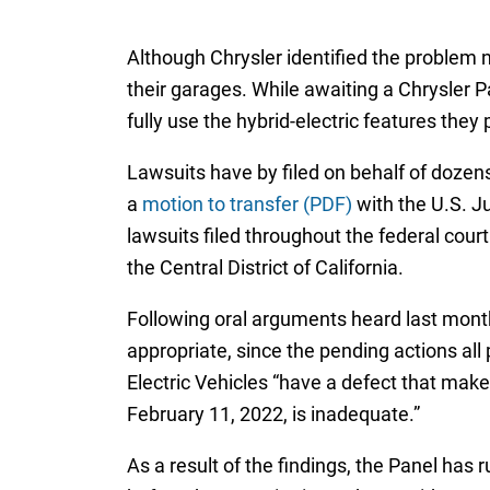
Although Chrysler identified the problem n
their garages. While awaiting a Chrysler Pa
fully use the hybrid-electric features they 
Lawsuits have by filed on behalf of dozens
a
motion to transfer (PDF)
with the U.S. Ju
lawsuits filed throughout the federal court 
the Central District of California.
Following oral arguments heard last mon
appropriate, since the pending actions all
Electric Vehicles “have a defect that make
February 11, 2022, is inadequate.”
As a result of the findings, the Panel has 