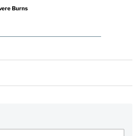
vere Burns