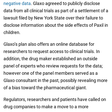
negative data
. Glaxo agreeed to publicly disclose
data from all clinical trials as part of a settlement of a
lawsuit filed by New York State over their failure to
disclose information about the side effects of Paxil in
children.
Glaxo’s plan also offers an online database for
researchers to request access to clinical trials. In
addition, the drug maker established an outside
panel of experts who review requests for the data;
however one of the panel members served as a
Glaxo consultant in the past, possibly revealing more
of a bias toward the pharmaceutical giant.
Regulators, researchers and patients have called on
drug companies to make a move to a more