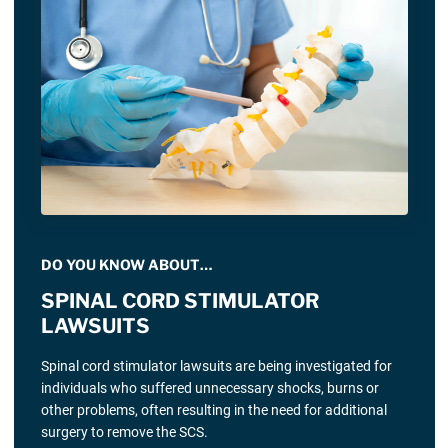
DO YOU KNOW ABOUT…
SPINAL CORD STIMULATOR
LAWSUITS
Spinal cord stimulator lawsuits are being investigated for
individuals who suffered unnecessary shocks, burns or
other problems, often resulting in the need for additional
surgery to remove the SCS.