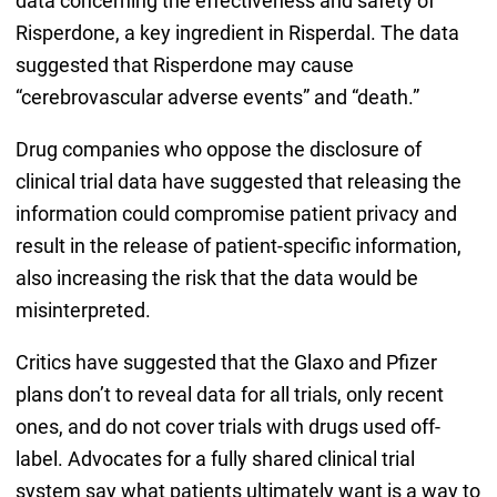
data concerning the effectiveness and safety of
Risperdone, a key ingredient in Risperdal. The data
suggested that Risperdone may cause
“cerebrovascular adverse events” and “death.”
Drug companies who oppose the disclosure of
clinical trial data have suggested that releasing the
information could compromise patient privacy and
result in the release of patient-specific information,
also increasing the risk that the data would be
misinterpreted.
Critics have suggested that the Glaxo and Pfizer
plans don’t to reveal data for all trials, only recent
ones, and do not cover trials with drugs used off-
label. Advocates for a fully shared clinical trial
system say what patients ultimately want is a way to