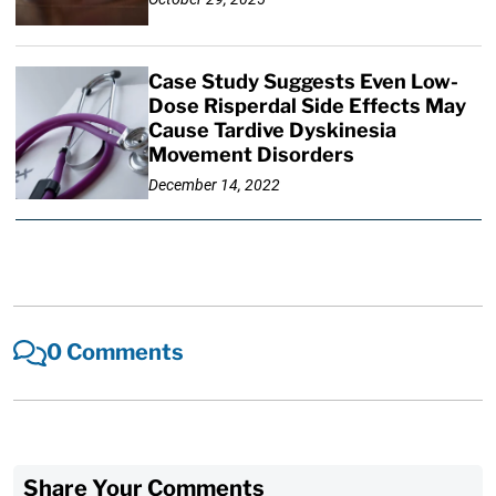
Case Study Suggests Even Low-
Dose Risperdal Side Effects May
Cause Tardive Dyskinesia
Movement Disorders
December 14, 2022
0 Comments
Share Your Comments