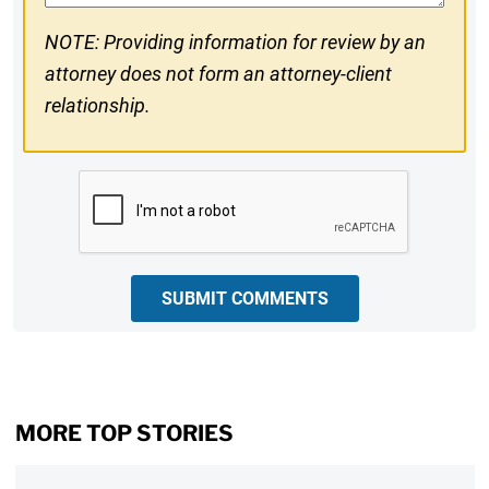
NOTE: Providing information for review by an
attorney does not form an attorney-client
relationship.
CAPTCHA
SUBMIT COMMENTS
MORE TOP STORIES