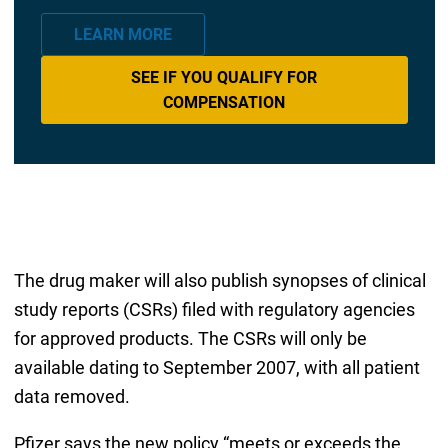
LEARN MORE
SEE IF YOU QUALIFY FOR
COMPENSATION
The drug maker will also publish synopses of clinical
study reports (CSRs) filed with regulatory agencies
for approved products. The CSRs will only be
available dating to September 2007, with all patient
data removed.
Pfizer says the new policy “meets or exceeds the