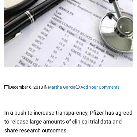
December 6, 2013
Martha Garcia
Add Your Comments
In a push to increase transparency, Pfizer has agreed
to release large amounts of clinical trial data and
share research outcomes.