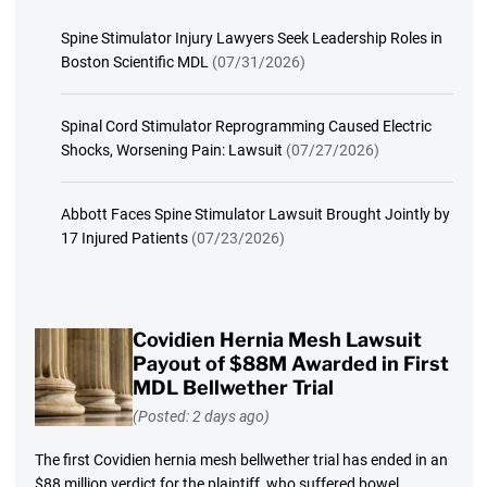
Spine Stimulator Injury Lawyers Seek Leadership Roles in
Boston Scientific MDL
(07/31/2026)
Spinal Cord Stimulator Reprogramming Caused Electric
Shocks, Worsening Pain: Lawsuit
(07/27/2026)
Abbott Faces Spine Stimulator Lawsuit Brought Jointly by
17 Injured Patients
(07/23/2026)
Covidien Hernia Mesh Lawsuit
Payout of $88M Awarded in First
MDL Bellwether Trial
(Posted: 2 days ago)
The first Covidien hernia mesh bellwether trial has ended in an
$88 million verdict for the plaintiff, who suffered bowel