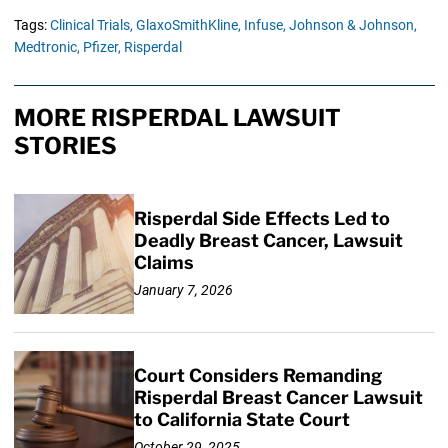
Tags:
Clinical Trials,
GlaxoSmithKline,
Infuse,
Johnson & Johnson,
Medtronic,
Pfizer,
Risperdal
MORE RISPERDAL LAWSUIT
STORIES
Risperdal Side Effects Led to
Deadly Breast Cancer, Lawsuit
Claims
January 7, 2026
Court Considers Remanding
Risperdal Breast Cancer Lawsuit
to California State Court
October 29, 2025