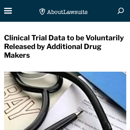
Skip Navigation
Toggle navigation
Togg
Clinical Trial Data to be Voluntarily
Released by Additional Drug
Makers