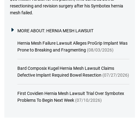
resectioning and revision surgery after his Symbotex hernia
mesh failed.
MORE ABOUT:
HERNIA MESH LAWSUIT
Hernia Mesh Failure Lawsuit Alleges ProGrip Implant Was
Prone to Breaking and Fragmenting
(08/03/2026)
Bard Composix Kugel Hernia Mesh Lawsuit Claims
Defective Implant Required Bowel Resection
(07/27/2026)
First Covidien Hernia Mesh Lawsuit Trial Over Symbotex
Problems To Begin Next Week
(07/10/2026)