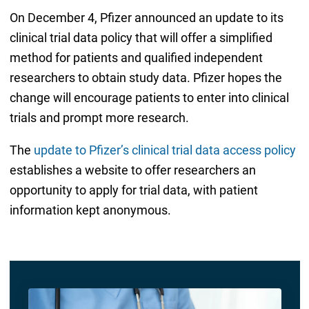
On December 4, Pfizer announced an update to its
clinical trial data policy that will offer a simplified
method for patients and qualified independent
researchers to obtain study data. Pfizer hopes the
change will encourage patients to enter into clinical
trials and prompt more research.
The
update to Pfizer’s clinical trial data access policy
establishes a website to offer researchers an
opportunity to apply for trial data, with patient
information kept anonymous.