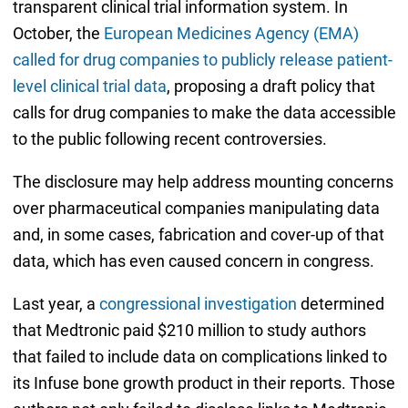
transparent clinical trial information system. In
October, the
European Medicines Agency (EMA)
called for drug companies to publicly release patient-
level clinical trial data
, proposing a draft policy that
calls for drug companies to make the data accessible
to the public following recent controversies.
The disclosure may help address mounting concerns
over pharmaceutical companies manipulating data
and, in some cases, fabrication and cover-up of that
data, which has even caused concern in congress.
Last year, a
congressional investigation
determined
that Medtronic paid $210 million to study authors
that failed to include data on complications linked to
its Infuse bone growth product in their reports. Those