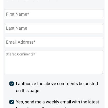
First
Name
*
Last
Name
Email
*
Shared
Comments
*
Post
I authorize the above comments be posted
on this page
Comment
Weekly
Yes, send me a weekly email with the latest