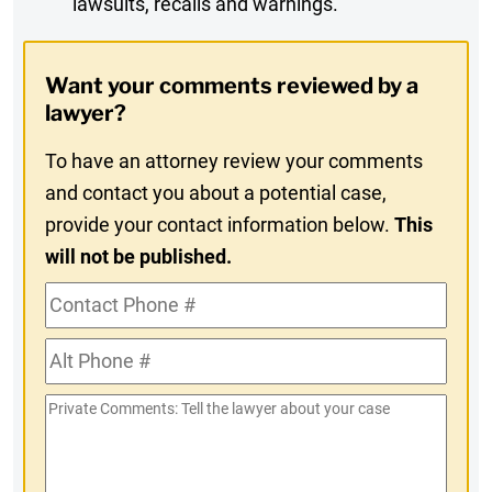
lawsuits, recalls and warnings.
Digest
Opt-
Want your comments reviewed by a
In
lawyer?
To have an attorney review your comments
and contact you about a potential case,
provide your contact information below.
This
will not be published.
Contact
Phone
Alt
#
Phone
Private
#
Comments