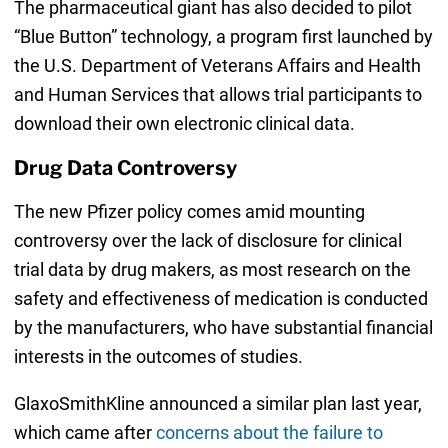
The pharmaceutical giant has also decided to pilot
“Blue Button” technology, a program first launched by
the U.S. Department of Veterans Affairs and Health
and Human Services that allows trial participants to
download their own electronic clinical data.
Drug Data Controversy
The new Pfizer policy comes amid mounting
controversy over the lack of disclosure for clinical
trial data by drug makers, as most research on the
safety and effectiveness of medication is conducted
by the manufacturers, who have substantial financial
interests in the outcomes of studies.
GlaxoSmithKline announced a similar plan last year,
which came after
concerns about the failure to