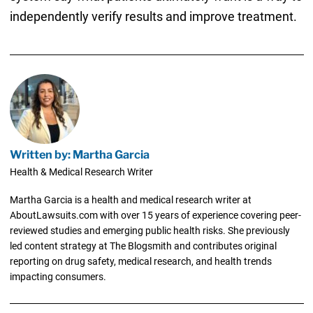
independently verify results and improve treatment.
Written by: Martha Garcia
Health & Medical Research Writer
Martha Garcia is a health and medical research writer at
AboutLawsuits.com with over 15 years of experience covering peer-
reviewed studies and emerging public health risks. She previously
led content strategy at The Blogsmith and contributes original
reporting on drug safety, medical research, and health trends
impacting consumers.