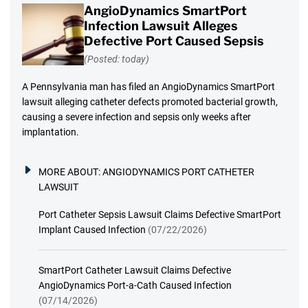
AngioDynamics SmartPort
Infection Lawsuit Alleges
Defective Port Caused Sepsis
(Posted: today)
A Pennsylvania man has filed an AngioDynamics SmartPort
lawsuit alleging catheter defects promoted bacterial growth,
causing a severe infection and sepsis only weeks after
implantation.
MORE ABOUT:
ANGIODYNAMICS PORT CATHETER
LAWSUIT
Port Catheter Sepsis Lawsuit Claims Defective SmartPort
Implant Caused Infection
(07/22/2026)
SmartPort Catheter Lawsuit Claims Defective
AngioDynamics Port-a-Cath Caused Infection
(07/14/2026)