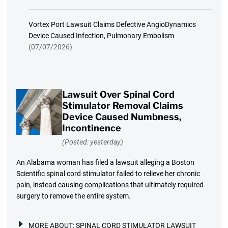
Vortex Port Lawsuit Claims Defective AngioDynamics
Device Caused Infection, Pulmonary Embolism
(07/07/2026)
Lawsuit Over Spinal Cord
Stimulator Removal Claims
Device Caused Numbness,
Incontinence
(Posted: yesterday)
An Alabama woman has filed a lawsuit alleging a Boston
Scientific spinal cord stimulator failed to relieve her chronic
pain, instead causing complications that ultimately required
surgery to remove the entire system.
MORE ABOUT:
SPINAL CORD STIMULATOR LAWSUIT