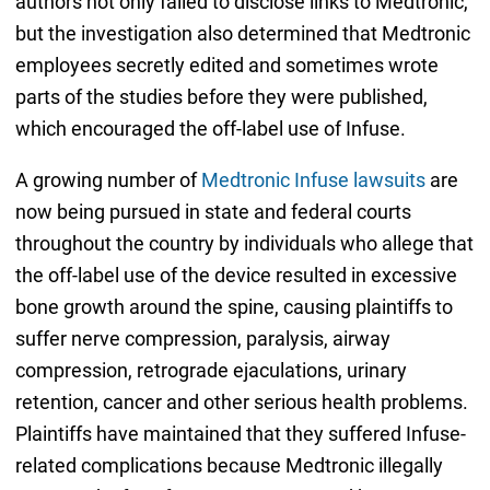
authors not only failed to disclose links to Medtronic,
but the investigation also determined that Medtronic
employees secretly edited and sometimes wrote
parts of the studies before they were published,
which encouraged the off-label use of Infuse.
A growing number of
Medtronic Infuse lawsuits
are
now being pursued in state and federal courts
throughout the country by individuals who allege that
the off-label use of the device resulted in excessive
bone growth around the spine, causing plaintiffs to
suffer nerve compression, paralysis, airway
compression, retrograde ejaculations, urinary
retention, cancer and other serious health problems.
Plaintiffs have maintained that they suffered Infuse-
related complications because Medtronic illegally