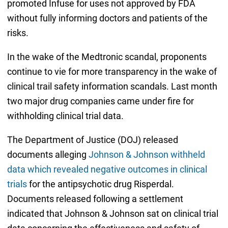
promoted Infuse for uses not approved by FDA
without fully informing doctors and patients of the
risks.
In the wake of the Medtronic scandal, proponents
continue to vie for more transparency in the wake of
clinical trail safety information scandals. Last month
two major drug companies came under fire for
withholding clinical trial data.
The Department of Justice (DOJ) released
documents alleging
Johnson & Johnson withheld
data which revealed negative outcomes in clinical
trials
for the antipsychotic drug Risperdal.
Documents released following a settlement
indicated that Johnson & Johnson sat on clinical trial