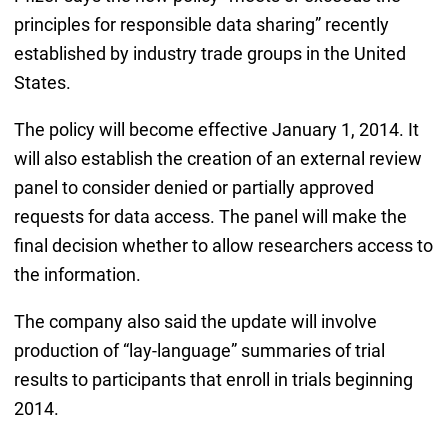
principles for responsible data sharing” recently
established by industry trade groups in the United
States.
The policy will become effective January 1, 2014. It
will also establish the creation of an external review
panel to consider denied or partially approved
requests for data access. The panel will make the
final decision whether to allow researchers access to
the information.
The company also said the update will involve
production of “lay-language” summaries of trial
results to participants that enroll in trials beginning
2014.