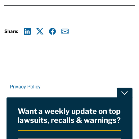
Share:
Linkedin
X
Facebook
E-mail
Privacy Policy
Toggle
Terms Of Use and Disclaimers
Want a weekly update on top
RSS
lawsuits, recalls & warnings?