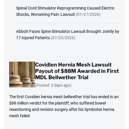
Spinal Cord Stimulator Reprogramming Caused Electric
Shocks, Worsening Pain: Lawsuit
(07/27/2026)
Abbott Faces Spine Stimulator Lawsuit Brought Jointly by
17 Injured Patients
(07/23/2026)
Covidien Hernia Mesh Lawsuit
Payout of $88M Awarded in First
MDL Bellwether Trial
(Posted: 3 days ago)
The first Covidien hernia mesh bellwether trial has ended in an
$88 million verdict for the plaintiff, who suffered bowel
resectioning and revision surgery after his Symbotex hernia
mesh failed.