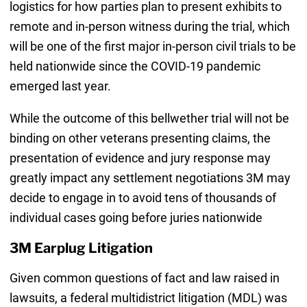
logistics for how parties plan to present exhibits to
remote and in-person witness during the trial, which
will be one of the first major in-person civil trials to be
held nationwide since the COVID-19 pandemic
emerged last year.
While the outcome of this bellwether trial will not be
binding on other veterans presenting claims, the
presentation of evidence and jury response may
greatly impact any settlement negotiations 3M may
decide to engage in to avoid tens of thousands of
individual cases going before juries nationwide
3M Earplug Litigation
Given common questions of fact and law raised in
lawsuits, a federal multidistrict litigation (MDL) was