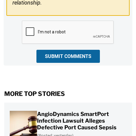
relationship.
CAPTCHA
SUBMIT COMMENTS
MORE TOP STORIES
AngioDynamics SmartPort
Infection Lawsuit Alleges
Defective Port Caused Sepsis
(Posted: yesterday)