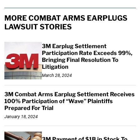
MORE COMBAT ARMS EARPLUGS
LAWSUIT STORIES
3M Earplug Settlement
Participation Rate Exceeds 99%,
Bringing Final Resolution To
Litigation
March 28, 2024
3M Combat Arms Earplug Settlement Receives
100% Participation of “Wave” Plaintiffs
Prepared For Trial
January 18, 2024
3M Payment of $1B in Stock To