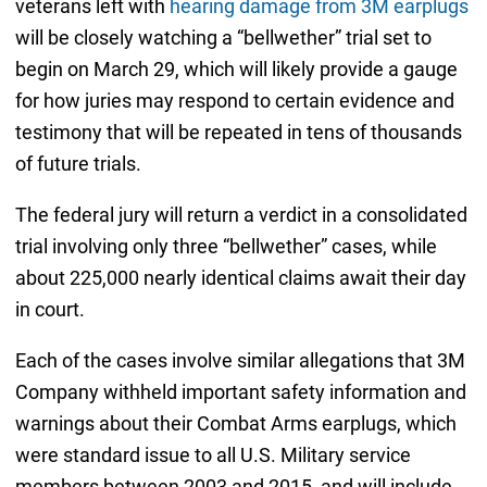
veterans left with
hearing damage from 3M earplugs
will be closely watching a “bellwether” trial set to
begin on March 29, which will likely provide a gauge
for how juries may respond to certain evidence and
testimony that will be repeated in tens of thousands
of future trials.
The federal jury will return a verdict in a consolidated
trial involving only three “bellwether” cases, while
about 225,000 nearly identical claims await their day
in court.
Each of the cases involve similar allegations that 3M
Company withheld important safety information and
warnings about their Combat Arms earplugs, which
were standard issue to all U.S. Military service
members between 2003 and 2015, and will include