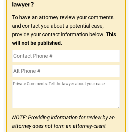
In
lawyer?
To have an attorney review your comments
and contact you about a potential case,
provide your contact information below.
This
will not be published.
Contact
Phone
Alt
#
Phone
Private
#
Comments
NOTE: Providing information for review by an
attorney does not form an attorney-client