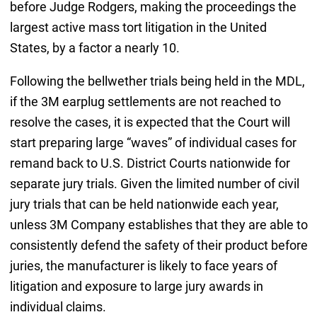
before Judge Rodgers, making the proceedings the
largest active mass tort litigation in the United
States, by a factor a nearly 10.
Following the bellwether trials being held in the MDL,
if the 3M earplug settlements are not reached to
resolve the cases, it is expected that the Court will
start preparing large “waves” of individual cases for
remand back to U.S. District Courts nationwide for
separate jury trials. Given the limited number of civil
jury trials that can be held nationwide each year,
unless 3M Company establishes that they are able to
consistently defend the safety of their product before
juries, the manufacturer is likely to face years of
litigation and exposure to large jury awards in
individual claims.