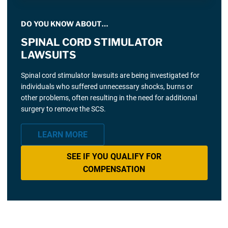
DO YOU KNOW ABOUT…
SPINAL CORD STIMULATOR
LAWSUITS
Spinal cord stimulator lawsuits are being investigated for
individuals who suffered unnecessary shocks, burns or
other problems, often resulting in the need for additional
surgery to remove the SCS.
LEARN MORE
SEE IF YOU QUALIFY FOR
COMPENSATION