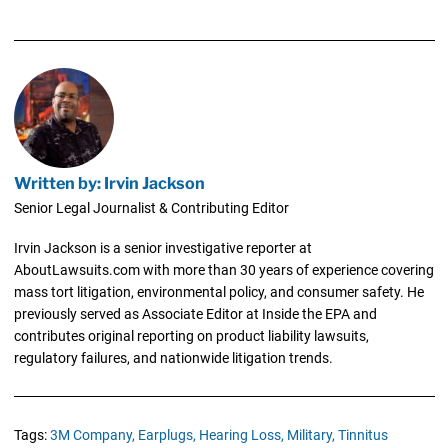
Written by: Irvin Jackson
Senior Legal Journalist & Contributing Editor
Irvin Jackson is a senior investigative reporter at
AboutLawsuits.com with more than 30 years of experience covering
mass tort litigation, environmental policy, and consumer safety. He
previously served as Associate Editor at Inside the EPA and
contributes original reporting on product liability lawsuits,
regulatory failures, and nationwide litigation trends.
Tags:
3M Company,
Earplugs,
Hearing Loss,
Military,
Tinnitus