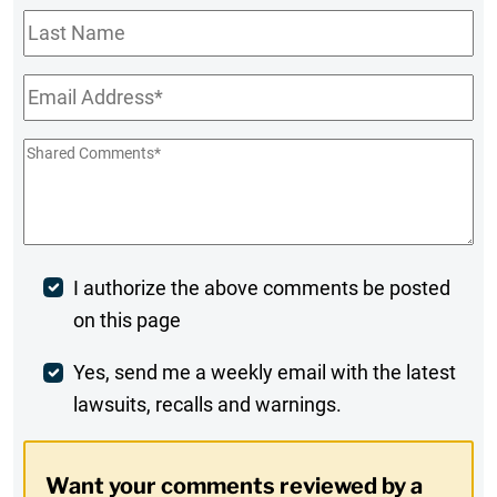
Last
Name
Email
*
Shared
Comments
*
Post
I authorize the above comments be posted
on this page
Comment
Weekly
Yes, send me a weekly email with the latest
lawsuits, recalls and warnings.
Digest
Opt-
Want your comments reviewed by a