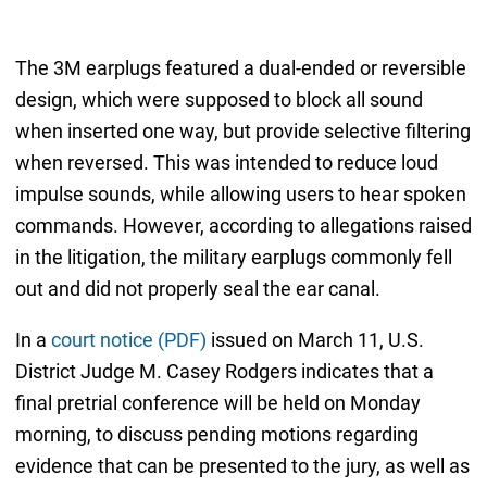
The 3M earplugs featured a dual-ended or reversible
design, which were supposed to block all sound
when inserted one way, but provide selective filtering
when reversed. This was intended to reduce loud
impulse sounds, while allowing users to hear spoken
commands. However, according to allegations raised
in the litigation, the military earplugs commonly fell
out and did not properly seal the ear canal.
In a
court notice (PDF)
issued on March 11, U.S.
District Judge M. Casey Rodgers indicates that a
final pretrial conference will be held on Monday
morning, to discuss pending motions regarding
evidence that can be presented to the jury, as well as