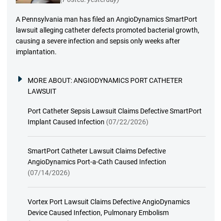
A Pennsylvania man has filed an AngioDynamics SmartPort
lawsuit alleging catheter defects promoted bacterial growth,
causing a severe infection and sepsis only weeks after
implantation.
MORE ABOUT:
ANGIODYNAMICS PORT CATHETER
LAWSUIT
Port Catheter Sepsis Lawsuit Claims Defective SmartPort
Implant Caused Infection
(07/22/2026)
SmartPort Catheter Lawsuit Claims Defective
AngioDynamics Port-a-Cath Caused Infection
(07/14/2026)
Vortex Port Lawsuit Claims Defective AngioDynamics
Device Caused Infection, Pulmonary Embolism