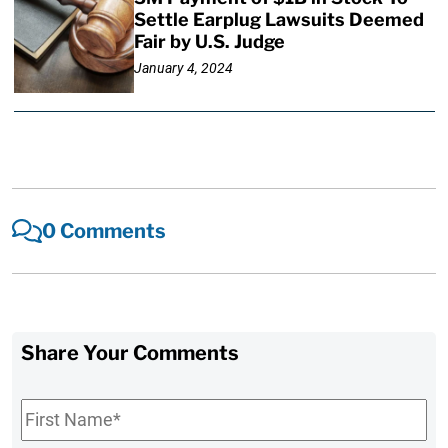
Settle Earplug Lawsuits Deemed
Fair by U.S. Judge
January 4, 2024
0 Comments
Share Your Comments
First
Name
*