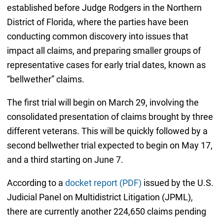
established before Judge Rodgers in the Northern
District of Florida, where the parties have been
conducting common discovery into issues that
impact all claims, and preparing smaller groups of
representative cases for early trial dates, known as
“bellwether” claims.
The first trial will begin on March 29, involving the
consolidated presentation of claims brought by three
different veterans. This will be quickly followed by a
second bellwether trial expected to begin on May 17,
and a third starting on June 7.
According to a
docket report (PDF)
issued by the U.S.
Judicial Panel on Multidistrict Litigation (JPML),
there are currently another 224,650 claims pending