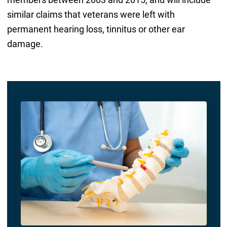
similar claims that veterans were left with
permanent hearing loss, tinnitus or other ear
damage.