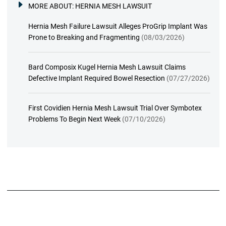
MORE ABOUT:
HERNIA MESH LAWSUIT
Hernia Mesh Failure Lawsuit Alleges ProGrip Implant Was
Prone to Breaking and Fragmenting
(08/03/2026)
Bard Composix Kugel Hernia Mesh Lawsuit Claims
Defective Implant Required Bowel Resection
(07/27/2026)
First Covidien Hernia Mesh Lawsuit Trial Over Symbotex
Problems To Begin Next Week
(07/10/2026)