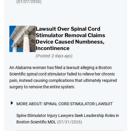
(07/07/2026)
Lawsuit Over Spinal Cord
Stimulator Removal Claims
Device Caused Numbness,
Incontinence
(Posted: 2 days ago)
An Alabama woman has filed a lawsuit alleging a Boston
Scientific spinal cord stimulator failed to relieve her chronic
pain, instead causing complications that ultimately required
surgery to remove the entire system.
MORE ABOUT:
SPINAL CORD STIMULATOR LAWSUIT
Spine Stimulator Injury Lawyers Seek Leadership Roles in
Boston Scientific MDL
(07/31/2026)