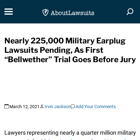
Skip Navigation
Toggle navigation
Togg
Nearly 225,000 Military Earplug
Lawsuits Pending, As First
“Bellwether” Trial Goes Before Jury
March 12, 2021
Irvin Jackson
Add Your Comments
Lawyers representing nearly a quarter million military