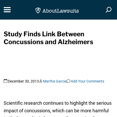
Skip Navigation
Toggle navigation
Togg
Study Finds Link Between
Concussions and Alzheimers
December 30, 2013
Martha Garcia
Add Your Comments
Scientific research continues to highlight the serious
impact of concussions, which can be more harmful