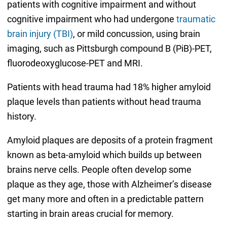
patients with cognitive impairment and without
cognitive impairment who had undergone
traumatic
brain injury (TBI)
, or mild concussion, using brain
imaging, such as Pittsburgh compound B (PiB)-PET,
fluorodeoxyglucose-PET and MRI.
Patients with head trauma had 18% higher amyloid
plaque levels than patients without head trauma
history.
Amyloid plaques are deposits of a protein fragment
known as beta-amyloid which builds up between
brains nerve cells. People often develop some
plaque as they age, those with Alzheimer’s disease
get many more and often in a predictable pattern
starting in brain areas crucial for memory.