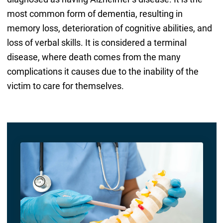
most common form of dementia, resulting in
memory loss, deterioration of cognitive abilities, and
loss of verbal skills. It is considered a terminal
disease, where death comes from the many
complications it causes due to the inability of the
victim to care for themselves.