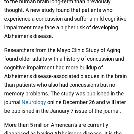
to the human brain long-term than previously
thought. A new study found that patients who
experience a concussion and suffer a mild cognitive
impairment may face a higher risk of developing
Alzheimer’s disease.
Researchers from the Mayo Clinic Study of Aging
found older adults with a history of concussion and
cognitive impairment had more buildup of
Alzheimer’s disease-associated plaques in the brain
than patients who also had concussions but no
memory problems. The study was published in the
journal
Neurology
online December 26 and will later
be published in the January 7 issue of the journal.
More than 5 million American’s are currently
diagnosed as having Alzheimer’s disease. It is the