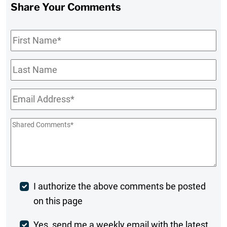
Share Your Comments
First
Name
*
Last
Name
Email
*
Shared
Comments
*
Post
I authorize the above comments be posted
on this page
Comment
Weekly
Yes, send me a weekly email with the latest