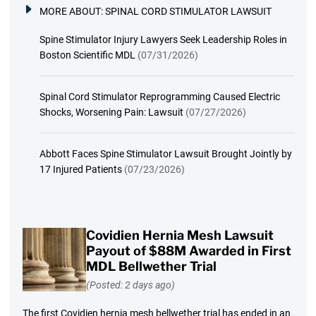
MORE ABOUT:
SPINAL CORD STIMULATOR LAWSUIT
Spine Stimulator Injury Lawyers Seek Leadership Roles in
Boston Scientific MDL
(07/31/2026)
Spinal Cord Stimulator Reprogramming Caused Electric
Shocks, Worsening Pain: Lawsuit
(07/27/2026)
Abbott Faces Spine Stimulator Lawsuit Brought Jointly by
17 Injured Patients
(07/23/2026)
Covidien Hernia Mesh Lawsuit
Payout of $88M Awarded in First
MDL Bellwether Trial
(Posted: 2 days ago)
The first Covidien hernia mesh bellwether trial has ended in an