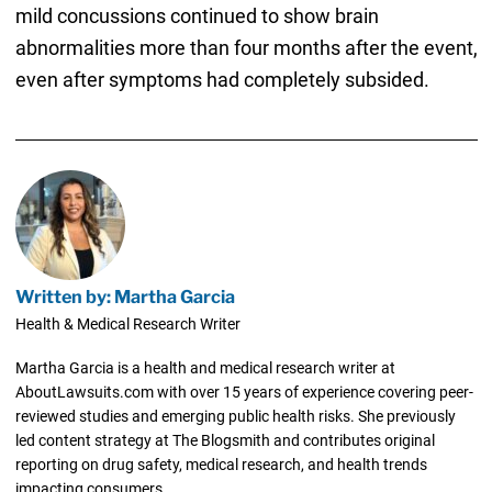
mild concussions continued to show brain
abnormalities more than four months after the event,
even after symptoms had completely subsided.
Written by: Martha Garcia
Health & Medical Research Writer
Martha Garcia is a health and medical research writer at
AboutLawsuits.com with over 15 years of experience covering peer-
reviewed studies and emerging public health risks. She previously
led content strategy at The Blogsmith and contributes original
reporting on drug safety, medical research, and health trends
impacting consumers.