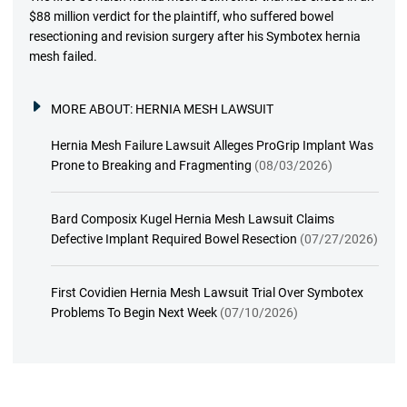
$88 million verdict for the plaintiff, who suffered bowel
resectioning and revision surgery after his Symbotex hernia
mesh failed.
MORE ABOUT:
HERNIA MESH LAWSUIT
Hernia Mesh Failure Lawsuit Alleges ProGrip Implant Was
Prone to Breaking and Fragmenting
(08/03/2026)
Bard Composix Kugel Hernia Mesh Lawsuit Claims
Defective Implant Required Bowel Resection
(07/27/2026)
First Covidien Hernia Mesh Lawsuit Trial Over Symbotex
Problems To Begin Next Week
(07/10/2026)