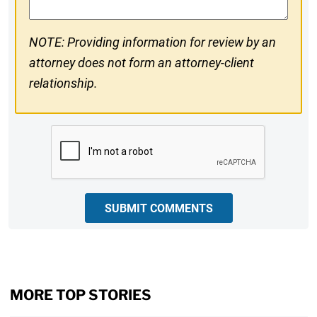
NOTE: Providing information for review by an
attorney does not form an attorney-client
relationship.
CAPTCHA
SUBMIT COMMENTS
MORE TOP STORIES