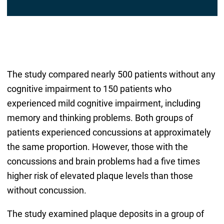
The study compared nearly 500 patients without any
cognitive impairment to 150 patients who
experienced mild cognitive impairment, including
memory and thinking problems. Both groups of
patients experienced concussions at approximately
the same proportion. However, those with the
concussions and brain problems had a five times
higher risk of elevated plaque levels than those
without concussion.
The study examined plaque deposits in a group of