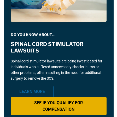
DO YOU KNOW ABOUT…
SPINAL CORD STIMULATOR
LAWSUITS
Spinal cord stimulator lawsuits are being investigated for
individuals who suffered unnecessary shocks, burns or
other problems, often resulting in the need for additional
surgery to remove the SCS.
LEARN MORE
SEE IF YOU QUALIFY FOR
COMPENSATION