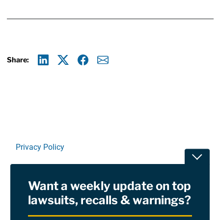
Share:
Linkedin
X
Facebook
E-mail
Privacy Policy
Toggle
Terms Of Use and Disclaimers
Want a weekly update on top
RSS
lawsuits, recalls & warnings?