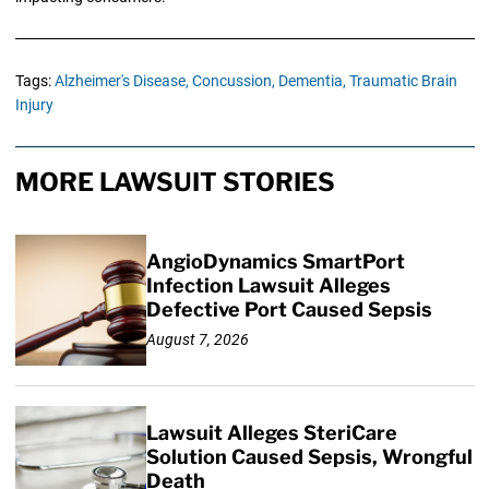
Tags:
Alzheimer's Disease,
Concussion,
Dementia,
Traumatic Brain
Injury
MORE LAWSUIT STORIES
AngioDynamics SmartPort
Infection Lawsuit Alleges
Defective Port Caused Sepsis
August 7, 2026
Lawsuit Alleges SteriCare
Solution Caused Sepsis, Wrongful
Death