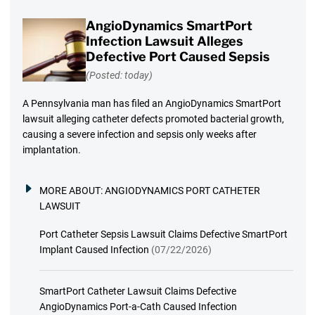
AngioDynamics SmartPort
Infection Lawsuit Alleges
Defective Port Caused Sepsis
(Posted: today)
A Pennsylvania man has filed an AngioDynamics SmartPort
lawsuit alleging catheter defects promoted bacterial growth,
causing a severe infection and sepsis only weeks after
implantation.
MORE ABOUT:
ANGIODYNAMICS PORT CATHETER
LAWSUIT
Port Catheter Sepsis Lawsuit Claims Defective SmartPort
Implant Caused Infection
(07/22/2026)
SmartPort Catheter Lawsuit Claims Defective
AngioDynamics Port-a-Cath Caused Infection