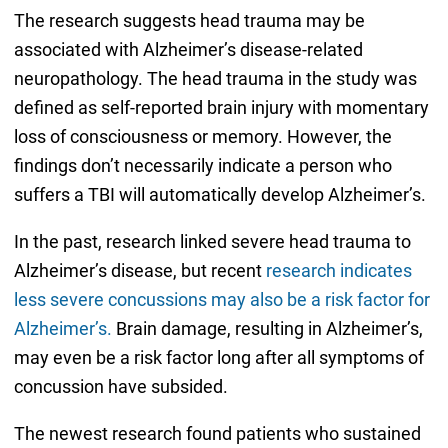
The research suggests head trauma may be
associated with Alzheimer’s disease-related
neuropathology. The head trauma in the study was
defined as self-reported brain injury with momentary
loss of consciousness or memory. However, the
findings don’t necessarily indicate a person who
suffers a TBI will automatically develop Alzheimer’s.
In the past, research linked severe head trauma to
Alzheimer’s disease, but recent
research indicates
less severe concussions may also be a risk factor for
Alzheimer’s.
Brain damage, resulting in Alzheimer’s,
may even be a risk factor long after all symptoms of
concussion have subsided.
The newest research found patients who sustained