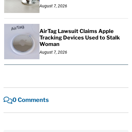
August 7, 2026
AirTag Lawsuit Claims Apple
Tracking Devices Used to Stalk
Woman
August 7, 2026
0 Comments