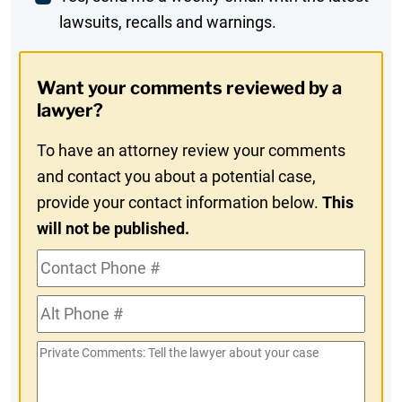
lawsuits, recalls and warnings.
Digest
Opt-
Want your comments reviewed by a
In
lawyer?
To have an attorney review your comments
and contact you about a potential case,
provide your contact information below.
This
will not be published.
Contact
Phone
Alt
#
Phone
Private
#
Comments