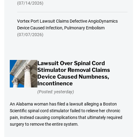
(07/14/2026)
Vortex Port Lawsuit Claims Defective AngioDynamics
Device Caused Infection, Pulmonary Embolism
(07/07/2026)
Lawsuit Over Spinal Cord
Stimulator Removal Claims
Device Caused Numbness,
Incontinence
(Posted: yesterday)
An Alabama woman has filed a lawsuit alleging a Boston
Scientific spinal cord stimulator failed to relieve her chronic
pain, instead causing complications that ultimately required
surgery to remove the entire system.