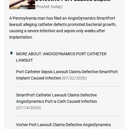
(Posted: today)
A Pennsylvania man has filed an AngioDynamics SmartPort
lawsuit alleging catheter defects promoted bacterial growth,
causing a severe infection and sepsis only weeks after
implantation.
MORE ABOUT:
ANGIODYNAMICS PORT CATHETER
LAWSUIT
Port Catheter Sepsis Lawsuit Claims Defective SmartPort
Implant Caused Infection
(07/22/2026)
SmartPort Catheter Lawsuit Claims Defective
AngioDynamics Port-a-Cath Caused Infection
(07/14/2026)
Vortex Port Lawsuit Claims Defective AngioDynamics