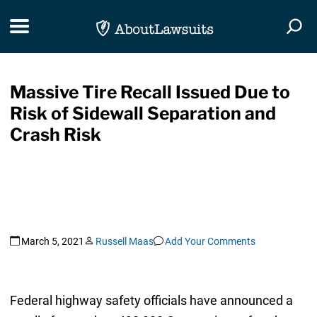
Skip Navigation
Toggle navigation
Togg
Massive Tire Recall Issued Due to
Risk of Sidewall Separation and
Crash Risk
March 5, 2021
Russell Maas
Add Your Comments
Federal highway safety officials have announced a