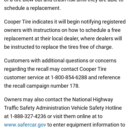
schedule a replacement.
Cooper Tire indicates it will begin notifying registered
owners with instructions on how to schedule a free
replacement at their local dealer, where dealers will
be instructed to replace the tires free of charge.
Customers with additional questions or concerns
regarding the recall may contact Cooper Tire
customer service at 1-800-854-6288 and reference
the recall campaign number 178.
Owners may also contact the National Highway
Traffic Safety Administration Vehicle Safety Hotline
at 1-888-327-4236 or visit them online at to
www.safercar.gov
to enter equipment information to