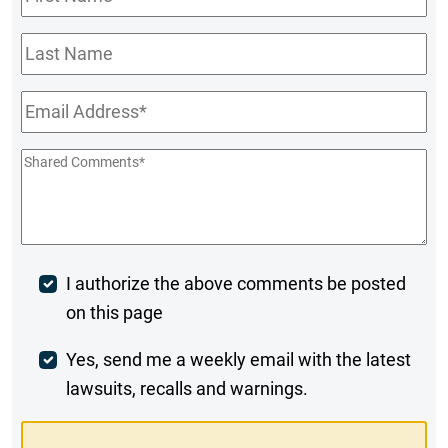
Name
*
Last
Name
Email
*
Shared
Comments
*
Post
I authorize the above comments be posted
on this page
Comment
Weekly
Yes, send me a weekly email with the latest
lawsuits, recalls and warnings.
Digest
Opt-