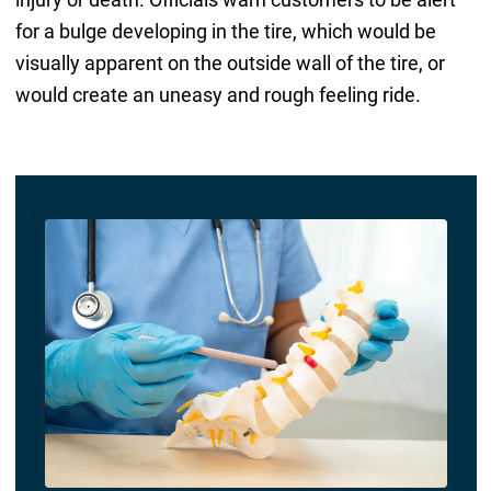
for a bulge developing in the tire, which would be
visually apparent on the outside wall of the tire, or
would create an uneasy and rough feeling ride.