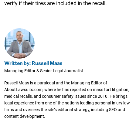
verify if their tires are included in the recall.
Written by: Russell Maas
Managing Editor & Senior Legal Journalist
Russell Maas is a paralegal and the Managing Editor of
AboutLawsuits.com, where he has reported on mass tort litigation,
medical recalls, and consumer safety issues since 2010. He brings
legal experience from one of the nation’s leading personal injury law
firms and oversees the site’s editorial strategy, including SEO and
content development.