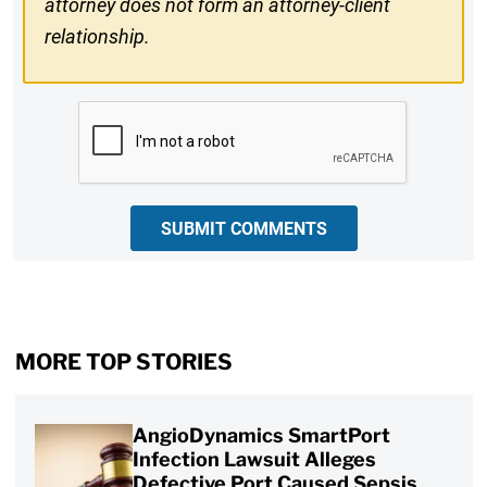
attorney does not form an attorney-client
relationship.
CAPTCHA
SUBMIT COMMENTS
MORE TOP STORIES
AngioDynamics SmartPort
Infection Lawsuit Alleges
Defective Port Caused Sepsis