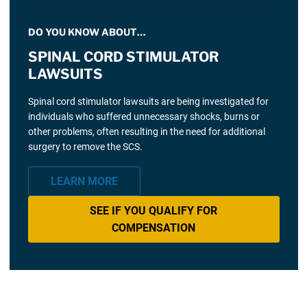
DO YOU KNOW ABOUT…
SPINAL CORD STIMULATOR
LAWSUITS
Spinal cord stimulator lawsuits are being investigated for
individuals who suffered unnecessary shocks, burns or
other problems, often resulting in the need for additional
surgery to remove the SCS.
LEARN MORE
SEE IF YOU QUALIFY FOR
COMPENSATION