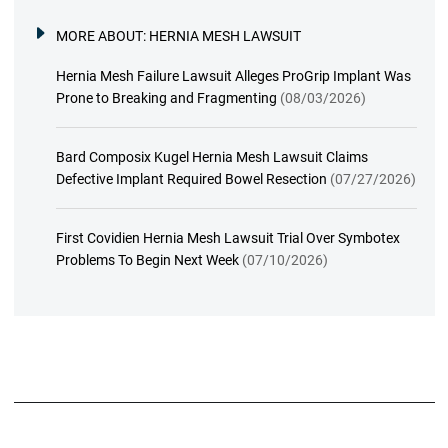
MORE ABOUT:
HERNIA MESH LAWSUIT
Hernia Mesh Failure Lawsuit Alleges ProGrip Implant Was
Prone to Breaking and Fragmenting
(08/03/2026)
Bard Composix Kugel Hernia Mesh Lawsuit Claims
Defective Implant Required Bowel Resection
(07/27/2026)
First Covidien Hernia Mesh Lawsuit Trial Over Symbotex
Problems To Begin Next Week
(07/10/2026)