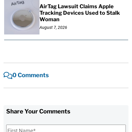
AirTag Lawsuit Claims Apple
Tracking Devices Used to Stalk
Woman
August 7, 2026
0 Comments
Share Your Comments
First