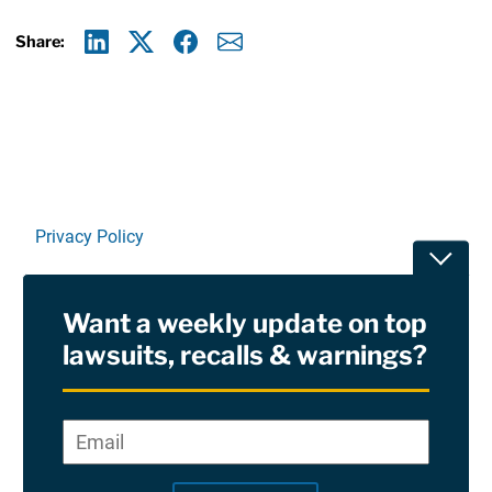
Share:
Linkedin
X
Facebook
E-mail
Privacy Policy
Toggle
Terms Of Use and Disclaimers
Want a weekly update on top
RSS
lawsuits, recalls & warnings?
Site Sponsored By:
Saiontz & Kirk, P.A
Email
*
"
*
©2026 Copyright AboutLawsuits.com. All Rights