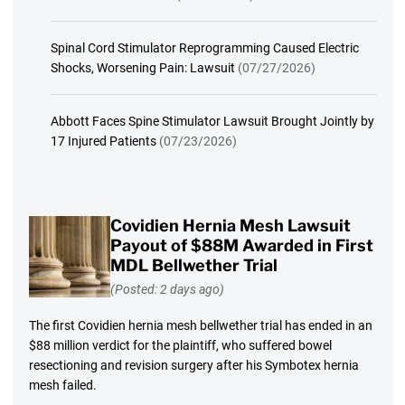
Spinal Cord Stimulator Reprogramming Caused Electric
Shocks, Worsening Pain: Lawsuit
(07/27/2026)
Abbott Faces Spine Stimulator Lawsuit Brought Jointly by
17 Injured Patients
(07/23/2026)
Covidien Hernia Mesh Lawsuit
Payout of $88M Awarded in First
MDL Bellwether Trial
(Posted: 2 days ago)
The first Covidien hernia mesh bellwether trial has ended in an
$88 million verdict for the plaintiff, who suffered bowel
resectioning and revision surgery after his Symbotex hernia
mesh failed.