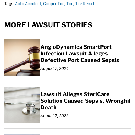
Tags:
Auto Accident,
Cooper Tire,
Tire,
Tire Recall
MORE LAWSUIT STORIES
AngioDynamics SmartPort
Infection Lawsuit Alleges
Defective Port Caused Sepsis
August 7, 2026
Lawsuit Alleges SteriCare
Solution Caused Sepsis, Wrongful
Death
August 7, 2026