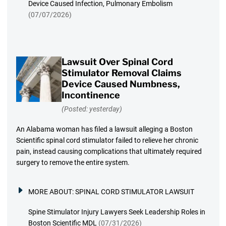
Device Caused Infection, Pulmonary Embolism
(07/07/2026)
Lawsuit Over Spinal Cord
Stimulator Removal Claims
Device Caused Numbness,
Incontinence
(Posted: yesterday)
An Alabama woman has filed a lawsuit alleging a Boston
Scientific spinal cord stimulator failed to relieve her chronic
pain, instead causing complications that ultimately required
surgery to remove the entire system.
MORE ABOUT:
SPINAL CORD STIMULATOR LAWSUIT
Spine Stimulator Injury Lawyers Seek Leadership Roles in
Boston Scientific MDL
(07/31/2026)