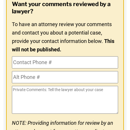
Want your comments reviewed by a
In
lawyer?
To have an attorney review your comments
and contact you about a potential case,
provide your contact information below.
This
will not be published.
Contact
Phone
Alt
#
Phone
Private
#
Comments
NOTE: Providing information for review by an