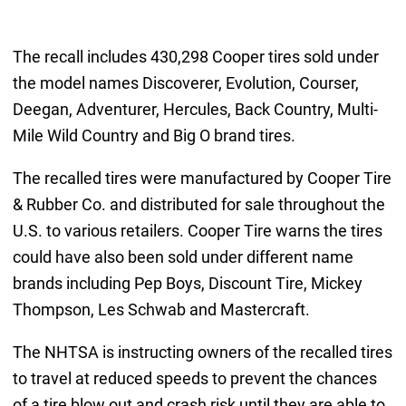
The recall includes 430,298 Cooper tires sold under
the model names Discoverer, Evolution, Courser,
Deegan, Adventurer, Hercules, Back Country, Multi-
Mile Wild Country and Big O brand tires.
The recalled tires were manufactured by Cooper Tire
& Rubber Co. and distributed for sale throughout the
U.S. to various retailers. Cooper Tire warns the tires
could have also been sold under different name
brands including Pep Boys, Discount Tire, Mickey
Thompson, Les Schwab and Mastercraft.
The NHTSA is instructing owners of the recalled tires
to travel at reduced speeds to prevent the chances
of a tire blow out and crash risk until they are able to