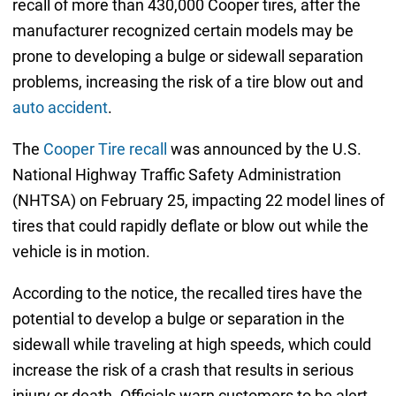
recall of more than 430,000 Cooper tires, after the
manufacturer recognized certain models may be
prone to developing a bulge or sidewall separation
problems, increasing the risk of a tire blow out and
auto accident
.
The
Cooper Tire recall
was announced by the U.S.
National Highway Traffic Safety Administration
(NHTSA) on February 25, impacting 22 model lines of
tires that could rapidly deflate or blow out while the
vehicle is in motion.
According to the notice, the recalled tires have the
potential to develop a bulge or separation in the
sidewall while traveling at high speeds, which could
increase the risk of a crash that results in serious
injury or death. Officials warn customers to be alert