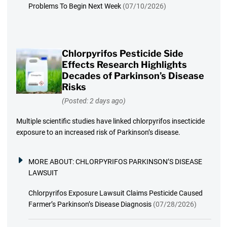
Problems To Begin Next Week
(07/10/2026)
Chlorpyrifos Pesticide Side
Effects Research Highlights
Decades of Parkinson’s Disease
Risks
(Posted: 2 days ago)
Multiple scientific studies have linked chlorpyrifos insecticide
exposure to an increased risk of Parkinson’s disease.
MORE ABOUT:
CHLORPYRIFOS PARKINSON’S DISEASE
LAWSUIT
Chlorpyrifos Exposure Lawsuit Claims Pesticide Caused
Farmer’s Parkinson’s Disease Diagnosis
(07/28/2026)