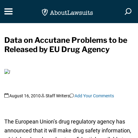
Skip Navigation
Toggle navigation
Togg
Data on Accutane Problems to be
Released by EU Drug Agency
August 16, 2010
Staff Writers
Add Your Comments
The European Union’s drug regulatory agency has
announced that it will make drug safety information,