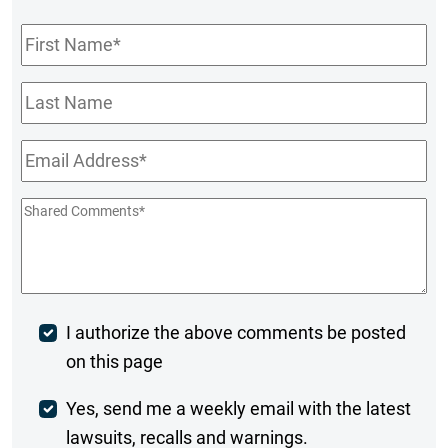
First
Name
*
Last
Name
Email
*
Shared
Comments
*
Post
I authorize the above comments be posted
on this page
Comment
Weekly
Yes, send me a weekly email with the latest
lawsuits, recalls and warnings.