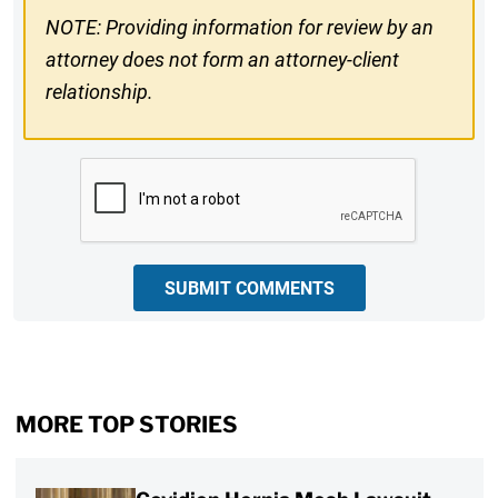
NOTE: Providing information for review by an
attorney does not form an attorney-client
relationship.
CAPTCHA
SUBMIT COMMENTS
MORE TOP STORIES