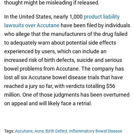
thought might be misleading if released.
In the United States, nearly 1,000
product liability
lawsuits over Accutane
have been filed by individuals
who allege that the manufacturers of the drug failed
to adequately warn about potential side effects
experienced by users, which can include an
increased risk of birth defects, suicide and serious
bowel problems from Accutane. The company has
lost all six Accutane bowel disease trials that have
reached a jury so far, with verdicts totalling $56
million. One of those judgments has been overturned
on appeal and will likely face a retrial.
Tags:
Accutane,
Acne,
Birth Defect,
Inflammatory Bowel Disease