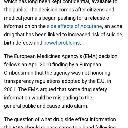
which has long been kept confidential, available to
the public. The decision comes after citizens and
medical journals began pushing for a release of
information on the
side effects of Accutane
, an acne
drug that has been linked to increased risk of suicide,
birth defects and
bowel problems
.
The European Medicines Agency’s (EMA) decision
follows an April 2010 finding by a European
Ombudsman that the agency was not honoring
transparency regulations adopted by the E.U. in
2001. The EMA argued that some drug safety
information would be misleading to the
general public and cause undo alarm.
The question of what drug side effect information
the EMA should release came to a head following