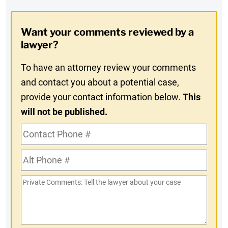
Digest
Opt-
Want your comments reviewed by a
In
lawyer?
To have an attorney review your comments
and contact you about a potential case,
provide your contact information below.
This
will not be published.
Contact
Phone
Alt
#
Phone
Private
#
Comments