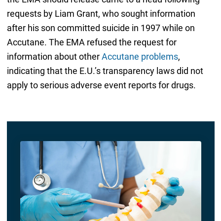
requests by Liam Grant, who sought information
after his son committed suicide in 1997 while on
Accutane. The EMA refused the request for
information about other
Accutane problems
,
indicating that the E.U.’s transparency laws did not
apply to serious adverse event reports for drugs.