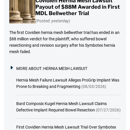
Covidien Hernia Mesh Lawsuit
Payout of $88M Awarded in First
MDL Bellwether Trial
(Posted: yesterday)
The first Covidien hernia mesh bellwether trial has ended in an
$88 million verdict for the plaintiff, who suffered bowel
resectioning and revision surgery after his Symbotex hernia
mesh failed.
MORE ABOUT:
HERNIA MESH LAWSUIT
Hernia Mesh Failure Lawsuit Alleges ProGrip Implant Was
Prone to Breaking and Fragmenting
(08/03/2026)
Bard Composix Kugel Hernia Mesh Lawsuit Claims
Defective Implant Required Bowel Resection
(07/27/2026)
First Covidien Hernia Mesh Lawsuit Trial Over Symbotex