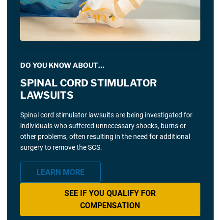
DO YOU KNOW ABOUT…
SPINAL CORD STIMULATOR
LAWSUITS
Spinal cord stimulator lawsuits are being investigated for
individuals who suffered unnecessary shocks, burns or
other problems, often resulting in the need for additional
surgery to remove the SCS.
LEARN MORE
SEE IF YOU QUALIFY FOR
COMPENSATION