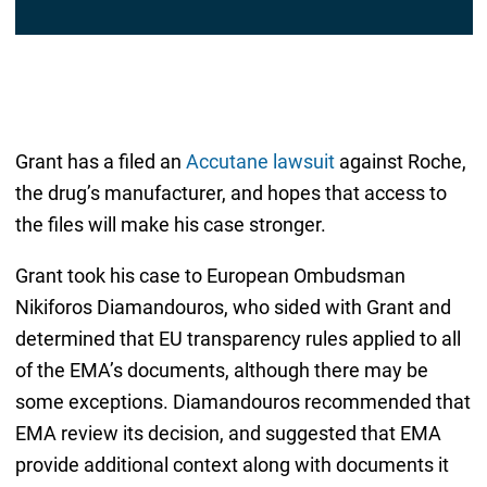
Grant has a filed an
Accutane lawsuit
against Roche,
the drug’s manufacturer, and hopes that access to
the files will make his case stronger.
Grant took his case to European Ombudsman
Nikiforos Diamandouros, who sided with Grant and
determined that EU transparency rules applied to all
of the EMA’s documents, although there may be
some exceptions. Diamandouros recommended that
EMA review its decision, and suggested that EMA
provide additional context along with documents it