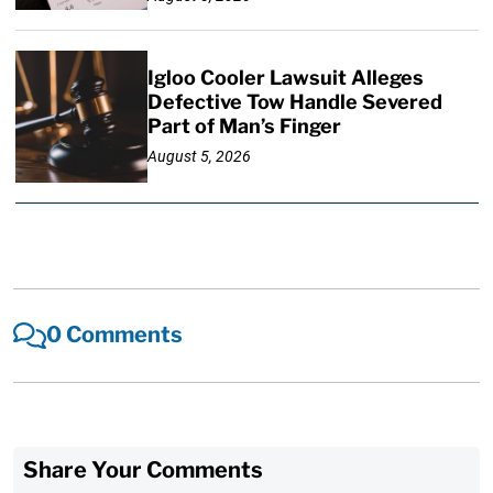
Igloo Cooler Lawsuit Alleges
Defective Tow Handle Severed
Part of Man’s Finger
August 5, 2026
0 Comments
Share Your Comments