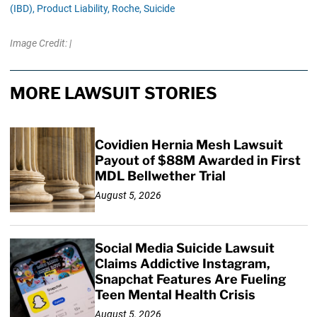
(IBD),
Product Liability,
Roche,
Suicide
Image Credit: |
MORE LAWSUIT STORIES
Covidien Hernia Mesh Lawsuit
Payout of $88M Awarded in First
MDL Bellwether Trial
August 5, 2026
Social Media Suicide Lawsuit
Claims Addictive Instagram,
Snapchat Features Are Fueling
Teen Mental Health Crisis
August 5, 2026