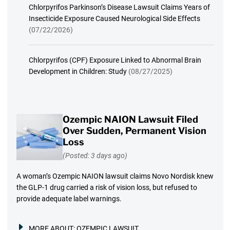
Chlorpyrifos Parkinson’s Disease Lawsuit Claims Years of
Insecticide Exposure Caused Neurological Side Effects
(07/22/2026)
Chlorpyrifos (CPF) Exposure Linked to Abnormal Brain
Development in Children: Study
(08/27/2025)
Ozempic NAION Lawsuit Filed
Over Sudden, Permanent Vision
Loss
(Posted: 3 days ago)
A woman’s Ozempic NAION lawsuit claims Novo Nordisk knew
the GLP-1 drug carried a risk of vision loss, but refused to
provide adequate label warnings.
MORE ABOUT:
OZEMPIC LAWSUIT