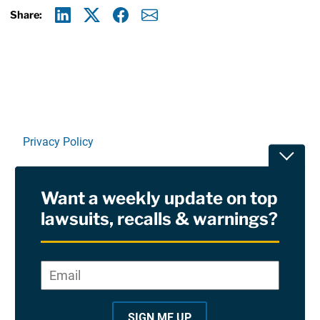
Share:
Linkedin
X
Facebook
E-mail
Privacy Policy
Toggle
Terms Of Use and Disclaimers
Want a weekly update on top
RSS
lawsuits, recalls & warnings?
Site Sponsored By:
Saiontz & Kirk, P.A
Email
*
"
*
©2026 Copyright AboutLawsuits.com. All Rights
"
Reserved
SIGN ME UP