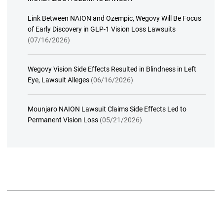
Link Between NAION and Ozempic, Wegovy Will Be Focus
of Early Discovery in GLP-1 Vision Loss Lawsuits
(07/16/2026)
Wegovy Vision Side Effects Resulted in Blindness in Left
Eye, Lawsuit Alleges
(06/16/2026)
Mounjaro NAION Lawsuit Claims Side Effects Led to
Permanent Vision Loss
(05/21/2026)