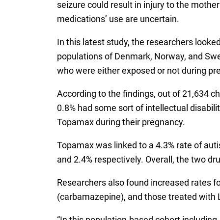
seizure could result in injury to the mothe
medications’ use are uncertain.
In this latest study, the researchers looke
populations of Denmark, Norway, and Swed
who were either exposed or not during pr
According to the findings, out of 21,634 
0.8% had some sort of intellectual disab
Topamax during their pregnancy.
Topamax was linked to a 4.3% rate of autis
and 2.4% respectively. Overall, the two drug
Researchers also found increased rates fo
(carbamazepine), and those treated with 
“In this population-based cohort includin