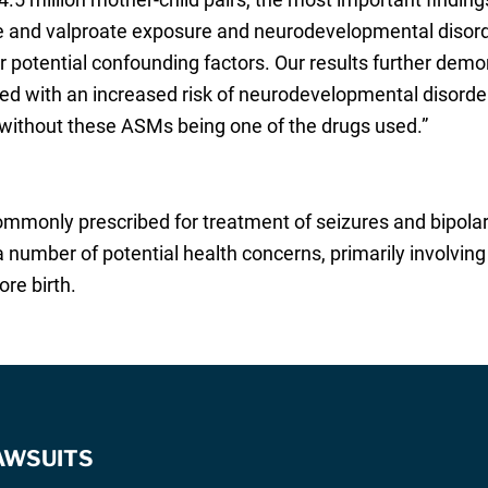
e and valproate exposure and neurodevelopmental disord
r potential confounding factors. Our results further demo
with an increased risk of neurodevelopmental disorder
without these ASMs being one of the drugs used.”
commonly prescribed for treatment of seizures and bipola
a number of potential health concerns, primarily involving
re birth.
AWSUITS