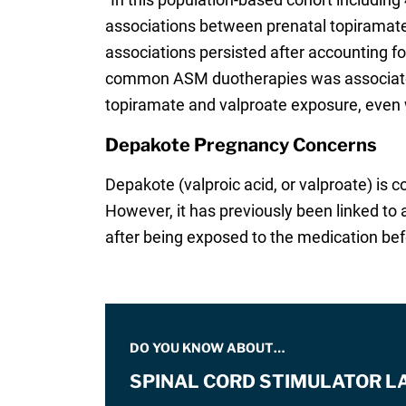
associations between prenatal topiramat
associations persisted after accounting fo
common ASM duotherapies was associated 
topiramate and valproate exposure, even 
Depakote Pregnancy Concerns
Depakote (valproic acid, or valproate) is 
However, it has previously been linked to 
after being exposed to the medication befo
DO YOU KNOW ABOUT…
SPINAL CORD STIMULATOR L