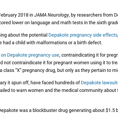
February 2018 in
JAMA Neurology
, by researchers from D
red lower on language and math tests in the sixth grad
ing about the potential
Depakote pregnancy side effects
had a child with malformations or a birth defect.
s on Depakote pregnancy use
, contraindicating it for pr
 not contraindicate it for pregnant women using it to tr
a class “X” pregnancy drug, but only as they pertain to mi
ary it spun off, have faced hundreds of
Depakote lawsuit
r failed to warn women and the medical community about 
Depakote was a blockbuster drug generating about $1.5 bil