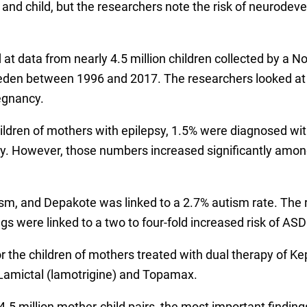
r and child, but the researchers note the risk of neurodev
d at data from nearly 4.5 million children collected by a 
en between 1996 and 2017. The researchers looked at cu
egnancy.
children of mothers with epilepsy, 1.5% were diagnosed w
ility. However, those numbers increased significantly a
m, and Depakote was linked to a 2.7% autism rate. The rat
s were linked to a two to four-fold increased risk of ASD a
r the children of mothers treated with dual therapy of Ke
Lamictal (lamotrigine) and Topamax.
g 4.5 million mother-child pairs, the most important find