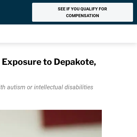
SEE IF YOU QUALIFY FOR
COMPENSATION
er Exposure to Depakote,
 autism or intellectual disabilities