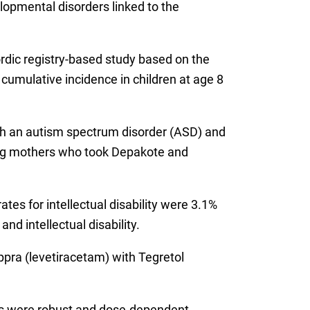
elopmental disorders linked to the
Nordic registry-based study based on the
mulative incidence in children at age 8
ith an autism spectrum disorder (ASD) and
mong mothers who took Depakote and
es for intellectual disability were 3.1%
nd intellectual disability.
ppra (levetiracetam) with Tegretol
ings were robust and dose-dependent