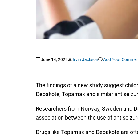
June 14, 2022
Irvin Jackson
Add Your Commen
The findings of a new study suggest childr
Depakote, Topamax and similar antiseizu
Researchers from Norway, Sweden and Denm
association between the use of antiseizure
Drugs like Topamax and Depakote are ofte