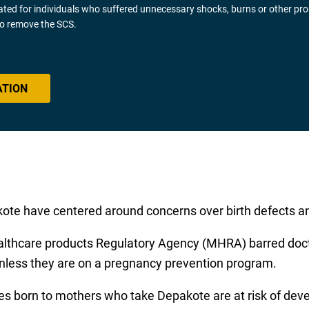
gated for individuals who suffered unnecessary shocks, burns or other pr
 to remove the SCS.
ATION
ote have centered around concerns over birth defects a
ealthcare products Regulatory Agency (MHRA) barred docto
nless they are on a pregnancy prevention program.
s born to mothers who take Depakote are at risk of deve