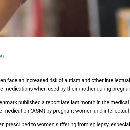
ts
en face an increased risk of autism and other intellectu
re medications when used by their mother during pregna
ark published a report late last month in the medical 
 medication (ASM) by pregnant women and intellectual dis
n prescribed to women suffering from epilepsy, especia