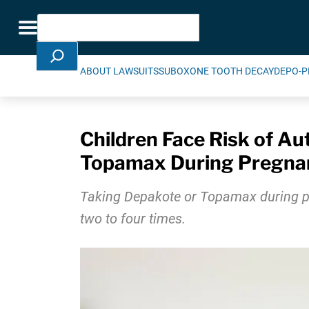
Skip Navigation
Search
Toggle navigation
ABOUT LAWSUITS
SUBOXONE TOOTH DECAY
DEPO-P
Children Face Risk of Aut
Topamax During Pregna
Taking Depakote or Topamax during preg
two to four times.