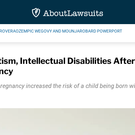
ROVERA
OZEMPIC WEGOVY AND MOUNJARO
BARD POWERPORT
ism, Intellectual Disabilities Aft
ncy
nancy increased the risk of a child being born with