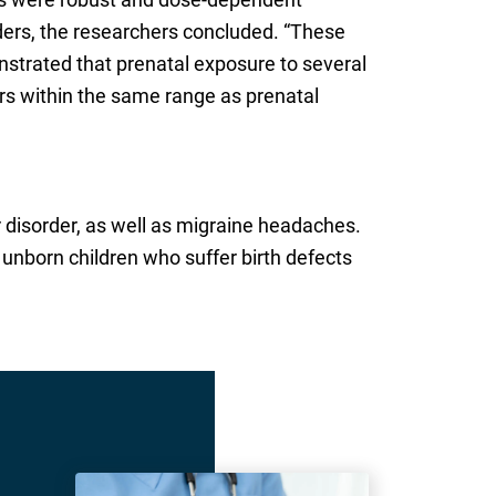
ers, the researchers concluded. “These
nstrated that prenatal exposure to several
s within the same range as prenatal
r disorder, as well as migraine headaches.
 unborn children who suffer birth defects