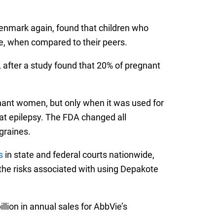
enmark again, found that children who
e, when compared to their peers.
, after a study found that 20% of pregnant
egnant women, but only when it was used for
eat epilepsy. The FDA changed all
graines.
s
in state and federal courts nationwide,
the risks associated with using Depakote
lion in annual sales for AbbVie’s