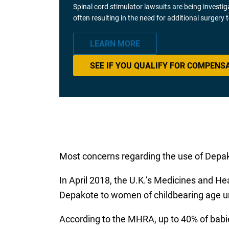
Spinal cord stimulator lawsuits are being investi
often resulting in the need for additional surgery
LEARN MORE
SEE IF YOU QUALIFY FOR COMPENS
Most concerns regarding the use of Depak
In April 2018, the U.K.’s Medicines and H
Depakote to women of childbearing age u
According to the MHRA, up to 40% of babie