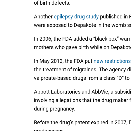
of birth defects.
Another
epilepsy drug study
published in 
were exposed to Depakote in the womb sco
In 2006, the FDA added a “black box” warn
mothers who gave birth while on Depakote 
In May 2013, the FDA put
new restriction
the treatment of migraines. The agency did
valproate-based drugs from a class “D” to 
Abbott Laboratories and AbbVie, a subsidi
involving allegations that the drug make
during pregnancy.
Before the drug’s patent expired in 2007, 
predecessor.