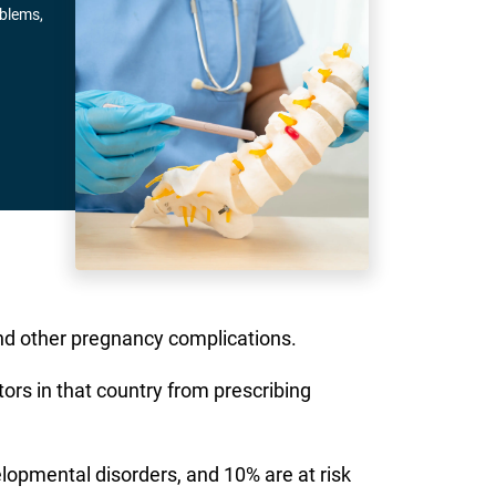
oblems,
nd other pregnancy complications.
rs in that country from prescribing
lopmental disorders, and 10% are at risk