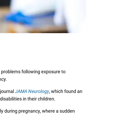
al problems following exposure to
ncy.
journal
JAMA Neurology
, which found an
abilities in their children.
lly during pregnancy, where a sudden