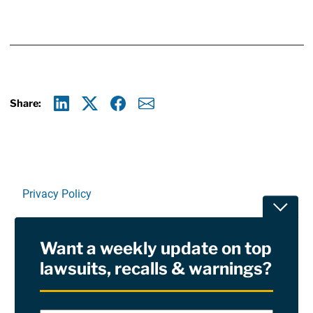
Share:
Linkedin
X
Facebook
E-mail
Privacy Policy
Toggle
Terms Of Use and Disclaimers
Want a weekly update on top
RSS
lawsuits, recalls & warnings?