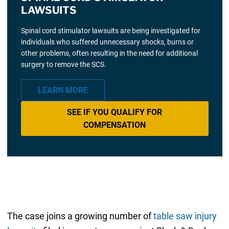
LAWSUITS
Spinal cord stimulator lawsuits are being investigated for
individuals who suffered unnecessary shocks, burns or
other problems, often resulting in the need for additional
surgery to remove the SCS.
LEARN MORE
SEE IF YOU QUALIFY FOR
COMPENSATION
The case joins a growing number of
table saw injury