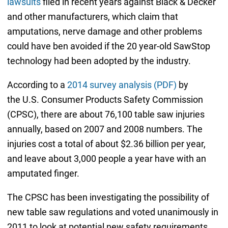
lawsuits
filed in recent years against Black & Decker
and other manufacturers, which claim that
amputations, nerve damage and other problems
could have ben avoided if the 20 year-old SawStop
technology had been adopted by the industry.
According to a
2014 survey analysis (PDF)
by
the U.S. Consumer Products Safety Commission
(CPSC), there are about 76,100 table saw injuries
annually, based on 2007 and 2008 numbers. The
injuries cost a total of about $2.36 billion per year,
and leave about 3,000 people a year have with an
amputated finger.
The CPSC has been investigating the possibility of
new table saw regulations and voted unanimously in
2011 to look at potential new safety requirements.