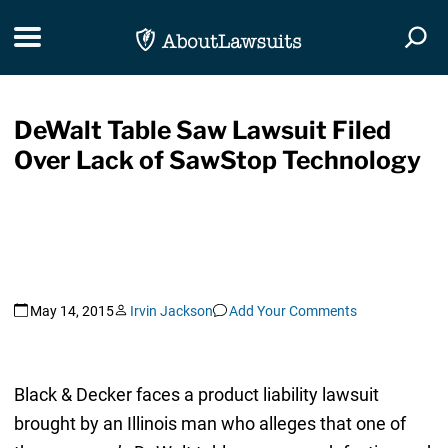
Skip Navigation
Toggle navigation
Togg
DeWalt Table Saw Lawsuit Filed
Over Lack of SawStop Technology
May 14, 2015
Irvin Jackson
Add Your Comments
Black & Decker faces a product liability lawsuit
brought by an Illinois man who alleges that one of