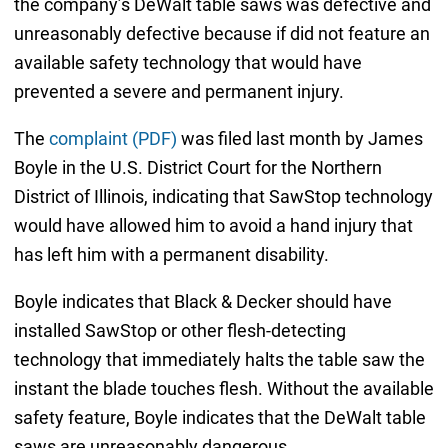
the company’s DeWalt table saws was defective and
unreasonably defective because if did not feature an
available safety technology that would have
prevented a severe and permanent injury.
The
complaint (PDF)
was filed last month by James
Boyle in the U.S. District Court for the Northern
District of Illinois, indicating that SawStop technology
would have allowed him to avoid a hand injury that
has left him with a permanent disability.
Boyle indicates that Black & Decker should have
installed SawStop or other flesh-detecting
technology that immediately halts the table saw the
instant the blade touches flesh. Without the available
safety feature, Boyle indicates that the DeWalt table
saws are unreasonably dangerous.