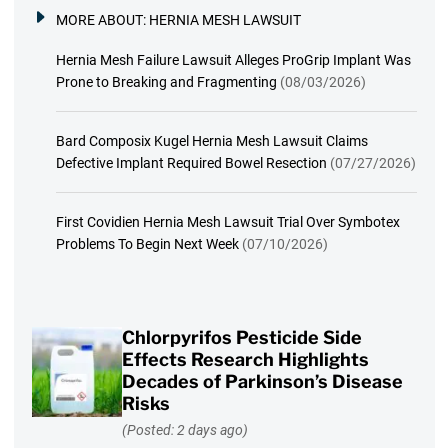
MORE ABOUT:
HERNIA MESH LAWSUIT
Hernia Mesh Failure Lawsuit Alleges ProGrip Implant Was
Prone to Breaking and Fragmenting
(08/03/2026)
Bard Composix Kugel Hernia Mesh Lawsuit Claims
Defective Implant Required Bowel Resection
(07/27/2026)
First Covidien Hernia Mesh Lawsuit Trial Over Symbotex
Problems To Begin Next Week
(07/10/2026)
Chlorpyrifos Pesticide Side
Effects Research Highlights
Decades of Parkinson’s Disease
Risks
(Posted: 2 days ago)