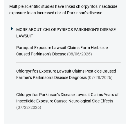
Multiple scientific studies have linked chlorpyrifos insecticide
exposure to an increased risk of Parkinson’s disease.
MORE ABOUT:
CHLORPYRIFOS PARKINSON’S DISEASE
LAWSUIT
Paraquat Exposure Lawsuit Claims Farm Herbicide
Caused Parkinson’s Disease
(08/06/2026)
Chlorpyrifos Exposure Lawsuit Claims Pesticide Caused
Farmer’s Parkinson’s Disease Diagnosis
(07/28/2026)
Chlorpyrifos Parkinson’s Disease Lawsuit Claims Years of
Insecticide Exposure Caused Neurological Side Effects
(07/22/2026)