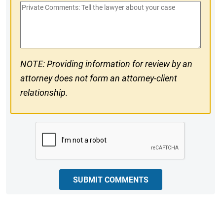
Private
#
Comments
NOTE: Providing information for review by an
attorney does not form an attorney-client
relationship.
CAPTCHA
SUBMIT COMMENTS