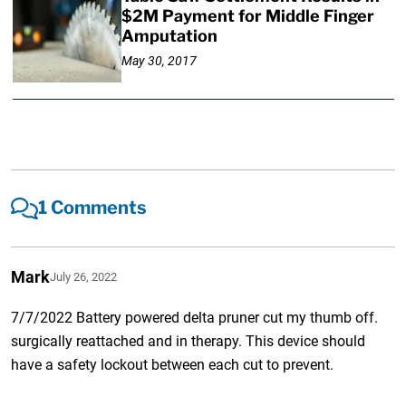
$2M Payment for Middle Finger
Amputation
May 30, 2017
1 Comments
Mark
July 26, 2022
7/7/2022 Battery powered delta pruner cut my thumb off.
surgically reattached and in therapy. This device should
have a safety lockout between each cut to prevent.