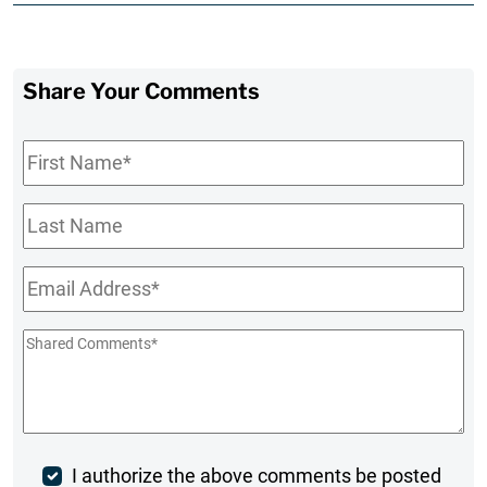
Share Your Comments
First
Name
*
Last
Name
Email
*
Shared
Comments
*
Post
I authorize the above comments be posted