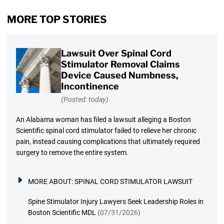
MORE TOP STORIES
Lawsuit Over Spinal Cord
Stimulator Removal Claims
Device Caused Numbness,
Incontinence
(Posted: today)
An Alabama woman has filed a lawsuit alleging a Boston
Scientific spinal cord stimulator failed to relieve her chronic
pain, instead causing complications that ultimately required
surgery to remove the entire system.
MORE ABOUT:
SPINAL CORD STIMULATOR LAWSUIT
Spine Stimulator Injury Lawyers Seek Leadership Roles in
Boston Scientific MDL
(07/31/2026)