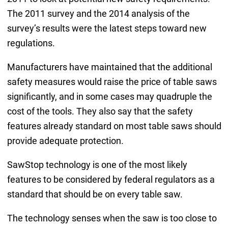
The 2011 survey and the 2014 analysis of the
survey’s results were the latest steps toward new
regulations.
Manufacturers have maintained that the additional
safety measures would raise the price of table saws
significantly, and in some cases may quadruple the
cost of the tools. They also say that the safety
features already standard on most table saws should
provide adequate protection.
SawStop technology is one of the most likely
features to be considered by federal regulators as a
standard that should be on every table saw.
The technology senses when the saw is too close to