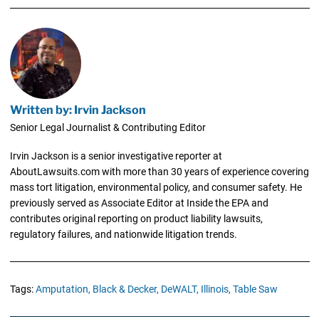
Written by: Irvin Jackson
Senior Legal Journalist & Contributing Editor
Irvin Jackson is a senior investigative reporter at
AboutLawsuits.com with more than 30 years of experience covering
mass tort litigation, environmental policy, and consumer safety. He
previously served as Associate Editor at Inside the EPA and
contributes original reporting on product liability lawsuits,
regulatory failures, and nationwide litigation trends.
Tags:
Amputation,
Black & Decker,
DeWALT,
Illinois,
Table Saw