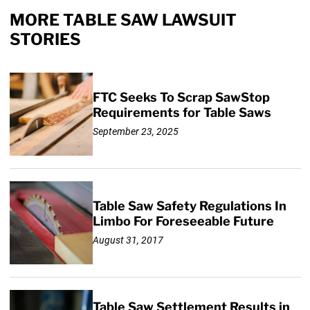
MORE TABLE SAW LAWSUIT
STORIES
FTC Seeks To Scrap SawStop
Requirements for Table Saws
September 23, 2025
Table Saw Safety Regulations In
Limbo For Foreseeable Future
August 31, 2017
Table Saw Settlement Results in