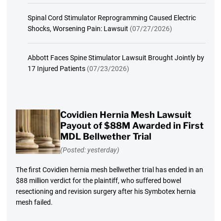
Spinal Cord Stimulator Reprogramming Caused Electric
Shocks, Worsening Pain: Lawsuit
(07/27/2026)
Abbott Faces Spine Stimulator Lawsuit Brought Jointly by
17 Injured Patients
(07/23/2026)
Covidien Hernia Mesh Lawsuit
Payout of $88M Awarded in First
MDL Bellwether Trial
(Posted: yesterday)
The first Covidien hernia mesh bellwether trial has ended in an
$88 million verdict for the plaintiff, who suffered bowel
resectioning and revision surgery after his Symbotex hernia
mesh failed.