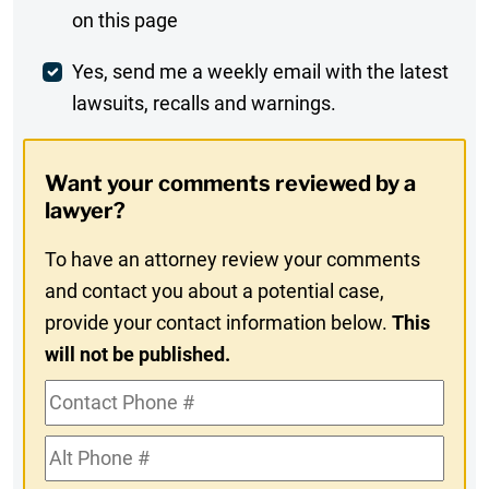
on this page
Comment
Weekly
Yes, send me a weekly email with the latest
lawsuits, recalls and warnings.
Digest
Opt-
Want your comments reviewed by a
In
lawyer?
To have an attorney review your comments
and contact you about a potential case,
provide your contact information below.
This
will not be published.
Contact
Phone
Alt
#
Phone