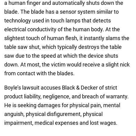
a human finger and automatically shuts down the
blade. The blade has a sensor system similar to
technology used in touch lamps that detects
electrical conductivity of the human body. At the
slightest touch of human flesh, it instantly slams the
table saw shut, which typically destroys the table
saw due to the speed at which the device shuts
down. At most, the victim would receive a slight nick
from contact with the blades.
Boyle’s lawsuit accuses Black & Decker of strict
product liability, negligence, and breach of warranty.
He is seeking damages for physical pain, mental
anguish, physical disfigurement, physical
impairment, medical expenses and lost wages.