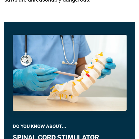
DO YOU KNOW ABOUT…
SPINAL CORD STIMULATOR