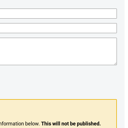
information below.
This will not be published.