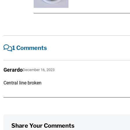
1 Comments
Gerardo
December 16, 2023
Central line broken
Share Your Comments