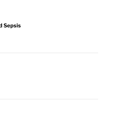
d Sepsis