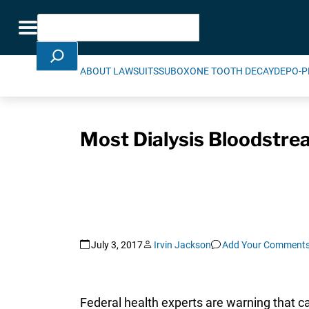
Skip Navigation
Search
Toggle navigation
ABOUT LAWSUITS
SUBOXONE TOOTH DECAY
DEPO-P
Most Dialysis Bloodstrea
July 3, 2017
Irvin Jackson
Add Your Comment
Federal health experts are warning that c