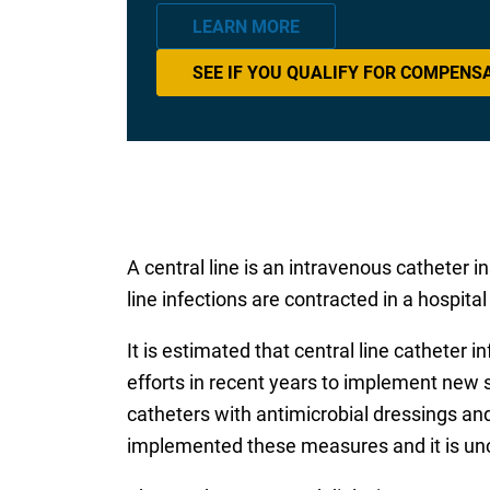
LEARN MORE
SEE IF YOU QUALIFY FOR COMPENS
A central line is an intravenous catheter i
line infections are contracted in a hospital
It is estimated that central line catheter
efforts in recent years to implement new 
catheters with antimicrobial dressings and
implemented these measures and it is unc