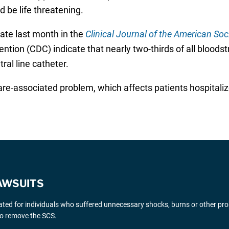
d be life threatening.
 late last month in the
Clinical Journal of the American Soc
ntion (CDC) indicate that nearly two-thirds of all blood
al line catheter.
re-associated problem, which affects patients hospitalize
AWSUITS
gated for individuals who suffered unnecessary shocks, burns or other pr
 to remove the SCS.