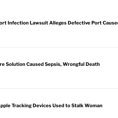
t Infection Lawsuit Alleges Defective Port Cause
re Solution Caused Sepsis, Wrongful Death
Apple Tracking Devices Used to Stalk Woman