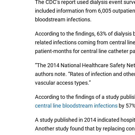
The CDC’s report used dialysis event surv
included information from 6,005 outpatient 
bloodstream infections.
According to the findings, 63% of dialysis
related infections coming from central li
patient-months for central line catheter pa
“The 2014 National Healthcare Safety Networ
authors note. “Rates of infection and oth
vascular access types.”
According to the findings of a study publis
central line bloodstream infections
by 57%.
A study published in 2014 indicated hospi
Another study found that by replacing con