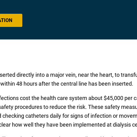
ATION
nserted directly into a major vein, near the heart, to trans
 within 48 hours after the central line has been inserted.
 infections cost the health care system about $45,000 per
safety procedures to reduce the risk. These safety measur
 checking catheters daily for signs of infection or moveme
lear how well they have been implemented at dialysis ce