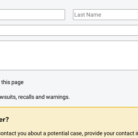
Last
Name
 this page
wsuits, recalls and warnings.
er?
ntact you about a potential case, provide your contact 