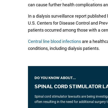
can cause further health complications an
In a dialysis surveillance report published
U.S. Centers for Disease Control and Preve
patients occurred among those with a centr
Central line blood infections
are a healthca
conditions, including dialysis patients.
DO YOU KNOW ABOUT…
SPINAL CORD STIMULATOR L
Spinal cord stimulator lawsuits are being investi
often resulting in the need for additional surgery