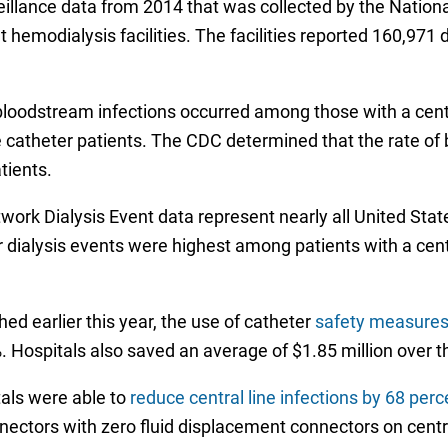
eillance data from 2014 that was collected by the Nation
hemodialysis facilities. The facilities reported 160,971 d
 bloodstream infections occurred among those with a centr
ne catheter patients. The CDC determined that the rate of
tients.
k Dialysis Event data represent nearly all United States o
er dialysis events were highest among patients with a ce
hed earlier this year, the use of catheter
safety measures 
 Hospitals also saved an average of $1.85 million over t
tals were able to
reduce central line infections by 68 perc
nectors with zero fluid displacement connectors on centr