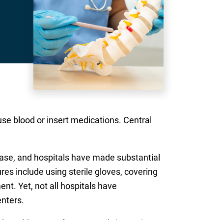
fuse blood or insert medications. Central
 case, and hospitals have made substantial
es include using sterile gloves, covering
nt. Yet, not all hospitals have
nters.