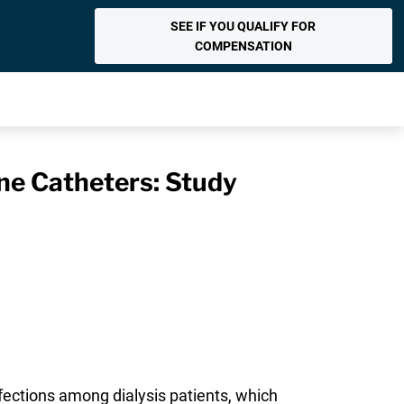
SEE IF YOU QUALIFY FOR
COMPENSATION
ine Catheters: Study
fections among dialysis patients, which