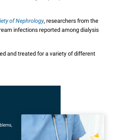
iety of Nephrology
, researchers from the
stream infections reported among dialysis
d and treated for a variety of different
oblems,