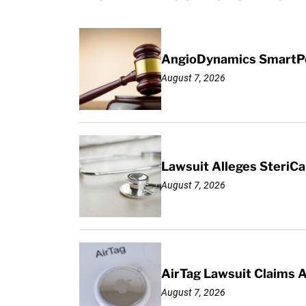
AngioDynamics SmartPor
August 7, 2026
Lawsuit Alleges SteriCa
August 7, 2026
AirTag Lawsuit Claims 
August 7, 2026