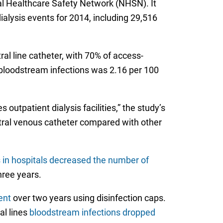
al Healthcare Safety Network (NHSN). It
ialysis events for 2014, including 29,516
al line catheter, with 70% of access-
 bloodstream infections was 2.16 per 100
utpatient dialysis facilities,” the study’s
ntral venous catheter compared with other
in hospitals decreased the number of
hree years.
ent
over two years using disinfection caps.
al lines
bloodstream infections dropped