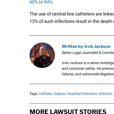
60% to 94%
.
The use of central line catheters are link
12% of such infections result in the death 
Written by: Irvin Jackson
Senior Legal Journalist & Contrib
Irvin Jackson is a senior investi
and consumer safety. He previousl
failures, and nationwide litigation
Tags:
Catheter,
Dialysis,
Hospital Infections,
Infection
MORE LAWSUIT STORIES