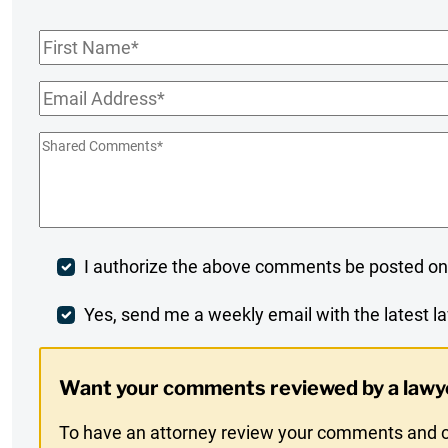
First
Name
*
Email
*
Shared
Comments
*
Post
I authorize the above comments be posted on
Comment
Weekly
Yes, send me a weekly email with the latest la
Digest
Want your comments reviewed by a lawy
Opt-
To have an attorney review your comments and co