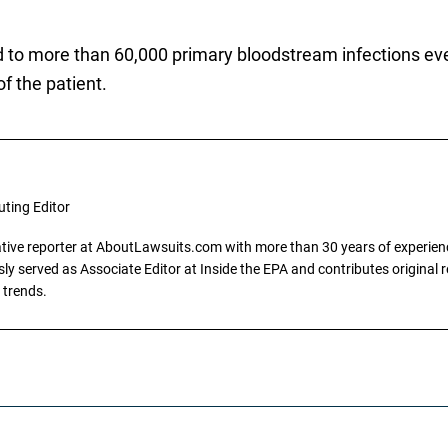
ed to more than 60,000 primary bloodstream infections ev
of the patient.
uting Editor
gative reporter at AboutLawsuits.com with more than 30 years of experience
y served as Associate Editor at Inside the EPA and contributes original re
 trends.