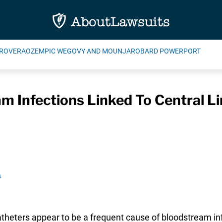
ROVERA
OZEMPIC WEGOVY AND MOUNJARO
BARD POWERPORT
m Infections Linked To Central L
s
atheters appear to be a frequent cause of bloodstream in