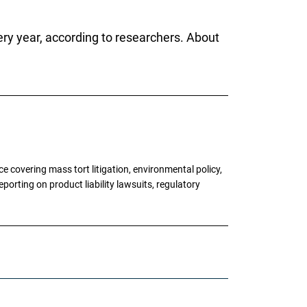
ery year, according to researchers. About
 covering mass tort litigation, environmental policy,
porting on product liability lawsuits, regulatory