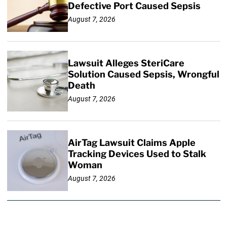
Defective Port Caused Sepsis
August 7, 2026
Lawsuit Alleges SteriCare
Solution Caused Sepsis, Wrongful
Death
August 7, 2026
AirTag Lawsuit Claims Apple
Tracking Devices Used to Stalk
Woman
August 7, 2026