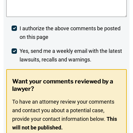
Comments
*
Post
I authorize the above comments be posted
on this page
Comment
Weekly
Yes, send me a weekly email with the latest
lawsuits, recalls and warnings.
Digest
Opt-
Want your comments reviewed by a
In
lawyer?
To have an attorney review your comments
and contact you about a potential case,
provide your contact information below.
This
will not be published.