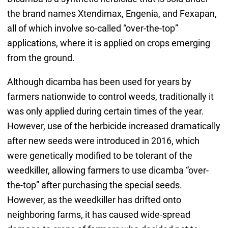
the brand names Xtendimax, Engenia, and Fexapan,
all of which involve so-called “over-the-top”
applications, where it is applied on crops emerging
from the ground.
Although dicamba has been used for years by
farmers nationwide to control weeds, traditionally it
was only applied during certain times of the year.
However, use of the herbicide increased dramatically
after new seeds were introduced in 2016, which
were genetically modified to be tolerant of the
weedkiller, allowing farmers to use dicamba “over-
the-top” after purchasing the special seeds.
However, as the weedkiller has drifted onto
neighboring farms, it has caused wide-spread