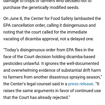
damage to crops of farmers who decided not to
purchase the genetically modified seeds.
On June 8, the Center for Food Safety lambasted the
EPA cancellation order, calling it disingenuous and
noting that the court called for the immediate
vacating of dicamba approval, not a delayed one.
“Today’s disingenuous order from EPA flies in the
face of the Court decision holding dicamba-based
pesticides unlawful. It ignores the well-documented
and overwhelming evidence of substantial drift harm
to farmers from another disastrous spraying season,”
the Center’s legal counsel said in a
press release
. “It
raises the same arguments in favor of continued use
that the Court has already rejected.”