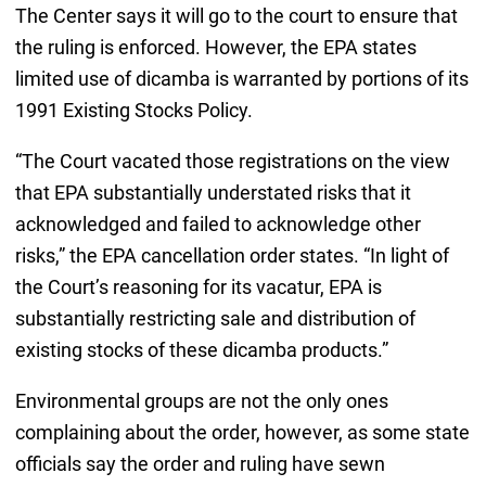
The Center says it will go to the court to ensure that
the ruling is enforced. However, the EPA states
limited use of dicamba is warranted by portions of its
1991 Existing Stocks Policy.
“The Court vacated those registrations on the view
that EPA substantially understated risks that it
acknowledged and failed to acknowledge other
risks,” the EPA cancellation order states. “In light of
the Court’s reasoning for its vacatur, EPA is
substantially restricting sale and distribution of
existing stocks of these dicamba products.”
Environmental groups are not the only ones
complaining about the order, however, as some state
officials say the order and ruling have sewn