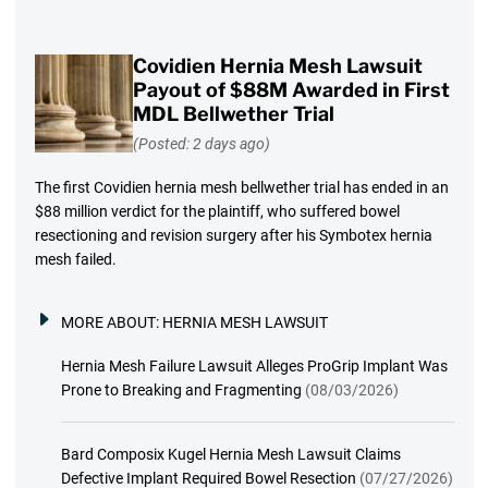
Covidien Hernia Mesh Lawsuit
Payout of $88M Awarded in First
MDL Bellwether Trial
(Posted: 2 days ago)
The first Covidien hernia mesh bellwether trial has ended in an
$88 million verdict for the plaintiff, who suffered bowel
resectioning and revision surgery after his Symbotex hernia
mesh failed.
MORE ABOUT:
HERNIA MESH LAWSUIT
Hernia Mesh Failure Lawsuit Alleges ProGrip Implant Was
Prone to Breaking and Fragmenting
(08/03/2026)
Bard Composix Kugel Hernia Mesh Lawsuit Claims
Defective Implant Required Bowel Resection
(07/27/2026)