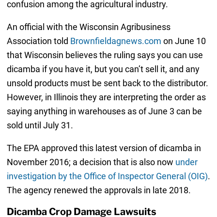
confusion among the agricultural industry.
An official with the Wisconsin Agribusiness
Association told
Brownfieldagnews.com
on June 10
that Wisconsin believes the ruling says you can use
dicamba if you have it, but you can’t sell it, and any
unsold products must be sent back to the distributor.
However, in Illinois they are interpreting the order as
saying anything in warehouses as of June 3 can be
sold until July 31.
The EPA approved this latest version of dicamba in
November 2016; a decision that is also now
under
investigation by the Office of Inspector General (OIG)
.
The agency renewed the approvals in late 2018.
Dicamba Crop Damage Lawsuits