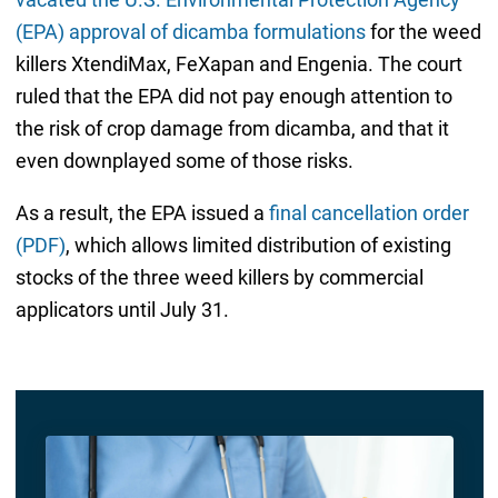
(EPA) approval of dicamba formulations
for the weed
killers XtendiMax, FeXapan and Engenia. The court
ruled that the EPA did not pay enough attention to
the risk of crop damage from dicamba, and that it
even downplayed some of those risks.
As a result, the EPA issued a
final cancellation order
(PDF)
, which allows limited distribution of existing
stocks of the three weed killers by commercial
applicators until July 31.