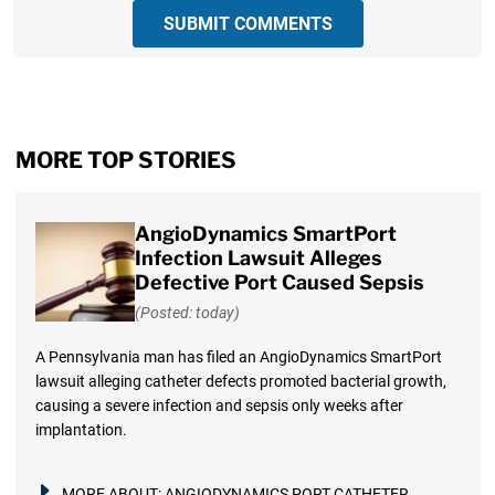
SUBMIT COMMENTS
MORE TOP STORIES
AngioDynamics SmartPort
Infection Lawsuit Alleges
Defective Port Caused Sepsis
(Posted: today)
A Pennsylvania man has filed an AngioDynamics SmartPort
lawsuit alleging catheter defects promoted bacterial growth,
causing a severe infection and sepsis only weeks after
implantation.
MORE ABOUT:
ANGIODYNAMICS PORT CATHETER