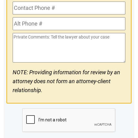
Contact
Phone
Alt
#
Phone
Private
#
Comments
NOTE: Providing information for review by an
attorney does not form an attorney-client
relationship.
CAPTCHA