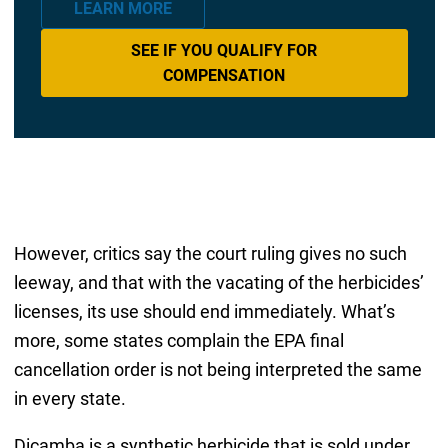
LEARN MORE
SEE IF YOU QUALIFY FOR
COMPENSATION
However, critics say the court ruling gives no such
leeway, and that with the vacating of the herbicides’
licenses, its use should end immediately. What’s
more, some states complain the EPA final
cancellation order is not being interpreted the same
in every state.
Dicamba is a synthetic herbicide that is sold under