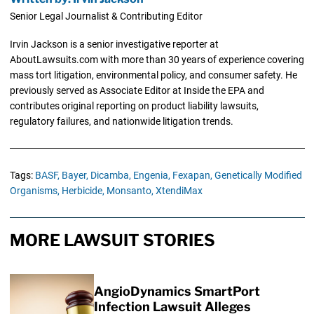
Senior Legal Journalist & Contributing Editor
Irvin Jackson is a senior investigative reporter at
AboutLawsuits.com with more than 30 years of experience covering
mass tort litigation, environmental policy, and consumer safety. He
previously served as Associate Editor at Inside the EPA and
contributes original reporting on product liability lawsuits,
regulatory failures, and nationwide litigation trends.
Tags:
BASF,
Bayer,
Dicamba,
Engenia,
Fexapan,
Genetically Modified
Organisms,
Herbicide,
Monsanto,
XtendiMax
MORE LAWSUIT STORIES
AngioDynamics SmartPort
Infection Lawsuit Alleges