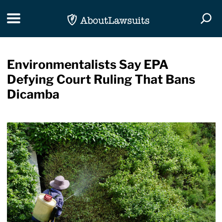
Skip Navigation
Toggle navigation
Togg
Environmentalists Say EPA
Defying Court Ruling That Bans
Dicamba