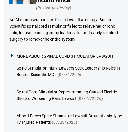
Incontinence
(Posted: yesterday)
An Alabama woman has filed a lawsuit alleging a Boston
Scientific spinal cord stimulator failed to relieve her chronic
pain, instead causing complications that ultimately required
surgery to remove the entire system.
MORE ABOUT:
SPINAL CORD STIMULATOR LAWSUIT
Spine Stimulator Injury Lawyers Seek Leadership Roles in
Boston Scientific MDL
(07/31/2026)
Spinal Cord Stimulator Reprogramming Caused Electric
Shocks, Worsening Pain: Lawsuit
(07/27/2026)
Abbott Faces Spine Stimulator Lawsuit Brought Jointly by
17 Injured Patients
(07/23/2026)