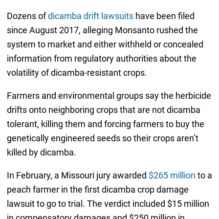
Dozens of
dicamba drift lawsuits
have been filed
since August 2017, alleging Monsanto rushed the
system to market and either withheld or concealed
information from regulatory authorities about the
volatility of dicamba-resistant crops.
Farmers and environmental groups say the herbicide
drifts onto neighboring crops that are not dicamba
tolerant, killing them and forcing farmers to buy the
genetically engineered seeds so their crops aren’t
killed by dicamba.
In February, a Missouri jury awarded
$265 million
to a
peach farmer in the first dicamba crop damage
lawsuit to go to trial. The verdict included $15 million
in compensatory damages and $250 million in