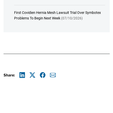
First Covidien Hernia Mesh Lawsuit Trial Over Symbotex
Problems To Begin Next Week
(07/10/2026)
Share:
Linkedin
X
Facebook
E-mail