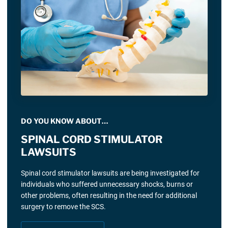
DO YOU KNOW ABOUT…
SPINAL CORD STIMULATOR
LAWSUITS
Spinal cord stimulator lawsuits are being investigated for
individuals who suffered unnecessary shocks, burns or
other problems, often resulting in the need for additional
surgery to remove the SCS.