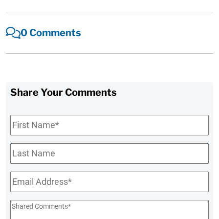
0 Comments
Share Your Comments
First
Name
*
Last
Name
Email
*
Shared