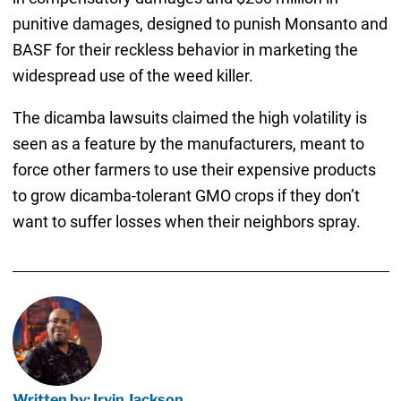
punitive damages, designed to punish Monsanto and
BASF for their reckless behavior in marketing the
widespread use of the weed killer.
The dicamba lawsuits claimed the high volatility is
seen as a feature by the manufacturers, meant to
force other farmers to use their expensive products
to grow dicamba-tolerant GMO crops if they don’t
want to suffer losses when their neighbors spray.
Written by: Irvin Jackson