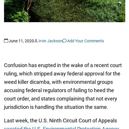
June 11, 2020
Irvin Jackson
Add Your Comments
Confusion has erupted in the wake of a recent court
ruling, which stripped away federal approval for the
weed killer dicamba, with environmental groups
accusing federal regulators of failing to heed the
court order, and states complaining that not every
jurisdiction is handling the situation the same.
Last week, the U.S. Ninth Circuit Court of Appeals
vacated the U.S. Environmental Protection Agency