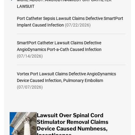
LAWSUIT
Port Catheter Sepsis Lawsuit Claims Defective SmartPort
Implant Caused Infection
(07/22/2026)
SmartPort Catheter Lawsuit Claims Defective
AngioDynamics Port-a-Cath Caused Infection
(07/14/2026)
Vortex Port Lawsuit Claims Defective AngioDynamics
Device Caused Infection, Pulmonary Embolism
(07/07/2026)
Lawsuit Over Spinal Cord
Stimulator Removal Claims
Device Caused Numbness,