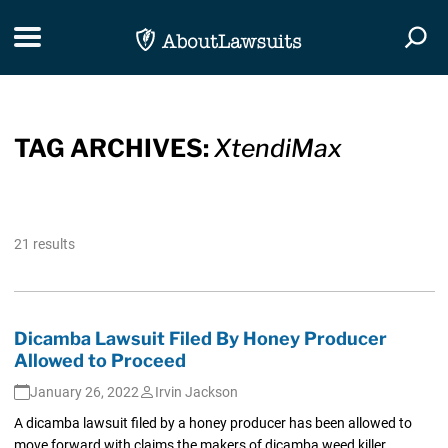
Skip Navigation
Toggle navigation
Togg
TAG ARCHIVES:
XtendiMax
21 results
Dicamba Lawsuit Filed By Honey Producer
Allowed to Proceed
January 26, 2022
Irvin Jackson
A dicamba lawsuit filed by a honey producer has been allowed to
move forward with claims the makers of dicamba weed killer