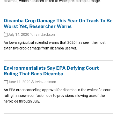
dicamba, which has been linked to widespread crop damage.
Dicamba Crop Damage This Year On Track To Be
Worst Yet, Researcher Warns
July 14, 2020
Irvin Jackson
An Iowa agricultral scientist warns that 2020 has seen the most
extensive crop damage from dicamba use yet.
Environmentalists Say EPA Defying Court
Ruling That Bans Dicamba
June 11, 2020
Irvin Jackson
An EPA order cancelling approval for dicamba in the wake of a court
ruling has sewn confusion due to provisions allowing use of the
herbicide through July.