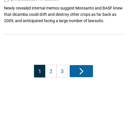
Newly revealed internal memos suggest Monsanto and BASF knew
that dicamba could drift and destroy other crops as far back as
2009, and anticipated facing a large number of lawsuits.
Posts
1
2
3
Next
pagination