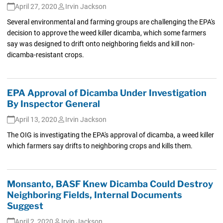
April 27, 2020
Irvin Jackson
Several environmental and farming groups are challenging the EPA's
decision to approve the weed killer dicamba, which some farmers
say was designed to drift onto neighboring fields and kill non-
dicamba-resistant crops.
EPA Approval of Dicamba Under Investigation
By Inspector General
April 13, 2020
Irvin Jackson
The OIG is investigating the EPA's approval of dicamba, a weed killer
which farmers say drifts to neighboring crops and kills them.
Monsanto, BASF Knew Dicamba Could Destroy
Neighboring Fields, Internal Documents
Suggest
April 2, 2020
Irvin Jackson