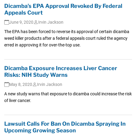
Dicamba’s EPA Approval Revoked By Federal
Appeals Court
June 9, 2020
Irvin Jackson
The EPA has been forced to reverse its approval of certain dicamba
weed killer products after a federal appeals court ruled the agency
erred in approving it for over-the-top use.
Dicamba Exposure Increases Liver Cancer
Risks: NIH Study Warns
May 8, 2020
Irvin Jackson
A new study warns that exposure to dicamba could increase the risk
of liver cancer.
Lawsuit Calls For Ban On Dicamba Spraying In
Upcoming Growing Season