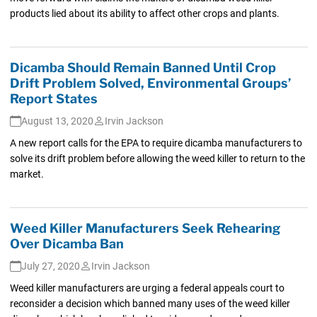
products lied about its ability to affect other crops and plants.
Dicamba Should Remain Banned Until Crop
Drift Problem Solved, Environmental Groups’
Report States
August 13, 2020
Irvin Jackson
A new report calls for the EPA to require dicamba manufacturers to
solve its drift problem before allowing the weed killer to return to the
market.
Weed Killer Manufacturers Seek Rehearing
Over Dicamba Ban
July 27, 2020
Irvin Jackson
Weed killer manufacturers are urging a federal appeals court to
reconsider a decision which banned many uses of the weed killer