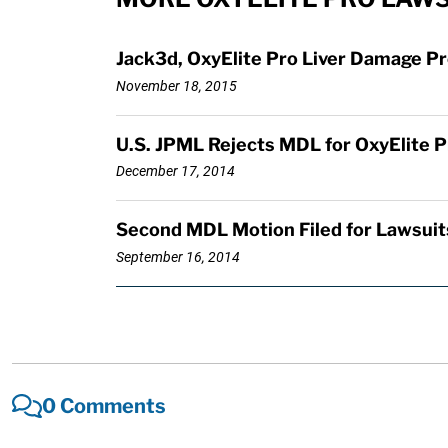
Jack3d, OxyElite Pro Liver Damage P
November 18, 2015
U.S. JPML Rejects MDL for OxyElite Pr
December 17, 2014
Second MDL Motion Filed for Lawsuits
September 16, 2014
0 Comments