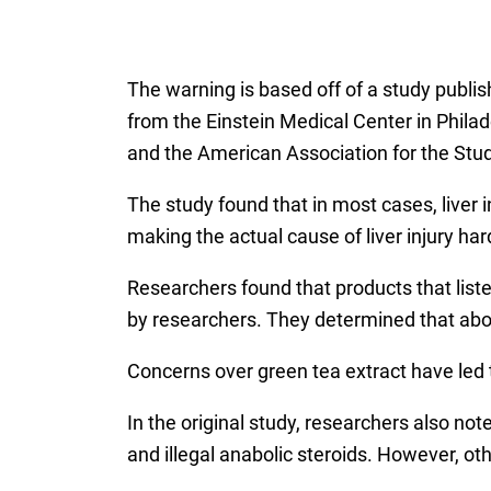
The warning is based off of a study publis
from the Einstein Medical Center in Philad
and the American Association for the Stud
The study found that in most cases, liver 
making the actual cause of liver injury ha
Researchers found that products that list
by researchers. They determined that abou
Concerns over green tea extract have led t
In the original study, researchers also no
and illegal anabolic steroids. However, ot