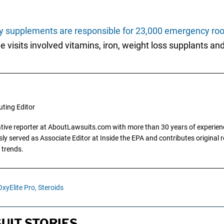
ry supplements are responsible for 23,000 emergency roo
e visits involved vitamins, iron, weight loss supplants an
uting Editor
gative reporter at AboutLawsuits.com with more than 30 years of experience
y served as Associate Editor at Inside the EPA and contributes original re
 trends.
OxyElite Pro,
Steroids
UIT STORIES