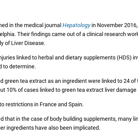
hed in the medical journal
Hepatology
in November 2016,
elphia. Their findings came out of a clinical research wor
y of Liver Disease.
injuries linked to herbal and dietary supplements (HDS) i
rd to determine.
ed green tea extract as an ingredient were linked to 24 o
t 10% of cases linked to green tea extract liver damage 
o restrictions in France and Spain.
ted that in the case of body building supplements, many l
her ingredients have also been implicated.