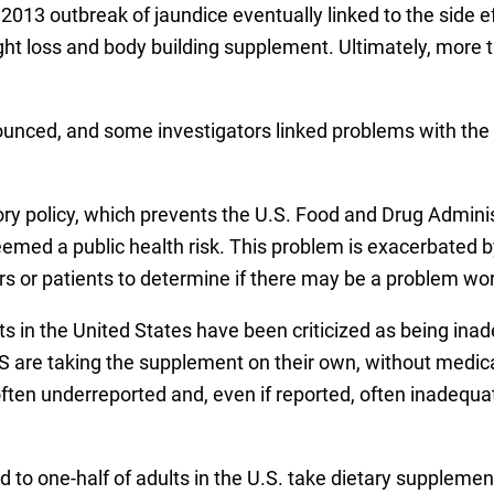
13 outbreak of jaundice eventually linked to the side ef
ight loss and body building supplement. Ultimately, more t
nced, and some investigators linked problems with the 
ory policy, which prevents the U.S. Food and Drug Adminis
emed a public health risk. This problem is exacerbated by
s or patients to determine if there may be a problem wor
s in the United States have been criticized as being inad
 are taking the supplement on their own, without medica
often underreported and, even if reported, often inadequ
d to one-half of adults in the U.S. take dietary suppleme