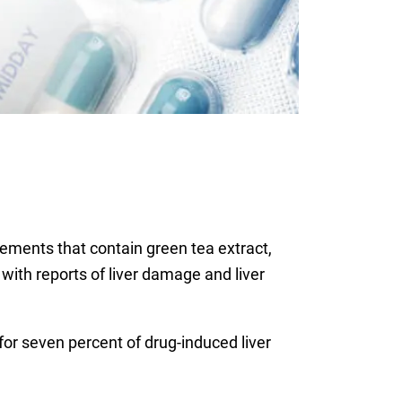
ements that contain green tea extract,
 with reports of liver damage and liver
or seven percent of drug-induced liver