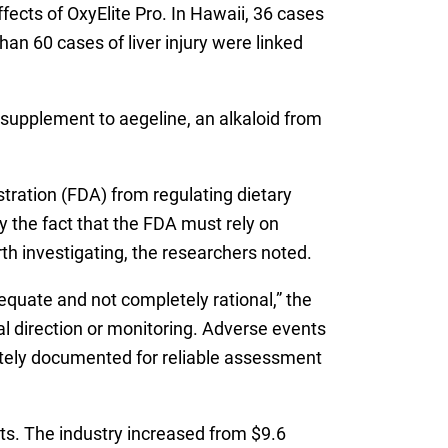
fects of OxyElite Pro. In Hawaii, 36 cases
han 60 cases of liver injury were linked
supplement to aegeline, an alkaloid from
tration (FDA) from regulating dietary
 the fact that the FDA must rely on
th investigating, the researchers noted.
equate and not completely rational,” the
l direction or monitoring. Adverse events
ately documented for reliable assessment
nts. The industry increased from $9.6