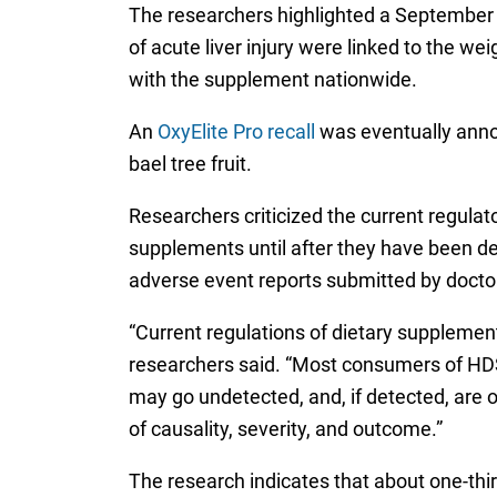
The researchers highlighted a September 20
of acute liver injury were linked to the we
with the supplement nationwide.
An
OxyElite Pro recall
was eventually annou
bael tree fruit.
Researchers criticized the current regulat
supplements until after they have been de
adverse event reports submitted by doctor
“Current regulations of dietary supplement
researchers said. “Most consumers of HDS
may go undetected, and, if detected, are 
of causality, severity, and outcome.”
The research indicates that about one-thir