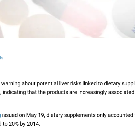
ts
rning about potential liver risks linked to dietary suppl
, indicating that the products are increasingly associated
g
issued on May 19, dietary supplements only accounted f
d to 20% by 2014.