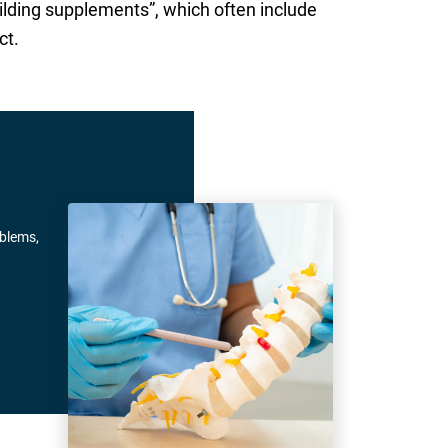
ilding supplements”, which often include
ct.
oblems,