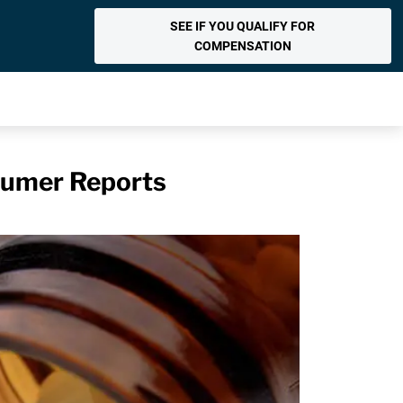
SEE IF YOU QUALIFY FOR
COMPENSATION
sumer Reports