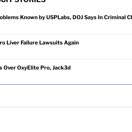
roblems Known by USPLabs, DOJ Says In Criminal C
o Liver Failure Lawsuits Again
 Over OxyElite Pro, Jack3d