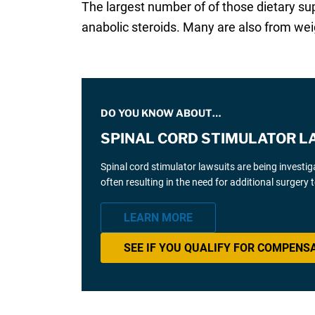
The largest number of of those dietary su
anabolic steroids. Many are also from wei
DO YOU KNOW ABOUT…
SPINAL CORD STIMULATOR L
Spinal cord stimulator lawsuits are being investi
often resulting in the need for additional surgery
LEARN MORE
SEE IF YOU QUALIFY FOR COMPENS