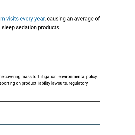
m visits every year
, causing an average of
d sleep sedation products.
 covering mass tort litigation, environmental policy,
porting on product liability lawsuits, regulatory