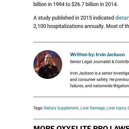
billion in 1994 to $26.7 billion in 2014.
A study published in 2015 indicated
dieta
2,100 hospitalizations annually. Most of th
Written by: Irvin Jackson
Senior Legal Journalist & Contrib
Irvin Jackson is a senior investi
and consumer safety. He previousl
failures, and nationwide litigation
Tags:
Dietary Supplement,
Liver Damage,
Liver Injury,
MORE OXYELITE PRO LAWS