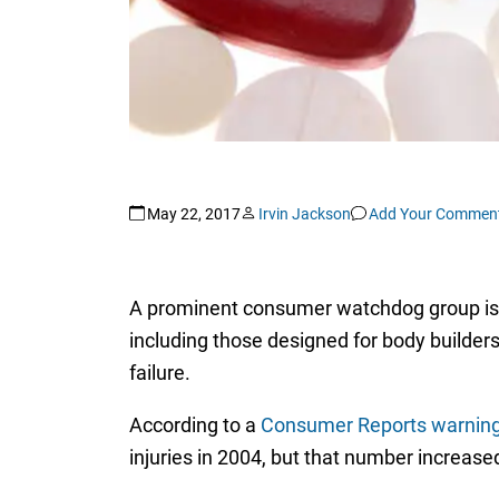
May 22, 2017
Irvin Jackson
Add Your Commen
A prominent consumer watchdog group is wa
including those designed for body builders
failure.
According to a
Consumer Reports warnin
injuries in 2004, but that number increase