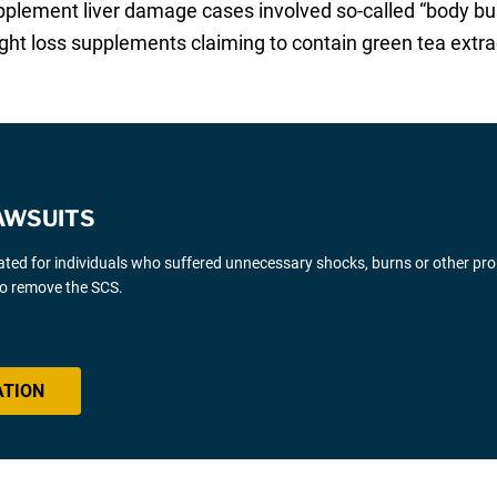
pplement liver damage cases involved so-called “body bu
ght loss supplements claiming to contain green tea extra
AWSUITS
gated for individuals who suffered unnecessary shocks, burns or other pr
 to remove the SCS.
ATION