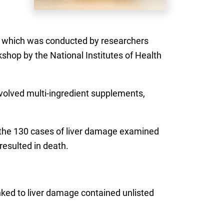
 which was conducted by researchers
kshop by the National Institutes of Health
nvolved multi-ingredient supplements,
f the 130 cases of liver damage examined
resulted in death.
inked to liver damage contained unlisted