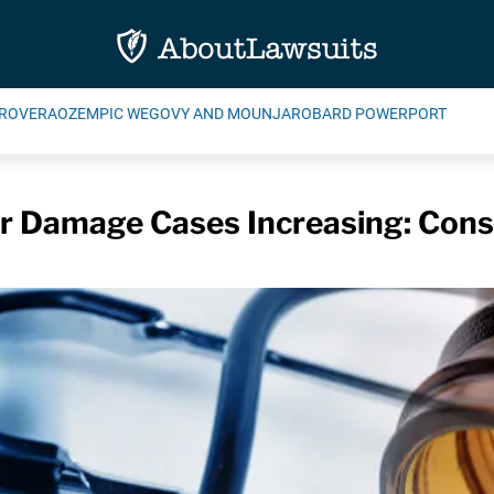
ROVERA
OZEMPIC WEGOVY AND MOUNJARO
BARD POWERPORT
er Damage Cases Increasing: Con