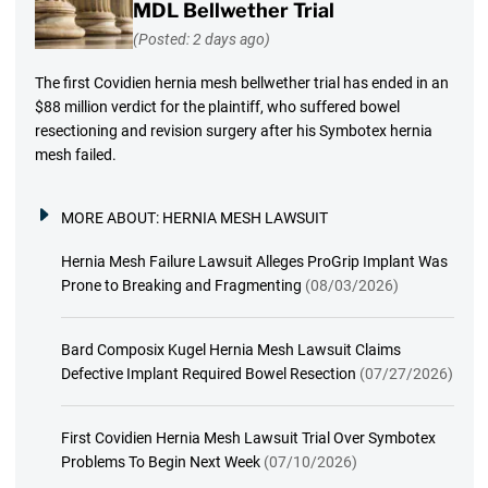
MDL Bellwether Trial
(Posted: 2 days ago)
The first Covidien hernia mesh bellwether trial has ended in an
$88 million verdict for the plaintiff, who suffered bowel
resectioning and revision surgery after his Symbotex hernia
mesh failed.
MORE ABOUT:
HERNIA MESH LAWSUIT
Hernia Mesh Failure Lawsuit Alleges ProGrip Implant Was
Prone to Breaking and Fragmenting
(08/03/2026)
Bard Composix Kugel Hernia Mesh Lawsuit Claims
Defective Implant Required Bowel Resection
(07/27/2026)
First Covidien Hernia Mesh Lawsuit Trial Over Symbotex
Problems To Begin Next Week
(07/10/2026)