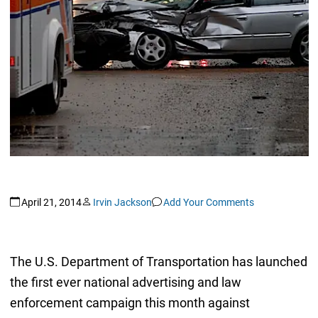
April 21, 2014
Irvin Jackson
Add Your Comments
The U.S. Department of Transportation has launched
the first ever national advertising and law
enforcement campaign this month against