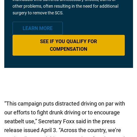
other problems, often resulting in the need for additional
surgery to remove the SCS.
LEARN MORE
SEE IF YOU QUALIFY FOR
COMPENSATION
“This campaign puts distracted driving on par with
our efforts to fight drunk driving or to encourage
seatbelt use,” Secretary Foxx said in the press
release issued April 3. “Across the country, we’re