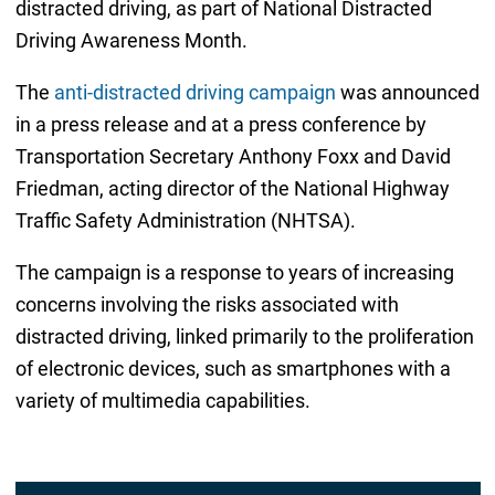
distracted driving, as part of National Distracted
Driving Awareness Month.
The
anti-distracted driving campaign
was announced
in a press release and at a press conference by
Transportation Secretary Anthony Foxx and David
Friedman, acting director of the National Highway
Traffic Safety Administration (NHTSA).
The campaign is a response to years of increasing
concerns involving the risks associated with
distracted driving, linked primarily to the proliferation
of electronic devices, such as smartphones with a
variety of multimedia capabilities.