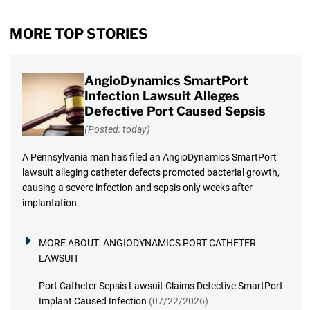
MORE TOP STORIES
AngioDynamics SmartPort
Infection Lawsuit Alleges
Defective Port Caused Sepsis
(Posted: today)
A Pennsylvania man has filed an AngioDynamics SmartPort
lawsuit alleging catheter defects promoted bacterial growth,
causing a severe infection and sepsis only weeks after
implantation.
MORE ABOUT:
ANGIODYNAMICS PORT CATHETER
LAWSUIT
Port Catheter Sepsis Lawsuit Claims Defective SmartPort
Implant Caused Infection
(07/22/2026)