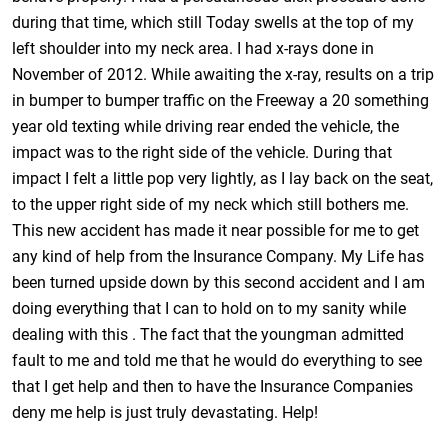
during that time, which still Today swells at the top of my
left shoulder into my neck area. I had x-rays done in
November of 2012. While awaiting the x-ray, results on a trip
in bumper to bumper traffic on the Freeway a 20 something
year old texting while driving rear ended the vehicle, the
impact was to the right side of the vehicle. During that
impact I felt a little pop very lightly, as I lay back on the seat,
to the upper right side of my neck which still bothers me.
This new accident has made it near possible for me to get
any kind of help from the Insurance Company. My Life has
been turned upside down by this second accident and I am
doing everything that I can to hold on to my sanity while
dealing with this . The fact that the youngman admitted
fault to me and told me that he would do everything to see
that I get help and then to have the Insurance Companies
deny me help is just truly devastating. Help!