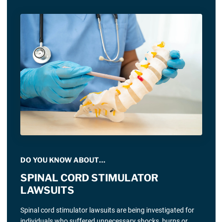
DO YOU KNOW ABOUT…
SPINAL CORD STIMULATOR
LAWSUITS
Spinal cord stimulator lawsuits are being investigated for
individuals who suffered unnecessary shocks, burns or