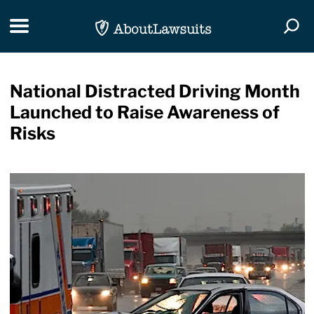
Skip Navigation
Toggle navigation
Togg
National Distracted Driving Month
Launched to Raise Awareness of
Risks