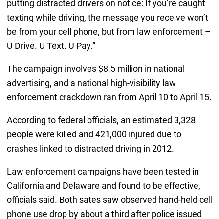
putting distracted drivers on notice: If you’re caught
texting while driving, the message you receive won’t
be from your cell phone, but from law enforcement –
U Drive. U Text. U Pay.”
The campaign involves $8.5 million in national
advertising, and a national high-visibility law
enforcement crackdown ran from April 10 to April 15.
According to federal officials, an estimated 3,328
people were killed and 421,000 injured due to
crashes linked to distracted driving in 2012.
Law enforcement campaigns have been tested in
California and Delaware and found to be effective,
officials said. Both sates saw observed hand-held cell
phone use drop by about a third after police issued