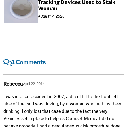
Tracking Devices Used to Stalk
Woman
August 7, 2026
1 Comments
Rebecca
April 22, 2014
I was in a car accident in 2007, a direct hit to the front left
side of the car I was driving, by a woman who had just been
drinking. I only lost that case due to the fact the very
Vehicles set in place to help us Counsel, Medical, did not
behave properly. I had a percutaneous disk procedure done