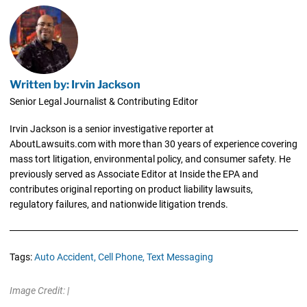
Written by: Irvin Jackson
Senior Legal Journalist & Contributing Editor
Irvin Jackson is a senior investigative reporter at
AboutLawsuits.com with more than 30 years of experience covering
mass tort litigation, environmental policy, and consumer safety. He
previously served as Associate Editor at Inside the EPA and
contributes original reporting on product liability lawsuits,
regulatory failures, and nationwide litigation trends.
Tags:
Auto Accident,
Cell Phone,
Text Messaging
Image Credit: |