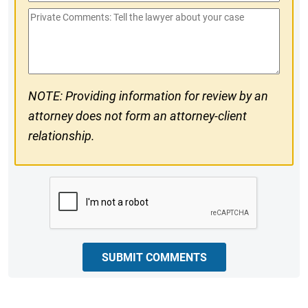
Phone
Private
#
Comments
NOTE: Providing information for review by an
attorney does not form an attorney-client
relationship.
CAPTCHA
SUBMIT COMMENTS