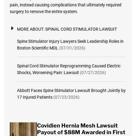
pain, instead causing complications that ultimately required
surgery to remove the entire system.
MORE ABOUT:
SPINAL CORD STIMULATOR LAWSUIT
Spine Stimulator Injury Lawyers Seek Leadership Roles in
Boston Scientific MDL
(07/31/2026)
Spinal Cord Stimulator Reprogramming Caused Electric
Shocks, Worsening Pain: Lawsuit
(07/27/2026)
Abbott Faces Spine Stimulator Lawsuit Brought Jointly by
17 Injured Patients
(07/23/2026)
Covidien Hernia Mesh Lawsuit
Payout of $88M Awarded in First