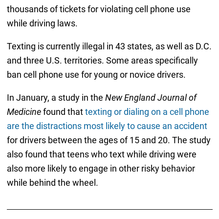
thousands of tickets for violating cell phone use
while driving laws.
Texting is currently illegal in 43 states, as well as D.C.
and three U.S. territories. Some areas specifically
ban cell phone use for young or novice drivers.
In January, a study in the
New England Journal of
Medicine
found that
texting or dialing on a cell phone
are the distractions most likely to cause an accident
for drivers between the ages of 15 and 20. The study
also found that teens who text while driving were
also more likely to engage in other risky behavior
while behind the wheel.