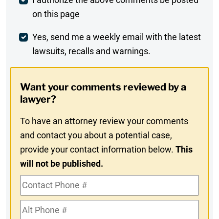
Post
on this page
Comment
Weekly
Yes, send me a weekly email with the latest
lawsuits, recalls and warnings.
Digest
Opt-
Want your comments reviewed by a
In
lawyer?
To have an attorney review your comments
and contact you about a potential case,
provide your contact information below.
This
will not be published.
Contact
Phone
Alt
#