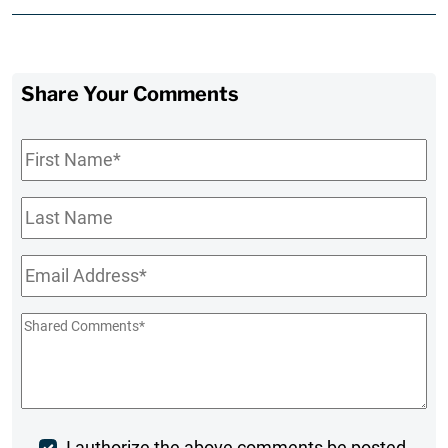
Share Your Comments
First
Name
*
Last
Name
Email
*
Shared
Comments
*
I authorize the above comments be posted