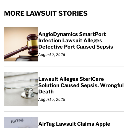
MORE LAWSUIT STORIES
AngioDynamics SmartPort
Infection Lawsuit Alleges
Defective Port Caused Sepsis
August 7, 2026
Lawsuit Alleges SteriCare
Solution Caused Sepsis, Wrongful
Death
August 7, 2026
AirTag Lawsuit Claims Apple