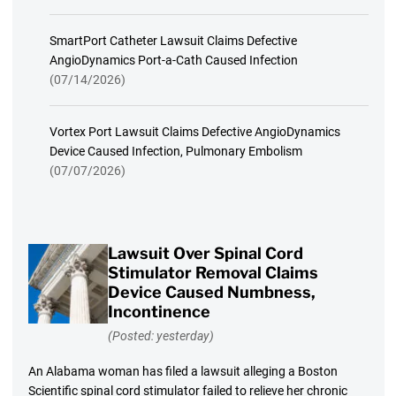
SmartPort Catheter Lawsuit Claims Defective
AngioDynamics Port-a-Cath Caused Infection
(07/14/2026)
Vortex Port Lawsuit Claims Defective AngioDynamics
Device Caused Infection, Pulmonary Embolism
(07/07/2026)
Lawsuit Over Spinal Cord
Stimulator Removal Claims
Device Caused Numbness,
Incontinence
(Posted: yesterday)
An Alabama woman has filed a lawsuit alleging a Boston
Scientific spinal cord stimulator failed to relieve her chronic