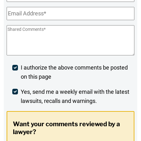
Name
Email
*
Shared
Comments
*
Post
I authorize the above comments be posted
on this page
Comment
Weekly
Yes, send me a weekly email with the latest
lawsuits, recalls and warnings.
Digest
Opt-
Want your comments reviewed by a
In
lawyer?