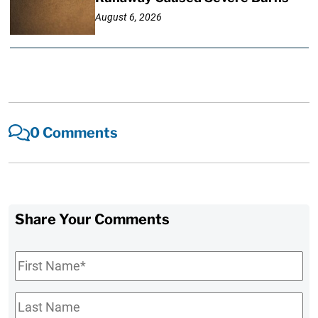
August 6, 2026
0 Comments
Share Your Comments
First
Name
*
Last