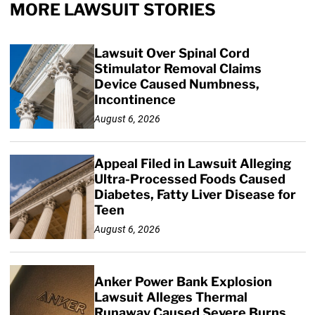
MORE LAWSUIT STORIES
Lawsuit Over Spinal Cord
Stimulator Removal Claims
Device Caused Numbness,
Incontinence
August 6, 2026
Appeal Filed in Lawsuit Alleging
Ultra-Processed Foods Caused
Diabetes, Fatty Liver Disease for
Teen
August 6, 2026
Anker Power Bank Explosion
Lawsuit Alleges Thermal
Runaway Caused Severe Burns