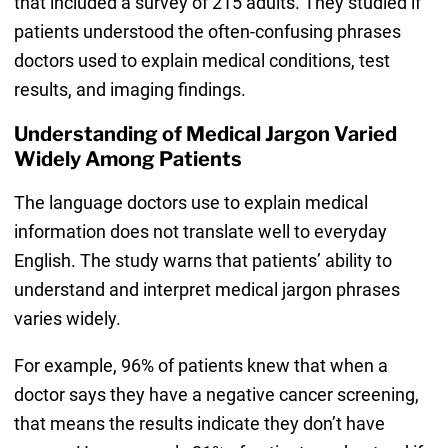
that included a survey of 215 adults. They studied if
patients understood the often-confusing phrases
doctors used to explain medical conditions, test
results, and imaging findings.
Understanding of Medical Jargon Varied
Widely Among Patients
The language doctors use to explain medical
information does not translate well to everyday
English. The study warns that patients’ ability to
understand and interpret medical jargon phrases
varies widely.
For example, 96% of patients knew that when a
doctor says they have a negative cancer screening,
that means the results indicate they don’t have