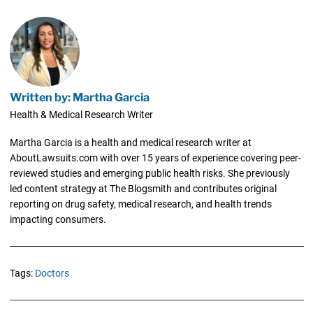
Written by: Martha Garcia
Health & Medical Research Writer
Martha Garcia is a health and medical research writer at
AboutLawsuits.com with over 15 years of experience covering peer-
reviewed studies and emerging public health risks. She previously
led content strategy at The Blogsmith and contributes original
reporting on drug safety, medical research, and health trends
impacting consumers.
Tags:
Doctors