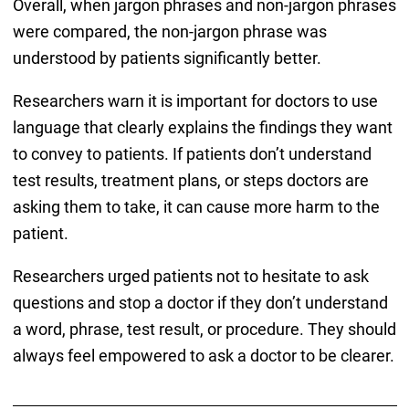
Overall, when jargon phrases and non-jargon phrases
were compared, the non-jargon phrase was
understood by patients significantly better.
Researchers warn it is important for doctors to use
language that clearly explains the findings they want
to convey to patients. If patients don’t understand
test results, treatment plans, or steps doctors are
asking them to take, it can cause more harm to the
patient.
Researchers urged patients not to hesitate to ask
questions and stop a doctor if they don’t understand
a word, phrase, test result, or procedure. They should
always feel empowered to ask a doctor to be clearer.