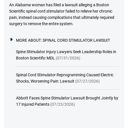
An Alabama woman has filed a lawsuit alleging a Boston
Scientific spinal cord stimulator failed to relieve her chronic
pain, instead causing complications that ultimately required
surgery to remove the entire system.
MORE ABOUT:
SPINAL CORD STIMULATOR LAWSUIT
Spine Stimulator Injury Lawyers Seek Leadership Roles in
Boston Scientific MDL
(07/31/2026)
Spinal Cord Stimulator Reprogramming Caused Electric
Shocks, Worsening Pain: Lawsuit
(07/27/2026)
Abbott Faces Spine Stimulator Lawsuit Brought Jointly by
17 Injured Patients
(07/23/2026)