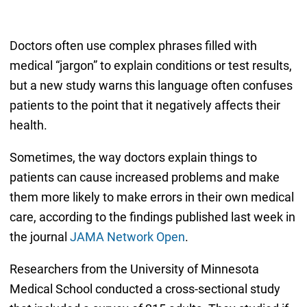
Doctors often use complex phrases filled with
medical “jargon” to explain conditions or test results,
but a new study warns this language often confuses
patients to the point that it negatively affects their
health.
Sometimes, the way doctors explain things to
patients can cause increased problems and make
them more likely to make errors in their own medical
care, according to the findings published last week in
the journal
JAMA Network Open
.
Researchers from the University of Minnesota
Medical School conducted a cross-sectional study