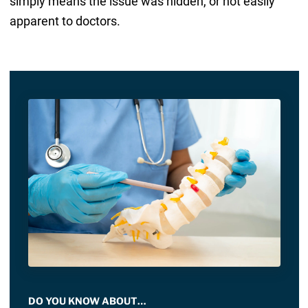
simply means the issue was hidden, or not easily
apparent to doctors.
DO YOU KNOW ABOUT…