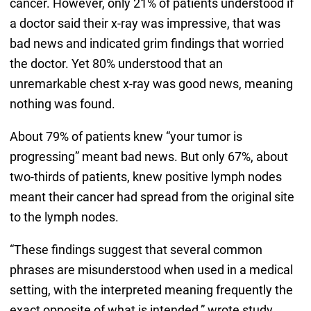
cancer. However, only 21% of patients understood if
a doctor said their x-ray was impressive, that was
bad news and indicated grim findings that worried
the doctor. Yet 80% understood that an
unremarkable chest x-ray was good news, meaning
nothing was found.
About 79% of patients knew “your tumor is
progressing” meant bad news. But only 67%, about
two-thirds of patients, knew positive lymph nodes
meant their cancer had spread from the original site
to the lymph nodes.
“These findings suggest that several common
phrases are misunderstood when used in a medical
setting, with the interpreted meaning frequently the
exact opposite of what is intended,” wrote study