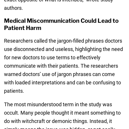
authors.
Medical Miscommunication Could Lead to
Patient Harm
Researchers called the jargon-filled phrases doctors
use disconnected and useless, highlighting the need
for new doctors to use terms to effectively
communicate with their patients. The researchers
warned doctors’ use of jargon phrases can come
with loaded interpretations and can be confusing to
patients.
The most misunderstood term in the study was
occult. Many people thought it meant something to
do with witchcraft or demonic things. Instead, it