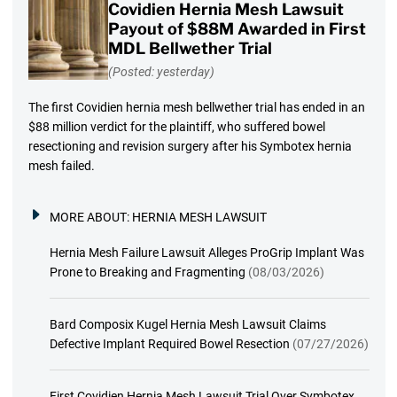
Covidien Hernia Mesh Lawsuit
Payout of $88M Awarded in First
MDL Bellwether Trial
(Posted: yesterday)
The first Covidien hernia mesh bellwether trial has ended in an
$88 million verdict for the plaintiff, who suffered bowel
resectioning and revision surgery after his Symbotex hernia
mesh failed.
MORE ABOUT:
HERNIA MESH LAWSUIT
Hernia Mesh Failure Lawsuit Alleges ProGrip Implant Was
Prone to Breaking and Fragmenting
(08/03/2026)
Bard Composix Kugel Hernia Mesh Lawsuit Claims
Defective Implant Required Bowel Resection
(07/27/2026)
First Covidien Hernia Mesh Lawsuit Trial Over Symbotex