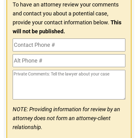
To have an attorney review your comments
and contact you about a potential case,
provide your contact information below.
This
will not be published.
Contact
Phone
Alt
#
Phone
Private
#
Comments
NOTE: Providing information for review by an
attorney does not form an attorney-client
relationship.