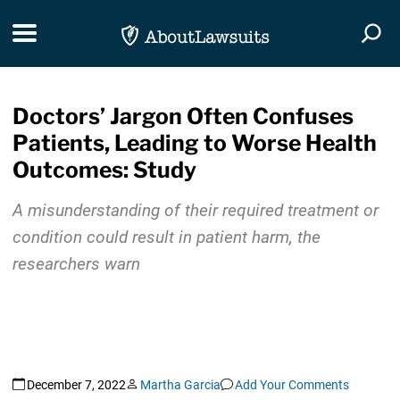
Skip Navigation
Toggle navigation
Togg
Doctors’ Jargon Often Confuses
Patients, Leading to Worse Health
Outcomes: Study
A misunderstanding of their required treatment or
condition could result in patient harm, the
researchers warn
December 7, 2022
Martha Garcia
Add Your Comments