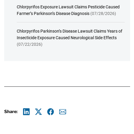
Chlorpyrifos Exposure Lawsuit Claims Pesticide Caused
Farmer’s Parkinson’s Disease Diagnosis
(07/28/2026)
Chlorpyrifos Parkinson’s Disease Lawsuit Claims Years of
Insecticide Exposure Caused Neurological Side Effects
(07/22/2026)
Share:
Linkedin
X
Facebook
E-mail