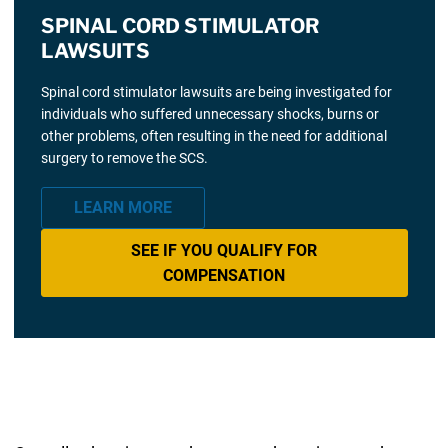
SPINAL CORD STIMULATOR
LAWSUITS
Spinal cord stimulator lawsuits are being investigated for
individuals who suffered unnecessary shocks, burns or
other problems, often resulting in the need for additional
surgery to remove the SCS.
LEARN MORE
SEE IF YOU QUALIFY FOR
COMPENSATION