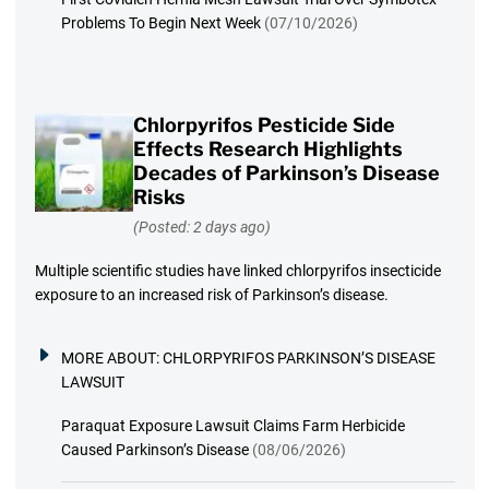
Problems To Begin Next Week
(07/10/2026)
Chlorpyrifos Pesticide Side
Effects Research Highlights
Decades of Parkinson’s Disease
Risks
(Posted: 2 days ago)
Multiple scientific studies have linked chlorpyrifos insecticide
exposure to an increased risk of Parkinson’s disease.
MORE ABOUT:
CHLORPYRIFOS PARKINSON’S DISEASE
LAWSUIT
Paraquat Exposure Lawsuit Claims Farm Herbicide
Caused Parkinson’s Disease
(08/06/2026)