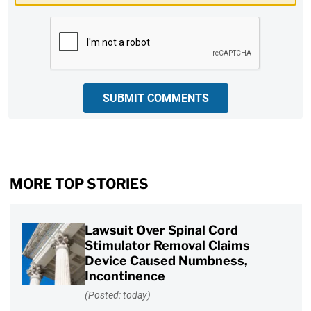
CAPTCHA
SUBMIT COMMENTS
MORE TOP STORIES
Lawsuit Over Spinal Cord
Stimulator Removal Claims
Device Caused Numbness,
Incontinence
(Posted: today)