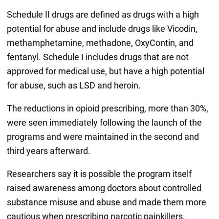
Schedule II drugs are defined as drugs with a high
potential for abuse and include drugs like Vicodin,
methamphetamine, methadone, OxyContin, and
fentanyl. Schedule I includes drugs that are not
approved for medical use, but have a high potential
for abuse, such as LSD and heroin.
The reductions in opioid prescribing, more than 30%,
were seen immediately following the launch of the
programs and were maintained in the second and
third years afterward.
Researchers say it is possible the program itself
raised awareness among doctors about controlled
substance misuse and abuse and made them more
cautious when prescribing narcotic painkillers.