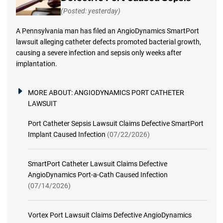
(Posted: yesterday)
A Pennsylvania man has filed an AngioDynamics SmartPort
lawsuit alleging catheter defects promoted bacterial growth,
causing a severe infection and sepsis only weeks after
implantation.
MORE ABOUT:
ANGIODYNAMICS PORT CATHETER
LAWSUIT
Port Catheter Sepsis Lawsuit Claims Defective SmartPort
Implant Caused Infection
(07/22/2026)
SmartPort Catheter Lawsuit Claims Defective
AngioDynamics Port-a-Cath Caused Infection
(07/14/2026)
Vortex Port Lawsuit Claims Defective AngioDynamics