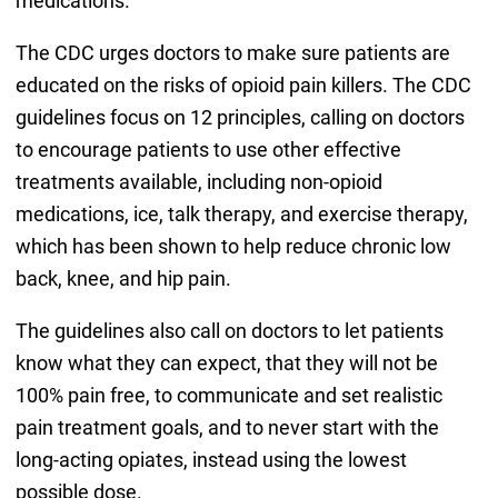
medications.
The CDC urges doctors to make sure patients are
educated on the risks of opioid pain killers. The CDC
guidelines focus on 12 principles, calling on doctors
to encourage patients to use other effective
treatments available, including non-opioid
medications, ice, talk therapy, and exercise therapy,
which has been shown to help reduce chronic low
back, knee, and hip pain.
The guidelines also call on doctors to let patients
know what they can expect, that they will not be
100% pain free, to communicate and set realistic
pain treatment goals, and to never start with the
long-acting opiates, instead using the lowest
possible dose.