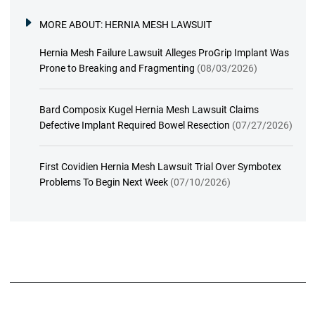
MORE ABOUT:
HERNIA MESH LAWSUIT
Hernia Mesh Failure Lawsuit Alleges ProGrip Implant Was
Prone to Breaking and Fragmenting
(08/03/2026)
Bard Composix Kugel Hernia Mesh Lawsuit Claims
Defective Implant Required Bowel Resection
(07/27/2026)
First Covidien Hernia Mesh Lawsuit Trial Over Symbotex
Problems To Begin Next Week
(07/10/2026)