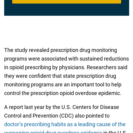
The study revealed prescription drug monitoring
programs were associated with sustained reductions
in opioid prescribing by physicians. Researchers said
they were confident that state prescription drug
monitoring programs are an important tool to help
control the prescription opioid overdose epidemic.
A report last year by the U.S. Centers for Disease
Control and Prevention (CDC) also pointed to
doctor’s prescribing habits as a leading cause of the
worsening opioid drug overdose epidemic
in the U.S.