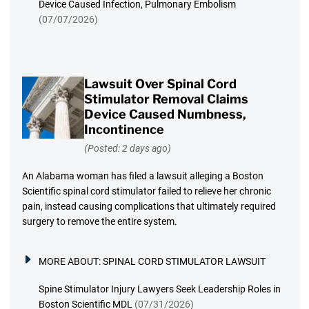
Device Caused Infection, Pulmonary Embolism
(07/07/2026)
Lawsuit Over Spinal Cord
Stimulator Removal Claims
Device Caused Numbness,
Incontinence
(Posted: 2 days ago)
An Alabama woman has filed a lawsuit alleging a Boston
Scientific spinal cord stimulator failed to relieve her chronic
pain, instead causing complications that ultimately required
surgery to remove the entire system.
MORE ABOUT:
SPINAL CORD STIMULATOR LAWSUIT
Spine Stimulator Injury Lawyers Seek Leadership Roles in
Boston Scientific MDL
(07/31/2026)