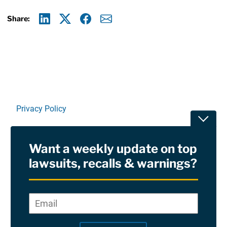
Share:
Linkedin
X
Facebook
E-mail
Privacy Policy
Toggle
Terms Of Use and Disclaimers
Want a weekly update on top
RSS
lawsuits, recalls & warnings?
Site Sponsored By:
Saiontz & Kirk, P.A
Email
*
"
*
©2026 Copyright AboutLawsuits.com. All Rights