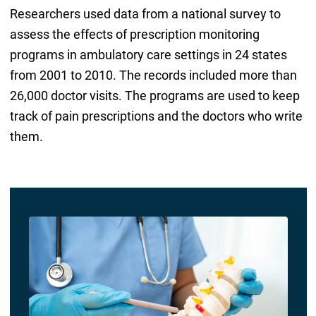
Researchers used data from a national survey to
assess the effects of prescription monitoring
programs in ambulatory care settings in 24 states
from 2001 to 2010. The records included more than
26,000 doctor visits. The programs are used to keep
track of pain prescriptions and the doctors who write
them.