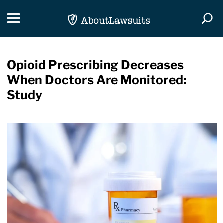
Skip Navigation
Toggle navigation
Togg
Opioid Prescribing Decreases
When Doctors Are Monitored:
Study