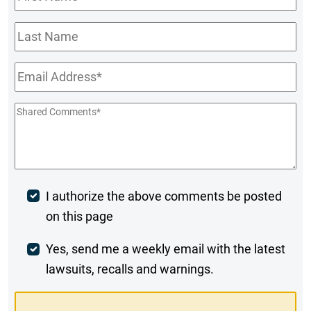
Name
*
Last
Name
Email
*
Shared
Comments
*
Post
I authorize the above comments be posted
on this page
Comment
Weekly
Yes, send me a weekly email with the latest
lawsuits, recalls and warnings.
Digest
Opt-