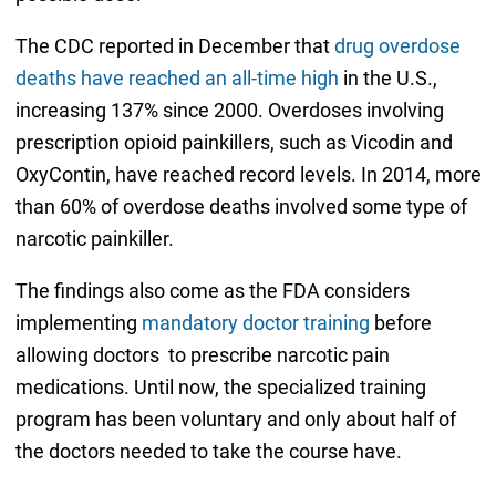
The CDC reported in December that
drug overdose
deaths have reached an all-time high
in the U.S.,
increasing 137% since 2000. Overdoses involving
prescription opioid painkillers, such as Vicodin and
OxyContin, have reached record levels. In 2014, more
than 60% of overdose deaths involved some type of
narcotic painkiller.
The findings also come as the FDA considers
implementing
mandatory doctor training
before
allowing doctors to prescribe narcotic pain
medications. Until now, the specialized training
program has been voluntary and only about half of
the doctors needed to take the course have.