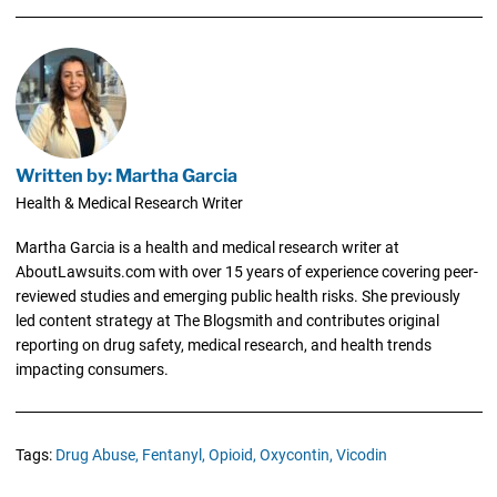
Written by: Martha Garcia
Health & Medical Research Writer
Martha Garcia is a health and medical research writer at
AboutLawsuits.com with over 15 years of experience covering peer-
reviewed studies and emerging public health risks. She previously
led content strategy at The Blogsmith and contributes original
reporting on drug safety, medical research, and health trends
impacting consumers.
Tags:
Drug Abuse,
Fentanyl,
Opioid,
Oxycontin,
Vicodin