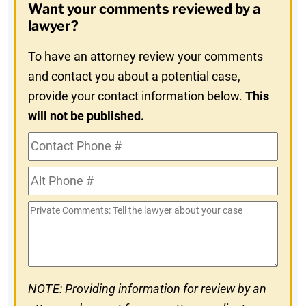
Want your comments reviewed by a
In
lawyer?
To have an attorney review your comments
and contact you about a potential case,
provide your contact information below.
This
will not be published.
Contact
Phone
Alt
#
Phone
Private
#
Comments
NOTE: Providing information for review by an