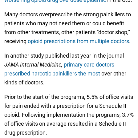
Many doctors overprescribe the strong painkillers to
patients who may not need them or could benefit
from other treatments, other patients “doctor shop,”
receiving
opioid prescriptions from multiple doctors
.
In another study published last year in the journal
JAMA Internal Medicine,
primary care doctors
prescribed narcotic painkillers the most
over other
kinds of doctors.
Prior to the start of the programs, 5.5% of office visits
for pain ended with a prescription for a Schedule II
opioid. Following implementation the programs, 3.7%
of office visits on average resulted in a Schedule II
drug prescription.