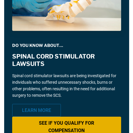
DO YOU KNOW ABOUT…
SPINAL CORD STIMULATOR
LAWSUITS
Spinal cord stimulator lawsuits are being investigated for
individuals who suffered unnecessary shocks, burns or
other problems, often resulting in the need for additional
surgery to remove the SCS.
LEARN MORE
SEE IF YOU QUALIFY FOR
COMPENSATION