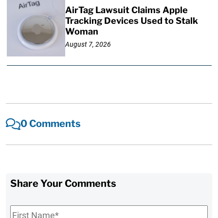
AirTag Lawsuit Claims Apple
Tracking Devices Used to Stalk
Woman
August 7, 2026
0 Comments
Share Your Comments
First