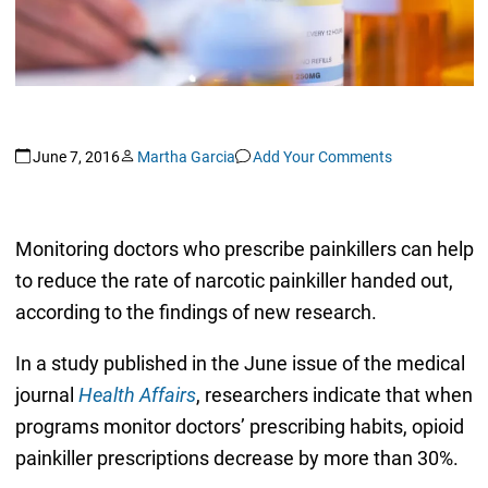
June 7, 2016
Martha Garcia
Add Your Comments
Monitoring doctors who prescribe painkillers can help
to reduce the rate of narcotic painkiller handed out,
according to the findings of new research.
In a study published in the June issue of the medical
journal
Health Affairs
, researchers indicate that when
programs monitor doctors’ prescribing habits, opioid
painkiller prescriptions decrease by more than 30%.