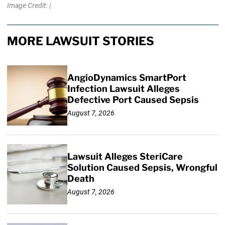
Image Credit: |
MORE LAWSUIT STORIES
AngioDynamics SmartPort
Infection Lawsuit Alleges
Defective Port Caused Sepsis
August 7, 2026
Lawsuit Alleges SteriCare
Solution Caused Sepsis, Wrongful
Death
August 7, 2026