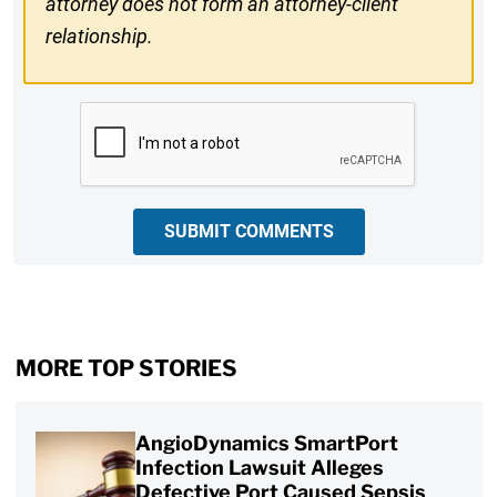
attorney does not form an attorney-client
relationship.
CAPTCHA
SUBMIT COMMENTS
MORE TOP STORIES
AngioDynamics SmartPort
Infection Lawsuit Alleges
Defective Port Caused Sepsis