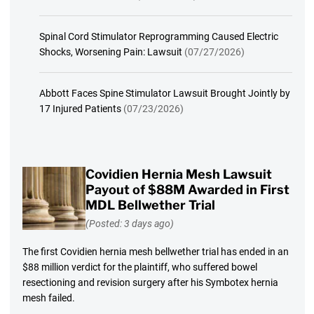
Spinal Cord Stimulator Reprogramming Caused Electric
Shocks, Worsening Pain: Lawsuit
(07/27/2026)
Abbott Faces Spine Stimulator Lawsuit Brought Jointly by
17 Injured Patients
(07/23/2026)
Covidien Hernia Mesh Lawsuit
Payout of $88M Awarded in First
MDL Bellwether Trial
(Posted: 3 days ago)
The first Covidien hernia mesh bellwether trial has ended in an
$88 million verdict for the plaintiff, who suffered bowel
resectioning and revision surgery after his Symbotex hernia
mesh failed.