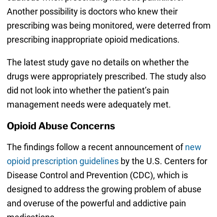
Another possibility is doctors who knew their
prescribing was being monitored, were deterred from
prescribing inappropriate opioid medications.
The latest study gave no details on whether the
drugs were appropriately prescribed. The study also
did not look into whether the patient’s pain
management needs were adequately met.
Opioid Abuse Concerns
The findings follow a recent announcement of
new
opioid prescription guidelines
by the U.S. Centers for
Disease Control and Prevention (CDC), which is
designed to address the growing problem of abuse
and overuse of the powerful and addictive pain